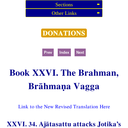
Sections
Other Links
Prev
Index
Next
Book XXVI. The Brahman,
Brāhmaṇa Vagga
Link to the New Revised Translation Here
XXVI. 34. Ajātasattu attacks Jotika’s