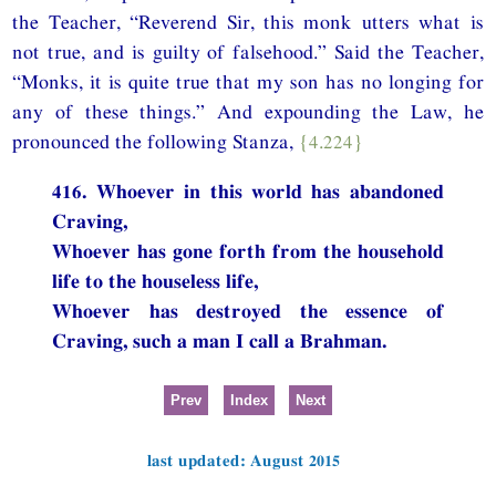
the Teacher, “Reverend Sir, this monk utters what is
not true, and is guilty of falsehood.” Said the Teacher,
“Monks, it is quite true that my son has no longing for
any of these things.” And expounding the Law, he
pronounced the following Stanza,
{4.224}
416. Whoever in this world has abandoned
Craving,
Whoever has gone forth from the household
life to the houseless life,
Whoever has destroyed the essence of
Craving, such a man I call a Brahman.
Prev
Index
Next
last updated: August 2015