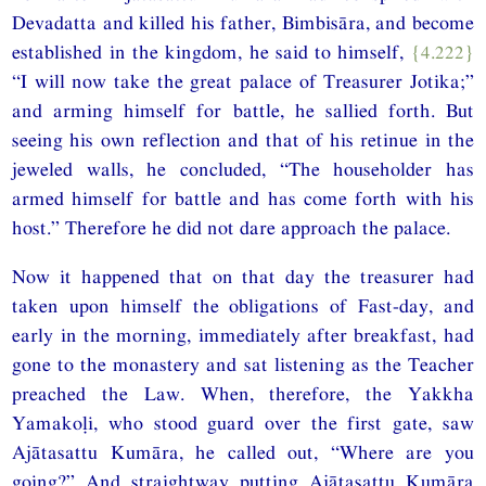
Devadatta and killed his father, Bimbisāra, and become
established in the kingdom, he said to himself,
{4.222}
“I will now take the great palace of Treasurer Jotika;”
and arming himself for battle, he sallied forth. But
seeing his own reflection and that of his retinue in the
jeweled walls, he concluded, “The householder has
armed himself for battle and has come forth with his
host.” Therefore he did not dare approach the palace.
Now it happened that on that day the treasurer had
taken upon himself the obligations of Fast-day, and
early in the morning, immediately after breakfast, had
gone to the monastery and sat listening as the Teacher
preached the Law. When, therefore, the Yakkha
Yamakoḷi, who stood guard over the first gate, saw
Ajātasattu Kumāra, he called out, “Where are you
going?” And straightway putting Ajātasattu Kumāra