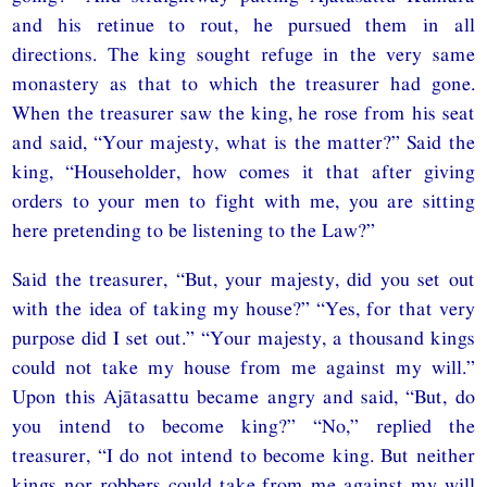
and his retinue to rout, he pursued them in all
directions. The king sought refuge in the very same
monastery as that to which the treasurer had gone.
When the treasurer saw the king, he rose from his seat
and said, “Your majesty, what is the matter?” Said the
king, “Householder, how comes it that after giving
orders to your men to fight with me, you are sitting
here pretending to be listening to the Law?”
Said the treasurer, “But, your majesty, did you set out
with the idea of taking my house?” “Yes, for that very
purpose did I set out.” “Your majesty, a thousand kings
could not take my house from me against my will.”
Upon this Ajātasattu became angry and said, “But, do
you intend to become king?” “No,” replied the
treasurer, “I do not intend to become king. But neither
kings nor robbers could take from me against my will