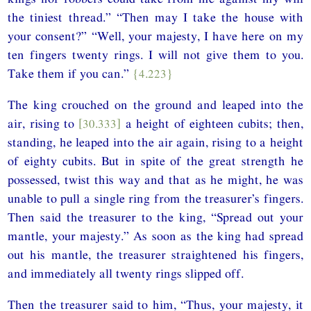
the tiniest thread.” “Then may I take the house with
your consent?” “Well, your majesty, I have here on my
ten fingers twenty rings. I will not give them to you.
Take them if you can.”
{4.223}
The king crouched on the ground and leaped into the
air, rising to
[30.333]
a height of eighteen cubits; then,
standing, he leaped into the air again, rising to a height
of eighty cubits. But in spite of the great strength he
possessed, twist this way and that as he might, he was
unable to pull a single ring from the treasurer’s fingers.
Then said the treasurer to the king, “Spread out your
mantle, your majesty.” As soon as the king had spread
out his mantle, the treasurer straightened his fingers,
and immediately all twenty rings slipped off.
Then the treasurer said to him, “Thus, your majesty, it