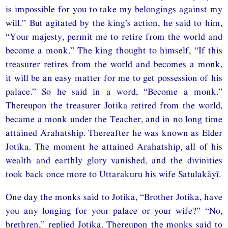
is impossible for you to take my belongings against my
will.” But agitated by the king’s action, he said to him,
“Your majesty, permit me to retire from the world and
become a monk.” The king thought to himself, “If this
treasurer retires from the world and becomes a monk,
it will be an easy matter for me to get possession of his
palace.” So he said in a word, “Become a monk.”
Thereupon the treasurer Jotika retired from the world,
became a monk under the Teacher, and in no long time
attained Arahatship. Thereafter he was known as Elder
Jotika. The moment he attained Arahatship, all of his
wealth and earthly glory vanished, and the divinities
took back once more to Uttarakuru his wife Satulakāyī.
One day the monks said to Jotika, “Brother Jotika, have
you any longing for your palace or your wife?” “No,
brethren,” replied Jotika. Thereupon the monks said to