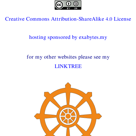
Creative Commons Attribution-ShareAlike 4.0 License
hosting sponsored by exabytes.my
for my other websites please see my
LINKTREE