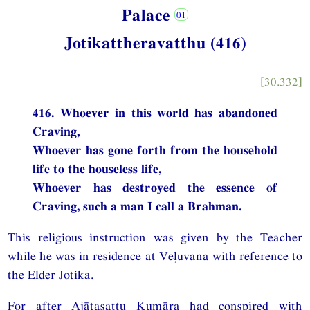
Palace
Jotikattheravatthu (416)
[30.332]
416. Whoever in this world has abandoned
Craving,
Whoever has gone forth from the household
life to the houseless life,
Whoever has destroyed the essence of
Craving, such a man I call a Brahman.
This religious instruction was given by the Teacher
while he was in residence at Veḷuvana with reference to
the Elder Jotika.
For after Ajātasattu Kumāra had conspired with