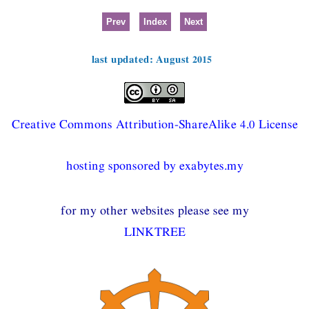
Prev
Index
Next
last updated: August 2015
Creative Commons Attribution-ShareAlike 4.0 License
hosting sponsored by exabytes.my
for my other websites please see my
LINKTREE