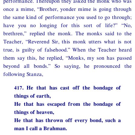
performance. Thereupon they asked the monk who was
once a mime, “Brother, yonder mime is going through
the same kind of performance you used to go through;
have you no longing for this sort of life?” “No,
brethren,” replied the monk. The monks said to the
Teacher, “Reverend Sir, this monk utters what is not
true, is guilty of falsehood.” When the Teacher heard
them say this, he replied, “Monks, my son has passed
beyond all bonds.” So saying, he pronounced the
following Stanza,
417. He that has cast off the bondage of
things of earth,
He that has escaped from the bondage of
things of heaven,
He that has thrown off every bond, such a
man I call a Brahman.