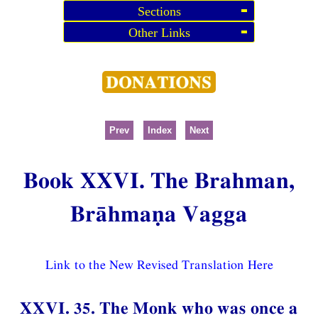
Sections
Other Links
Prev
Index
Next
Book XXVI. The Brahman,
Brāhmaṇa Vagga
Link to the New Revised Translation Here
XXVI. 35. The Monk who was once a