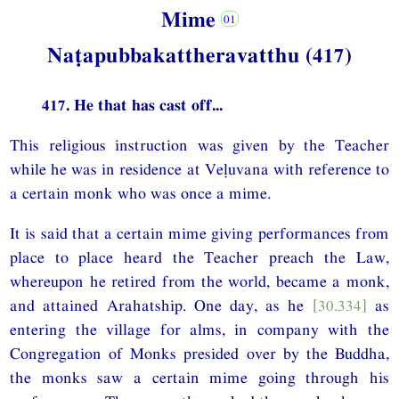
Mime
Naṭapubbakattheravatthu (417)
417. He that has cast off...
This religious instruction was given by the Teacher
while he was in residence at Veḷuvana with reference to
a certain monk who was once a mime.
It is said that a certain mime giving performances from
place to place heard the Teacher preach the Law,
whereupon he retired from the world, became a monk,
and attained Arahatship. One day, as he
[30.334]
as
entering the village for alms, in company with the
Congregation of Monks presided over by the Buddha,
the monks saw a certain mime going through his