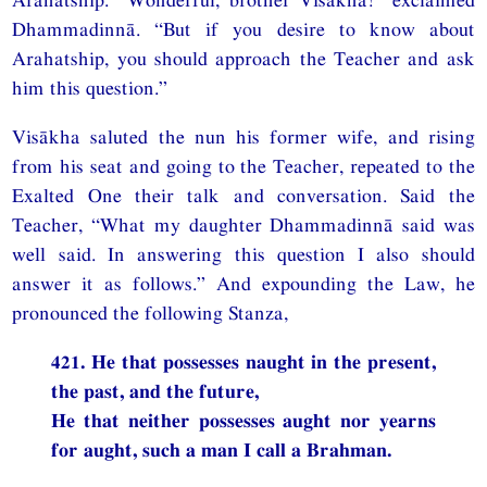
Dhammadinnā. “But if you desire to know about
Arahatship, you should approach the Teacher and ask
him this question.”
Visākha saluted the nun his former wife, and rising
from his seat and going to the Teacher, repeated to the
Exalted One their talk and conversation. Said the
Teacher, “What my daughter Dhammadinnā said was
well said. In answering this question I also should
answer it as follows.” And expounding the Law, he
pronounced the following Stanza,
421. He that possesses naught in the present,
the past, and the future,
He that neither possesses aught nor yearns
for aught, such a man I call a Brahman.