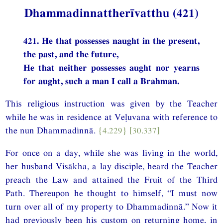
Dhammadinnattherīvatthu (421)
421. He that possesses naught in the present,
the past, and the future,
He that neither possesses aught nor yearns
for aught, such a man I call a Brahman.
This religious instruction was given by the Teacher
while he was in residence at Veḷuvana with reference to
the nun Dhammadinnā.
{4.229}
[30.337]
For once on a day, while she was living in the world,
her husband Visākha, a lay disciple, heard the Teacher
preach the Law and attained the Fruit of the Third
Path. Thereupon he thought to himself, “I must now
turn over all of my property to Dhammadinnā.” Now it
had previously been his custom on returning home, in