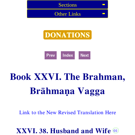
Sections
Other Links
Prev
Index
Next
Book XXVI. The Brahman,
Brāhmaṇa Vagga
Link to the New Revised Translation Here
XXVI. 38. Husband and Wife