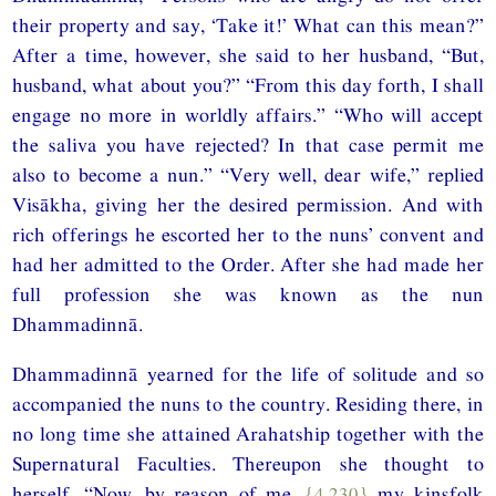
their property and say, ‘Take it!’ What can this mean?”
After a time, however, she said to her husband, “But,
husband, what about you?” “From this day forth, I shall
engage no more in worldly affairs.” “Who will accept
the saliva you have rejected? In that case permit me
also to become a nun.” “Very well, dear wife,” replied
Visākha, giving her the desired permission. And with
rich offerings he escorted her to the nuns’ convent and
had her admitted to the Order. After she had made her
full profession she was known as the nun
Dhammadinnā.
Dhammadinnā yearned for the life of solitude and so
accompanied the nuns to the country. Residing there, in
no long time she attained Arahatship together with the
Supernatural Faculties. Thereupon she thought to
herself, “Now, by reason of me,
{4.230}
my kinsfolk