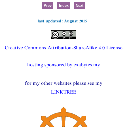
Prev
Index
Next
last updated: August 2015
Creative Commons Attribution-ShareAlike 4.0 License
hosting sponsored by exabytes.my
for my other websites please see my
LINKTREE