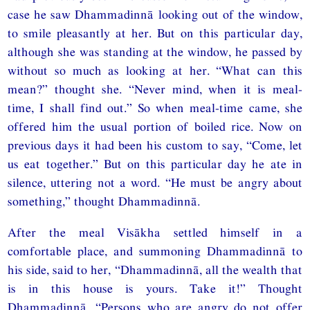
case he saw Dhammadinnā looking out of the window,
to smile pleasantly at her. But on this particular day,
although she was standing at the window, he passed by
without so much as looking at her. “What can this
mean?” thought she. “Never mind, when it is meal-
time, I shall find out.” So when meal-time came, she
offered him the usual portion of boiled rice. Now on
previous days it had been his custom to say, “Come, let
us eat together.” But on this particular day he ate in
silence, uttering not a word. “He must be angry about
something,” thought Dhammadinnā.
After the meal Visākha settled himself in a
comfortable place, and summoning Dhammadinnā to
his side, said to her, “Dhammadinnā, all the wealth that
is in this house is yours. Take it!” Thought
Dhammadinnā, “Persons who are angry do not offer