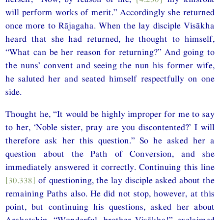
will perform works of merit.” Accordingly she returned
once more to Rājagaha. When the lay disciple Visākha
heard that she had returned, he thought to himself,
“What can be her reason for returning?” And going to
the nuns’ convent and seeing the nun his former wife,
he saluted her and seated himself respectfully on one
side.
Thought he, “It would be highly improper for me to say
to her, ‘Noble sister, pray are you discontented?’ I will
therefore ask her this question.” So he asked her a
question about the Path of Conversion, and she
immediately answered it correctly. Continuing this line
[30.338]
of questioning, the lay disciple asked about the
remaining Paths also. He did not stop, however, at this
point, but continuing his questions, asked her about
Arahatship. “Wonderful, brother Visākha!” exclaimed