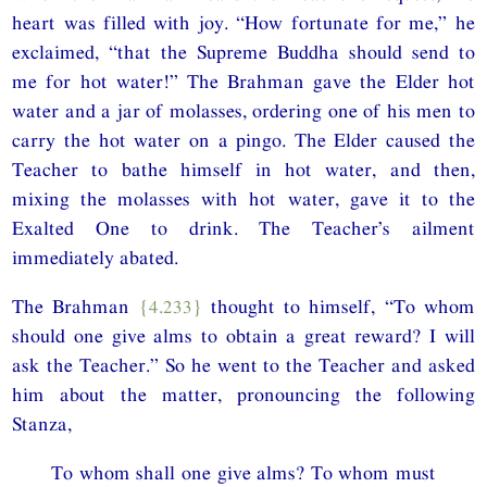
heart was filled with joy. “How fortunate for me,” he
exclaimed, “that the Supreme Buddha should send to
me for hot water!” The Brahman gave the Elder hot
water and a jar of molasses, ordering one of his men to
carry the hot water on a pingo. The Elder caused the
Teacher to bathe himself in hot water, and then,
mixing the molasses with hot water, gave it to the
Exalted One to drink. The Teacher’s ailment
immediately abated.
The Brahman
{4.233}
thought to himself, “To whom
should one give alms to obtain a great reward? I will
ask the Teacher.” So he went to the Teacher and asked
him about the matter, pronouncing the following
Stanza,
To whom shall one give alms? To whom must