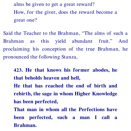
alms be given to get a great reward?
How, for the giver, does the reward become a
great one?
Said the Teacher to the Brahman, “The alms of such a
Brahman as this yield abundant fruit.” And
proclaiming his conception of the true Brahman, he
pronounced the following Stanza,
423. He that knows his former abodes, he
that beholds heaven and hell,
He that has reached the end of birth and
rebirth, the sage in whom Higher Knowledge
has been perfected,
That man in whom all the Perfections have
been perfected, such a man I call a
Brahman.