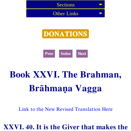
Sections
Other Links
Prev
Index
Next
Book XXVI. The Brahman,
Brāhmaṇa Vagga
Link to the New Revised Translation Here
XXVI. 40. It is the Giver that makes the