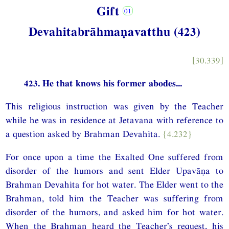
Gift
Devahitabrāhmaṇavatthu (423)
[30.339]
423. He that knows his former abodes...
This religious instruction was given by the Teacher
while he was in residence at Jetavana with reference to
a question asked by Brahman Devahita.
{4.232}
For once upon a time the Exalted One suffered from
disorder of the humors and sent Elder Upavāṇa to
Brahman Devahita for hot water. The Elder went to the
Brahman, told him the Teacher was suffering from
disorder of the humors, and asked him for hot water.
When the Brahman heard the Teacher’s request, his