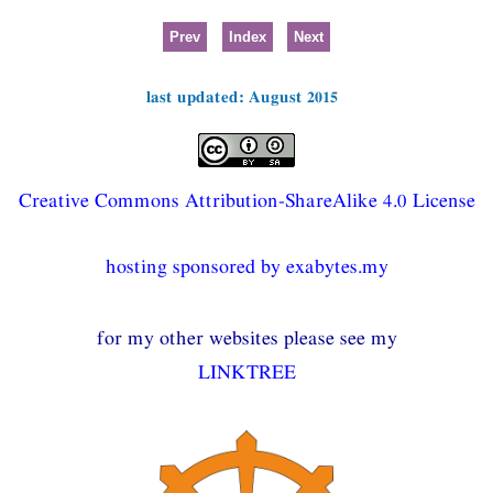
Prev
Index
Next
last updated: August 2015
Creative Commons Attribution-ShareAlike 4.0 License
hosting sponsored by exabytes.my
for my other websites please see my
LINKTREE