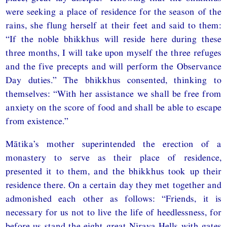
were seeking a place of residence for the season of the
rains, she flung herself at their feet and said to them:
“If the noble bhikkhus will reside here during these
three months, I will take upon myself the three refuges
and the five precepts and will perform the Observance
Day duties.” The bhikkhus consented, thinking to
themselves: “With her assistance we shall be free from
anxiety on the score of food and shall be able to escape
from existence.”
Mātika’s mother superintended the erection of a
monastery to serve as their place of residence,
presented it to them, and the bhikkhus took up their
residence there. On a certain day they met together and
admonished each other as follows: “Friends, it is
necessary for us not to live the life of heedlessness, for
before us stand the eight great Niraya Hells with gates