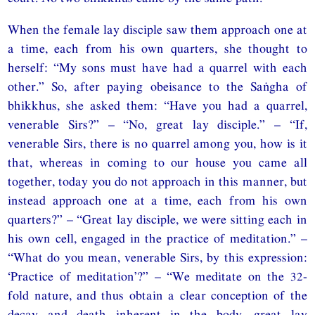
When the female lay disciple saw them approach one at
a time, each from his own quarters, she thought to
herself: “My sons must have had a quarrel with each
other.” So, after paying obeisance to the Saṅgha of
bhikkhus, she asked them: “Have you had a quarrel,
venerable Sirs?” – “No, great lay disciple.” – “If,
venerable Sirs, there is no quarrel among you, how is it
that, whereas in coming to our house you came all
together, today you do not approach in this manner, but
instead approach one at a time, each from his own
quarters?” – “Great lay disciple, we were sitting each in
his own cell, engaged in the practice of meditation.” –
“What do you mean, venerable Sirs, by this expression:
‘Practice of meditation’?” – “We meditate on the 32-
fold nature, and thus obtain a clear conception of the
decay and death inherent in the body, great lay