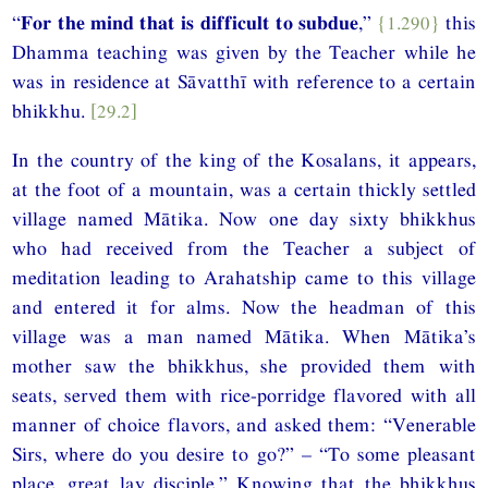
“
For the mind that is difficult to subdue
,”
{1.290}
this
Dhamma teaching was given by the Teacher while he
was in residence at Sāvatthī with reference to a certain
bhikkhu.
[29.2]
In the country of the king of the Kosalans, it appears,
at the foot of a mountain, was a certain thickly settled
village named Mātika. Now one day sixty bhikkhus
who had received from the Teacher a subject of
meditation leading to Arahatship came to this village
and entered it for alms. Now the headman of this
village was a man named Mātika. When Mātika’s
mother saw the bhikkhus, she provided them with
seats, served them with rice-porridge flavored with all
manner of choice flavors, and asked them: “Venerable
Sirs, where do you desire to go?” – “To some pleasant
place, great lay disciple.” Knowing that the bhikkhus