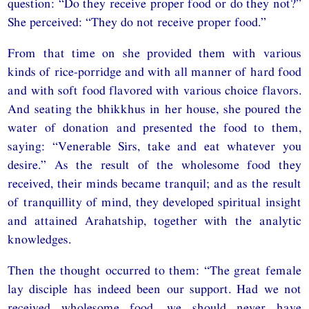
question: “Do they receive proper food or do they not?”
She perceived: “They do not receive proper food.”
From that time on she provided them with various
kinds of rice-porridge and with all manner of hard food
and with soft food flavored with various choice flavors.
And seating the bhikkhus in her house, she poured the
water of donation and presented the food to them,
saying: “Venerable Sirs, take and eat whatever you
desire.” As the result of the wholesome food they
received, their minds became tranquil; and as the result
of tranquillity of mind, they developed spiritual insight
and attained Arahatship, together with the analytic
knowledges.
Then the thought occurred to them: “The great female
lay disciple has indeed been our support. Had we not
received wholesome food, we should never have