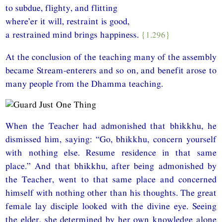
to subdue, flighty, and flitting
where’er it will, restraint is good,
a restrained mind brings happiness.
{1.296}
At the conclusion of the teaching many of the assembly
became Stream-enterers and so on, and benefit arose to
many people from the Dhamma teaching.
When the Teacher had admonished that bhikkhu, he
dismissed him, saying: “Go, bhikkhu, concern yourself
with nothing else. Resume residence in that same
place.” And that bhikkhu, after being admonished by
the Teacher, went to that same place and concerned
himself with nothing other than his thoughts. The great
female lay disciple looked with the divine eye. Seeing
the elder, she determined by her own knowledge alone