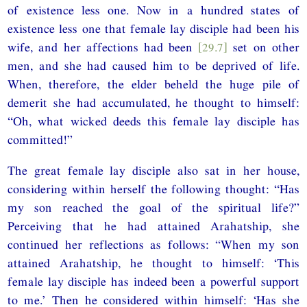
of existence less one. Now in a hundred states of
existence less one that female lay disciple had been his
wife, and her affections had been
[29.7]
set on other
men, and she had caused him to be deprived of life.
When, therefore, the elder beheld the huge pile of
demerit she had accumulated, he thought to himself:
“Oh, what wicked deeds this female lay disciple has
committed!”
The great female lay disciple also sat in her house,
considering within herself the following thought: “Has
my son reached the goal of the spiritual life?”
Perceiving that he had attained Arahatship, she
continued her reflections as follows: “When my son
attained Arahatship, he thought to himself: ‘This
female lay disciple has indeed been a powerful support
to me.’ Then he considered within himself: ‘Has she