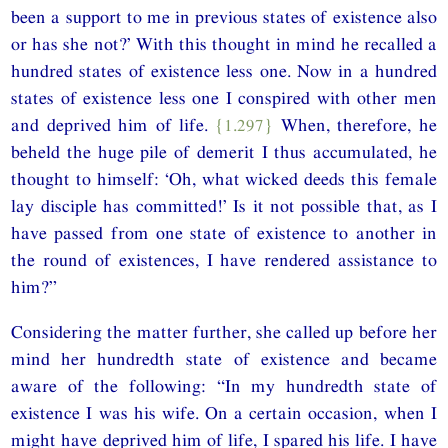
been a support to me in previous states of existence also
or has she not?’ With this thought in mind he recalled a
hundred states of existence less one. Now in a hundred
states of existence less one I conspired with other men
and deprived him of life.
{1.297}
When, therefore, he
beheld the huge pile of demerit I thus accumulated, he
thought to himself: ‘Oh, what wicked deeds this female
lay disciple has committed!’ Is it not possible that, as I
have passed from one state of existence to another in
the round of existences, I have rendered assistance to
him?”
Considering the matter further, she called up before her
mind her hundredth state of existence and became
aware of the following: “In my hundredth state of
existence I was his wife. On a certain occasion, when I
might have deprived him of life, I spared his life. I have