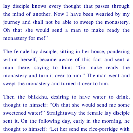
lay disciple knows every thought that passes through
the mind of another. Now I have been wearied by my
journey and shall not be able to sweep the monastery.
Oh that she would send a man to make ready the
monastery for me!”
The female lay disciple, sitting in her house, pondering
within herself, became aware of this fact and sent a
man there, saying to him: “Go make ready the
monastery and turn it over to him.” The man went and
swept the monastery and turned it over to him.
Then the bhikkhu, desiring to have water to drink,
thought to himself: “Oh that she would send me some
sweetened water!” Straightaway the female lay disciple
sent it. On the following day, early in the morning, he
thought to himself: “Let her send me rice-porridge with