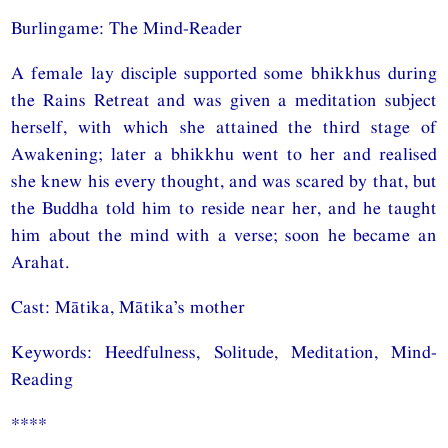
Burlingame: The Mind-Reader
A female lay disciple supported some bhikkhus during
the Rains Retreat and was given a meditation subject
herself, with which she attained the third stage of
Awakening; later a bhikkhu went to her and realised
she knew his every thought, and was scared by that, but
the Buddha told him to reside near her, and he taught
him about the mind with a verse; soon he became an
Arahat.
Cast: Mātika, Mātika’s mother
Keywords: Heedfulness, Solitude, Meditation, Mind-
Reading
****