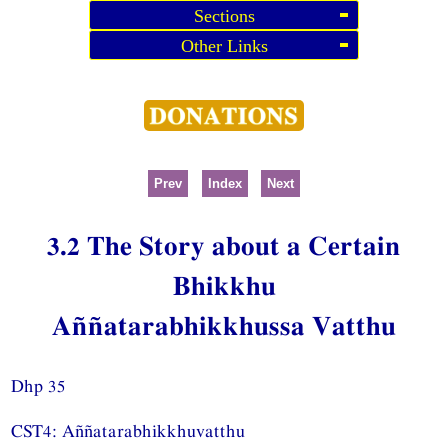
Sections
Other Links
Prev
Index
Next
3.2 The Story about a Certain
Bhikkhu
Aññatarabhikkhussa Vatthu
Dhp 35
CST4: Aññatarabhikkhuvatthu