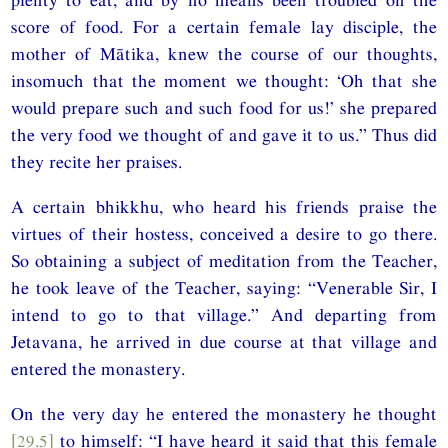
score of food. For a certain female lay disciple, the
mother of Mātika, knew the course of our thoughts,
insomuch that the moment we thought: ‘Oh that she
would prepare such and such food for us!’ she prepared
the very food we thought of and gave it to us.” Thus did
they recite her praises.
A certain bhikkhu, who heard his friends praise the
virtues of their hostess, conceived a desire to go there.
So obtaining a subject of meditation from the Teacher,
he took leave of the Teacher, saying: “Venerable Sir, I
intend to go to that village.” And departing from
Jetavana, he arrived in due course at that village and
entered the monastery.
On the very day he entered the monastery he thought
[29.5]
to himself: “I have heard it said that this female