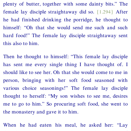
plenty of butter, together with some dainty bits.” The
female lay disciple straightaway did so.
{1.294}
After
he had finished drinking the porridge, he thought to
himself: “Oh that she would send me such and such
hard food!” The female lay disciple straightaway sent
this also to him.
Then he thought to himself: “This female lay disciple
has sent me every single thing I have thought of. I
should like to see her. Oh that she would come to me in
person, bringing with her soft food seasoned with
various choice seasonings!” The female lay disciple
thought to herself: “My son wishes to see me, desires
me to go to him.” So procuring soft food, she went to
the monastery and gave it to him.
When he had eaten his meal, he asked her: “Lay