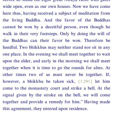
wide open, even as our own houses. Now we have come
here thus, having received a subject of meditation from
the living Buddha. And the favor of the Buddhas
cannot be won by a deceitful person, even though he
walk in their very footsteps. Only by doing the will of
the Buddhas can their favor be won. Therefore be
heedful. Two bhikkhus may neither stand nor sit in any
one place. In the evening we shall meet together to wait
upon the elder, and early in the morning we shall meet
together when it is time to go the rounds for alms. At
other times two of us must never be together. If,
however, a bhikkhu be taken sick,
{1.291}
let him
come to the monastery court and strike a bell. At the
signal given by the stroke on the bell, we will come
together and provide a remedy for him.” Having made
this agreement, they entered upon residence.