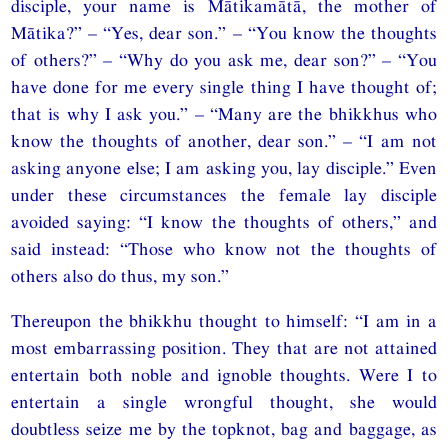
disciple, your name is Mātikamātā, the mother of
Mātika?” – “Yes, dear son.” – “You know the thoughts
of others?” – “Why do you ask me, dear son?” – “You
have done for me every single thing I have thought of;
that is why I ask you.” – “Many are the bhikkhus who
know the thoughts of another, dear son.” – “I am not
asking anyone else; I am asking you, lay disciple.” Even
under these circumstances the female lay disciple
avoided saying: “I know the thoughts of others,” and
said instead: “Those who know not the thoughts of
others also do thus, my son.”
Thereupon the bhikkhu thought to himself: “I am in a
most embarrassing position. They that are not attained
entertain both noble and ignoble thoughts. Were I to
entertain a single wrongful thought, she would
doubtless seize me by the topknot, bag and baggage, as