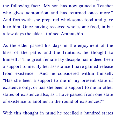
the following fact: “My son has now gained a Teacher
who gives admonition and has returned once more.”
And forthwith she prepared wholesome food and gave
it to him. Once having received wholesome food, in but
a few days the elder attained Arahatship.
As the elder passed his days in the enjoyment of the
bliss of the paths and the fruitions, he thought to
himself: “The great female lay disciple has indeed been
a support to me. By her assistance I have gained release
from existence.” And he considered within himself:
“Has she been a support to me in my present state of
existence only, or has she been a support to me in other
states of existence also, as I have passed from one state
of existence to another in the round of existences?”
With this thought in mind he recalled a hundred states