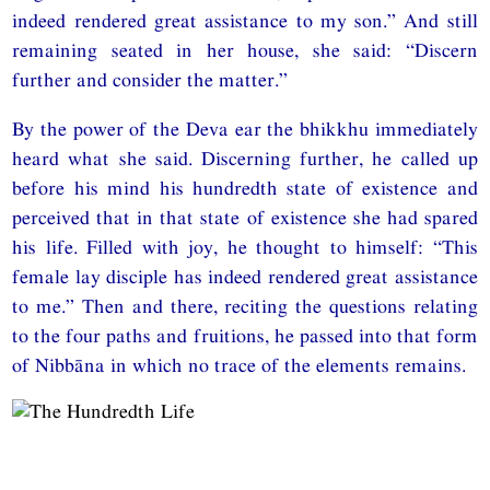
indeed rendered great assistance to my son.” And still
remaining seated in her house, she said: “Discern
further and consider the matter.”
By the power of the Deva ear the bhikkhu immediately
heard what she said. Discerning further, he called up
before his mind his hundredth state of existence and
perceived that in that state of existence she had spared
his life. Filled with joy, he thought to himself: “This
female lay disciple has indeed rendered great assistance
to me.” Then and there, reciting the questions relating
to the four paths and fruitions, he passed into that form
of Nibbāna in which no trace of the elements remains.