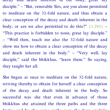
disciple.” – “But, venerable Sirs, are you alone permitted
to meditate on the 32-fold nature, and thus obtain a
clear conception of the decay and death inherent in the
body; or are we also permitted to do this?”
{1.292}
–
“This practice is forbidden to none, great lay disciple.”
– “Well then, teach me also the 32-fold nature and
show me how to obtain a clear conception of the decay
and death inherent in the body.” – “Very well, lay
disciple,” said the bhikkhus, “learn them.” So saying,
they taught her all.
She began at once to meditate on the 32-fold nature,
striving thereby to obtain for herself a clear conception
of the decay and death inherent in the body. So
successful was she that even in advance of those
bhikkhus she attained the three paths and the three