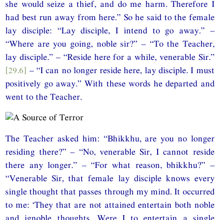
she would seize a thief, and do me harm. Therefore I
had best run away from here.” So he said to the female
lay disciple: “Lay disciple, I intend to go away.” –
“Where are you going, noble sir?” – “To the Teacher,
lay disciple.” – “Reside here for a while, venerable Sir.”
[29.6]
– “I can no longer reside here, lay disciple. I must
positively go away.” With these words he departed and
went to the Teacher.
The Teacher asked him: “Bhikkhu, are you no longer
residing there?” – “No, venerable Sir, I cannot reside
there any longer.” – “For what reason, bhikkhu?” –
“Venerable Sir, that female lay disciple knows every
single thought that passes through my mind. It occurred
to me: ‘They that are not attained entertain both noble
and ignoble thoughts. Were I to entertain a single