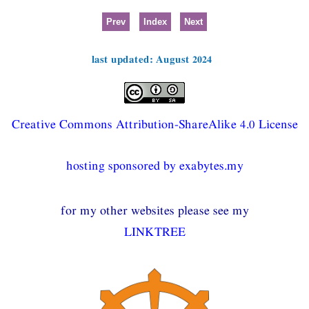
Prev
Index
Next
last updated: August 2024
Creative Commons Attribution-ShareAlike 4.0 License
hosting sponsored by exabytes.my
for my other websites please see my
LINKTREE