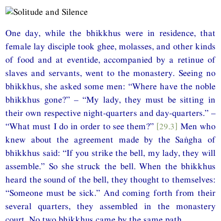
One day, while the bhikkhus were in residence, that
female lay disciple took ghee, molasses, and other kinds
of food and at eventide, accompanied by a retinue of
slaves and servants, went to the monastery. Seeing no
bhikkhus, she asked some men: “Where have the noble
bhikkhus gone?” – “My lady, they must be sitting in
their own respective night-quarters and day-quarters.” –
“What must I do in order to see them?”
[29.3]
Men who
knew about the agreement made by the Saṅgha of
bhikkhus said: “If you strike the bell, my lady, they will
assemble.” So she struck the bell. When the bhikkhus
heard the sound of the bell, they thought to themselves:
“Someone must be sick.” And coming forth from their
several quarters, they assembled in the monastery
court. No two bhikkhus came by the same path.