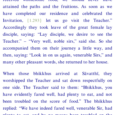
attained the paths and the fruitions. As soon as we
have completed our residence and celebrated the
Invitation,
{1.293}
let us go visit the Teacher.”
Accordingly they took leave of the great female lay
disciple, saying: “Lay disciple, we desire to see the
Teacher.” – “Very well, noble sirs,” said she. So she
accompanied them on their journey a little way, and
then, saying: “Look in on us again, venerable Sirs,” and
many other pleasant words, she returned to her house.
When those bhikkhus arrived at Sāvatthī, they
worshipped the Teacher and sat down respectfully on
one side. The Teacher said to them: “Bhikkhus, you
have evidently fared well, had plenty to eat, and not
been troubled on the score of food.” The bhikkhus
replied: “We have indeed fared well, venerable Sir, had
plenty to eat, and by no means been troubled on the