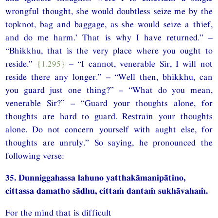
wrongful thought, she would doubtless seize me by the
topknot, bag and baggage, as she would seize a thief,
and do me harm.’ That is why I have returned.” –
“Bhikkhu, that is the very place where you ought to
reside.”
{1.295}
– “I cannot, venerable Sir, I will not
reside there any longer.” – “Well then, bhikkhu, can
you guard just one thing?” – “What do you mean,
venerable Sir?” – “Guard your thoughts alone, for
thoughts are hard to guard. Restrain your thoughts
alone. Do not concern yourself with aught else, for
thoughts are unruly.” So saying, he pronounced the
following verse:
35. Dunniggahassa lahuno yatthakāmanipātino,
cittassa damatho sādhu, cittaṁ dantaṁ sukhāvahaṁ.
For the mind that is difficult