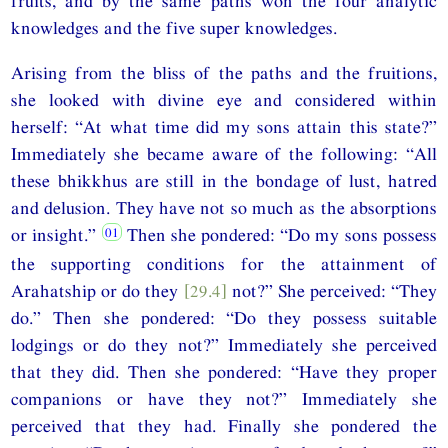
fruits, and by the same paths won the four analytic
knowledges and the five super knowledges.
Arising from the bliss of the paths and the fruitions,
she looked with divine eye and considered within
herself: “At what time did my sons attain this state?”
Immediately she became aware of the following: “All
these bhikkhus are still in the bondage of lust, hatred
and delusion. They have not so much as the absorptions
or insight.”
Then she pondered: “Do my sons possess
the supporting conditions for the attainment of
Arahatship or do they
[29.4]
not?” She perceived: “They
do.” Then she pondered: “Do they possess suitable
lodgings or do they not?” Immediately she perceived
that they did. Then she pondered: “Have they proper
companions or have they not?” Immediately she
perceived that they had. Finally she pondered the