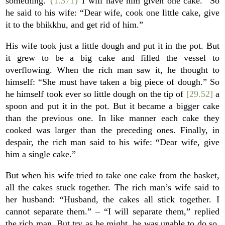
something.
{1.371}
I will have him given one cake.” So
he said to his wife: “Dear wife, cook one little cake, give
it to the bhikkhu, and get rid of him.”
His wife took just a little dough and put it in the pot. But
it grew to be a big cake and filled the vessel to
overflowing. When the rich man saw it, he thought to
himself: “She must have taken a big piece of dough.” So
he himself took ever so little dough on the tip of
[29.52]
a
spoon and put it in the pot. But it became a bigger cake
than the previous one. In like manner each cake they
cooked was larger than the preceding ones. Finally, in
despair, the rich man said to his wife: “Dear wife, give
him a single cake.”
But when his wife tried to take one cake from the basket,
all the cakes stuck together. The rich man’s wife said to
her husband: “Husband, the cakes all stick together. I
cannot separate them.” – “I will separate them,” replied
the rich man. But try as he might, he was unable to do so.