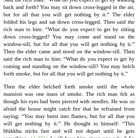
back and forth? You may sit down cross-legged in the air,
but for all that you will get nothing by it.” The elder
folded his legs and sat down cross-legged. Then said the
rich man to him: “What do you expect to get by sitting
down cross-legged? You may come and stand on the
window-sill, but for all that you will get nothing by it.”
Then the elder came and stood on the window-sill. Then
said the rich man to him: “What do you expect to get by
coming and standing on the window-sill? You may belch
forth smoke, but for all that you will get nothing by it.”
Then the elder belched forth smoke until the whole
mansion was one mass of smoke. The rich man felt as
though his eyes had been pierced with needles. He was so
afraid the house might catch fire that he refrained from
saying: “You may burst into flames, but for all that you
will get nothing by it.” He thought to himself: “This
bhikkhu sticks fast and will not depart until he gets