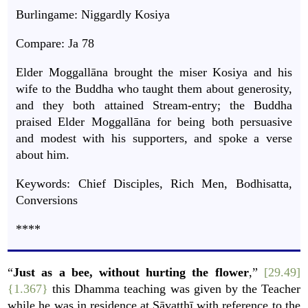
Burlingame: Niggardly Kosiya
Compare:
Ja
78
Elder Moggallāna brought the miser Kosiya and his
wife to the Buddha who taught them about generosity,
and they both attained Stream-entry; the Buddha
praised Elder Moggallāna for being both persuasive
and modest with his supporters, and spoke a verse
about him.
Keywords: Chief Disciples, Rich Men, Bodhisatta,
Conversions
****
“
Just as a bee, without hurting the flower
,”
[29.49]
{1.367}
this Dhamma teaching was given by the Teacher
while he was in residence at Sāvatthī with reference to the