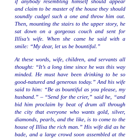
if anybody resembling himself should appear
and claim to be master of the house they should
soundly cudgel such a one and throw him out.
Then, mounting the stairs to the upper story, he
sat down on a gorgeous couch and sent for
Illīsa’s wife. When she came he said with a
smile: “My dear, let us be bountiful.”
At these words, wife, children, and servants all
thought: “It’s a long time since he was this way
minded. He must have been drinking to be so
good-natured and generous today.” And his wife
said to him: “Be as bountiful as you please, my
husband.” – “Send for the crier,” said he, “and
bid him proclaim by beat of drum all through
the city that everyone who wants gold, silver,
diamonds, pearls, and the like, is to come to the
house of Illīsa the rich man.” His wife did as he
bade, and a large crowd soon assembled at the