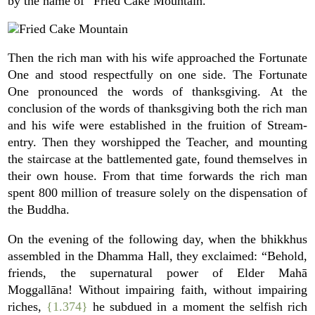
by the name of “Fried Cake Mountain.”
Then the rich man with his wife approached the Fortunate
One and stood respectfully on one side. The Fortunate
One pronounced the words of thanksgiving. At the
conclusion of the words of thanksgiving both the rich man
and his wife were established in the fruition of Stream-
entry. Then they worshipped the Teacher, and mounting
the staircase at the battlemented gate, found themselves in
their own house. From that time forwards the rich man
spent 800 million of treasure solely on the dispensation of
the Buddha.
On the evening of the following day, when the bhikkhus
assembled in the Dhamma Hall, they exclaimed: “Behold,
friends, the supernatural power of Elder Mahā
Moggallāna! Without impairing faith, without impairing
riches,
{1.374}
he subdued in a moment the selfish rich