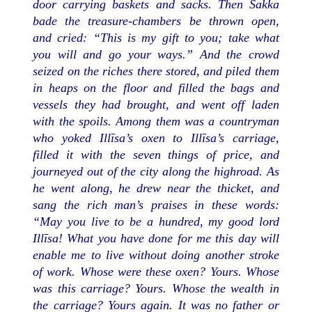
door carrying baskets and sacks. Then Sakka
bade the treasure-chambers be thrown open,
and cried: “This is my gift to you; take what
you will and go your ways.” And the crowd
seized on the riches there stored, and piled them
in heaps on the floor and filled the bags and
vessels they had brought, and went off laden
with the spoils. Among them was a countryman
who yoked Illīsa’s oxen to Illīsa’s carriage,
filled it with the seven things of price, and
journeyed out of the city along the highroad. As
he went along, he drew near the thicket, and
sang the rich man’s praises in these words:
“May you live to be a hundred, my good lord
Illīsa! What you have done for me this day will
enable me to live without doing another stroke
of work. Whose were these oxen? Yours. Whose
was this carriage? Yours. Whose the wealth in
the carriage? Yours again. It was no father or