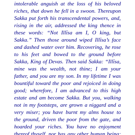
intolerable anguish at the loss of his beloved
riches, that down he fell in a swoon. Thereupon
Sakka put forth his transcendental powers, and,
rising in the air, addressed the king thence in
these words: “Not Illīsa am I, O king, but
Sakka.” Then those around wiped Illīsa’s face
and dashed water over him. Recovering, he rose
to his feet and bowed to the ground before
Sakka, King of Devas. Then said Sakka: “Illīsa,
mine was the wealth, not thine; I am your
father, and you are my son. In my lifetime I was
bountiful toward the poor and rejoiced in doing
good; wherefore, I am advanced to this high
estate and am become Sakka. But you, walking
not in my footsteps, are grown a niggard and a
very miser; you have burnt my alms house to
the ground, driven the poor from the gate, and
hoarded your riches. You have no enjoyment
thereof thyself, nor has any other human being;