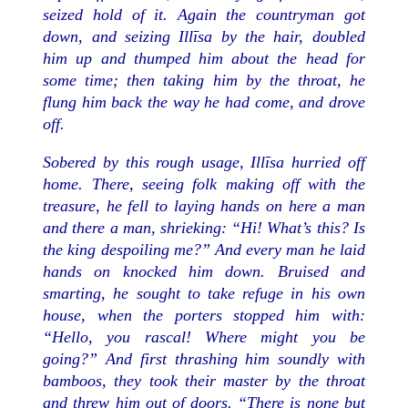
seized hold of it. Again the countryman got
down, and seizing Illīsa by the hair, doubled
him up and thumped him about the head for
some time; then taking him by the throat, he
flung him back the way he had come, and drove
off.
Sobered by this rough usage, Illīsa hurried off
home. There, seeing folk making off with the
treasure, he fell to laying hands on here a man
and there a man, shrieking: “Hi! What’s this? Is
the king despoiling me?” And every man he laid
hands on knocked him down. Bruised and
smarting, he sought to take refuge in his own
house, when the porters stopped him with:
“Hello, you rascal! Where might you be
going?” And first thrashing him soundly with
bamboos, they took their master by the throat
and threw him out of doors. “There is none but