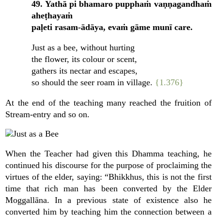
49. Yathā pi bhamaro pupphaṁ vaṇṇagandhaṁ
aheṭhayaṁ
paḷeti rasam-ādāya, evaṁ gāme munī care.
Just as a bee, without hurting
the flower, its colour or scent,
gathers its nectar and escapes,
so should the seer roam in village.
{1.376}
At the end of the teaching many reached the fruition of
Stream-entry and so on.
When the Teacher had given this Dhamma teaching, he
continued his discourse for the purpose of proclaiming the
virtues of the elder, saying: “Bhikkhus, this is not the first
time that rich man has been converted by the Elder
Moggallāna. In a previous state of existence also he
converted him by teaching him the connection between a