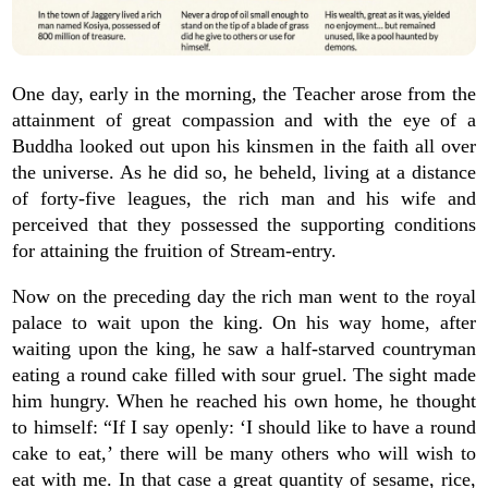
One day, early in the morning, the Teacher arose from the
attainment of great compassion and with the eye of a
Buddha looked out upon his kinsmen in the faith all over
the universe. As he did so, he beheld, living at a distance
of forty-five leagues, the rich man and his wife and
perceived that they possessed the supporting conditions
for attaining the fruition of Stream-entry.
Now on the preceding day the rich man went to the royal
palace to wait upon the king. On his way home, after
waiting upon the king, he saw a half-starved countryman
eating a round cake filled with sour gruel. The sight made
him hungry. When he reached his own home, he thought
to himself: “If I say openly: ‘I should like to have a round
cake to eat,’ there will be many others who will wish to
eat with me. In that case a great quantity of sesame, rice,