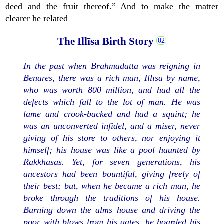
deed and the fruit thereof.” And to make the matter
clearer he related
The Illīsa Birth Story
In the past when Brahmadatta was reigning in
Benares, there was a rich man, Illīsa by name,
who was worth 800 million, and had all the
defects which fall to the lot of man. He was
lame and crook-backed and had a squint; he
was an unconverted infidel, and a miser, never
giving of his store to others, nor enjoying it
himself; his house was like a pool haunted by
Rakkhasas. Yet, for seven generations, his
ancestors had been bountiful, giving freely of
their best; but, when he became a rich man, he
broke through the traditions of his house.
Burning down the alms house and driving the
poor with blows from his gates, he hoarded his