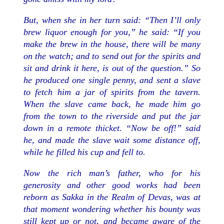
But, when she in her turn said: “Then I’ll only
brew liquor enough for you,” he said: “If you
make the brew in the house, there will be many
on the watch; and to send out for the spirits and
sit and drink it here, is out of the question.” So
he produced one single penny, and sent a slave
to fetch him a jar of spirits from the tavern.
When the slave came back, he made him go
from the town to the riverside and put the jar
down in a remote thicket. “Now be off!” said
he, and made the slave wait some distance off,
while he filled his cup and fell to.
Now the rich man’s father, who for his
generosity and other good works had been
reborn as Sakka in the Realm of Devas, was at
that moment wondering whether his bounty was
still kept up or not, and became aware of the