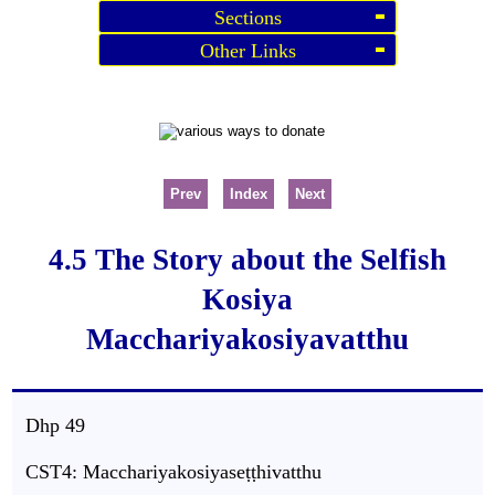
Sections
Other Links
Prev
Index
Next
4.5 The Story about the Selfish
Kosiya
Macchariyakosiyavatthu
Dhp
49
CST4: Macchariyakosiyaseṭṭhivatthu