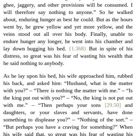
ghee, jaggery, and other provisions will be consumed. I
will therefore say nothing to anyone.” So he walked
about, enduring hunger as best he could. But as the hours
went by, he grew yellow and yet more yellow, and the
veins stood out all over his body. Finally, unable to
endure hunger any longer, he went into his chamber and
lay down hugging his bed.
{1.368}
But in spite of his
distress, so great was his fear of wasting his wealth that
he said nothing to anybody.
As he lay upon his bed, his wife approached him, rubbed
his back, and asked him: “Husband, what is the matter
with you?” – “There is nothing the matter with me.” – “Is
the king put out with you?” – “No, the king is not put out
with me.” – “Then perhaps your sons
[29.50]
and
daughters, or your slaves and servants, have done
something to displease you?” – “Nothing of the sort.” –
“But perhaps you have a craving for something?” When
his wife said that, so great was his fear of wasting his