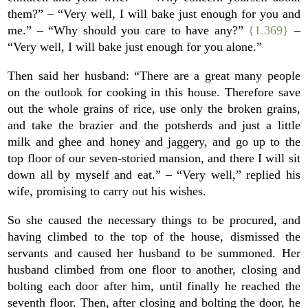
them?” – “Very well, I will bake just enough for you and
me.” – “Why should you care to have any?”
{1.369}
–
“Very well, I will bake just enough for you alone.”
Then said her husband: “There are a great many people
on the outlook for cooking in this house. Therefore save
out the whole grains of rice, use only the broken grains,
and take the brazier and the potsherds and just a little
milk and ghee and honey and jaggery, and go up to the
top floor of our seven-storied mansion, and there I will sit
down all by myself and eat.” – “Very well,” replied his
wife, promising to carry out his wishes.
So she caused the necessary things to be procured, and
having climbed to the top of the house, dismissed the
servants and caused her husband to be summoned. Her
husband climbed from one floor to another, closing and
bolting each door after him, until finally he reached the
seventh floor. Then, after closing and bolting the door, he