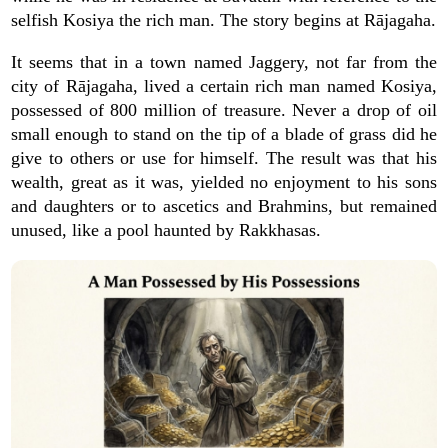
selfish Kosiya the rich man. The story begins at Rājagaha.
It seems that in a town named Jaggery, not far from the
city of Rājagaha, lived a certain rich man named Kosiya,
possessed of 800 million of treasure. Never a drop of oil
small enough to stand on the tip of a blade of grass did he
give to others or use for himself. The result was that his
wealth, great as it was, yielded no enjoyment to his sons
and daughters or to ascetics and Brahmins, but remained
unused, like a pool haunted by Rakkhasas.