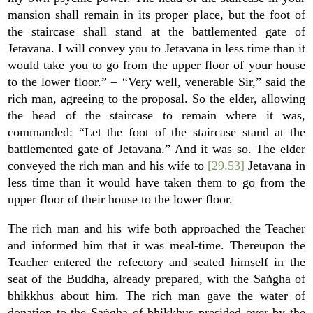
mansion shall remain in its proper place, but the foot of
the staircase shall stand at the battlemented gate of
Jetavana. I will convey you to Jetavana in less time than it
would take you to go from the upper floor of your house
to the lower floor.” – “Very well, venerable Sir,” said the
rich man, agreeing to the proposal. So the elder, allowing
the head of the staircase to remain where it was,
commanded: “Let the foot of the staircase stand at the
battlemented gate of Jetavana.” And it was so. The elder
conveyed the rich man and his wife to
[29.53]
Jetavana in
less time than it would have taken them to go from the
upper floor of their house to the lower floor.
The rich man and his wife both approached the Teacher
and informed him that it was meal-time. Thereupon the
Teacher entered the refectory and seated himself in the
seat of the Buddha, already prepared, with the Saṅgha of
bhikkhus about him. The rich man gave the water of
donation to the Saṅgha of bhikkhus presided over by the