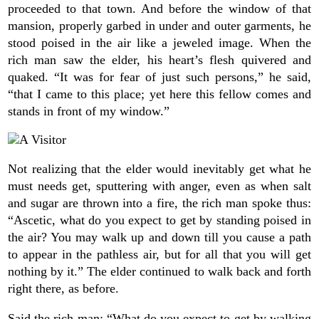
proceeded to that town. And before the window of that
mansion, properly garbed in under and outer garments, he
stood poised in the air like a jeweled image. When the
rich man saw the elder, his heart’s flesh quivered and
quaked. “It was for fear of just such persons,” he said,
“that I came to this place; yet here this fellow comes and
stands in front of my window.”
Not realizing that the elder would inevitably get what he
must needs get, sputtering with anger, even as when salt
and sugar are thrown into a fire, the rich man spoke thus:
“Ascetic, what do you expect to get by standing poised in
the air? You may walk up and down till you cause a path
to appear in the pathless air, but for all that you will get
nothing by it.” The elder continued to walk back and forth
right there, as before.
Said the rich man: “What do you expect to get by walking