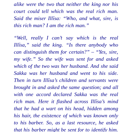
alike were the two that neither the king nor his
court could tell which was the real rich man.
Said the miser Illīsa: “Who, and what, sire, is
this rich man? I am the rich man.”
“Well, really I can’t say which is the real
Illīsa,” said the king. “Is there anybody who
can distinguish them for certain?” – “Yes, sire,
my wife.” So the wife was sent for and asked
which of the two was her husband. And she said
Sakka was her husband and went to his side.
Then in turn Illīsa’s children and servants were
brought in and asked the same question; and all
with one accord declared Sakka was the real
rich man. Here it flashed across Illīsa’s mind
that he had a wart on his head, hidden among
his hair, the existence of which was known only
to his barber. So, as a last resource, he asked
that his barber might be sent for to identify him.