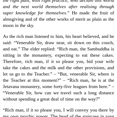
the right path, with right practice, who declare this world
and the next world themselves after realising through
super knowledge for themselves
.” He made the fruit of
almsgiving and of the other works of merit as plain as the
moon in the sky.
As the rich man listened to him, his heart believed, and he
said: “Venerable Sir, draw near, sit down on this couch,
and eat.” The elder replied: “Rich man, the Sambuddha is
sitting in the monastery, expecting to eat these cakes.
Therefore, rich man, if it so please you, bid your wife
take the cakes and the milk and the other provisions, and
let us go to the Teacher.” – “But, venerable Sir, where is
the Teacher at this moment?” – “Rich man, he is at the
Jetavana monastery, some forty-five leagues from here.” –
“Venerable Sir, how can we travel such a long distance
without spending a great deal of time on the way?”
“Rich man, if it so please you, I will convey you there by
my own psychic power. The head of the staircase in your