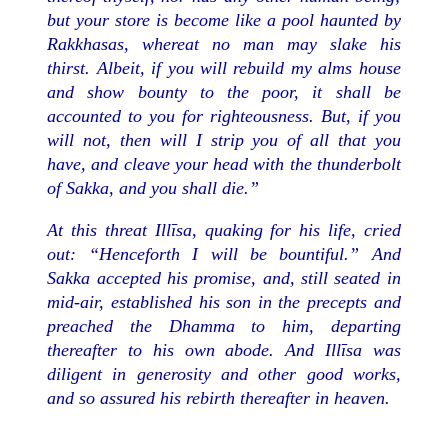
but your store is become like a pool haunted by
Rakkhasas, whereat no man may slake his
thirst. Albeit, if you will rebuild my alms house
and show bounty to the poor, it shall be
accounted to you for righteousness. But, if you
will not, then will I strip you of all that you
have, and cleave your head with the thunderbolt
of Sakka, and you shall die.”
At this threat Illīsa, quaking for his life, cried
out: “Henceforth I will be bountiful.” And
Sakka accepted his promise, and, still seated in
mid-air, established his son in the precepts and
preached the Dhamma to him, departing
thereafter to his own abode. And Illīsa was
diligent in generosity and other good works,
and so assured his rebirth thereafter in heaven.