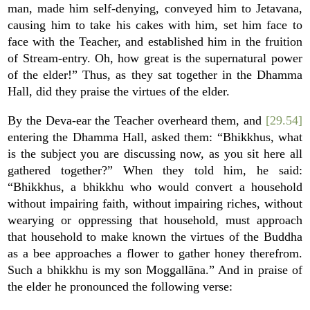
man, made him self-denying, conveyed him to Jetavana,
causing him to take his cakes with him, set him face to
face with the Teacher, and established him in the fruition
of Stream-entry. Oh, how great is the supernatural power
of the elder!” Thus, as they sat together in the Dhamma
Hall, did they praise the virtues of the elder.
By the Deva-ear the Teacher overheard them, and
[29.54]
entering the Dhamma Hall, asked them: “Bhikkhus, what
is the subject you are discussing now, as you sit here all
gathered together?” When they told him, he said:
“Bhikkhus, a bhikkhu who would convert a household
without impairing faith, without impairing riches, without
wearying or oppressing that household, must approach
that household to make known the virtues of the Buddha
as a bee approaches a flower to gather honey therefrom.
Such a bhikkhu is my son Moggallāna.” And in praise of
the elder he pronounced the following verse: