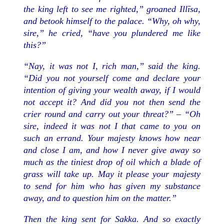
the king left to see me righted,” groaned Illīsa,
and betook himself to the palace. “Why, oh why,
sire,” he cried, “have you plundered me like
this?”
“Nay, it was not I, rich man,” said the king.
“Did you not yourself come and declare your
intention of giving your wealth away, if I would
not accept it? And did you not then send the
crier round and carry out your threat?” – “Oh
sire, indeed it was not I that came to you on
such an errand. Your majesty knows how near
and close I am, and how I never give away so
much as the tiniest drop of oil which a blade of
grass will take up. May it please your majesty
to send for him who has given my substance
away, and to question him on the matter.”
Then the king sent for Sakka. And so exactly