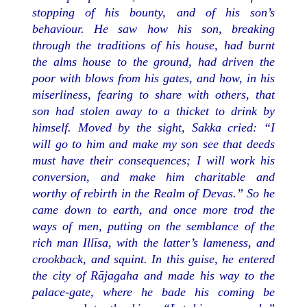
stopping of his bounty, and of his son’s
behaviour. He saw how his son, breaking
through the traditions of his house, had burnt
the alms house to the ground, had driven the
poor with blows from his gates, and how, in his
miserliness, fearing to share with others, that
son had stolen away to a thicket to drink by
himself. Moved by the sight, Sakka cried: “I
will go to him and make my son see that deeds
must have their consequences; I will work his
conversion, and make him charitable and
worthy of rebirth in the Realm of Devas.” So he
came down to earth, and once more trod the
ways of men, putting on the semblance of the
rich man Illīsa, with the latter’s lameness, and
crookback, and squint. In this guise, he entered
the city of Rājagaha and made his way to the
palace-gate, where he bade his coming be