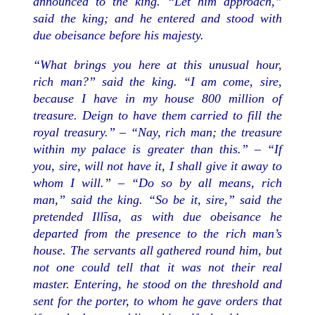
announced to the king. “Let him approach,”
said the king; and he entered and stood with
due obeisance before his majesty.
“What brings you here at this unusual hour,
rich man?” said the king. “I am come, sire,
because I have in my house 800 million of
treasure. Deign to have them carried to fill the
royal treasury.” – “Nay, rich man; the treasure
within my palace is greater than this.” – “If
you, sire, will not have it, I shall give it away to
whom I will.” – “Do so by all means, rich
man,” said the king. “So be it, sire,” said the
pretended Illīsa, as with due obeisance he
departed from the presence to the rich man’s
house. The servants all gathered round him, but
not one could tell that it was not their real
master. Entering, he stood on the threshold and
sent for the porter, to whom he gave orders that