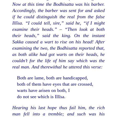
Now at this time the Bodhisatta was his barber.
Accordingly, the barber was sent for and asked
if he could distinguish the real from the false
Illīsa. “I could tell, sire,” said he, “if I might
examine their heads.” – “Then look at both
their heads,” said the king. On the instant
Sakka caused a wart to rise on his head! After
examining the two, the Bodhisatta reported that,
as both alike had got warts on their heads, he
couldn’t for the life of him say which was the
real man. And therewithal he uttered this verse:
Both are lame, both are handicapped,
both of them have eyes that are crossed,
warts have arisen on both, I
do not see which is Illīsa.
Hearing his last hope thus fail him, the rich
man fell into a tremble; and such was his