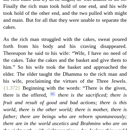
Finally the rich man took hold of one end, and his wife
took hold of the other end, and the two pulled with might
and main. But for all that they were unable to separate the
cakes.
As the rich man struggled with the cakes, sweat poured
forth from his body and his craving disappeared.
Thereupon he said to his wife: “Wife, I have no need of
the cakes. Take the cakes and the basket and give them to
him.” So his wife took the basket and approached the
elder. The elder taught the Dhamma to the rich man and
his wife, proclaiming the virtues of the Three Jewels.
{1.372}
Beginning with the words: “There is the given,
there is the offered,
there is the sacrificed; there is
fruit and result of good and bad actions; there is this
world, there is the other world; there is mother, there is
father; there are beings who are reborn spontaneously;
there are in the world ascetics and Brahmins who are on