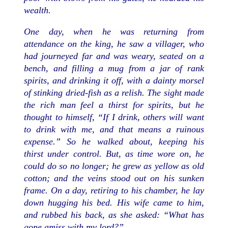
wealth.
One day, when he was returning from
attendance on the king, he saw a villager, who
had journeyed far and was weary, seated on a
bench, and filling a mug from a jar of rank
spirits, and drinking it off, with a dainty morsel
of stinking dried-fish as a relish. The sight made
the rich man feel a thirst for spirits, but he
thought to himself, “If I drink, others will want
to drink with me, and that means a ruinous
expense.” So he walked about, keeping his
thirst under control. But, as time wore on, he
could do so no longer; he grew as yellow as old
cotton; and the veins stood out on his sunken
frame. On a day, retiring to his chamber, he lay
down hugging his bed. His wife came to him,
and rubbed his back, as she asked: “What has
gone amiss with my lord?”