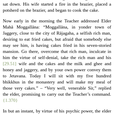
sat down. His wife started a fire in the brazier, placed a
potsherd on the brazier, and began to cook the cake.
Now early in the morning the Teacher addressed Elder
Mahā Moggallāna: “Moggallāna, in yonder town of
Jaggery, close to the city of Rājagaha, a selfish rich man,
desiring to eat fried cakes, but afraid that somebody else
may see him, is having cakes fried in his seven-storied
mansion. Go there, overcome that rich man, inculcate in
him the virtue of self-denial, take the rich man and his
[29.51]
wife and the cakes and the milk and ghee and
honey and jaggery, and by your own power convey them
to Jetavana. Today I will sit with my five hundred
bhikkhus in the monastery and will make my meal of
those very cakes.” – “Very well, venerable Sir,” replied
the elder, promising to carry out the Teacher’s command.
{1.370}
In but an instant, by virtue of his psychic power, the elder