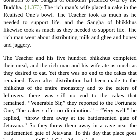
Buddha.
{1.373}
The rich man’s wife placed a cake in the
Realised One’s bowl. The Teacher took as much as he
needed to support life, and the Saṅgha of bhikkhus
likewise took as much as they needed to support life. The
rich man went about distributing milk and ghee and honey
and jaggery.
The Teacher and his five hundred bhikkhus completed
their meal, and the rich man and his wife ate as much as
they desired to eat. Yet there was no end to the cakes that
remained. Even after distribution had been made to the
bhikkhus of the entire monastery and to the eaters of
leftovers, there was still no end to the cakes that
remained. “Venerable Sir,” they reported to the Fortunate
One, “the cakes suffer no diminution.” – “Very well,” he
replied, “throw them away at the battlemented gate of
Jetavana.” So they threw them away in a cave near the
battlemented gate of Jetavana. To this day that place goes