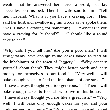
wealth that he answered her never a word, but lay
speechless on his bed. Then his wife said to him: “Tell
me, husband. What is it you have a craving for?” Then
said her husband, swallowing his words as he spoke them:
“Yes, I have a craving for something.” – “What is it you
have a craving for, husband?” – “I should like a round
cake to eat.”
“Why didn’t you tell me? Are you a poor man? I will
straightaway have enough round cakes baked to feed all
the inhabitants of the town of Jaggery.” – “Why concern
yourself about them? They might better work and earn
money for themselves to buy food.” – “Very well, I will
bake enough cakes to feed the inhabitants of one street.” –
“I have always thought you too generous.” – “Then I will
bake enough cakes to feed all who live in this house.” –
“I have always thought you are like a great fish.” – “Very
well, I will bake only enough cakes for you and your
children and your wife.” – “Why concern yourself about