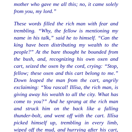
mother who gave me all this; no, it came solely
from you, my lord.”
These words filled the rich man with fear and
trembling. “Why, the fellow is mentioning my
name in his talk,” said he to himself. “Can the
king have been distributing my wealth to the
people?” At the bare thought he bounded from
the bush, and, recognizing his own oxen and
cart, seized the oxen by the cord, crying: “Stop,
fellow; these oxen and this cart belong to me.”
Down leaped the man from the cart, angrily
exclaiming: “You rascal! Illīsa, the rich man, is
giving away his wealth to all the city. What has
come to you?” And he sprang at the rich man
and struck him on the back like a falling
thunder-bolt, and went off with the cart. Illīsa
picked himself up, trembling in every limb,
wiped off the mud, and hurrying after his cart,