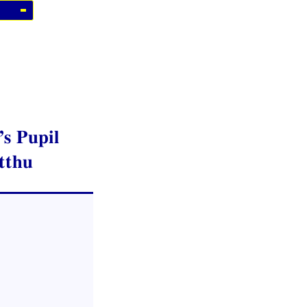
s Pupil
tthu