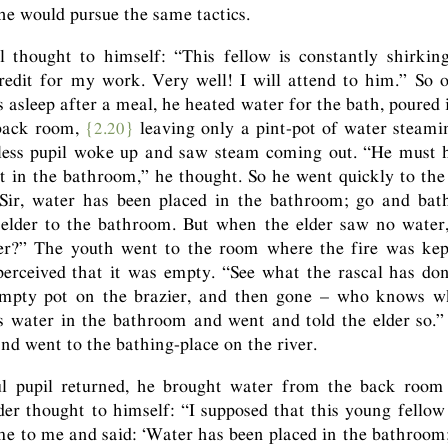
 he would pursue the same tactics.
l thought to himself: “This fellow is constantly shirkin
redit for my work. Very well! I will attend to him.” So 
s asleep after a meal, he heated water for the bath, poured i
 back room,
{2.20}
leaving only a pint-pot of water steamin
hless pupil woke up and saw steam coming out. “He must 
t in the bathroom,” he thought. So he went quickly to the
 Sir, water has been placed in the bathroom; go and bath
elder to the bathroom. But when the elder saw no water, 
er?” The youth went to the room where the fire was kep
 perceived that it was empty. “See what the rascal has do
mpty pot on the brazier, and then gone – who knows w
s water in the bathroom and went and told the elder so.”
nd went to the bathing-place on the river.
l pupil returned, he brought water from the back room 
er thought to himself: “I supposed that this young fello
me to me and said: ‘Water has been placed in the bathroom