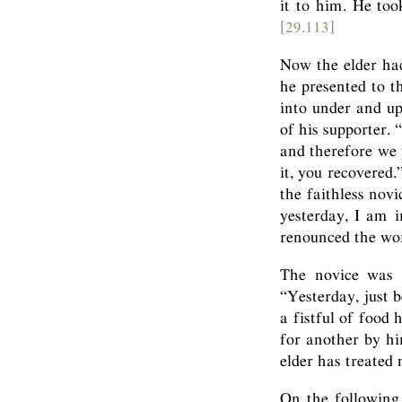
it to him. He too
[29.113]
Now the elder had
he presented to 
into under and up
of his supporter. 
and therefore we 
it, you recovered
the faithless nov
yesterday, I am 
renounced the wor
The novice was p
“Yesterday, just b
a fistful of food
for another by hin
elder has treated
On the following 