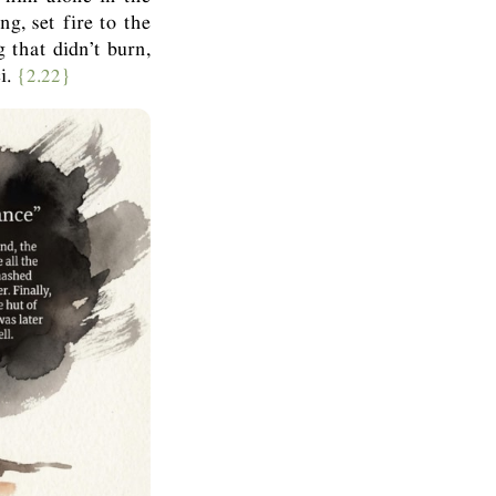
g, set fire to the
 that didn’t burn,
i.
{2.22}