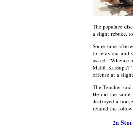
The populace disc
a slight rebuke, t
Some time afterwa
to Jetavana and 
asked: “Whence ha
Mahā Kassapa?” –
offense at a sligh
The Teacher said:
He did the same t
destroyed a house
related the follo
2a Stor