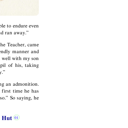
ble to endure even
and ran away.”
 the Teacher, came
iendly manner and
l well with my son
il of his, taking
y.”
ing an admonition.
 first time he has
so.” So saying, he
he Hut