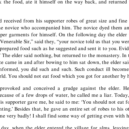
k the food, ate it himself on the way back, and returned
 received from his supporter robes of great size and fine 
the novice who accompanied him. The novice dyed them a
per garments for himself. On the following day the elder
“Venerable Sir,” said they, “your novice told us that you wer
prepared food such as he suggested and sent it to you. Evide
.” The elder said nothing, but returned to the monastery. In
ice came in and after bowing to him sat down, the elder sai
informed, you did such and such. Such conduct ill becom
ld. You should not eat food which you got for another by h
rovoked and conceived a grudge against the elder. He
ecause of a few drops of water, he called me a liar. Today,
 his supporter gave me, he said to me: ‘You should not eat 
ting.’ Besides that, he gave an entire set of robes to his o
 me very badly! I shall find some way of getting even with 
day, when the elder entered the village for alms, leavin