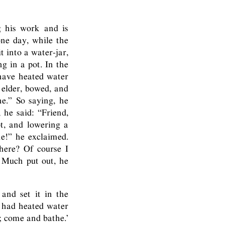
g his work and is
one day, while the
t into a water-jar,
g in a pot. In the
have heated water
 elder, bowed, and
e.” So saying, he
he said: “Friend,
t, and lowering a
ne!” he exclaimed.
here? Of course I
 Much put out, he
and set it in the
w had heated water
; come and bathe.’