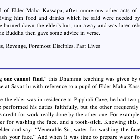
il of Elder Mahā Kassapa, after numerous other acts of d
giving him food and drinks which he said were needed by 
e burned down the elder’s hut, ran away and was later rebo
 the Buddha then gave some advice in verse.
s, Revenge, Foremost Disciples, Past Lives
g one cannot find
,” this Dhamma teaching was given by 
ce at Sāvatthī with reference to a pupil of Elder Mahā Kass
le the elder was in residence at Pipphali Cave, he had two p
 performed his duties faithfully, but the other frequently 
 credit for work really done by the other one. For example,
er for washing the face, and a tooth-stick. Knowing this, t
lder and say: “Venerable Sir, water for washing the face
ash your face.” And when it was time to prepare water fo