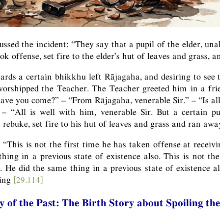
ussed the incident: “They say that a pupil of the elder, una
ook offense, set fire to the elder’s hut of leaves and grass, 
rds a certain bhikkhu left Rājagaha, and desiring to see
worshipped the Teacher. The Teacher greeted him in a fr
ve you come?” – “From Rājagaha, venerable Sir.” – “Is al
 “All is well with him, venerable Sir. But a certain pup
t rebuke, set fire to his hut of leaves and grass and ran awa
 “This is not the first time he has taken offense at receiv
hing in a previous state of existence also. This is not the
. He did the same thing in a previous state of existence al
wing
[29.114]
y of the Past: The Birth Story about Spoiling t