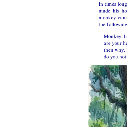
In times long
made his ho
monkey came 
the following
Monkey, l
are your h
then why, 
do you not