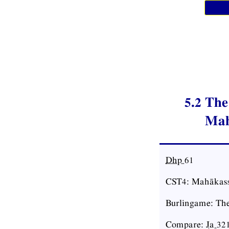
5.2 Th
Mah
Dhp
61
CST4: Mahākass
Burlingame: The
Compare:
Ja
32