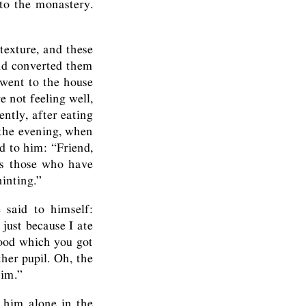
 to the monastery.
texture, and these
nd converted them
 went to the house
e not feeling well,
ntly, after eating
 the evening, when
d to him: “Friend,
es those who have
inting.”
 said to himself:
 just because I ate
food which you got
ther pupil. Oh, the
him.”
g him alone in the