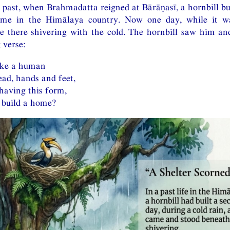
 past, when Brahmadatta reigned at Bārāṇasī, a hornbill bu
me in the Himālaya country. Now one day, while it wa
there shivering with the cold. The hornbill saw him a
 verse:
ike a human
ead, hands and feet,
having this form,
 build a home?