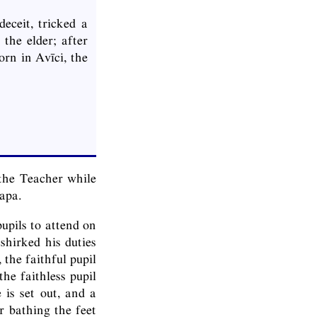
eceit, tricked a
the elder; after
rn in Avīci, the
the Teacher while
apa.
upils to attend on
shirked his duties
 the faithful pupil
he faithless pupil
 is set out, and a
r bathing the feet