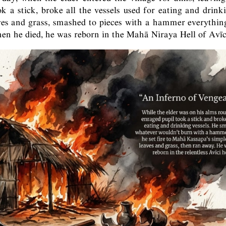
k a stick, broke all the vessels used for eating and drinkin
aves and grass, smashed to pieces with a hammer everything
n he died, he was reborn in the Mahā Niraya Hell of Avīc