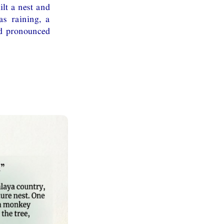
ilt a nest and
s raining, a
nd pronounced