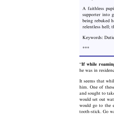
A faithless pup
supporter into 
being rebuked h
relentless hell;
Keywords: Dutie
***
“
If while roamin
he was in residen
It seems that whi
him. One of these
and sought to take
would set out wat
would go to the e
tooth-stick. Go w