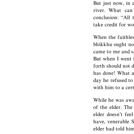
But just now, in 
river. What can
conclusion: “All 
take credit for wo
When the faithles
bhikkhu ought not
came to me and sa
But when I went 
forth should not 
has done! What a 
day he refused to
with him to a cert
While he was away
of the elder. The
elder doesn’t fe
have, venerable S
elder had told hi