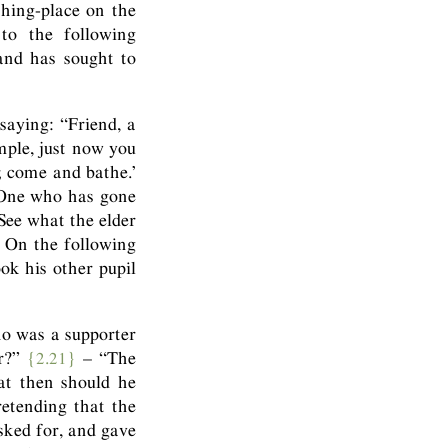
thing-place on the
to the following
 and has sought to
saying: “Friend, a
mple, just now you
; come and bathe.’
 One who has gone
See what the elder
 On the following
ok his other pupil
ho was a supporter
er?”
{2.21}
– “The
at then should he
retending that the
sked for, and gave