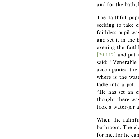
and for the bath,
The faithful pupi
seeking to take c
faithless pupil wa
and set it in the
evening the fait
[29.112]
and put i
said: “Venerable
accompanied the 
where is the wat
ladle into a pot,
“He has set an e
thought there wa
took a water-jar a
When the faithfu
bathroom. The eld
for me, for he ca