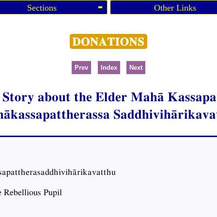
Sections
Other Links
Prev
Index
Next
e Story about the Elder Mahā Kassapa’
ākassapattherassa Saddhivihārikava
apattherasaddhivihārikavatthu
 Rebellious Pupil
1