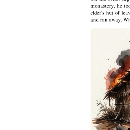
monastery, he too
elder’s hut of le
and ran away. Whe