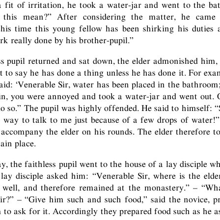
a fit of irritation, he took a water-jar and went to the ba
 this mean?” After considering the matter, he came 
this time this young fellow has been shirking his duties
rk really done by his brother-pupil.”
s pupil returned and sat down, the elder admonished him, 
 to say he has done a thing unless he has done it. For exa
id: ‘Venerable Sir, water has been placed in the bathroom
in, you were annoyed and took a water-jar and went out.
do so.” The pupil was highly offended. He said to himself: “
way to talk to me just because of a few drops of water!”
 accompany the elder on his rounds. The elder therefore to
ain place.
, the faithless pupil went to the house of a lay disciple w
 lay disciple asked him: “Venerable Sir, where is the eld
el well, and therefore remained at the monastery.” – “Wh
ir?” – “Give him such and such food,” said the novice, p
m to ask for it. Accordingly they prepared food such as he a