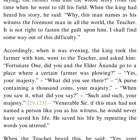
time when he went to till his field. When the king had
heard his story, he said: “Why, this man names as his
witness the foremost man in all the world, the Teacher.
It is not right to fasten the guilt upon him. I shall find
some way out of this difficulty.”
Accordingly, when it was evening, the king took the
farmer with him, went to the Teacher, and asked him:
“Fortunate One, did you and the Elder Ānanda go to a
place where a certain farmer was plowing?” – “Yes,
your majesty.” – “What did you see there?” – “A purse
containing a thousand coins, your majesty.” – “When
you saw it, what did you say?” – “Such and such, your
majesty.”
[29.123] –
“Venerable Sir, if this man had not
named a person like you as his witness, he would never
have saved his life. He saved his life by repeating the
words you uttered.”
When the Teacher heard this, he said: “Yes, your