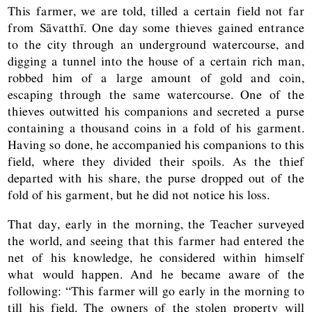
This farmer, we are told, tilled a certain field not far
from Sāvatthī. One day some thieves gained entrance
to the city through an underground watercourse, and
digging a tunnel into the house of a certain rich man,
robbed him of a large amount of gold and coin,
escaping through the same watercourse. One of the
thieves outwitted his companions and secreted a purse
containing a thousand coins in a fold of his garment.
Having so done, he accompanied his companions to this
field, where they divided their spoils. As the thief
departed with his share, the purse dropped out of the
fold of his garment, but he did not notice his loss.
That day, early in the morning, the Teacher surveyed
the world, and seeing that this farmer had entered the
net of his knowledge, he considered within himself
what would happen. And he became aware of the
following: “This farmer will go early in the morning to
till his field. The owners of the stolen property will