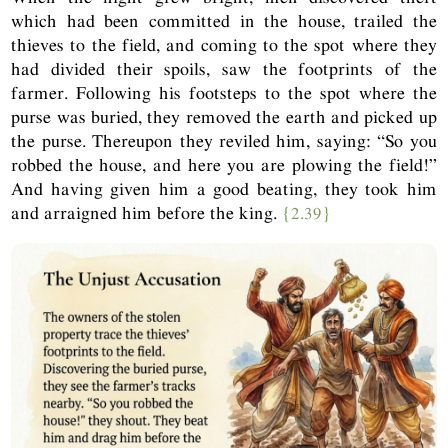
which had been committed in the house, trailed the
thieves to the field, and coming to the spot where they
had divided their spoils, saw the footprints of the
farmer. Following his footsteps to the spot where the
purse was buried, they removed the earth and picked up
the purse. Thereupon they reviled him, saying: “So you
robbed the house, and here you are plowing the field!”
And having given him a good beating, they took him
and arraigned him before the king.
{2.39}