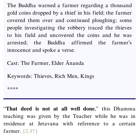
The Buddha warned a farmer regarding a thousand
gold coins dropped by a thief in his field; the farmer
covered them over and continued ploughing; some
people investigating the robbery traced the thieves
to his field and uncovered the coins and he was
arrested; the Buddha affirmed the farmer’s
innocence and spoke a verse.
Cast: The Farmer, Elder Ānanda
Keywords: Thieves, Rich Men, Kings
****
“
That deed is not at all well done
,” this Dhamma
teaching was given by the Teacher while he was in
residence at Jetavana with reference to a certain
farmer.
{2.37}