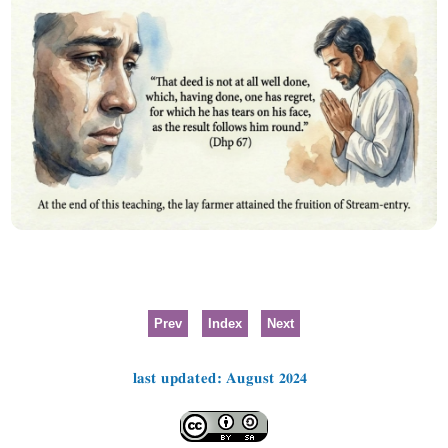
Prev
Index
Next
last updated: August 2024