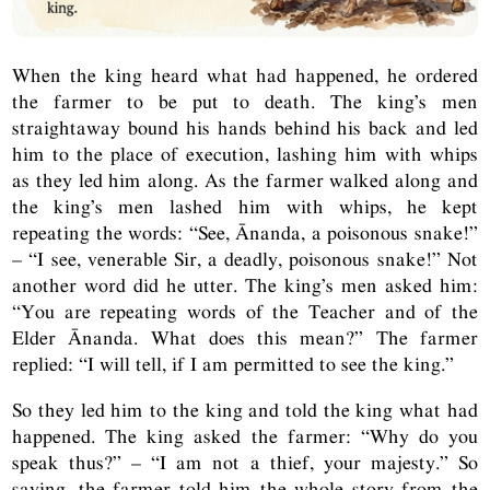
When the king heard what had happened, he ordered
the farmer to be put to death. The king’s men
straightaway bound his hands behind his back and led
him to the place of execution, lashing him with whips
as they led him along. As the farmer walked along and
the king’s men lashed him with whips, he kept
repeating the words: “See, Ānanda, a poisonous snake!”
– “I see, venerable Sir, a deadly, poisonous snake!” Not
another word did he utter. The king’s men asked him:
“You are repeating words of the Teacher and of the
Elder Ānanda. What does this mean?” The farmer
replied: “I will tell, if I am permitted to see the king.”
So they led him to the king and told the king what had
happened. The king asked the farmer: “Why do you
speak thus?” – “I am not a thief, your majesty.” So
saying, the farmer told him the whole story from the