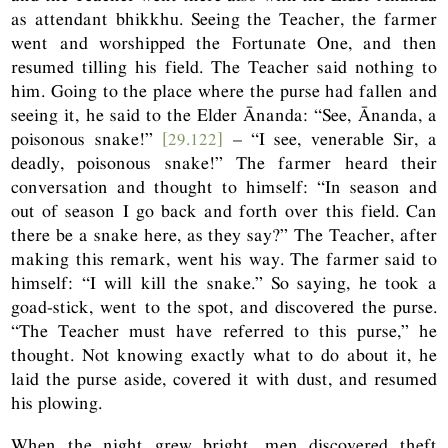
as attendant bhikkhu. Seeing the Teacher, the farmer
went and worshipped the Fortunate One, and then
resumed tilling his field. The Teacher said nothing to
him. Going to the place where the purse had fallen and
seeing it, he said to the Elder Ānanda: “See, Ānanda, a
poisonous snake!”
[29.122]
– “I see, venerable Sir, a
deadly, poisonous snake!” The farmer heard their
conversation and thought to himself: “In season and
out of season I go back and forth over this field. Can
there be a snake here, as they say?” The Teacher, after
making this remark, went his way. The farmer said to
himself: “I will kill the snake.” So saying, he took a
goad-stick, went to the spot, and discovered the purse.
“The Teacher must have referred to this purse,” he
thought. Not knowing exactly what to do about it, he
laid the purse aside, covered it with dust, and resumed
his plowing.
When the night grew bright, men discovered theft