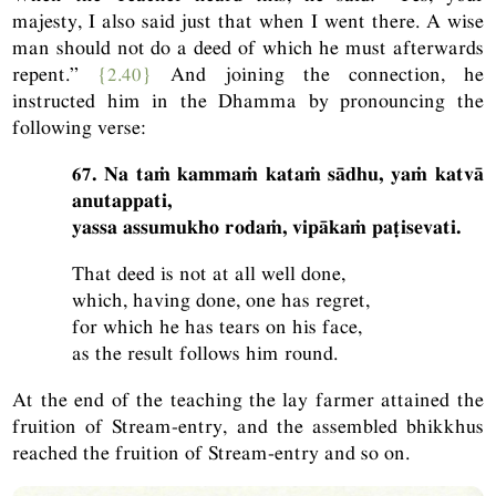
majesty, I also said just that when I went there. A wise
man should not do a deed of which he must afterwards
repent.”
{2.40}
And joining the connection, he
instructed him in the Dhamma by pronouncing the
following verse:
67. Na taṁ kammaṁ kataṁ sādhu, yaṁ katvā
anutappati,
yassa assumukho rodaṁ, vipākaṁ paṭisevati.
That deed is not at all well done,
which, having done, one has regret,
for which he has tears on his face,
as the result follows him round.
At the end of the teaching the lay farmer attained the
fruition of Stream-entry, and the assembled bhikkhus
reached the fruition of Stream-entry and so on.