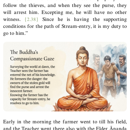
follow the thieves, and when they see the purse, they
will arrest him. Excepting me, he will have no other
witness.
{2.38}
Since he is having the supporting
conditions for the path of Stream-entry, it is my duty to
go to him.”
Early in the morning the farmer went to till his field,
and the Teacher went there also with the Elder Ānanda