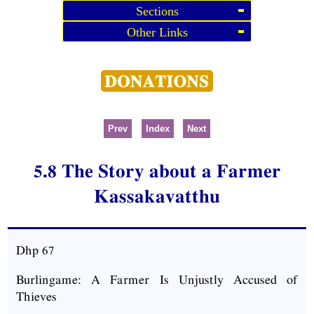
Sections
Other Links
Prev
Index
Next
5.8 The Story about a Farmer
Kassakavatthu
Dhp
67
Burlingame: A Farmer Is Unjustly Accused of
Thieves