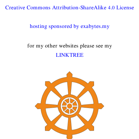
Creative Commons Attribution-ShareAlike 4.0 License
hosting sponsored by exabytes.my
for my other websites please see my
LINKTREE