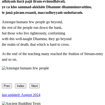
athāyaṁ itarā pajā tīram-evānudhāvati,
ye ca kho sammad-akkhāte Dhamme dhammānuvattino,
te janā pāram-essanti, maccudheyyaṁ suduttaraṁ.
Amongst humans few people go beyond,
the rest of the people run down the bank,
but those who live righteously, conforming
with this well-taught Dhamma, they go beyond
the realm of death, that which is hard to cross.
At the end of the teaching many reached the fruition of Stream-entry
and so on.
Prev
Index
Next
last updated: August 2024