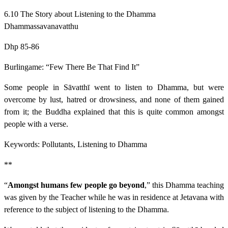
6.10 The Story about Listening to the Dhamma
Dhammassavanavatthu
Dhp 85-86
Burlingame: “Few There Be That Find It”
Some people in Sāvatthī went to listen to Dhamma, but were
overcome by lust, hatred or drowsiness, and none of them gained
from it; the Buddha explained that this is quite common amongst
people with a verse.
Keywords: Pollutants, Listening to Dhamma
**
“
Amongst humans few people go beyond
,” this Dhamma teaching
was given by the Teacher while he was in residence at Jetavana with
reference to the subject of listening to the Dhamma.