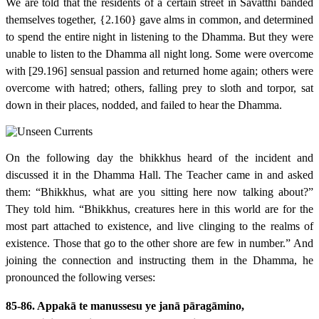
We are told that the residents of a certain street in Sāvatthī banded
themselves together,
{2.160}
gave alms in common, and determined
to spend the entire night in listening to the Dhamma. But they were
unable to listen to the Dhamma all night long. Some were overcome
with
[29.196]
sensual passion and returned home again; others were
overcome with hatred; others, falling prey to sloth and torpor, sat
down in their places, nodded, and failed to hear the Dhamma.
On the following day the bhikkhus heard of the incident and
discussed it in the Dhamma Hall. The Teacher came in and asked
them: “Bhikkhus, what are you sitting here now talking about?”
They told him. “Bhikkhus, creatures here in this world are for the
most part attached to existence, and live clinging to the realms of
existence. Those that go to the other shore are few in number.” And
joining the connection and instructing them in the Dhamma, he
pronounced the following verses:
85-86. Appakā te manussesu ye janā pāragāmino,