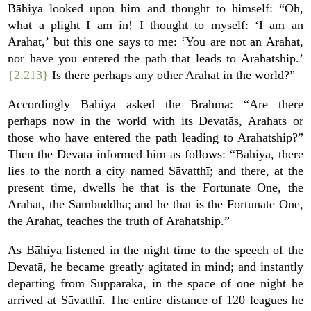
Bāhiya looked upon him and thought to himself: “Oh,
what a plight I am in! I thought to myself: ‘I am an
Arahat,’ but this one says to me: ‘You are not an Arahat,
nor have you entered the path that leads to Arahatship.’
{2.213}
Is there perhaps any other Arahat in the world?”
Accordingly Bāhiya asked the Brahma: “Are there
perhaps now in the world with its Devatās, Arahats or
those who have entered the path leading to Arahatship?”
Then the Devatā informed him as follows: “Bāhiya, there
lies to the north a city named Sāvatthī; and there, at the
present time, dwells he that is the Fortunate One, the
Arahat, the Sambuddha; and he that is the Fortunate One,
the Arahat, teaches the truth of Arahatship.”
As Bāhiya listened in the night time to the speech of the
Devatā, he became greatly agitated in mind; and instantly
departing from Suppāraka, in the space of one night he
arrived at Sāvatthī. The entire distance of 120 leagues he