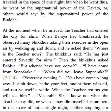
traveled in the space of one night; but when he went thus,
he went by the supernatural power of the Devatā, or,
others would say: by the supernatural power of the
Buddha.
At the moment when he arrived, the Teacher had entered
the city for alms. When Bāhiya had breakfasted, he
observed many bhikkhus taking their exercise in the open
air by walking up and down, and he asked them: “Where
is the Teacher now?” The bhikkhus said: “He has just
entered Sāvatthī for alms.” Then the bhikkhus asked
Bāhiya: “But whence have you come?” – “I have come
from Suppāraka.” – “When did you leave Suppāraka?”
{2.214}
– “Yesterday evening.” – “You have come a long
way. Just sit down, bathe your feet, anoint them with oil,
and rest yourself a while. When the Teacher returns you
will see him.” – “Venerable Sir, I know not when the
Teacher may die, or when I may die myself. I came here
in the space of but a single night, neither stopping nor