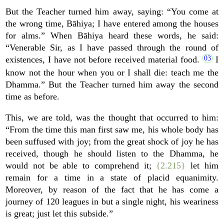
But the Teacher turned him away, saying: “You come at
the wrong time, Bāhiya; I have entered among the houses
for alms.” When Bāhiya heard these words, he said:
“Venerable Sir, as I have passed through the round of
existences, I have not before received material food.
I
know not the hour when you or I shall die: teach me the
Dhamma.” But the Teacher turned him away the second
time as before.
This, we are told, was the thought that occurred to him:
“From the time this man first saw me, his whole body has
been suffused with joy; from the great shock of joy he has
received, though he should listen to the Dhamma, he
would not be able to comprehend it;
{2.215}
let him
remain for a time in a state of placid equanimity.
Moreover, by reason of the fact that he has come a
journey of 120 leagues in but a single night, his weariness
is great; just let this subside.”