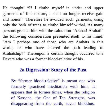
He thought: “If I clothe myself in under and upper
garments of fine texture, I shall no longer receive gain
and honor.” Therefore he avoided such garments, using
only the bark of trees to clothe himself withal. As many
persons greeted him with the salutation “Arahat! Arahat!”
the following consideration presented itself to his mind:
“Am I perhaps one of those who are Arahats in this
world, or who have entered the path leading to
Arahatship?” Thereupon a certain thought occurred to a
Devatā who was a former blood-relative of his.
2a Digression: Story of the Past
By “former blood-relative” is meant one who
formerly practiced meditation with him. It
appears that in former times, when the religion
of Kassapa, the One of Ten Strengths, was
disappearing from the earth, seven bhikkhus,