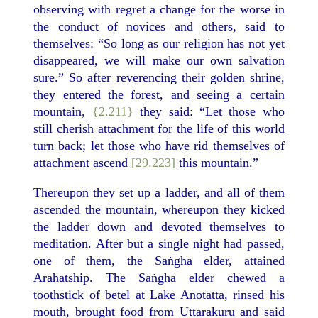
observing with regret a change for the worse in
the conduct of novices and others, said to
themselves: “So long as our religion has not yet
disappeared, we will make our own salvation
sure.” So after reverencing their golden shrine,
they entered the forest, and seeing a certain
mountain,
{2.211}
they said: “Let those who
still cherish attachment for the life of this world
turn back; let those who have rid themselves of
attachment ascend
[29.223]
this mountain.”
Thereupon they set up a ladder, and all of them
ascended the mountain, whereupon they kicked
the ladder down and devoted themselves to
meditation. After but a single night had passed,
one of them, the Saṅgha elder, attained
Arahatship. The Saṅgha elder chewed a
toothstick of betel at Lake Anotatta, rinsed his
mouth, brought food from Uttarakuru and said