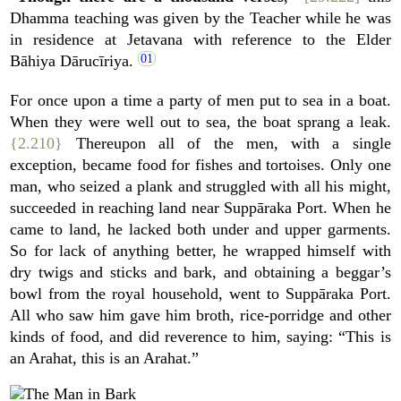
Dhamma teaching was given by the Teacher while he was
in residence at Jetavana with reference to the Elder
Bāhiya Dārucīriya.
For once upon a time a party of men put to sea in a boat.
When they were well out to sea, the boat sprang a leak.
{2.210}
Thereupon all of the men, with a single
exception, became food for fishes and tortoises. Only one
man, who seized a plank and struggled with all his might,
succeeded in reaching land near Suppāraka Port. When he
came to land, he lacked both under and upper garments.
So for lack of anything better, he wrapped himself with
dry twigs and sticks and bark, and obtaining a beggar’s
bowl from the royal household, went to Suppāraka Port.
All who saw him gave him broth, rice-porridge and other
kinds of food, and did reverence to him, saying: “This is
an Arahat, this is an Arahat.”