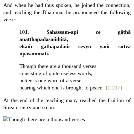
And when he had thus spoken, he joined the connection,
and teaching the Dhamma, he pronounced the following
verse:
101. Sahassam-api ce gāthā
anatthapadasaṁhitā,
ekaṁ gāthāpadaṁ seyyo yaṁ sutvā
upasammati.
Though there are a thousand verses
consisting of quite useless words,
better is one word of a verse
hearing which one is brought to peace.
{2.217}
At the end of the teaching many reached the fruition of
Stream-entry and so on.