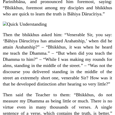
Parinibbāna, and pronounced him foremost, saying:
“Bhikkhus, foremost among my disciples and bhikkhus
who are quick to learn the truth is Bāhiya Dārucīriya.”
Then the bhikkhus asked him: “Venerable Sir, you say:
‘Bāhiya Dārucīriya has attained Arahatship,’ when did he
attain Arahatship?” – “Bhikkhus, it was when he heard
me teach the Dhamma.” – “But when did you teach the
Dhamma to him?” – “While I was making my rounds for
alms, standing in the middle of the street.” – “Was not the
discourse you delivered standing in the middle of the
street an extremely short one, venerable Sir? How was it
that he developed distinction after hearing so very little?”
Then said the Teacher to them: “Bhikkhus, do not
measure my Dhamma as being little or much. There is no
virtue even in many thousands of verses. A single
sentence of a verse, which contains the truth, is better.”