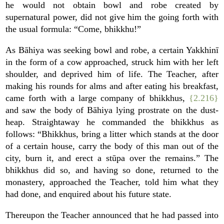
he would not obtain bowl and robe created by
supernatural power, did not give him the going forth with
the usual formula: “Come, bhikkhu!”
As Bāhiya was seeking bowl and robe, a certain Yakkhinī
in the form of a cow approached, struck him with her left
shoulder, and deprived him of life. The Teacher, after
making his rounds for alms and after eating his breakfast,
came forth with a large company of bhikkhus,
{2.216}
and saw the body of Bāhiya lying prostrate on the dust-
heap. Straightaway he commanded the bhikkhus as
follows: “Bhikkhus, bring a litter which stands at the door
of a certain house, carry the body of this man out of the
city, burn it, and erect a stūpa over the remains.” The
bhikkhus did so, and having so done, returned to the
monastery, approached the Teacher, told him what they
had done, and enquired about his future state.
Thereupon the Teacher announced that he had passed into