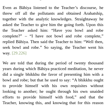
Even as Bāhiya listened to the Teacher’s discourse, he
threw off all the pollutants and obtained Arahatship,
together with the analytic knowledges. Straightaway he
asked the Teacher to give him the going forth. Upon this
the Teacher asked him: “Have you bowl and robe
complete?” – “I have not bowl and robe complete,”
replied Bāhiya. Then said the Teacher to him: “Well then,
seek bowl and robe.” So saying, the Teacher went his
way.
[29.226]
We are told that during the period of twenty thousand
years during which Bāhiya practiced meditation, he never
did a single bhikkhu the favor of presenting him with a
bowl and robe; but that he used to say: “A bhikkhu ought
to provide himself with his own requisites without
looking to another; he ought through his own unaided
efforts to provide himself with food,” and that the
Teacher, knowing this, and knowing that for this reason