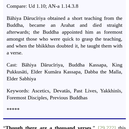
Compare: Ud 1.10; AN-a 1.14.3.8
Bāhiya Dārucīriya obtained a short teaching from the
Buddha, became an Arahat and died straight
afterwards; the Buddha appointed him as foremost
amongst those who were quick to grasp the teaching,
and when the bhikkhus doubted it, he taught them with
a verse.
Cast: Bāhiya Dārucīriya, Buddha Kassapa, King
Pukkusāti, Elder Kumāra Kassapa, Dabba the Malla,
Elder Sabhiya
Keywords: Ascetics, Devatās, Past Lives, Yakkhinīs,
Foremost Disciples, Previous Buddhas
*****
“
Though there are a thousand verses
,”
[29.222]
this