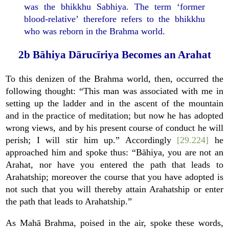
was the bhikkhu Sabhiya. The term ‘former
blood-relative’ therefore refers to the bhikkhu
who was reborn in the Brahma world.
2b Bāhiya Dārucīriya Becomes an Arahat
To this denizen of the Brahma world, then, occurred the
following thought: “This man was associated with me in
setting up the ladder and in the ascent of the mountain
and in the practice of meditation; but now he has adopted
wrong views, and by his present course of conduct he will
perish; I will stir him up.” Accordingly
[29.224]
he
approached him and spoke thus: “Bāhiya, you are not an
Arahat, nor have you entered the path that leads to
Arahatship; moreover the course that you have adopted is
not such that you will thereby attain Arahatship or enter
the path that leads to Arahatship.”
As Mahā Brahma, poised in the air, spoke these words,