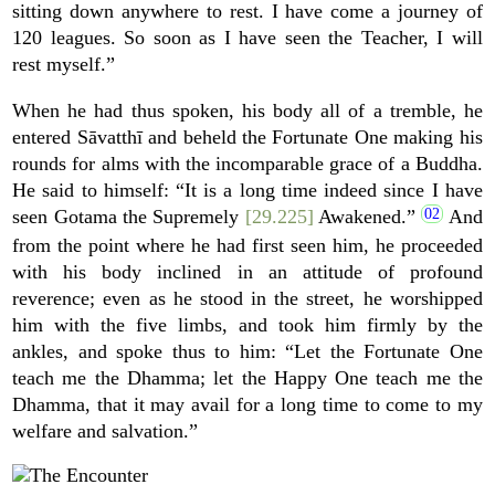
sitting down anywhere to rest. I have come a journey of
120 leagues. So soon as I have seen the Teacher, I will
rest myself.”
When he had thus spoken, his body all of a tremble, he
entered Sāvatthī and beheld the Fortunate One making his
rounds for alms with the incomparable grace of a Buddha.
He said to himself: “It is a long time indeed since I have
seen Gotama the Supremely
[29.225]
Awakened.”
And
from the point where he had first seen him, he proceeded
with his body inclined in an attitude of profound
reverence; even as he stood in the street, he worshipped
him with the five limbs, and took him firmly by the
ankles, and spoke thus to him: “Let the Fortunate One
teach me the Dhamma; let the Happy One teach me the
Dhamma, that it may avail for a long time to come to my
welfare and salvation.”