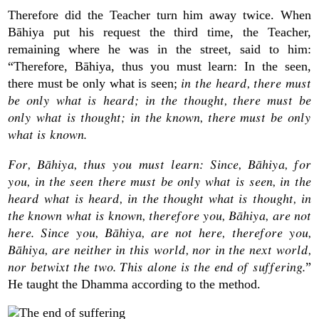
Therefore did the Teacher turn him away twice. When
Bāhiya put his request the third time, the Teacher,
remaining where he was in the street, said to him:
“Therefore, Bāhiya, thus you must learn: In the seen,
in the heard, there must
there must be only what is seen;
be only what is heard; in the thought, there must be
only what is thought; in the known, there must be only
what is known.
For, Bāhiya, thus you must learn: Since, Bāhiya, for
you, in the seen there must be only what is seen, in the
heard what is heard, in the thought what is thought, in
the known what is known, therefore you, Bāhiya, are not
here. Since you, Bāhiya, are not here, therefore you,
Bāhiya, are neither in this world, nor in the next world,
nor betwixt the two. This alone is the end of suffering.
”
He taught the Dhamma according to the method.