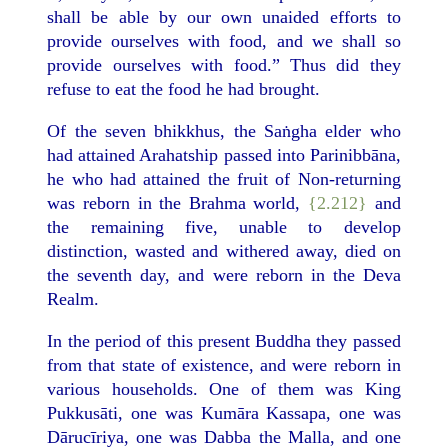
shall be able by our own unaided efforts to
provide ourselves with food, and we shall so
provide ourselves with food.” Thus did they
refuse to eat the food he had brought.
Of the seven bhikkhus, the Saṅgha elder who
had attained Arahatship passed into Parinibbāna,
he who had attained the fruit of Non-returning
was reborn in the Brahma world,
{2.212}
and
the remaining five, unable to develop
distinction, wasted and withered away, died on
the seventh day, and were reborn in the Deva
Realm.
In the period of this present Buddha they passed
from that state of existence, and were reborn in
various households. One of them was King
Pukkusāti, one was Kumāra Kassapa, one was
Dārucīriya, one was Dabba the Malla, and one