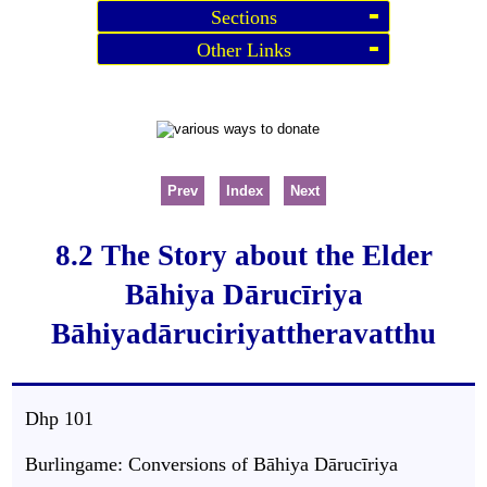
Sections
Other Links
Prev
Index
Next
8.2 The Story about the Elder
Bāhiya Dārucīriya
Bāhiyadāruciriyattheravatthu
Dhp 101
Burlingame: Conversions of Bāhiya Dārucīriya