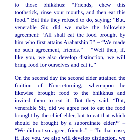
to those bhikkhus: “Friends, chew this
toothstick, rinse your mouths, and then eat this
food.” But this they refused to do, saying: “But,
venerable Sir, did we make the following
agreement: ‘All shall eat the food brought by
him who first attains Arahatship’?” – “We made
no such agreement, friends.” – “Well then, if,
like you, we also develop distinction, we will
bring food for ourselves and eat it.”
On the second day the second elder attained the
fruition of Non-returning, whereupon he
likewise brought food to the bhikkhus and
invited them to eat it. But they said: “But,
venerable Sir, did we agree not to eat the food
brought by the chief elder, but to eat that which
should be brought by a subordinate elder?” –
“We did not so agree, friends.” – “In that case,
if, like you, we also will develop distinction, we