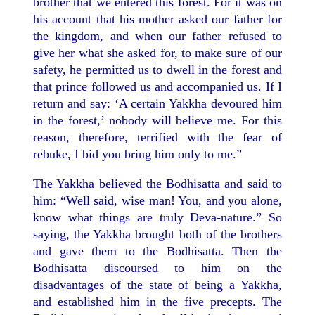
brother that we entered this forest. For it was on
his account that his mother asked our father for
the kingdom, and when our father refused to
give her what she asked for, to make sure of our
safety, he permitted us to dwell in the forest and
that prince followed us and accompanied us. If I
return and say: ‘A certain Yakkha devoured him
in the forest,’ nobody will believe me. For this
reason, therefore, terrified with the fear of
rebuke, I bid you bring him only to me.”
The Yakkha believed the Bodhisatta and said to
him: “Well said, wise man! You, and you alone,
know what things are truly Deva-nature.” So
saying, the Yakkha brought both of the brothers
and gave them to the Bodhisatta. Then the
Bodhisatta discoursed to him on the
disadvantages of the state of being a Yakkha,
and established him in the five precepts. The