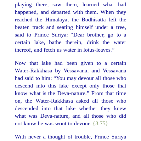
playing there, saw them, learned what had
happened, and departed with them. When they
reached the Himālaya, the Bodhisatta left the
beaten track and seating himself under a tree,
said to Prince Suriya: “Dear brother, go to a
certain lake, bathe therein, drink the water
thereof, and fetch us water in lotus-leaves.”
Now that lake had been given to a certain
Water-Rakkhasa by Vessavaṇa, and Vessavaṇa
had said to him: “You may devour all those who
descend into this lake except only those that
know what is the Deva-nature.” From that time
on, the Water-Rakkhasa asked all those who
descended into that lake whether they knew
what was Deva-nature, and all those who did
not know he was wont to devour.
{3.75}
With never a thought of trouble, Prince Suriya