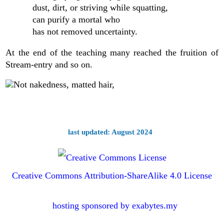
dust, dirt, or striving while squatting,
can purify a mortal who
has not removed uncertainty.
At the end of the teaching many reached the fruition of
Stream-entry and so on.
last updated: August 2024
Creative Commons Attribution-ShareAlike 4.0 License
hosting sponsored by exabytes.my