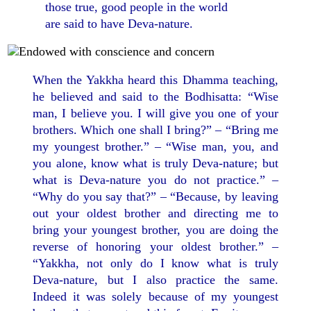
those true, good people in the world
are said to have Deva-nature.
When the Yakkha heard this Dhamma teaching,
he believed and said to the Bodhisatta: “Wise
man, I believe you. I will give you one of your
brothers. Which one shall I bring?” – “Bring me
my youngest brother.” – “Wise man, you, and
you alone, know what is truly Deva-nature; but
what is Deva-nature you do not practice.” –
“Why do you say that?” – “Because, by leaving
out your oldest brother and directing me to
bring your youngest brother, you are doing the
reverse of honoring your oldest brother.” –
“Yakkha, not only do I know what is truly
Deva-nature, but I also practice the same.
Indeed it was solely because of my youngest