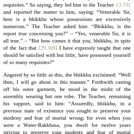
requisites.” So saying, they led him to the Teacher
{3.73}
and reported the matter to him, saying: “Venerable Sir,
here is a bhikkhu whose possessions are excessively
numerous.” The Teacher asked him: “Bhikkhu, is the
report true concerning you?” – “Yes, venerable Sir, it is
all true.” – “But how comes it that you, bhikkhu, in spite
of the fact that
[29.309]
I have expressly taught that one
should be satisfied with but little, have possessed yourself
of so many requisites?”
Angered by so little as this, the bhikkhu exclaimed: “Well
then, I will go about in this manner.” Forthwith casting
off his outer garment, he stood in the midst of the
assembly wearing but one robe. The Teacher, remaining
his support, said to him: “Assuredly, bhikkhu, in a
previous state of existence you sought to preserve your
modesty and fear of mortal wrong; for even when you
were a Water-Rakkhasa, you dwelt for twelve years
striving to preserve your modesty and fear of mortal