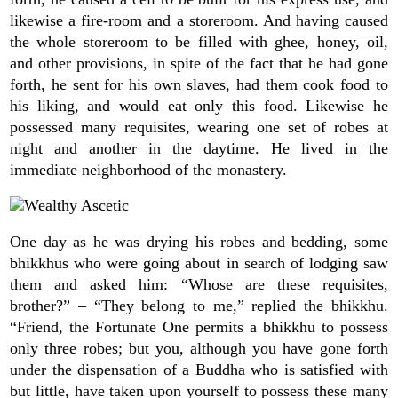
likewise a fire-room and a storeroom. And having caused
the whole storeroom to be filled with ghee, honey, oil,
and other provisions, in spite of the fact that he had gone
forth, he sent for his own slaves, had them cook food to
his liking, and would eat only this food. Likewise he
possessed many requisites, wearing one set of robes at
night and another in the daytime. He lived in the
immediate neighborhood of the monastery.
One day as he was drying his robes and bedding, some
bhikkhus who were going about in search of lodging saw
them and asked him: “Whose are these requisites,
brother?” – “They belong to me,” replied the bhikkhu.
“Friend, the Fortunate One permits a bhikkhu to possess
only three robes; but you, although you have gone forth
under the dispensation of a Buddha who is satisfied with
but little, have taken upon yourself to possess these many