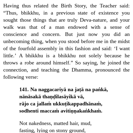
Having thus related the Birth Story, the Teacher said:
“Thus, bhikkhu, in a previous state of existence you
sought those things that are truly Deva-nature, and your
walk was that of a man endowed with a sense of
conscience and concern. But just now you did an
unbecoming thing, when you stood before me in the midst
of the fourfold assembly in this fashion and said: ‘I want
little.’ A bhikkhu is a bhikkhu not solely because he
throws a robe around himself.” So saying, he joined the
connection, and teaching the Dhamma, pronounced the
following verse:
141. Na naggacariyā na jaṭā na paṅkā,
nānāsakā thaṇḍilasāyikā vā,
rājo ca jallaṁ ukkuṭikappadhānaṁ,
sodhenti maccaṁ avitiṇṇakaṅkhaṁ.
Not nakedness, matted hair, mud,
fasting, lying on stony ground,