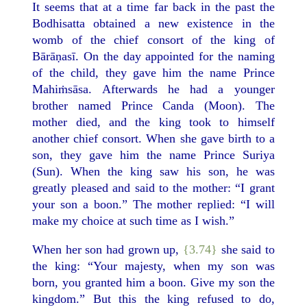
It seems that at a time far back in the past the
Bodhisatta obtained a new existence in the
womb of the chief consort of the king of
Bārāṇasī. On the day appointed for the naming
of the child, they gave him the name Prince
Mahiṁsāsa. Afterwards he had a younger
brother named Prince Canda (Moon). The
mother died, and the king took to himself
another chief consort. When she gave birth to a
son, they gave him the name Prince Suriya
(Sun). When the king saw his son, he was
greatly pleased and said to the mother: “I grant
your son a boon.” The mother replied: “I will
make my choice at such time as I wish.”
When her son had grown up,
{3.74}
she said to
the king: “Your majesty, when my son was
born, you granted him a boon. Give my son the
kingdom.” But this the king refused to do,