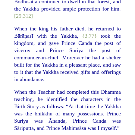
Bodhisatta continued to dwell in that forest, and
the Yakkha provided ample protection for him.
[29.312]
When the king his father died, he returned to
Bārāṇasī with the Yakkha,
{3.77}
took the
kingdom, and gave Prince Canda the post of
viceroy and Prince Suriya the post of
commander-in-chief. Moreover he had a shelter
built for the Yakkha in a pleasant place, and saw
to it that the Yakkha received gifts and offerings
in abundance.
When the Teacher had completed this Dhamma
teaching, he identified the characters in the
Birth Story as follows: “At that time the Yakkha
was the bhikkhu of many possessions. Prince
Suriya was Ānanda, Prince Canda was
Sāriputta, and Prince Mahiṁsāsa was I myself.”