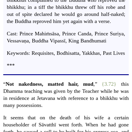
bhikkhus complained to the Buddha who reproved the
bhikkhu; in a tiff the bhikkhu threw off his robe and
out of spite declared he would go around half-naked;
the Buddha reproved him yet again with a verse.
Cast: Prince Mahiṁsāsa, Prince Canda, Prince Suriya,
Vessavaṇa, Buddha Vipassī, King Bandhumati
Keywords: Requisites, Bodhisatta, Yakkhas, Past Lives
***
“
Not nakedness, matted hair, mud
,”
{3.72}
this
Dhamma teaching was given by the Teacher while he was
in residence at Jetavana with reference to a bhikkhu with
many possessions.
It seems that on the death of his wife a certain
householder of Sāvatthī went forth. When he had gone
forth, he caused a cell to be built for his express use, and