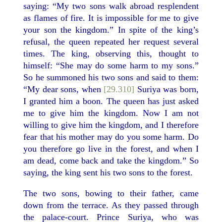
saying: “My two sons walk abroad resplendent
as flames of fire. It is impossible for me to give
your son the kingdom.” In spite of the king’s
refusal, the queen repeated her request several
times. The king, observing this, thought to
himself: “She may do some harm to my sons.”
So he summoned his two sons and said to them:
“My dear sons, when
[29.310]
Suriya was born,
I granted him a boon. The queen has just asked
me to give him the kingdom. Now I am not
willing to give him the kingdom, and I therefore
fear that his mother may do you some harm. Do
you therefore go live in the forest, and when I
am dead, come back and take the kingdom.” So
saying, the king sent his two sons to the forest.
The two sons, bowing to their father, came
down from the terrace. As they passed through
the palace-court. Prince Suriya, who was