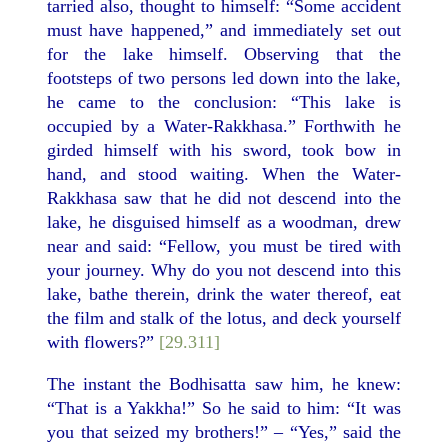
tarried also, thought to himself: “Some accident
must have happened,” and immediately set out
for the lake himself. Observing that the
footsteps of two persons led down into the lake,
he came to the conclusion: “This lake is
occupied by a Water-Rakkhasa.” Forthwith he
girded himself with his sword, took bow in
hand, and stood waiting. When the Water-
Rakkhasa saw that he did not descend into the
lake, he disguised himself as a woodman, drew
near and said: “Fellow, you must be tired with
your journey. Why do you not descend into this
lake, bathe therein, drink the water thereof, eat
the film and stalk of the lotus, and deck yourself
with flowers?”
[29.311]
The instant the Bodhisatta saw him, he knew:
“That is a Yakkha!” So he said to him: “It was
you that seized my brothers!” – “Yes,” said the