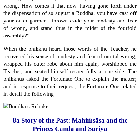
wrong. How comes it that now, having gone forth under
the dispensation of so august a Buddha, you have cast off
your outer garment, thrown aside your modesty and fear
of wrong, and stand thus in the midst of the fourfold
assembly?”
When the bhikkhu heard those words of the Teacher, he
recovered his sense of modesty and fear of mortal wrong,
wrapped his outer robe about him again, worshipped the
Teacher, and seated himself respectfully at one side. The
bhikkhus asked the Fortunate One to explain the matter;
and in response to their request, the Fortunate One related
in detail the following
8a Story of the Past: Mahiṁsāsa and the
Princes Canda and Suriya