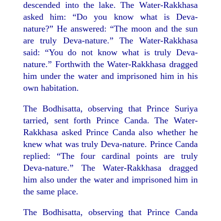
descended into the lake. The Water-Rakkhasa
asked him: “Do you know what is Deva-
nature?” He answered: “The moon and the sun
are truly Deva-nature.” The Water-Rakkhasa
said: “You do not know what is truly Deva-
nature.” Forthwith the Water-Rakkhasa dragged
him under the water and imprisoned him in his
own habitation.
The Bodhisatta, observing that Prince Suriya
tarried, sent forth Prince Canda. The Water-
Rakkhasa asked Prince Canda also whether he
knew what was truly Deva-nature. Prince Canda
replied: “The four cardinal points are truly
Deva-nature.” The Water-Rakkhasa dragged
him also under the water and imprisoned him in
the same place.
The Bodhisatta, observing that Prince Canda