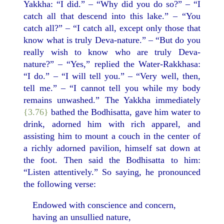
Yakkha: “I did.” – “Why did you do so?” – “I
catch all that descend into this lake.” – “You
catch all?” – “I catch all, except only those that
know what is truly Deva-nature.” – “But do you
really wish to know who are truly Deva-
nature?” – “Yes,” replied the Water-Rakkhasa:
“I do.” – “I will tell you.” – “Very well, then,
tell me.” – “I cannot tell you while my body
remains unwashed.” The Yakkha immediately
{3.76}
bathed the Bodhisatta, gave him water to
drink, adorned him with rich apparel, and
assisting him to mount a couch in the center of
a richly adorned pavilion, himself sat down at
the foot. Then said the Bodhisatta to him:
“Listen attentively.” So saying, he pronounced
the following verse:
Endowed with conscience and concern,
having an unsullied nature,