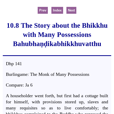
Prev
Index
Next
10.8 The Story about the Bhikkhu
with Many Possessions
Bahubhaṇḍikabhikkhuvatthu
Dhp 141
Burlingame: The Monk of Many Possessions
Compare: Ja 6
A householder went forth, but first had a cottage built
for himself, with provisions stored up, slaves and
many requisites so as to live comfortably; the