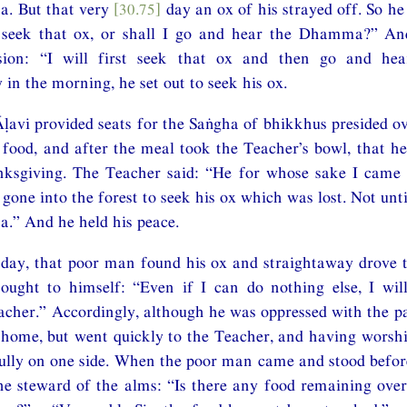
. But that very
[30.75]
day an ox of his strayed off. So he
I seek that ox, or shall I go and hear the Dhamma?” A
usion: “I will first seek that ox and then go and h
 in the morning, he set out to seek his ox.
Āḷavi provided seats for the Saṅgha of bhikkhus presided o
food, and after the meal took the Teacher’s bowl, that h
nksgiving. The Teacher said: “He for whose sake I came 
 gone into the forest to seek his ox which was lost. Not until
.” And he held his peace.
l day, that poor man found his ox and straightaway drove 
ought to himself: “Even if I can do nothing else, I wil
eacher.” Accordingly, although he was oppressed with the p
 home, but went quickly to the Teacher, and having worsh
ully on one side. When the poor man came and stood befor
he steward of the alms: “Is there any food remaining ove