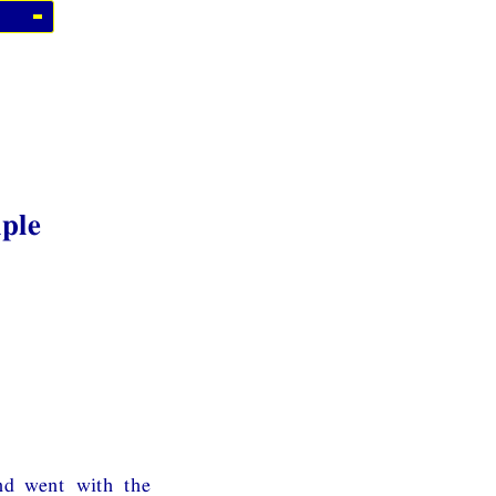
iple
nd went with the