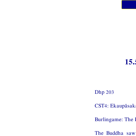
15.
Dhp 203
CST4: Ekaupāsak
Burlingame: The 
The Buddha saw 