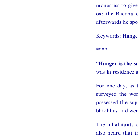
monastics to giv
ox; the Buddha o
afterwards he spo
Keywords: Hunge
****
“
Hunger is the s
was in residence a
For one day, as
surveyed the wor
possessed the su
bhikkhus and went
The inhabitants o
also heard that 