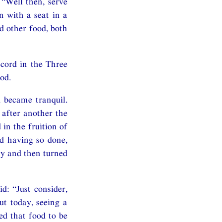
“Well then, serve
 with a seat in a
d other food, both
ecord in the Three
od.
 became tranquil.
after another the
in the fruition of
d having so done,
ay and then turned
: “Just consider,
ut today, seeing a
ed that food to be