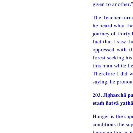
given to another.
The Teacher turn
he heard what the
journey of thirty
fact that I saw th
oppressed with t
forest seeking hi
this man while he
Therefore I did w
saying, he pronou
203. Jighacchā 
etaṁ ñatvā yat
Hunger is the sup
conditions the su
knowing this as it 