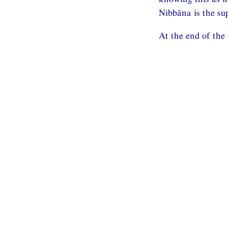
Nibbāna is the su
At the end of the