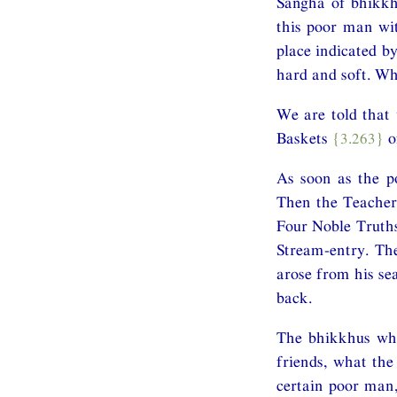
Saṅgha of bhikkhu
this poor man wi
place indicated b
hard and soft. Wh
We are told that 
Baskets
{3.263}
o
As soon as the po
Then the Teacher
Four Noble Truths
Stream-entry. Th
arose from his se
back.
The bhikkhus who
friends, what the
certain poor man,