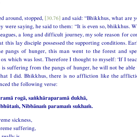
”
ed around, stopped,
[30.76]
and said: “Bhikkhus, what are 
y were saying, he said to them: “It is even so, bhikkhus. 
 leagues, a long and difficult journey, my sole reason for c
at this lay disciple possessed the supporting conditions. Ea
he pangs of hunger, this man went to the forest and spe
s ox which was lost. Therefore I thought to myself: ‘If I t
 is suffering from the pangs of hunger, he will not be able 
hat I did. Bhikkhus, there is no affliction like the afflict
nced the following verse:
paramā rogā, saṅkhāraparamā dukhā,
hābhūtaṁ, Nibbānaṁ paramaṁ sukhaṁ.
reme sickness,
preme suffering,
really is,