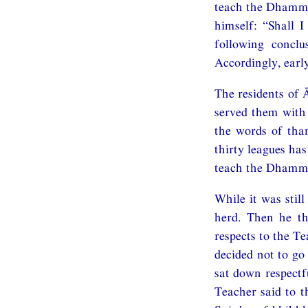
teach the Dhamma
himself: “Shall 
following concl
Accordingly, early
The residents of 
served them with 
the words of tha
thirty leagues has
teach the Dhamma
While it was stil
herd. Then he th
respects to the T
decided not to go
sat down respectf
Teacher said to t