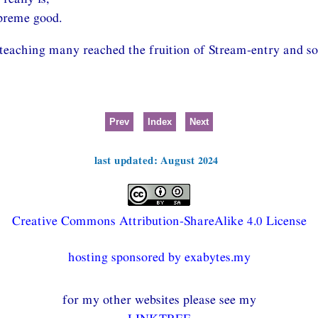
preme good.
 teaching many reached the fruition of Stream-entry and so
Prev
Index
Next
last updated: August 2024
Creative Commons Attribution-ShareAlike 4.0 License
hosting sponsored by exabytes.my
for my other websites please see my