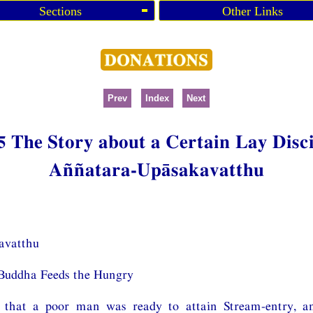
Sections
Other Links
Prev
Index
Next
5 The Story about a Certain Lay Disc
Aññatara-Upāsakavatthu
avatthu
Buddha Feeds the Hungry
that a poor man was ready to attain Stream-entry, a