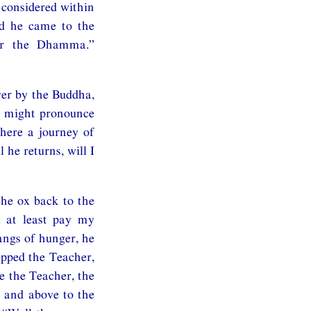
 considered within
nd he came to the
ear the Dhamma.”
ver by the Buddha,
e might pronounce
here a journey of
 he returns, will I
the ox back to the
l at least pay my
angs of hunger, he
ipped the Teacher,
e the Teacher, the
r and above to the