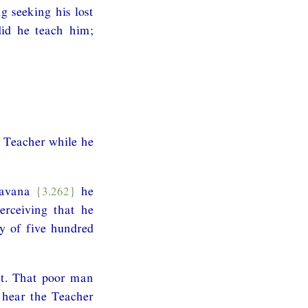
 seeking his lost
did he teach him;
 Teacher while he
etavana
{3.262}
he
erceiving that he
y of five hundred
st. That poor man
 hear the Teacher