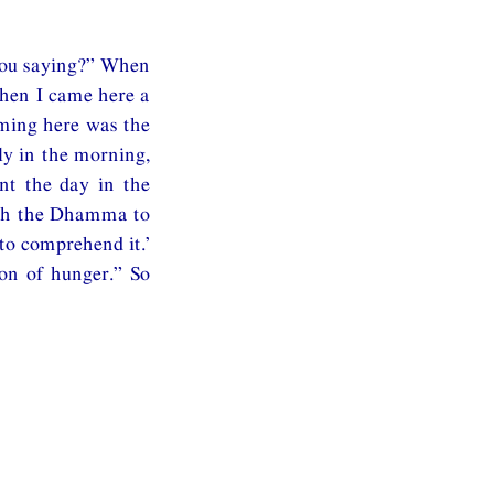
you saying?” When
When I came here a
oming here was the
rly in the morning,
nt the day in the
each the Dhamma to
to comprehend it.’
ion of hunger.” So