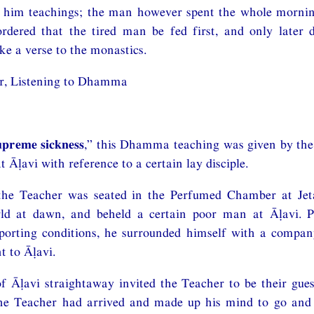
e him teachings; the man however spent the whole morning
rdered that the tired man be fed first, and only later 
ke a verse to the monastics.
r, Listening to Dhamma
upreme sickness
,” this Dhamma teaching was given by the
t Āḷavi with reference to a certain lay disciple.
 the Teacher was seated in the Perfumed Chamber at J
ld at dawn, and beheld a certain poor man at Āḷavi. P
pporting conditions, he surrounded himself with a compan
 to Āḷavi.
f Āḷavi straightaway invited the Teacher to be their gue
the Teacher had arrived and made up his mind to go and