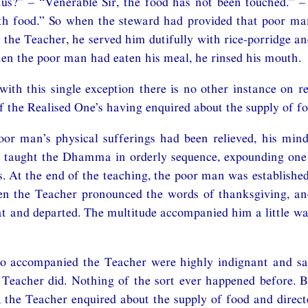
s?” – “Venerable Sir, the food has not been touched.” – 
th food.” So when the steward had provided that poor man
y the Teacher, he served him dutifully with rice-porridge an
en the poor man had eaten his meal, he rinsed his mouth.
with this single exception there is no other instance on r
f the Realised One’s having enquired about the supply of fo
or man’s physical sufferings had been relieved, his mind
 taught the Dhamma in orderly sequence, expounding one 
. At the end of the teaching, the poor man was established 
en the Teacher pronounced the words of thanksgiving, an
at and departed. The multitude accompanied him a little w
 accompanied the Teacher were highly indignant and said
 Teacher did. Nothing of the sort ever happened before. B
 the Teacher enquired about the supply of food and direct