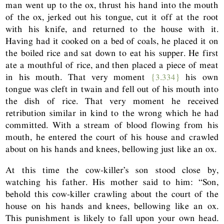
man went up to the ox, thrust his hand into the mouth
of the ox, jerked out his tongue, cut it off at the root
with his knife, and returned to the house with it.
Having had it cooked on a bed of coals, he placed it on
the boiled rice and sat down to eat his supper. He first
ate a mouthful of rice, and then placed a piece of meat
in his mouth. That very moment
{3.334}
his own
tongue was cleft in twain and fell out of his mouth into
the dish of rice. That very moment he received
retribution similar in kind to the wrong which he had
committed. With a stream of blood flowing from his
mouth, he entered the court of his house and crawled
about on his hands and knees, bellowing just like an ox.
At this time the cow-killer’s son stood close by,
watching his father. His mother said to him: “Son,
behold this cow-killer crawling about the court of the
house on his hands and knees, bellowing like an ox.
This punishment is likely to fall upon your own head.