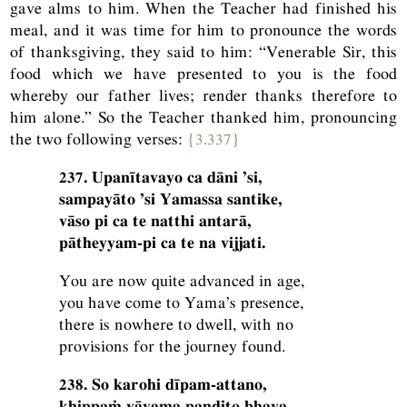
gave alms to him. When the Teacher had finished his
meal, and it was time for him to pronounce the words
of thanksgiving, they said to him: “Venerable Sir, this
food which we have presented to you is the food
whereby our father lives; render thanks therefore to
him alone.” So the Teacher thanked him, pronouncing
the two following verses:
{3.337}
237. Upanītavayo ca dāni ’si,
sampayāto ’si Yamassa santike,
vāso pi ca te natthi antarā,
pātheyyam-pi ca te na vijjati.
You are now quite advanced in age,
you have come to Yama’s presence,
there is nowhere to dwell, with no
provisions for the journey found.
238. So karohi dīpam-attano,
khippaṁ vāyama paṇḍito bhava,