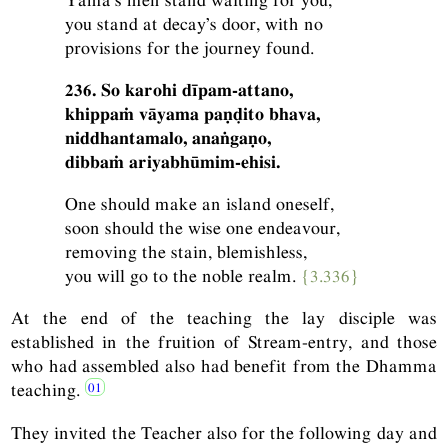
you stand at decay’s door, with no
provisions for the journey found.
236. So karohi dīpam-attano,
khippaṁ vāyama paṇḍito bhava,
niddhantamalo, anaṅgaṇo,
dibbaṁ ariyabhūmim-ehisi.
One should make an island oneself,
soon should the wise one endeavour,
removing the stain, blemishless,
you will go to the noble realm.
{3.336}
At the end of the teaching the lay disciple was
established in the fruition of Stream-entry, and those
who had assembled also had benefit from the Dhamma
teaching.
They invited the Teacher also for the following day and