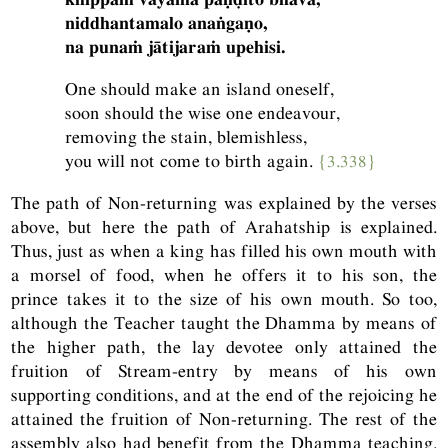
niddhantamalo anaṅgaṇo,
na punaṁ jātijaraṁ upehisi.
One should make an island oneself,
soon should the wise one endeavour,
removing the stain, blemishless,
you will not come to birth again.
{3.338}
The path of Non-returning was explained by the verses
above, but here the path of Arahatship is explained.
Thus, just as when a king has filled his own mouth with
a morsel of food, when he offers it to his son, the
prince takes it to the size of his own mouth. So too,
although the Teacher taught the Dhamma by means of
the higher path, the lay devotee only attained the
fruition of Stream-entry by means of his own
supporting conditions, and at the end of the rejoicing he
attained the fruition of Non-returning. The rest of the
assembly also had benefit from the Dhamma teaching.