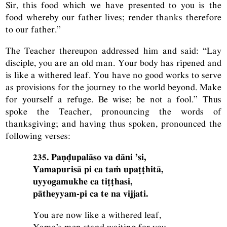
Sir, this food which we have presented to you is the
food whereby our father lives; render thanks therefore
to our father.”
The Teacher thereupon addressed him and said: “Lay
disciple, you are an old man. Your body has ripened and
is like a withered leaf. You have no good works to serve
as provisions for the journey to the world beyond. Make
for yourself a refuge. Be wise; be not a fool.” Thus
spoke the Teacher, pronouncing the words of
thanksgiving; and having thus spoken, pronounced the
following verses:
235. Paṇḍupalāso va dāni ’si,
Yamapurisā pi ca taṁ upaṭṭhitā,
uyyogamukhe ca tiṭṭhasi,
pātheyyam-pi ca te na vijjati.
You are now like a withered leaf,
Yama’s men stand waiting for you,