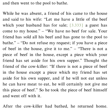
and then went to the pool to bathe.
While he was absent, a friend of his came to the house
and said to his wife: “Let me have a little of the beef
which your husband has for sale;
{3.333}
a guest has
come to my house.” – “We have no beef for sale. Your
friend has sold all his beef and has gone to the pool to
bathe.” – “Do not refuse my request; if you have a piece
of beef in the house, give it to me.” – “There is not a
piece of beef in the house, except a piece which your
friend has set aside for his own supper.” Thought the
friend of the cow-killer: “If there is not a piece of beef
in the house except a piece which my friend has set
aside for his own supper, and if he will not eat unless
he can have meat to eat, he will certainly not give me
this piece of beef.” So he took the piece of beef himself
and went off with it.
After the cow-killer had bathed, he returned home.