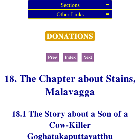
Sections
Other Links
Prev
Index
Next
18. The Chapter about Stains,
Malavagga
18.1 The Story about a Son of a
Cow-Killer
Goghātakaputtavatthu