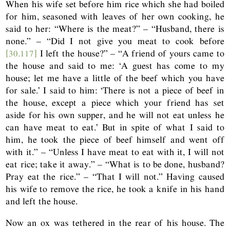
When his wife set before him rice which she had boiled
for him, seasoned with leaves of her own cooking, he
said to her: “Where is the meat?” – “Husband, there is
none.” – “Did I not give you meat to cook before
[30.117]
I left the house?” – “A friend of yours came to
the house and said to me: ‘A guest has come to my
house; let me have a little of the beef which you have
for sale.’ I said to him: ‘There is not a piece of beef in
the house, except a piece which your friend has set
aside for his own supper, and he will not eat unless he
can have meat to eat.’ But in spite of what I said to
him, he took the piece of beef himself and went off
with it.” – “Unless I have meat to eat with it, I will not
eat rice; take it away.” – “What is to be done, husband?
Pray eat the rice.” – “That I will not.” Having caused
his wife to remove the rice, he took a knife in his hand
and left the house.
Now an ox was tethered in the rear of his house. The