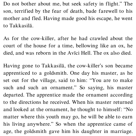
Do not bother about me, but seek safety in flight.” The
son, terrified by the fear of death, bade farewell to his
mother and fled. Having made good his escape, he went
to Takkasilā.
As for the cow-killer, after he had crawled about the
court of the house for a time, bellowing like an ox, he
died, and was reborn in the Avīci Hell. The ox also died.
Having gone to Takkasilā, the cow-killer’s son became
apprenticed to a goldsmith. One day his master, as he
set out for the village, said to him: “You are to make
such and such an ornament.” So saying, his master
departed. The apprentice made the ornament according
to the directions he received. When his master returned
and looked at the ornament, he thought to himself: “No
matter where this youth may go, he will be able to earn
his living anywhere.” So when the apprentice came of
age, the goldsmith gave him his daughter in marriage.