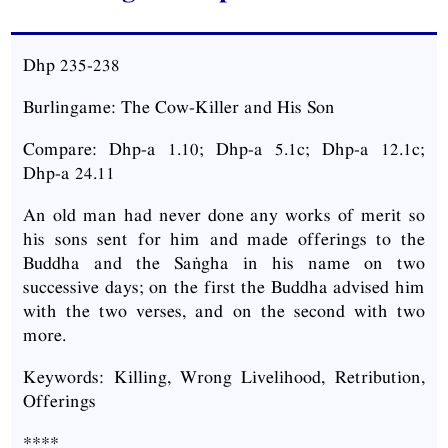
Dhp 235-238
Burlingame: The Cow-Killer and His Son
Compare: Dhp-a 1.10; Dhp-a 5.1c; Dhp-a 12.1c;
Dhp-a 24.11
An old man had never done any works of merit so
his sons sent for him and made offerings to the
Buddha and the Saṅgha in his name on two
successive days; on the first the Buddha advised him
with the two verses, and on the second with two
more.
Keywords: Killing, Wrong Livelihood, Retribution,
Offerings
****