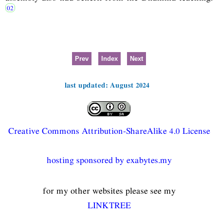
Prev
Index
Next
last updated: August 2024
Creative Commons Attribution-ShareAlike 4.0 License
hosting sponsored by exabytes.my
for my other websites please see my
LINKTREE