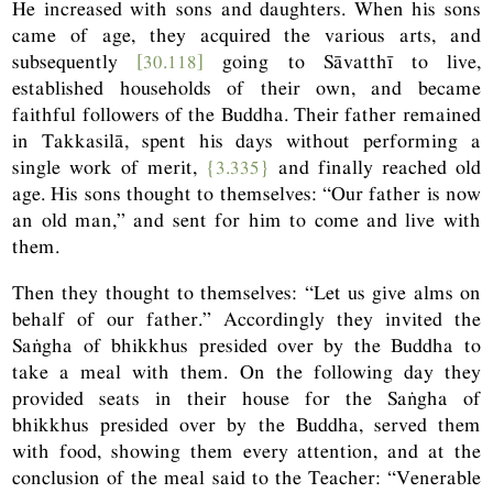
He increased with sons and daughters. When his sons
came of age, they acquired the various arts, and
subsequently
[30.118]
going to Sāvatthī to live,
established households of their own, and became
faithful followers of the Buddha. Their father remained
in Takkasilā, spent his days without performing a
single work of merit,
{3.335}
and finally reached old
age. His sons thought to themselves: “Our father is now
an old man,” and sent for him to come and live with
them.
Then they thought to themselves: “Let us give alms on
behalf of our father.” Accordingly they invited the
Saṅgha of bhikkhus presided over by the Buddha to
take a meal with them. On the following day they
provided seats in their house for the Saṅgha of
bhikkhus presided over by the Buddha, served them
with food, showing them every attention, and at the
conclusion of the meal said to the Teacher: “Venerable