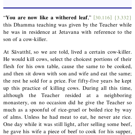
“
You are now like a withered leaf
,”
[30.116]
{3.332}
this Dhamma teaching was given by the Teacher while
he was in residence at Jetavana with reference to the
son of a cow-killer.
At Sāvatthī, so we are told, lived a certain cow-killer.
He would kill cows, select the choicest portions of their
flesh for his own table, cause the same to be cooked,
and then sit down with son and wife and eat the same;
the rest he sold for a price. For fifty-five years he kept
up this practice of killing cows. During all this time,
although the Teacher resided at a neighboring
monastery, on no occasion did he give the Teacher so
much as a spoonful of rice-gruel or boiled rice by way
of alms. Unless he had meat to eat, he never ate rice.
One day while it was still light, after selling some beef,
he gave his wife a piece of beef to cook for his supper,