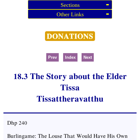
Sections
Other Links
Prev
Index
Next
18.3 The Story about the Elder
Tissa
Tissattheravatthu
Dhp
240
Burlingame: The Louse That Would Have His Own