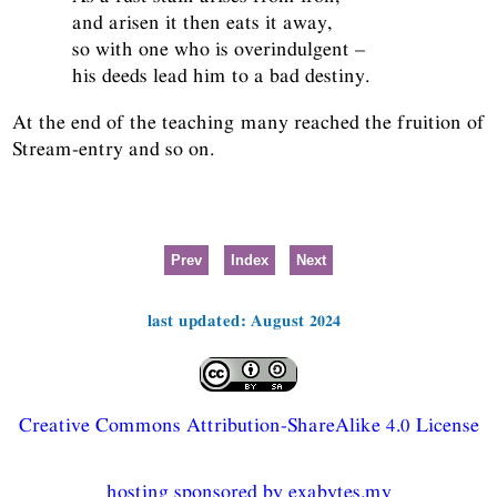
and arisen it then eats it away,
so with one who is overindulgent –
his deeds lead him to a bad destiny.
At the end of the teaching many reached the fruition of
Stream-entry and so on.
Prev
Index
Next
last updated: August 2024
Creative Commons Attribution-ShareAlike 4.0 License
hosting sponsored by exabytes.my