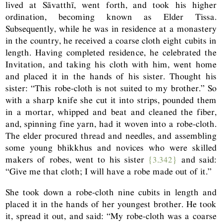
lived at Sāvatthī, went forth, and took his higher
ordination, becoming known as Elder Tissa.
Subsequently, while he was in residence at a monastery
in the country, he received a coarse cloth eight cubits in
length. Having completed residence, he celebrated the
Invitation, and taking his cloth with him, went home
and placed it in the hands of his sister. Thought his
sister: “This robe-cloth is not suited to my brother.” So
with a sharp knife she cut it into strips, pounded them
in a mortar, whipped and beat and cleaned the fiber,
and, spinning fine yarn, had it woven into a robe-cloth.
The elder procured thread and needles, and assembling
some young bhikkhus and novices who were skilled
makers of robes, went to his sister
{3.342}
and said:
“Give me that cloth; I will have a robe made out of it.”
She took down a robe-cloth nine cubits in length and
placed it in the hands of her youngest brother. He took
it, spread it out, and said: “My robe-cloth was a coarse