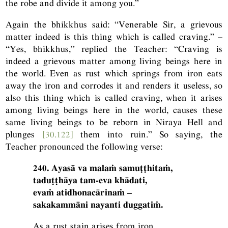
the robe and divide it among you.”
Again the bhikkhus said: “Venerable Sir, a grievous
matter indeed is this thing which is called craving.” –
“Yes, bhikkhus,” replied the Teacher: “Craving is
indeed a grievous matter among living beings here in
the world. Even as rust which springs from iron eats
away the iron and corrodes it and renders it useless, so
also this thing which is called craving, when it arises
among living beings here in the world, causes these
same living beings to be reborn in Niraya Hell and
plunges
[30.122]
them into ruin.” So saying, the
Teacher pronounced the following verse:
240. Ayasā va malaṁ samuṭṭhitaṁ,
taduṭṭhāya tam-eva khādati,
evaṁ atidhonacārinaṁ –
sakakammāni nayanti duggatiṁ.
As a rust stain arises from iron,