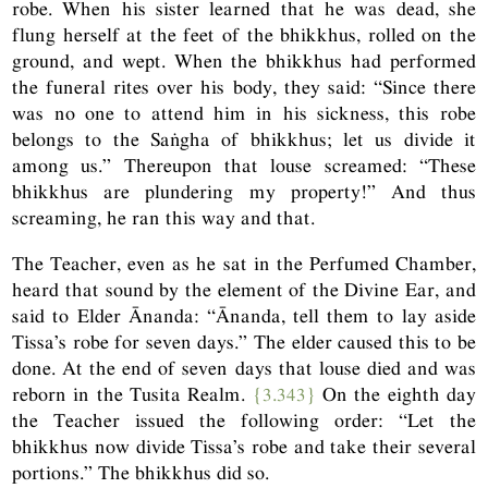
robe. When his sister learned that he was dead, she
flung herself at the feet of the bhikkhus, rolled on the
ground, and wept. When the bhikkhus had performed
the funeral rites over his body, they said: “Since there
was no one to attend him in his sickness, this robe
belongs to the Saṅgha of bhikkhus; let us divide it
among us.” Thereupon that louse screamed: “These
bhikkhus are plundering my property!” And thus
screaming, he ran this way and that.
The Teacher, even as he sat in the Perfumed Chamber,
heard that sound by the element of the Divine Ear, and
said to Elder Ānanda: “Ānanda, tell them to lay aside
Tissa’s robe for seven days.” The elder caused this to be
done. At the end of seven days that louse died and was
reborn in the Tusita Realm.
{3.343}
On the eighth day
the Teacher issued the following order: “Let the
bhikkhus now divide Tissa’s robe and take their several
portions.” The bhikkhus did so.