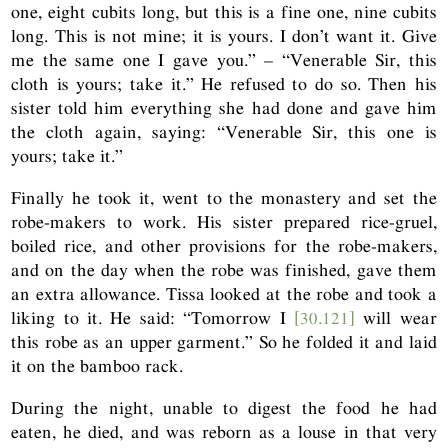
one, eight cubits long, but this is a fine one, nine cubits
long. This is not mine; it is yours. I don’t want it. Give
me the same one I gave you.” – “Venerable Sir, this
cloth is yours; take it.” He refused to do so. Then his
sister told him everything she had done and gave him
the cloth again, saying: “Venerable Sir, this one is
yours; take it.”
Finally he took it, went to the monastery and set the
robe-makers to work. His sister prepared rice-gruel,
boiled rice, and other provisions for the robe-makers,
and on the day when the robe was finished, gave them
an extra allowance. Tissa looked at the robe and took a
liking to it. He said: “Tomorrow I
[30.121]
will wear
this robe as an upper garment.” So he folded it and laid
it on the bamboo rack.
During the night, unable to digest the food he had
eaten, he died, and was reborn as a louse in that very