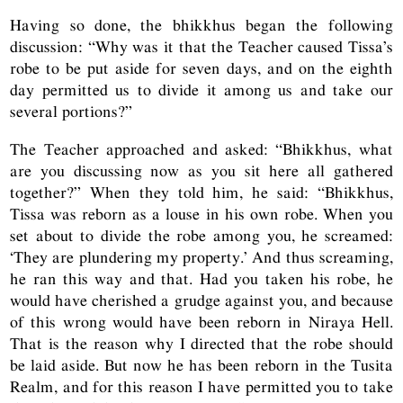
Having so done, the bhikkhus began the following
discussion: “Why was it that the Teacher caused Tissa’s
robe to be put aside for seven days, and on the eighth
day permitted us to divide it among us and take our
several portions?”
The Teacher approached and asked: “Bhikkhus, what
are you discussing now as you sit here all gathered
together?” When they told him, he said: “Bhikkhus,
Tissa was reborn as a louse in his own robe. When you
set about to divide the robe among you, he screamed:
‘They are plundering my property.’ And thus screaming,
he ran this way and that. Had you taken his robe, he
would have cherished a grudge against you, and because
of this wrong would have been reborn in Niraya Hell.
That is the reason why I directed that the robe should
be laid aside. But now he has been reborn in the Tusita
Realm, and for this reason I have permitted you to take