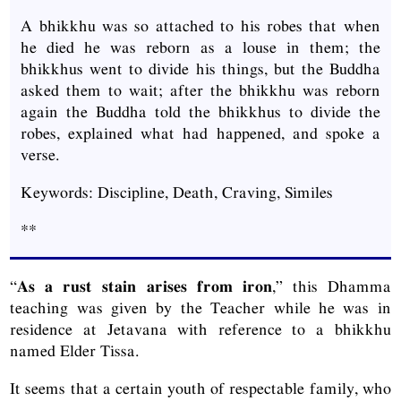
A bhikkhu was so attached to his robes that when
he died he was reborn as a louse in them; the
bhikkhus went to divide his things, but the Buddha
asked them to wait; after the bhikkhu was reborn
again the Buddha told the bhikkhus to divide the
robes, explained what had happened, and spoke a
verse.
Keywords: Discipline, Death, Craving, Similes
**
“
As a rust stain arises from iron
,” this Dhamma
teaching was given by the Teacher while he was in
residence at Jetavana with reference to a bhikkhu
named Elder Tissa.
It seems that a certain youth of respectable family, who