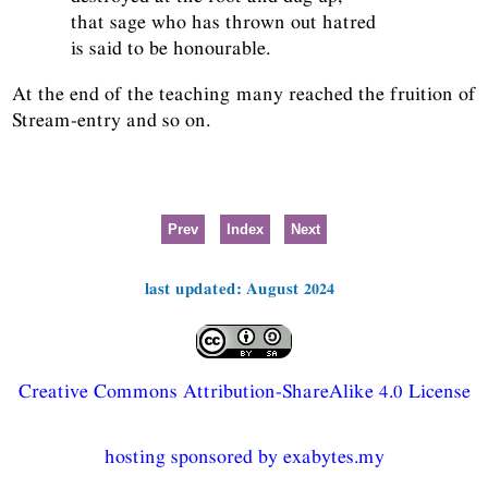
that sage who has thrown out hatred
is said to be honourable.
At the end of the teaching many reached the fruition of
Stream-entry and so on.
Prev
Index
Next
last updated: August 2024
Creative Commons Attribution-ShareAlike 4.0 License
hosting sponsored by exabytes.my