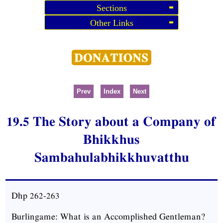
Sections
Other Links
Prev
Index
Next
19.5 The Story about a Company of
Bhikkhus
Sambahulabhikkhuvatthu
Dhp
262-263
Burlingame: What is an Accomplished Gentleman?