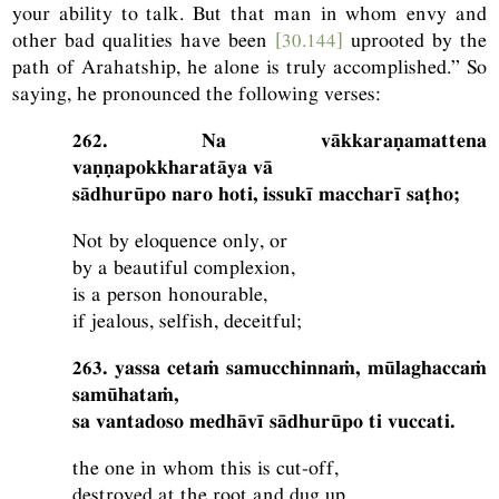
your ability to talk. But that man in whom envy and
other bad qualities have been
[30.144]
uprooted by the
path of Arahatship, he alone is truly accomplished.” So
saying, he pronounced the following verses:
262. Na vākkaraṇamattena
vaṇṇapokkharatāya vā
sādhurūpo naro hoti, issukī maccharī saṭho;
Not by eloquence only, or
by a beautiful complexion,
is a person honourable,
if jealous, selfish, deceitful;
263. yassa cetaṁ samucchinnaṁ, mūlaghaccaṁ
samūhataṁ,
sa vantadoso medhāvī sādhurūpo ti vuccati.
the one in whom this is cut-off,
destroyed at the root and dug up,