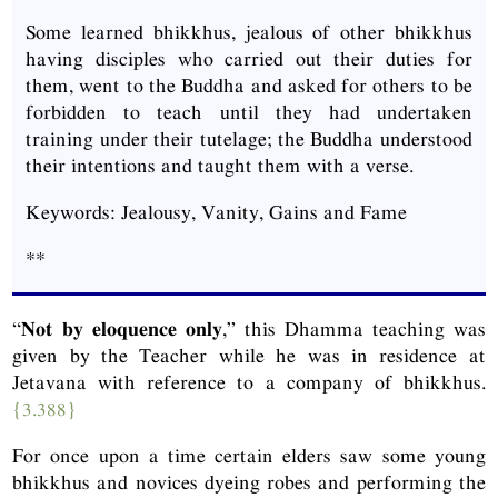
Some learned bhikkhus, jealous of other bhikkhus
having disciples who carried out their duties for
them, went to the Buddha and asked for others to be
forbidden to teach until they had undertaken
training under their tutelage; the Buddha understood
their intentions and taught them with a verse.
Keywords: Jealousy, Vanity, Gains and Fame
**
“
Not by eloquence only
,” this Dhamma teaching was
given by the Teacher while he was in residence at
Jetavana with reference to a company of bhikkhus.
{3.388}
For once upon a time certain elders saw some young
bhikkhus and novices dyeing robes and performing the