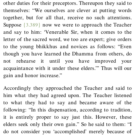
other duties for their preceptors. Thereupon they said to
themselves: “We ourselves are clever at putting words
together, but for all that, receive no such attentions.
Suppose
{3.389}
now we were to approach the Teacher
and say to him: ‘Venerable Sir, when it comes to the
letter of the sacred word, we too are expert; give orders
to the young bhikkhus and novices as follows: “Even
though you have learned the Dhamma from others, do
not rehearse it until you have improved your
acquaintance with it under these elders.”’ Thus will our
gain and honor increase.”
Accordingly they approached the Teacher and said to
him what they had agreed upon. The Teacher listened
to what they had to say and became aware of the
following: “In this dispensation, according to tradition,
it is entirely proper to say just this. However, these
elders seek only their own gain.” So he said to them: “I
do not consider you ‘accomplished’ merely because of