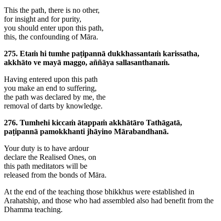
This the path, there is no other,
for insight and for purity,
you should enter upon this path,
this, the confounding of Māra.
275. Etaṁ hi tumhe paṭipannā dukkhassantaṁ karissatha,
akkhāto ve mayā maggo, aññāya sallasanthanaṁ.
Having entered upon this path
you make an end to suffering,
the path was declared by me, the
removal of darts by knowledge.
276. Tumhehi kiccaṁ ātappaṁ akkhātāro Tathāgatā,
paṭipannā pamokkhanti jhāyino Mārabandhanā.
Your duty is to have ardour
declare the Realised Ones, on
this path meditators will be
released from the bonds of Māra.
At the end of the teaching those bhikkhus were established in
Arahatship, and those who had assembled also had benefit from the
Dhamma teaching.