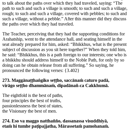
to talk about the paths over which they had traveled, saying: “The
path to such and such a village is smooth; to such and such a village,
rough; to such and such a village, covered with pebbles; to such and
such a village, without a pebble.” After this manner did they discuss
the paths over which they had traveled.
The Teacher, perceiving that they had the supporting conditions for
Arahatship, went to the attendance hall, and seating himself in the
seat already prepared for him, asked: “Bhikkhus, what is the present
subject of discussion as you sit here together?” When they told him,
he said: “Bhikkhus, this is a path foreign to our interests; one who is
a bhikkhu should address himself to the Noble Path, for only by so
doing can he obtain release from all suffering.” So saying, he
pronounced the following verses:
{3.402}
273. Maggānaṭṭhaṅgiko seṭṭho, saccānaṁ caturo padā,
virāgo seṭṭho dhammānaṁ, dipadānañ-ca Cakkhumā.
The eightfold is the best of paths,
four principles the best of truths,
passionlessness the best of states,
the Visionary the best of men.
274. Eso va maggo natthañño, dassanassa visuddhiyā,
etaṁ hi tumhe paṭipajjatha, Mārassetaṁ pamohanaṁ.