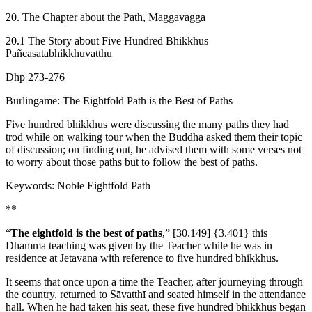
20. The Chapter about the Path, Maggavagga
20.1 The Story about Five Hundred Bhikkhus
Pañcasatabhikkhuvatthu
Dhp 273-276
Burlingame: The Eightfold Path is the Best of Paths
Five hundred bhikkhus were discussing the many paths they had
trod while on walking tour when the Buddha asked them their topic
of discussion; on finding out, he advised them with some verses not
to worry about those paths but to follow the best of paths.
Keywords: Noble Eightfold Path
**
“
The eightfold is the best of paths
,”
[30.149]
{3.401}
this
Dhamma teaching was given by the Teacher while he was in
residence at Jetavana with reference to five hundred bhikkhus.
It seems that once upon a time the Teacher, after journeying through
the country, returned to Sāvatthī and seated himself in the attendance
hall. When he had taken his seat, these five hundred bhikkhus began