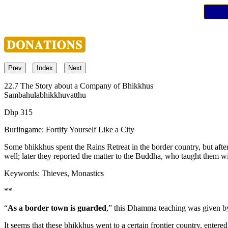
Prev
Index
Next
22.7 The Story about a Company of Bhikkhus
Sambahulabhikkhuvatthu
Dhp 315
Burlingame: Fortify Yourself Like a City
Some bhikkhus spent the Rains Retreat in the border country, but after 
well; later they reported the matter to the Buddha, who taught them wi
Keywords: Thieves, Monastics
**
“
As a border town is guarded
,” this Dhamma teaching was given by 
It seems that these bhikkhus went to a certain frontier country, enter