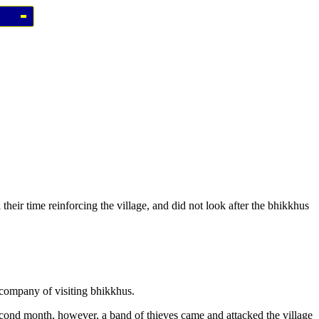
their time reinforcing the village, and did not look after the bhikkhus
 company of visiting bhikkhus.
 second month, however, a band of thieves came and attacked the village