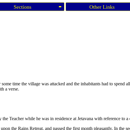
Sections
Other Links
some time the village was attacked and the inhabitants had to spend all 
th a verse.
the Teacher while he was in residence at Jetavana with reference to a
ed upon the Rains Retreat, and passed the first month pleasantly. In the