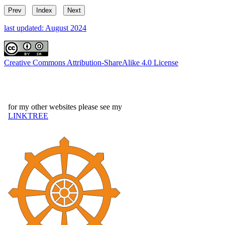
Prev
Index
Next
last updated: August 2024
Creative Commons Attribution-ShareAlike 4.0 License
for my other websites please see my
LINKTREE