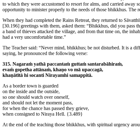
to which they were accustomed to resort for alms, and carried away som
opportunity to minister properly to the needs of those bhikkhus. The re
When they had completed the Rains Retreat, they returned to Sāvatthī
[30.196]
greetings with them, asked them: “Bhikkhus, did you pass the
a band of thieves attacked the village, and from that time on, the inha
had a very uncomfortable time.”
The Teacher said: “Never mind, bhikkhus; be not disturbed. It is a diff
saying, he pronounced the following verse:
315. Nagaraṁ yathā paccantaṁ guttaṁ santarabāhiraṁ,
evaṁ gopetha attānaṁ, khaṇo vo mā upaccagā,
khaṇātītā hi socanti Nirayamhi samappitā.
As a border town is guarded
on the inside and the outside,
so one should watch over oneself,
and should not let the moment pass,
for when the chance has passed they grieve,
when consigned to Niraya Hell.
{3.489}
At the end of the teaching those bhikkhus, with spiritual urgency arou