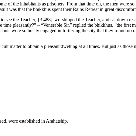
e of the inhabitants as prisoners. From that time on, the men were so bu
sult was that the bhikkhus spent their Rains Retreat in great discomfort
 to see the Teacher,
{3.488}
worshipped the Teacher, and sat down respe
 time pleasantly?” – “Venerable Sir,” replied the bhikkhus, “the first 
bitants were so busily engaged in fortifying the city that they found no 
icult matter to obtain a pleasant dwelling at all times. But just as thos
sed, were established in Arahatship.