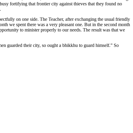
sy fortifying that frontier city against thieves that they found no
.
ctfully on one side. The Teacher, after exchanging the usual friendly
month we spent there was a very pleasant one. But in the second month
opportunity to minister properly to our needs. The result was that we
e men guarded their city, so ought a bhikkhu to guard himself.” So