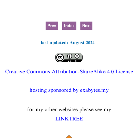
Prev
Index
Next
last updated: August 2024
Creative Commons Attribution-ShareAlike 4.0 License
hosting sponsored by exabytes.my
for my other websites please see my
LINKTREE