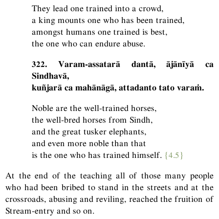
They lead one trained into a crowd,
a king mounts one who has been trained,
amongst humans one trained is best,
the one who can endure abuse.
322. Varam-assatarā dantā, ājānīyā ca
Sindhavā,
kuñjarā ca mahānāgā, attadanto tato varaṁ.
Noble are the well-trained horses,
the well-bred horses from Sindh,
and the great tusker elephants,
and even more noble than that
is the one who has trained himself.
{4.5}
At the end of the teaching all of those many people
who had been bribed to stand in the streets and at the
crossroads, abusing and reviling, reached the fruition of
Stream-entry and so on.