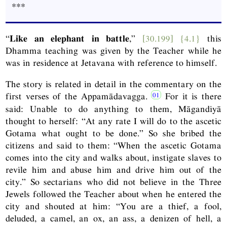
***
“
Like an elephant in battle
,”
[30.199]
{4.1}
this
Dhamma teaching was given by the Teacher while he
was in residence at Jetavana with reference to himself.
The story is related in detail in the commentary on the
first verses of the Appamādavagga.
For it is there
said: Unable to do anything to them, Māgandiyā
thought to herself: “At any rate I will do to the ascetic
Gotama what ought to be done.” So she bribed the
citizens and said to them: “When the ascetic Gotama
comes into the city and walks about, instigate slaves to
revile him and abuse him and drive him out of the
city.” So sectarians who did not believe in the Three
Jewels followed the Teacher about when he entered the
city and shouted at him: “You are a thief, a fool,
deluded, a camel, an ox, an ass, a denizen of hell, a