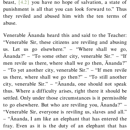
beast,
{4.2}
you have no hope of salvation, a state of
punishment is all that you can look forward to.” Thus
they reviled and abused him with the ten terms of
abuse.
Venerable Ānanda heard this and said to the Teacher:
“Venerable Sir, these citizens are reviling and abusing
us. Let us go elsewhere.” – “Where shall we go,
Ānanda?” – “To some other city, venerable Sir.” – “If
men revile us there, where shall we go then, Ānanda?”
– “To yet another city, venerable Sir.” – “If men revile
us there, where shall we go then?” – “To still another
city, venerable Sir.” – “Ānanda, one should not speak
thus. Where a difficulty arises, right there it should be
settled. Only under those circumstances is it permissible
to go elsewhere. But who are reviling you, Ānanda?” –
“Venerable Sir, everyone is reviling us, slaves and all.”
– “Ānanda, I am like an elephant that has entered the
fray. Even as it is the duty of an elephant that has