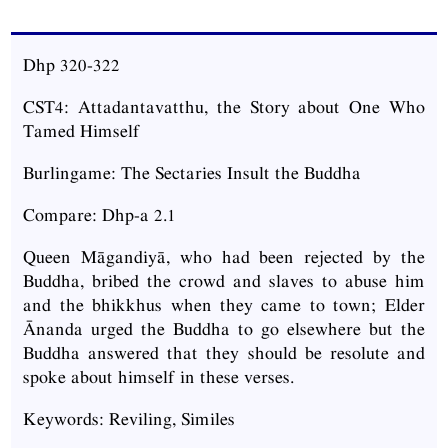
Dhp 320-322
CST4: Attadantavatthu, the Story about One Who
Tamed Himself
Burlingame: The Sectaries Insult the Buddha
Compare: Dhp-a 2.1
Queen Māgandiyā, who had been rejected by the
Buddha, bribed the crowd and slaves to abuse him
and the bhikkhus when they came to town; Elder
Ānanda urged the Buddha to go elsewhere but the
Buddha answered that they should be resolute and
spoke about himself in these verses.
Keywords: Reviling, Similes