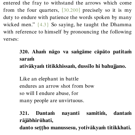
entered the fray to withstand the arrows which come
from the four quarters,
[30.200]
precisely so it is my
duty to endure with patience the words spoken by many
wicked men.”
{4.3}
So saying, he taught the Dhamma
with reference to himself by pronouncing the following
verses:
320. Ahaṁ nāgo va saṅgāme cāpāto patitaṁ
saraṁ
ativākyaṁ titikkhissaṁ, dussīlo hi bahujjano.
Like an elephant in battle
endures an arrow shot from bow
so will I endure abuse, for
many people are unvirtuous.
321. Dantaṁ nayanti samitiṁ, dantaṁ
rājābhirūhati,
danto seṭṭho manussesu, yotivākyaṁ titikkhati.