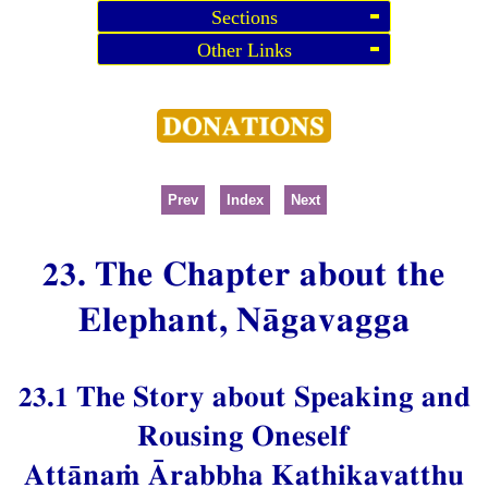
Sections
Other Links
Prev
Index
Next
23. The Chapter about the
Elephant, Nāgavagga
23.1 The Story about Speaking and
Rousing Oneself
Attānaṁ Ārabbha Kathikavatthu