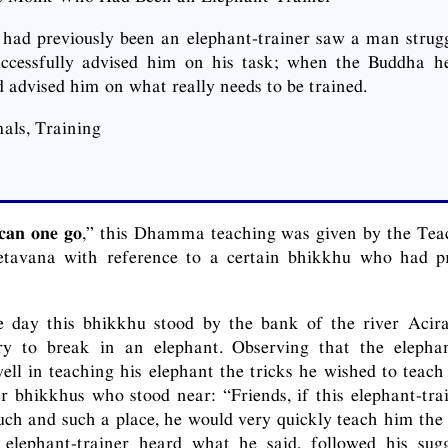
ad previously been an elephant-trainer saw a man strugg
uccessfully advised him on his task; when the Buddha he
 advised him on what really needs to be trained.
als, Training
 can one go
,” this Dhamma teaching was given by the Tea
Jetavana with reference to a certain bhikkhu who had p
e day this bhikkhu stood by the bank of the river Acir
ry to break in an elephant. Observing that the eleph
ell in teaching his elephant the tricks he wished to teac
r bhikkhus who stood near: “Friends, if this elephant-tra
such and such a place, he would very quickly teach him the 
elephant-trainer heard what he said, followed his sug