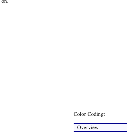
 on.
Color Coding:
Overview