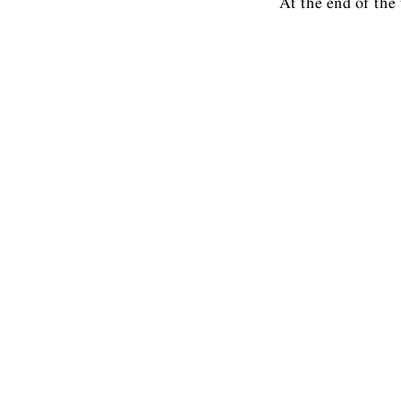
At the end of the