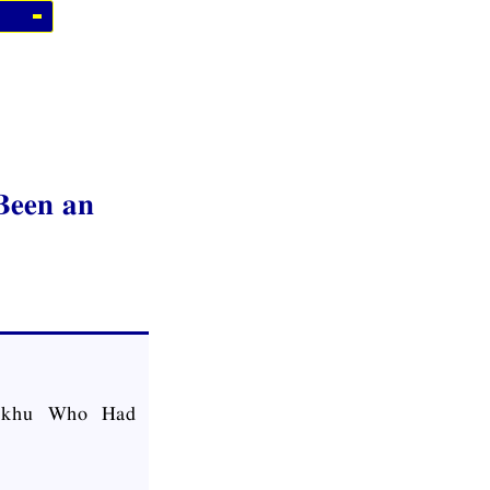
Been an
hikkhu Who Had