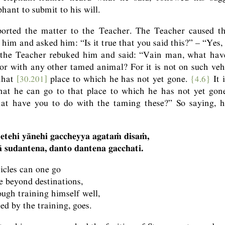
hant to submit to his will.
orted the matter to the Teacher. The Teacher caused t
m and asked him: “Is it true that you said this?” – “Yes, v
 the Teacher rebuked him and said: “Vain man, what have
or with any other tamed animal? For it is not on such vehi
that
[30.201]
place to which he has not yet gone.
{4.6}
It 
that he can go to that place to which he has not yet gon
hat have you to do with the taming these?” So saying, 
 etehi yānehi gaccheyya agataṁ disaṁ,
 sudantena, danto dantena gacchati.
icles can one go
ce beyond destinations,
ough training himself well,
ed by the training, goes.