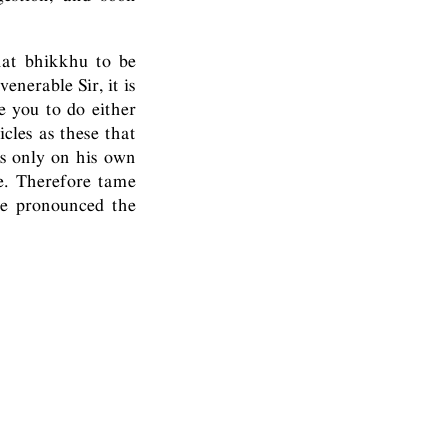
hat bhikkhu to be
enerable Sir, it is
 you to do either
cles as these that
is only on his own
e. Therefore tame
he pronounced the