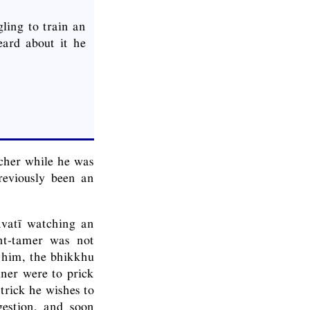
ling to train an
ard about it he
cher while he was
reviously been an
avatī watching an
ant-tamer was not
h him, the bhikkhu
iner were to prick
trick he wishes to
gestion, and soon