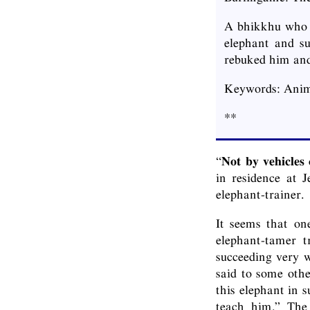
A bhikkhu who h
elephant and s
rebuked him and
Keywords: Anim
**
“
Not by vehicles
in residence at 
elephant-trainer.
It seems that on
elephant-tamer t
succeeding very w
said to some othe
this elephant in 
teach him.” The 