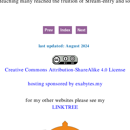
 teaching many reached the fruition of Stream-entry and so
Prev
Index
Next
last updated: August 2024
Creative Commons Attribution-ShareAlike 4.0 License
hosting sponsored by exabytes.my
for my other websites please see my
LINKTREE