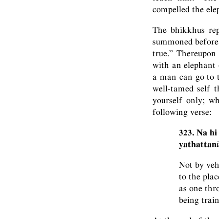
compelled the elep
The bhikkhus rep
summoned before hi
true.” Thereupon
with an elephant 
a man can go to 
well-tamed self 
yourself only; w
following verse:
323. Na hi
yathattanā
Not by veh
to the pla
as one thr
being train