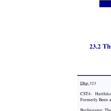
23.2 T
Dhp
323
CST4: Hatthāc
Formerly Been a
Burlingame: Th