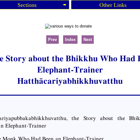
Sections
Other Links
Prev
Index
Next
he Story about the Bhikkhu Who Had 
Elephant-Trainer
Hatthācariyabhikkhuvatthu
ariyapubbakabhikkhuvatthu, the Story about the B
n Elephant-Trainer
e Monk Who Had Been an Elephant-Trainer