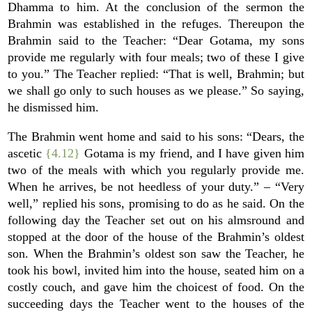
Dhamma to him. At the conclusion of the sermon the
Brahmin was established in the refuges. Thereupon the
Brahmin said to the Teacher: “Dear Gotama, my sons
provide me regularly with four meals; two of these I give
to you.” The Teacher replied: “That is well, Brahmin; but
we shall go only to such houses as we please.” So saying,
he dismissed him.
The Brahmin went home and said to his sons: “Dears, the
ascetic
{4.12}
Gotama is my friend, and I have given him
two of the meals with which you regularly provide me.
When he arrives, be not heedless of your duty.” – “Very
well,” replied his sons, promising to do as he said. On the
following day the Teacher set out on his almsround and
stopped at the door of the house of the Brahmin’s oldest
son. When the Brahmin’s oldest son saw the Teacher, he
took his bowl, invited him into the house, seated him on a
costly couch, and gave him the choicest of food. On the
succeeding days the Teacher went to the houses of the