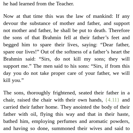
he had learned from the Teacher.
Now at that time this was the law of mankind: If any
devour the substance of mother and father, and support
not mother and father, he shall be put to death. Therefore
the sons of that Brahmin fell at their father’s feet and
begged him to spare their lives, saying: “Dear father,
spare our lives!” Out of the softness of a father’s heart the
Brahmin said: “Sirs, do not kill my sons; they will
support me.” The men said to his sons: “Sirs, if from this
day you do not take proper care of your father, we will
kill you.”
The sons, thoroughly frightened, seated their father in a
chair, raised the chair with their own hands,
{4.11}
and
carried their father home. They anointed the body of their
father with oil, flying this way and that in their haste,
bathed him, employing perfumes and aromatic powders,
and having so done, summoned their wives and said to