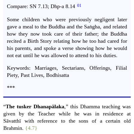
Compare:
SN
7.13;
Dhp-a
8.14
Some children who were previously negligent later
gave a meal to the Buddha and the Saṅgha, and related
how they now took care of their father; the Buddha
recited a Birth Story relating how he too had cared for
his parents, and spoke a verse showing how he would
not eat until he was allowed to attend to his duties.
Keywords: Marriages, Sectarians, Offerings, Filial
Piety, Past Lives, Bodhisatta
***
“
The tusker Dhanapālaka
,” this Dhamma teaching was
given by the Teacher while he was in residence at
Sāvatthī with reference to the sons of a certain old
Brahmin.
{4.7}