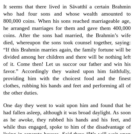
It seems that there lived in Sāvatthī a certain Brahmin
who had four sons and whose wealth amounted to
800,000 coins. When his sons reached marriageable age,
he arranged marriages for them and gave them 400,000
coins. After the sons had married, the Brahmin’s wife
died, whereupon the sons took counsel together, saying:
“If this Brahmin marries again, the family fortune will be
divided among her children and there will be nothing left
of it. Come then! Let us succor our father and win his
favor.” Accordingly they waited upon him faithfully,
providing him with the choicest food and the finest
clothes, rubbing his hands and feet and performing all of
the other duties.
One day they went to wait upon him and found that he
had fallen asleep, although it was broad daylight. As soon
as he awoke, they rubbed his hands and his feet, and
while thus engaged, spoke to him of the disadvantage of