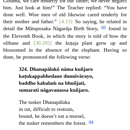
Gotama, we care tenderly for our father; we never neglect
him. Just look at him!” The Teacher replied: “You have
done well. Wise men of old likewise cared tenderly for
their mother and father.”
{4.13}
So saying, he related in
detail the Mātuposaka Nāgarāja Birth Story,
found in
the Eleventh Book, in which the story is told of how the
olibane and
[30.205]
the kuṭaja plant grew up and
blossomed in the absence of the elephant. Having so
done, he pronounced the following verse:
324. Dhanapālakŏ nāma kuñjaro
kaṭukappabhedano dunnivārayo,
baddho kabalaṁ na bhuñjati,
sumarati nāgavanassa kuñjaro.
The tusker Dhanapālaka
in rut, difficult to restrain,
bound, he doesn’t eat a morsel,
the tusker remembers the forest.