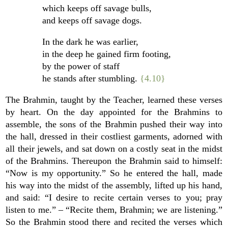
which keeps off savage bulls,
and keeps off savage dogs.
In the dark he was earlier,
in the deep he gained firm footing,
by the power of staff
he stands after stumbling.
{4.10}
The Brahmin, taught by the Teacher, learned these verses
by heart. On the day appointed for the Brahmins to
assemble, the sons of the Brahmin pushed their way into
the hall, dressed in their costliest garments, adorned with
all their jewels, and sat down on a costly seat in the midst
of the Brahmins. Thereupon the Brahmin said to himself:
“Now is my opportunity.” So he entered the hall, made
his way into the midst of the assembly, lifted up his hand,
and said: “I desire to recite certain verses to you; pray
listen to me.” – “Recite them, Brahmin; we are listening.”
So the Brahmin stood there and recited the verses which