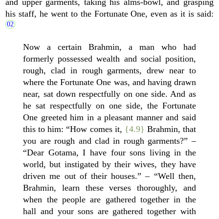
and upper garments, taking his alms-bowl, and grasping
his staff, he went to the Fortunate One, even as it is said:
Now a certain Brahmin, a man who had
formerly possessed wealth and social position,
rough, clad in rough garments, drew near to
where the Fortunate One was, and having drawn
near, sat down respectfully on one side. And as
he sat respectfully on one side, the Fortunate
One greeted him in a pleasant manner and said
this to him: “How comes it,
{4.9}
Brahmin, that
you are rough and clad in rough garments?” –
“Dear Gotama, I have four sons living in the
world, but instigated by their wives, they have
driven me out of their houses.” – “Well then,
Brahmin, learn these verses thoroughly, and
when the people are gathered together in the
hall and your sons are gathered together with