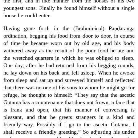
the first, and in like manner from the houses of his two
youngest sons. Finally he found himself without a single
house he could enter.
Having gone forth in the (Brahminical) Paṇḍaraṅga
ordination, begging his food from door to door, in course
of time he became worn out by old age, and his body
withered away as the result of the poor food he ate and
the wretched quarters in which he was obliged to sleep.
One day, after he had returned from his begging rounds,
he lay down on his back and fell asleep. When he awoke
from sleep and sat up and surveyed himself and reflected
that there was no one of his sons to whom he might go for
refuge, he thought to himself: “They say that the ascetic
Gotama has a countenance that does not frown, a face that
is frank and open, that his manner of conversing is
pleasant, and that he greets strangers in a kind and
friendly way. Possibly if I go to the ascetic Gotama, I
shall receive a friendly greeting.” So adjusting his under