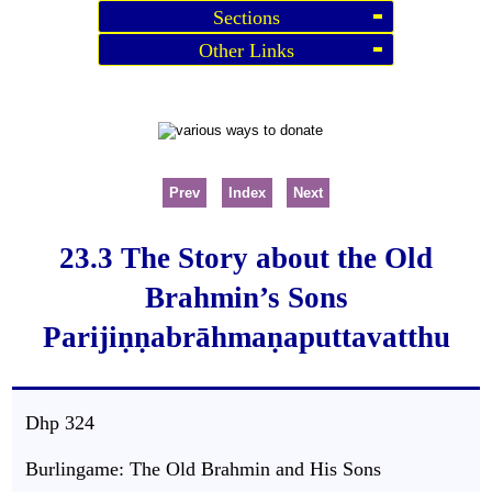
Sections
Other Links
Prev
Index
Next
23.3 The Story about the Old
Brahmin’s Sons
Parijiṇṇabrāhmaṇaputtavatthu
Dhp
324
Burlingame: The Old Brahmin and His Sons