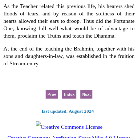
As the Teacher related this previous life, his hearers shed
floods of tears, and by reason of the softness of their
hearts allowed their ears to droop. Thus did the Fortunate
One, knowing full well what would be of advantage to
them, proclaim the Truths and teach the Dhamma.
At the end of the teaching the Brahmin, together with his
sons and daughters-in-law, was established in the fruition
of Stream-entry.
Prev
Index
Next
last updated: August 2024
Creative Commons Attribution-ShareAlike 4.0 License