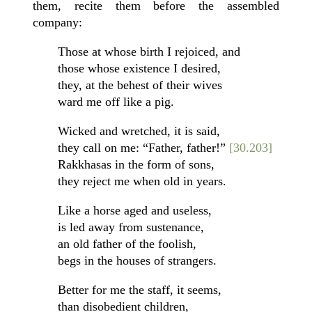
them, recite them before the assembled
company:
Those at whose birth I rejoiced, and
those whose existence I desired,
they, at the behest of their wives
ward me off like a pig.
Wicked and wretched, it is said,
they call on me: “Father, father!”
[30.203]
Rakkhasas in the form of sons,
they reject me when old in years.
Like a horse aged and useless,
is led away from sustenance,
an old father of the foolish,
begs in the houses of strangers.
Better for me the staff, it seems,
than disobedient children,