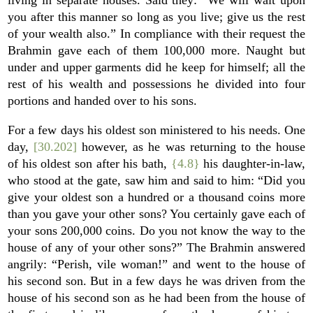
living in separate houses. Said they: “We will wait upon
you after this manner so long as you live; give us the rest
of your wealth also.” In compliance with their request the
Brahmin gave each of them 100,000 more. Naught but
under and upper garments did he keep for himself; all the
rest of his wealth and possessions he divided into four
portions and handed over to his sons.
For a few days his oldest son ministered to his needs. One
day,
[30.202]
however, as he was returning to the house
of his oldest son after his bath,
{4.8}
his daughter-in-law,
who stood at the gate, saw him and said to him: “Did you
give your oldest son a hundred or a thousand coins more
than you gave your other sons? You certainly gave each of
your sons 200,000 coins. Do you not know the way to the
house of any of your other sons?” The Brahmin answered
angrily: “Perish, vile woman!” and went to the house of
his second son. But in a few days he was driven from the
house of his second son as he had been from the house of