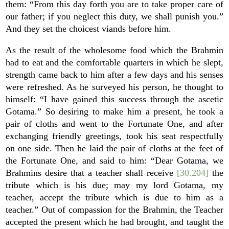
them: “From this day forth you are to take proper care of
our father; if you neglect this duty, we shall punish you.”
And they set the choicest viands before him.
As the result of the wholesome food which the Brahmin
had to eat and the comfortable quarters in which he slept,
strength came back to him after a few days and his senses
were refreshed. As he surveyed his person, he thought to
himself: “I have gained this success through the ascetic
Gotama.” So desiring to make him a present, he took a
pair of cloths and went to the Fortunate One, and after
exchanging friendly greetings, took his seat respectfully
on one side. Then he laid the pair of cloths at the feet of
the Fortunate One, and said to him: “Dear Gotama, we
Brahmins desire that a teacher shall receive
[30.204]
the
tribute which is his due; may my lord Gotama, my
teacher, accept the tribute which is due to him as a
teacher.” Out of compassion for the Brahmin, the Teacher
accepted the present which he had brought, and taught the