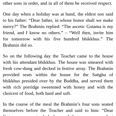
other sons in order, and in all of them he received respect.
One day when a holiday was at hand, the eldest son said
to his father: “Dear father, in whose honor shall we make
merry?” The Brahmin replied: “The ascetic Gotama is my
friend, and I know no others.” – “Well then, invite him
for tomorrow with his five hundred bhikkhus.” The
Brahmin did so.
So on the following day the Teacher came to the house
with his attendant bhikkhus. The house was smeared with
fresh cow-dung and decked in festive array. The Brahmin
provided seats within the house for the Saṅgha of
bhikkhus presided over by the Buddha, and served them
with rich porridge sweetened with honey and with the
choicest of food, both hard and soft.
In the course of the meal the Brahmin’s four sons seated
themselves before the Teacher and said to him: “Dear