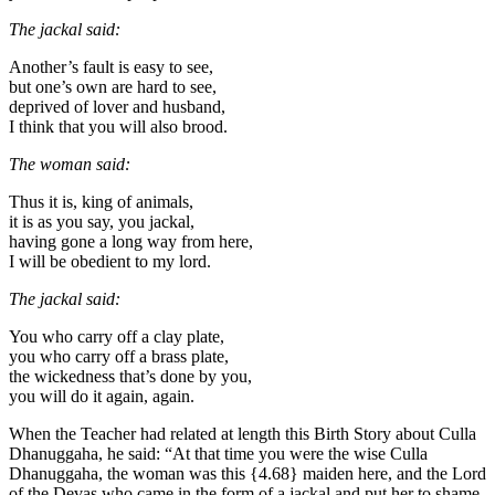
The jackal said:
Another’s fault is easy to see,
but one’s own are hard to see,
deprived of lover and husband,
I think that you will also brood.
The woman said:
Thus it is, king of animals,
it is as you say, you jackal,
having gone a long way from here,
I will be obedient to my lord.
The jackal said:
You who carry off a clay plate,
you who carry off a brass plate,
the wickedness that’s done by you,
you will do it again, again.
When the Teacher had related at length this Birth Story about Culla
Dhanuggaha, he said: “At that time you were the wise Culla
Dhanuggaha, the woman was this
{4.68}
maiden here, and the Lord
of the Devas who came in the form of a jackal and put her to shame,