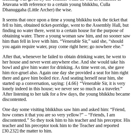
Jetavana with reference to a certain young bhikkhu, Culla
Dhanuggaha (Little Archer) the wise.
It seems that once upon a time a young bhikkhu took the ticket that
fell to him, obtained ticket-porridge, went to the Assembly Hall, but
finding no water there, went to a certain house for the purpose of
obtaining water. There a young woman saw him, and no sooner saw
him than fell in love with him. “Venerable Sir,” said she, “should
you again require water, pray come right here; go nowhere else.”
After that, whenever he failed to obtain drinking water, he went to
her house and never went anywhere else. And she would take his
bowl and give him water for drinking. As time went on, she gave
him rice-gruel also. Again one day she provided a seat for him right
there and gave him boiled rice. And seating herself near him, she
started up a conversation, saying:
{4.66}
“Venerable Sir, it is very
lonely indeed in this house; we never see so much as a traveler.”
After listening to her talk for a few days, the young bhikkhu became
discontented.
One day some visiting bhikkhus saw him and asked him: “Friend,
how comes it that you are so very yellow?” – “Friends, I am
discontented.” So they took him to his teacher and his preceptor. His
teacher and his preceptor took him to the Teacher and reported
[30.232]
the matter to him.