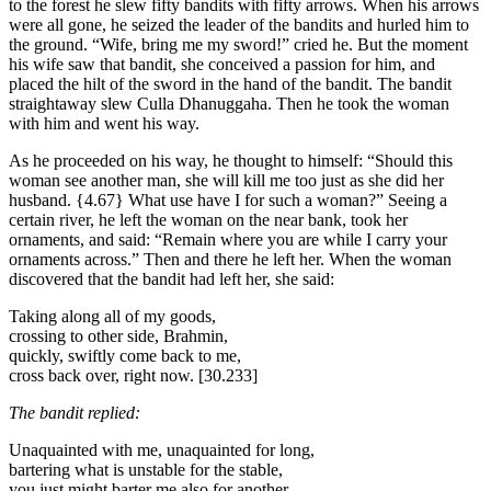
to the forest he slew fifty bandits with fifty arrows. When his arrows
were all gone, he seized the leader of the bandits and hurled him to
the ground. “Wife, bring me my sword!” cried he. But the moment
his wife saw that bandit, she conceived a passion for him, and
placed the hilt of the sword in the hand of the bandit. The bandit
straightaway slew Culla Dhanuggaha. Then he took the woman
with him and went his way.
As he proceeded on his way, he thought to himself: “Should this
woman see another man, she will kill me too just as she did her
husband.
{4.67}
What use have I for such a woman?” Seeing a
certain river, he left the woman on the near bank, took her
ornaments, and said: “Remain where you are while I carry your
ornaments across.” Then and there he left her. When the woman
discovered that the bandit had left her, she said:
Taking along all of my goods,
crossing to other side, Brahmin,
quickly, swiftly come back to me,
cross back over, right now.
[30.233]
The bandit replied:
Unaquainted with me, unaquainted for long,
bartering what is unstable for the stable,
you just might barter me also for another,