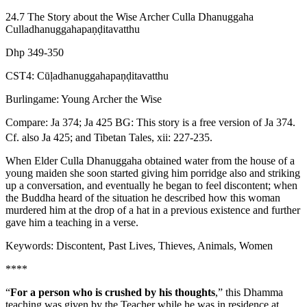
24.7 The Story about the Wise Archer Culla Dhanuggaha
Culladhanuggahapaṇḍitavatthu
Dhp 349-350
CST4: Cūḷadhanuggahapaṇḍitavatthu
Burlingame: Young Archer the Wise
Compare: Ja 374; Ja 425
BG: This story is a free version of Ja 374.
Cf. also Ja 425; and Tibetan Tales, xii: 227-235.
When Elder Culla Dhanuggaha obtained water from the house of a
young maiden she soon started giving him porridge also and striking
up a conversation, and eventually he began to feel discontent; when
the Buddha heard of the situation he described how this woman
murdered him at the drop of a hat in a previous existence and further
gave him a teaching in a verse.
Keywords: Discontent, Past Lives, Thieves, Animals, Women
****
“
For a person who is crushed by his thoughts
,” this Dhamma
teaching was given by the Teacher while he was in residence at