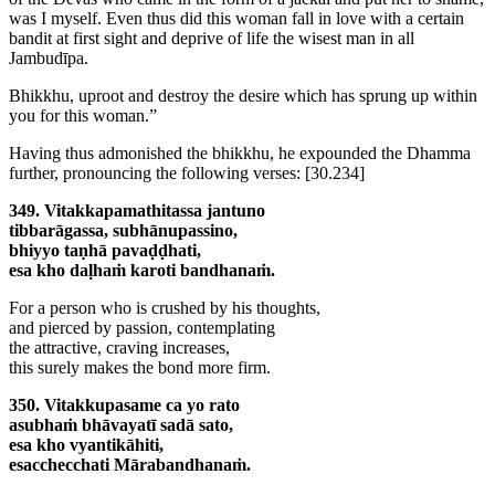
was I myself. Even thus did this woman fall in love with a certain
bandit at first sight and deprive of life the wisest man in all
Jambudīpa.
Bhikkhu, uproot and destroy the desire which has sprung up within
you for this woman.”
Having thus admonished the bhikkhu, he expounded the Dhamma
further, pronouncing the following verses:
[30.234]
349. Vitakkapamathitassa jantuno
tibbarāgassa, subhānupassino,
bhiyyo taṇhā pavaḍḍhati,
esa kho daḷhaṁ karoti bandhanaṁ.
For a person who is crushed by his thoughts,
and pierced by passion, contemplating
the attractive, craving increases,
this surely makes the bond more firm.
350. Vitakkupasame ca yo rato
asubhaṁ bhāvayatī sadā sato,
esa kho vyantikāhiti,
esacchecchati Mārabandhanaṁ.