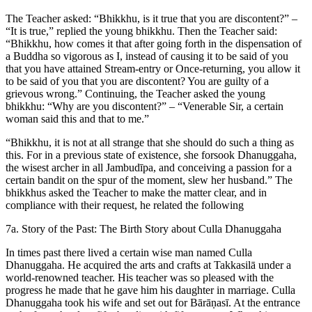
The Teacher asked: “Bhikkhu, is it true that you are discontent?” –
“It is true,” replied the young bhikkhu. Then the Teacher said:
“Bhikkhu, how comes it that after going forth in the dispensation of
a Buddha so vigorous as I, instead of causing it to be said of you
that you have attained Stream-entry or Once-returning, you allow it
to be said of you that you are discontent? You are guilty of a
grievous wrong.” Continuing, the Teacher asked the young
bhikkhu: “Why are you discontent?” – “Venerable Sir, a certain
woman said this and that to me.”
“Bhikkhu, it is not at all strange that she should do such a thing as
this. For in a previous state of existence, she forsook Dhanuggaha,
the wisest archer in all Jambudīpa, and conceiving a passion for a
certain bandit on the spur of the moment, slew her husband.” The
bhikkhus asked the Teacher to make the matter clear, and in
compliance with their request, he related the following
7a. Story of the Past: The Birth Story about Culla Dhanuggaha
In times past there lived a certain wise man named Culla
Dhanuggaha. He acquired the arts and crafts at Takkasilā under a
world-renowned teacher. His teacher was so pleased with the
progress he made that he gave him his daughter in marriage. Culla
Dhanuggaha took his wife and set out for Bārāṇasī. At the entrance