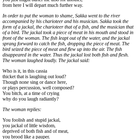
from here I will depart much further way.
In order to put the woman to shame, Sakka went to the river
accompanied by his charioteer and his musician. Sakka took the
form of a jackal, the charioteer that of a fish, and the musician that
of a bird. The jackal took a piece of meat in his mouth and stood in
front of the woman. The fish leapt out of the water, and the jackal
sprang forward to catch the fish, dropping the piece of meat. The
bird seized the piece of meat and flew up into the air. The fish
disappeared in the water. Thus the jackal lost both fish and flesh.
The woman laughed loudly. The jackal said:
Who is it, in this cassia
thicket that is laughing out loud?
Though none sing or dance here,
or plays percussion, well composed?
You bitch, at a time of crying
why do you laugh radiantly?
The woman replies:
You foolish and stupid jackal,
you jackal of little wisdom,
deprived of both fish and of meat,
you brood like a pauper.