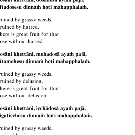
vītadosesu dinnaṁ hoti mahapphalaṁ.
 ruined by grassy weeds,
 ruined by hatred,
here is great fruit for that
hose without hatred.
osāni khettāni, mohadosā ayaṁ pajā,
vītamohesu dinnaṁ hoti mahapphalaṁ.
 ruined by grassy weeds,
 ruined by delusion,
here is great fruit for that
hose without delusion.
osāni khettāni, icchādosā ayaṁ pajā,
vigaticchesu dinnaṁ hoti mahapphalaṁ.
 ruined by grassy weeds,