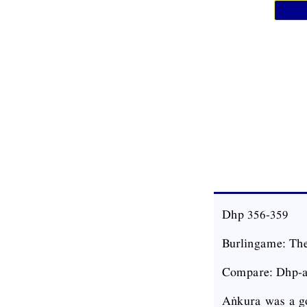
Dhp 356-359
Burlingame: The
Compare: Dhp-a
Aṅkura was a go