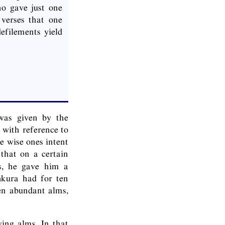
ho gave just one
verses that one
defilements yield
as given by the
 with reference to
e wise ones intent
 that on a certain
ms, he gave him a
ṅkura had for ten
en abundant alms,
ing alms. In that