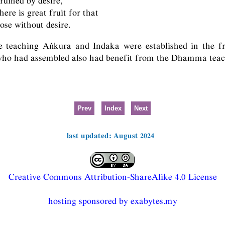
ruined by desire,
here is great fruit for that
ose without desire.
e teaching Aṅkura and Indaka were established in the fr
 who had assembled also had benefit from the Dhamma teac
Prev
Index
Next
last updated: August 2024
Creative Commons Attribution-ShareAlike 4.0 License
hosting sponsored by exabytes.my