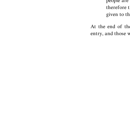
people are 
therefore t
given to th
At the end of th
entry, and those