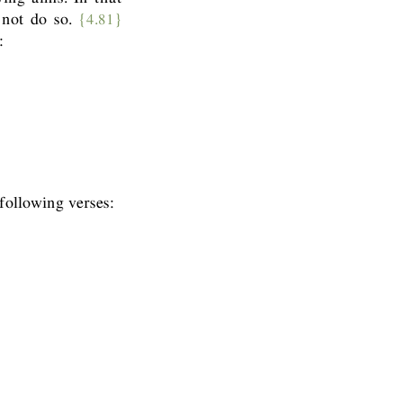
 not do so.
{4.81}
:
ollowing verses: