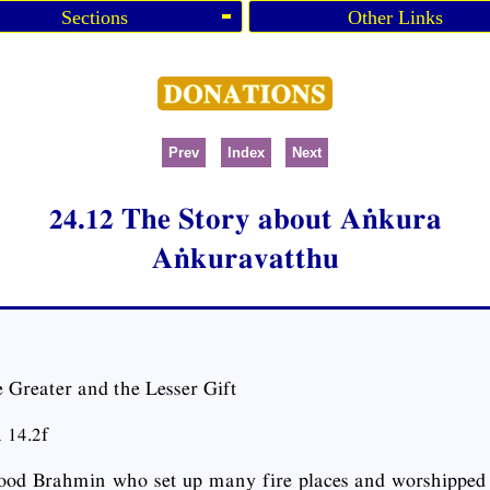
Sections
Other Links
Prev
Index
Next
24.12 The Story about Aṅkura
Aṅkuravatthu
 Greater and the Lesser Gift
 14.2f
od Brahmin who set up many fire places and worshipped 