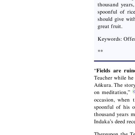
thousand years,
spoonful of ri
should give with
great fruit.
Keywords: Offer
**
“
Fields are rui
Teacher while he 
Aṅkura. The story
on meditation,”
occasion, when t
spoonful of his 
thousand years ma
Indaka’s deed rec
Thereupon the Tea