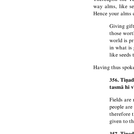
way alms, like se
Hence your alms d
Giving gift
those worth
world is p
in what is 
like seeds 
Having thus spok
356. Tiṇad
tasmā hi 
Fields are
people are
therefore t
given to t
357. Tiṇad