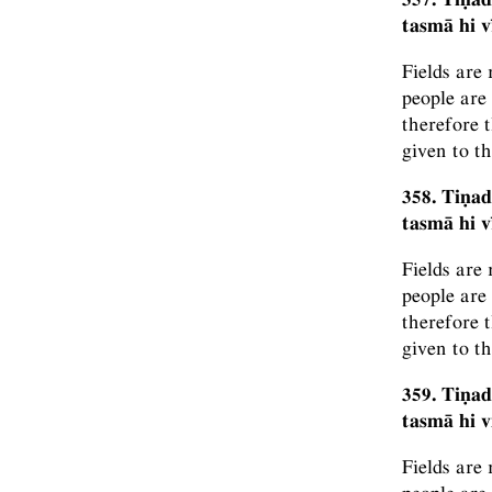
tasmā hi 
Fields are
people are
therefore t
given to t
358. Tiṇad
tasmā hi 
Fields are
people are
therefore t
given to t
359. Tiṇad
tasmā hi 
Fields are