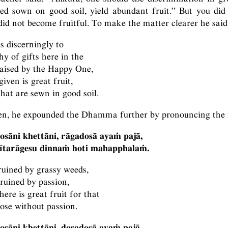
ed sown on good soil, yield abundant fruit.” But you did
id not become fruitful. To make the matter clearer he said
s discerningly to
y of gifts here in the
raised by the Happy One,
given is great fruit,
that are sewn in good soil.
en, he expounded the Dhamma further by pronouncing the f
osāni khettāni, rāgadosā ayaṁ pajā,
vītarāgesu dinnaṁ hoti mahapphalaṁ.
 ruined by grassy weeds,
 ruined by passion,
here is great fruit for that
hose without passion.
osāni khettāni, dosadosā ayaṁ pajā,