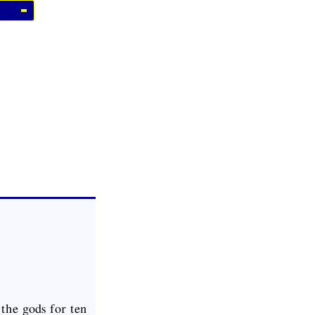
the gods for ten