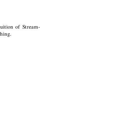
uition of Stream-
hing.