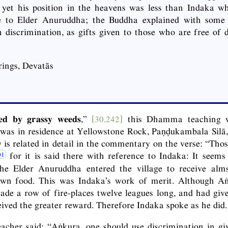
 yet his position in the heavens was less than Indaka w
ce to Elder Anuruddha; the Buddha explained with some 
 discrimination, as gifts given to those who are free of 
ings, Devatās
ned by grassy weeds
,”
[30.242]
this Dhamma teaching w
was in residence at Yellowstone Rock, Paṇḍukambala Silā,
 is related in detail in the commentary on the verse: “Thos
for it is said there with reference to Indaka: It seems
he Elder Anuruddha entered the village to receive al
own food. This was Indaka’s work of merit. Although A
de a row of fire-places twelve leagues long, and had giv
eived the greater reward. Therefore Indaka spoke as he did.
cher said: “Aṅkura, one should use discrimination in giv