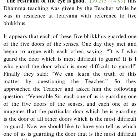
“
The restraint of the eye is good
,”
[30.215]
{4.83}
this
Dhamma teaching was given by the Teacher while he
was in residence at Jetavana with reference to five
bhikkhus.
It appears that each of these five bhikkhus guarded one
of the five doors of the senses. One day they met and
began to argue with each other, saying: “It is I who
guard the door which is most difficult to guard! It is I
who guard the door which is most difficult to guard!”
Finally they said: “We can learn the truth of this
matter by questioning the Teacher.” So they
approached the Teacher and asked him the following
question: “Venerable Sir, each one of us is guarding one
of the five doors of the senses, and each one of us
imagines that the particular door which he is guarding
is the door of all other doors which is the most difficult
to guard. Now we should like to have you tell us which
one of us is guarding the door that is the most difficult