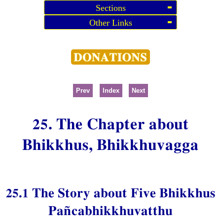
Sections
Other Links
Prev
Index
Next
25. The Chapter about
Bhikkhus, Bhikkhuvagga
25.1 The Story about Five Bhikkhus
Pañcabhikkhuvatthu