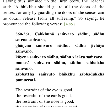
Having thus summed up the Birth Story, the Teacher
said: “A bhikkhu should guard all the doors of the
senses, for only by guarding the doors of the senses can
he obtain release from all suffering.” So saying, he
pronounced the following verses:
{4.85}
360-361. Cakkhunā saṁvaro sādhu, sādhu
sotena saṁvaro,
ghāṇena saṁvaro sādhu, sādhu jivhāya
saṁvaro,
kāyena saṁvaro sādhu, sādhu vācāya saṁvaro,
manasā saṁvaro sādhu, sādhu sabbattha
saṁvaro,
sabbattha saṁvuto bhikkhu sabbadukkhā
pamuccati.
The restraint of the eye is good,
the restraint of the ear is good,
the restraint of the nose is good,
the restraint of the tongue is good,