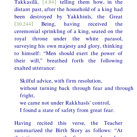
Takkasilā,
{4.84}
telling them how, in the
distant past, after the household of a king had
been destroyed by Yakkhinīs, the Great
[30.244]
Being, having received the
ceremonial sprinkling of a king, seated on the
royal throne under the white parasol,
surveying his own majesty and glory, thinking
to himself: “Men should exert the power of
their will,” breathed forth the following
exalted utterance:
Skilful advice, with firm resolution,
without turning back through fear and through
fright,
we came not under Rakkhasīs’ control,
I found a state of safety from great fear.
Having recited this verse, the Teacher
summarized the Birth Story as follows: “At