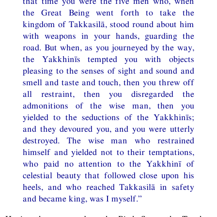
that time you were the five men who, when
the Great Being went forth to take the
kingdom of Takkasilā, stood round about him
with weapons in your hands, guarding the
road. But when, as you journeyed by the way,
the Yakkhinīs tempted you with objects
pleasing to the senses of sight and sound and
smell and taste and touch, then you threw off
all restraint, then you disregarded the
admonitions of the wise man, then you
yielded to the seductions of the Yakkhinīs;
and they devoured you, and you were utterly
destroyed. The wise man who restrained
himself and yielded not to their temptations,
who paid no attention to the Yakkhinī of
celestial beauty that followed close upon his
heels, and who reached Takkasilā in safety
and became king, was I myself.”