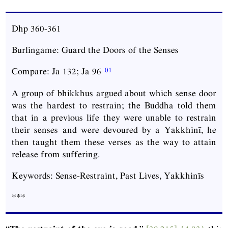
Dhp
360-361
Burlingame: Guard the Doors of the Senses
Compare:
Ja
132;
Ja
96
A group of bhikkhus argued about which sense door
was the hardest to restrain; the Buddha told them
that in a previous life they were unable to restrain
their senses and were devoured by a Yakkhinī, he
then taught them these verses as the way to attain
release from suffering.
Keywords: Sense-Restraint, Past Lives, Yakkhinīs
***