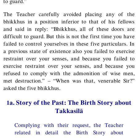
to guard.”
The Teacher carefully avoided placing any of the
bhikkhus in a position inferior to that of his fellows
and said in reply: “Bhikkhus, all of these doors are
difficult to guard. But this is not the first time you have
failed to control yourselves in these five particulars. In
a previous state of existence also you failed to exercise
restraint over your senses, and because you failed to
exercise restraint over your senses, and because you
refused to comply with the admonition of wise men,
met destruction.” – “When was that, venerable Sir?”
asked the five bhikkhus.
1a. Story of the Past: The Birth Story about
Takkasilā
Complying with their request, the Teacher
related in detail the Birth Story about