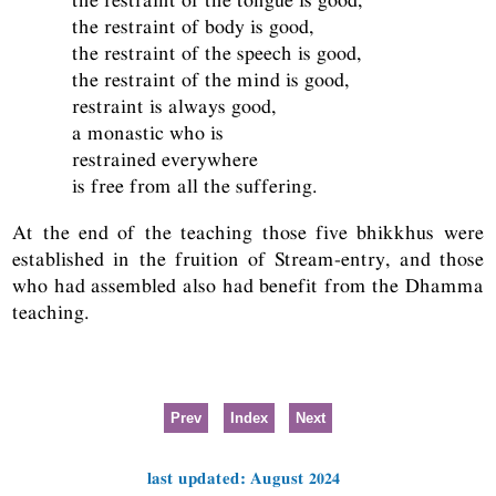
the restraint of body is good,
the restraint of the speech is good,
the restraint of the mind is good,
restraint is always good,
a monastic who is
restrained everywhere
is free from all the suffering.
At the end of the teaching those five bhikkhus were
established in the fruition of Stream-entry, and those
who had assembled also had benefit from the Dhamma
teaching.
Prev
Index
Next
last updated: August 2024