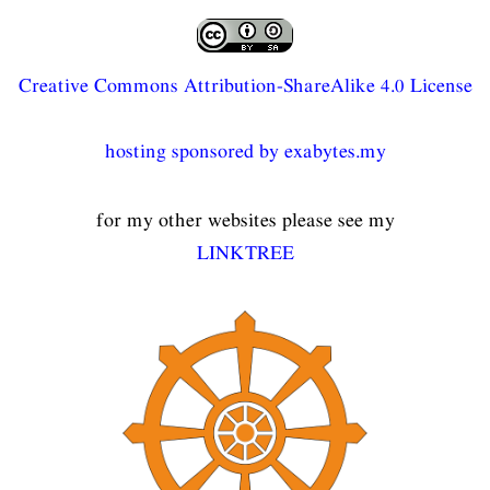
Creative Commons Attribution-ShareAlike 4.0 License
hosting sponsored by exabytes.my
for my other websites please see my
LINKTREE