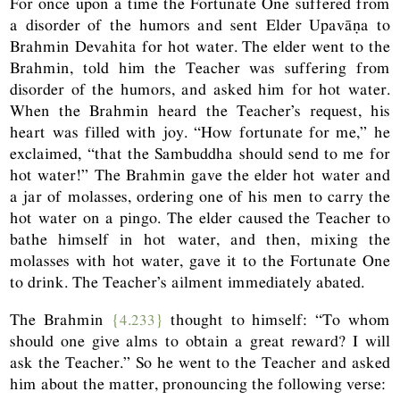
For once upon a time the Fortunate One suffered from
a disorder of the humors and sent Elder Upavāṇa to
Brahmin Devahita for hot water. The elder went to the
Brahmin, told him the Teacher was suffering from
disorder of the humors, and asked him for hot water.
When the Brahmin heard the Teacher’s request, his
heart was filled with joy. “How fortunate for me,” he
exclaimed, “that the Sambuddha should send to me for
hot water!” The Brahmin gave the elder hot water and
a jar of molasses, ordering one of his men to carry the
hot water on a pingo. The elder caused the Teacher to
bathe himself in hot water, and then, mixing the
molasses with hot water, gave it to the Fortunate One
to drink. The Teacher’s ailment immediately abated.
The Brahmin
{4.233}
thought to himself: “To whom
should one give alms to obtain a great reward? I will
ask the Teacher.” So he went to the Teacher and asked
him about the matter, pronouncing the following verse: