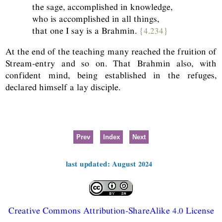
the sage, accomplished in knowledge,
who is accomplished in all things,
that one I say is a Brahmin.
{4.234}
At the end of the teaching many reached the fruition of
Stream-entry and so on. That Brahmin also, with
confident mind, being established in the refuges,
declared himself a lay disciple.
Prev
Index
Next
last updated: August 2024
Creative Commons Attribution-ShareAlike 4.0 License