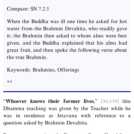
Compare: SN 7.2.3
When the Buddha was ill one time he asked for hot
water from the Brahmin Devahita, who readily gave
it; the Brahmin then asked to whom alms were best
given, and the Buddha explained that his alms had
great fruit, and then spoke the following verse about
the true Brahmin.
Keywords: Brahmins, Offerings
**
“
Whoever knows their former lives
,”
[30.339]
this
Dhamma teaching was given by the Teacher while he
was in residence at Jetavana with reference to a
question asked by Brahmin Devahita.