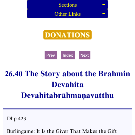
Sections
Other Links
Prev
Index
Next
26.40 The Story about the Brahmin
Devahita
Devahitabrāhmaṇavatthu
Dhp 423
Burlingame: It Is the Giver That Makes the Gift