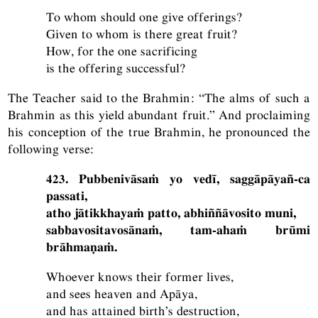
To whom should one give offerings?
Given to whom is there great fruit?
How, for the one sacrificing
is the offering successful?
The Teacher said to the Brahmin: “The alms of such a
Brahmin as this yield abundant fruit.” And proclaiming
his conception of the true Brahmin, he pronounced the
following verse:
423. Pubbenivāsaṁ yo vedī, saggāpāyañ-ca
passati,
atho jātikkhayaṁ patto, abhiññāvosito muni,
sabbavositavosānaṁ, tam-ahaṁ brūmi
brāhmaṇaṁ.
Whoever knows their former lives,
and sees heaven and Apāya,
and has attained birth’s destruction,