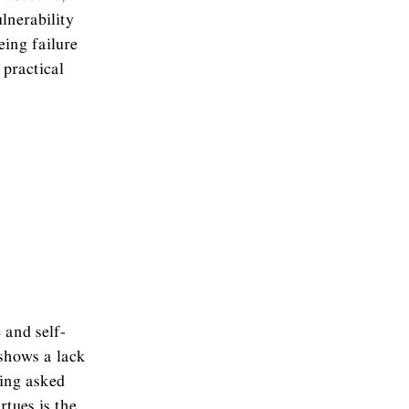
lnerability
eing failure
practical
 and self-
 shows a lack
eing asked
tues is the