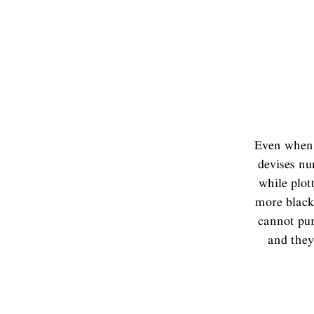
Even when 
devises nu
while plot
more black 
cannot pur
and they