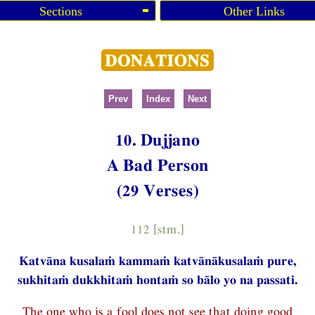
Sections
Other Links
Prev
Index
Next
10. Dujjano
A Bad Person
(29 Verses)
112 [stm.]
Katvāna kusalaṁ kammaṁ katvānākusalaṁ pure,
sukhitaṁ dukkhitaṁ hontaṁ so bālo yo na passati.
The one who is a fool does not see that doing good