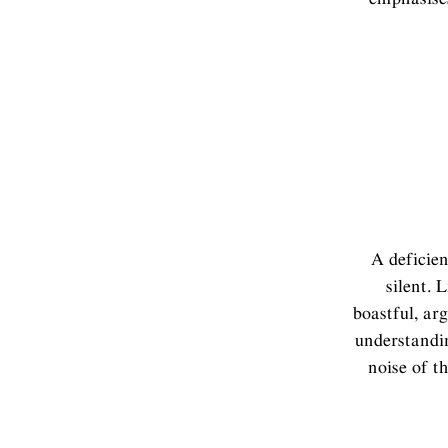
A deficien
silent. 
boastful, ar
understandin
noise of t