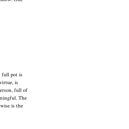
full pot is
irtue, is
rson, full of
aningful. The
wise is the