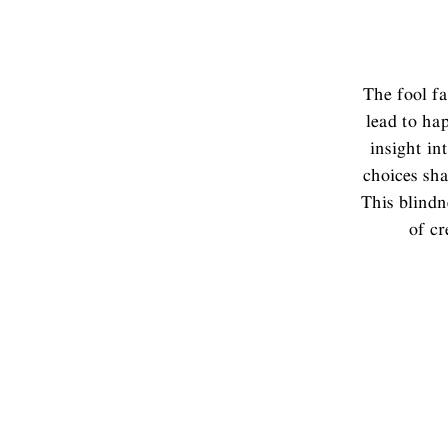
The fool fa
lead to hap
insight in
choices sha
This blindn
of cr