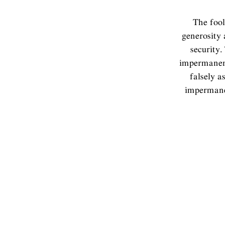
The fool
generosity 
security.
impermanent
falsely a
impermanen