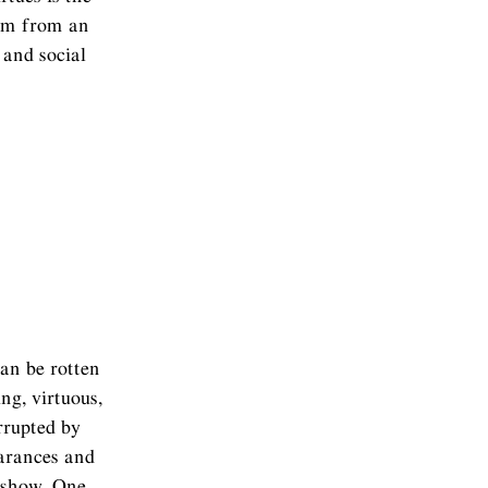
tem from an
 and social
can be rotten
g, virtuous,
orrupted by
earances and
r show. One