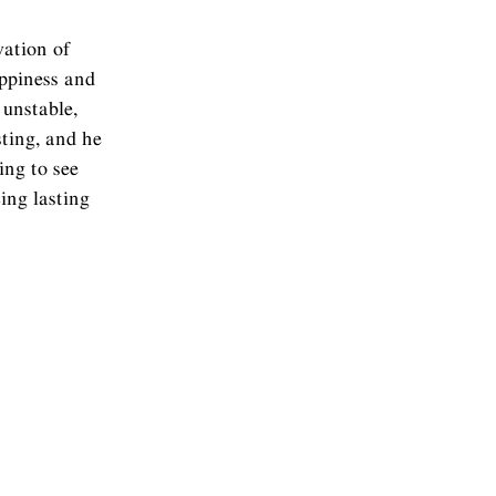
vation of
appiness and
 unstable,
ting, and he
ing to see
ing lasting