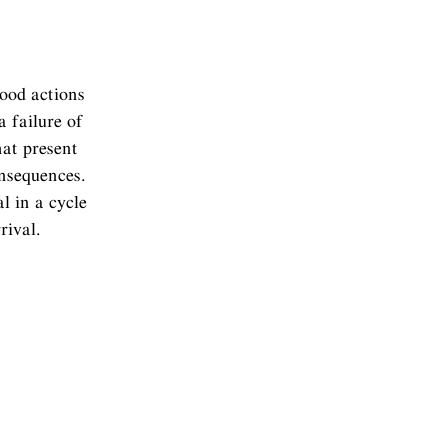
good actions
a failure of
hat present
onsequences.
l in a cycle
rival.