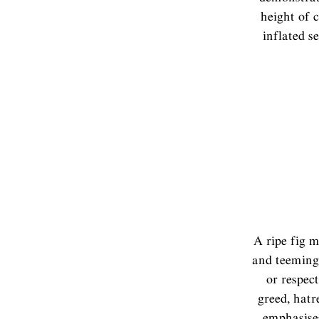
height of 
inflated s
A ripe fig m
and teeming
or respect
greed, hatr
emphasises