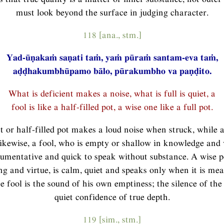
must look beyond the surface in judging character.
118 [ana., stm.]
Yad-ūṇakaṁ saṇati taṁ, yaṁ pūraṁ santam-eva taṁ,
aḍḍhakumbhūpamo bālo, pūrakumbho va paṇḍito.
What is deficient makes a noise, what is full is quiet, a
fool is like a half-filled pot, a wise one like a full pot.
t or half-filled pot makes a loud noise when struck, while a 
Likewise, a fool, who is empty or shallow in knowledge and v
gumentative and quick to speak without substance. A wise pe
g and virtue, is calm, quiet and speaks only when it is me
he fool is the sound of his own emptiness; the silence of the 
quiet confidence of true depth.
119 [sim., stm.]