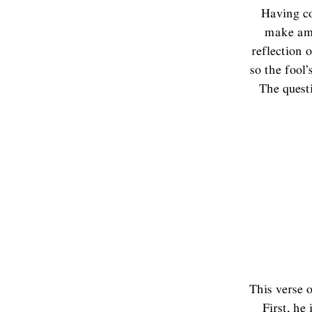
Having co
make ame
reflection o
so the fool’
The quest
This verse o
First, he