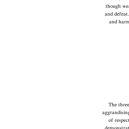
though wea
and defeat.
and harm
The three
aggrandising
of respec
demonstrat