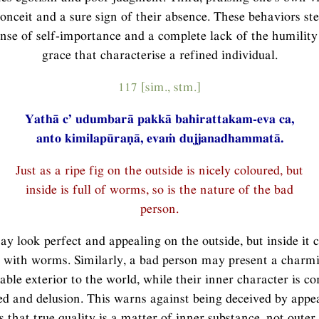
conceit and a sure sign of their absence. These behaviors s
ense of self-importance and a complete lack of the humility
grace that characterise a refined individual.
117 [sim., stm.]
Yathā c’ udumbarā pakkā bahirattakam-eva ca,
anto kimilapūraṇā, evaṁ dujjanadhammatā.
Just as a ripe fig on the outside is nicely coloured, but
inside is full of worms, so is the nature of the bad
person.
ay look perfect and appealing on the outside, but inside it 
 with worms. Similarly, a bad person may present a charmin
able exterior to the world, while their inner character is c
ed and delusion. This warns against being deceived by app
 that true quality is a matter of inner substance, not oute