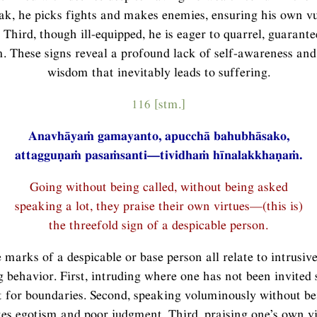
k, he picks fights and makes enemies, ensuring his own vu
 Third, though ill-equipped, he is eager to quarrel, guarante
. These signs reveal a profound lack of self-awareness and 
wisdom that inevitably leads to suffering.
116 [stm.]
Anavhāyaṁ gamayanto, apucchā bahubhāsako,
attagguṇaṁ pasaṁsanti—tividhaṁ hīnalakkhaṇaṁ.
Going without being called, without being asked
speaking a lot, they praise their own virtues—(this is)
the threefold sign of a despicable person.
 marks of a despicable or base person all relate to intrusive
 behavior. First, intruding where one has not been invited
t for boundaries. Second, speaking voluminously without b
es egotism and poor judgment. Third, praising one’s own vir