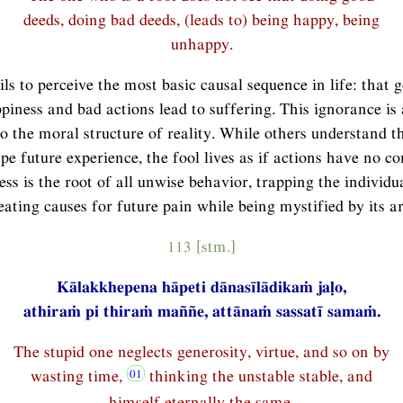
deeds, doing bad deeds, (leads to) being happy, being
unhappy.
ils to perceive the most basic causal sequence in life: that 
piness and bad actions lead to suffering. This ignorance is 
to the moral structure of reality. While others understand t
pe future experience, the fool lives as if actions have no c
ess is the root of all unwise behavior, trapping the individua
eating causes for future pain while being mystified by its ar
113 [stm.]
Kālakkhepena hāpeti dānasīlādikaṁ jaḷo,
athiraṁ pi thiraṁ maññe, attānaṁ sassatī samaṁ.
The stupid one neglects generosity, virtue, and so on by
wasting time,
thinking the unstable stable, and
himself eternally the same.