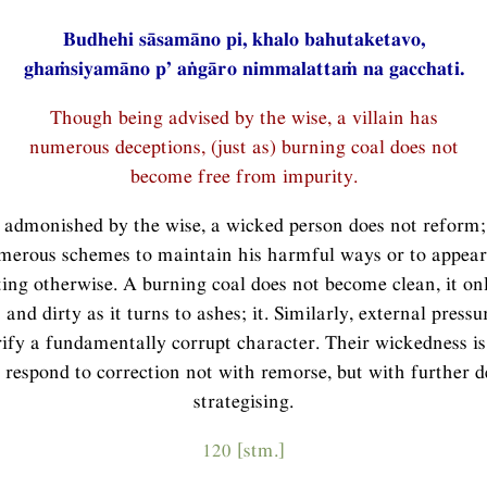
Budhehi sāsamāno pi, khalo bahutaketavo,
ghaṁsiyamāno p’ aṅgāro nimmalattaṁ na gacchati.
Though being advised by the wise, a villain has
numerous deceptions, (just as) burning coal does not
become free from impurity.
admonished by the wise, a wicked person does not reform; 
merous schemes to maintain his harmful ways or to appea
ting otherwise. A burning coal does not become clean, it o
and dirty as it turns to ashes; it. Similarly, external pressu
ify a fundamentally corrupt character. Their wickedness is
 respond to correction not with remorse, but with further d
strategising.
120 [stm.]