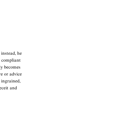
instead, he
r compliant
nly becomes
re or advice
 ingrained,
eceit and