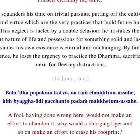
 squanders his time on trivial pursuits, putting off the culti
and virtue which are the very practices that build future h
 This neglect is fueled by a double delusion: he mistakes the
 nature of life and possessions for something solid and las
ssumes his own existence is eternal and unchanging. By fail
ce, he loses the urgency to practice the Dhamma, sacrific
merit for fleeting distractions.
114 [ana., rh.q.]
Bālo ’dha pāpakaṁ katvā, na taṁ chaḍḍitum-ussahe,
kiṁ byaggha-ādi gacchanto padaṁ makkhetum-ussahe.
A fool, having done wrong here, would not make an
effort to abandon it, why would a charging tiger and
so on make an effort to erase his footprint?