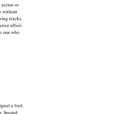
 action or
e without
aving tracks,
ctive effort.
om one who
ignal a fool.
m. Second,