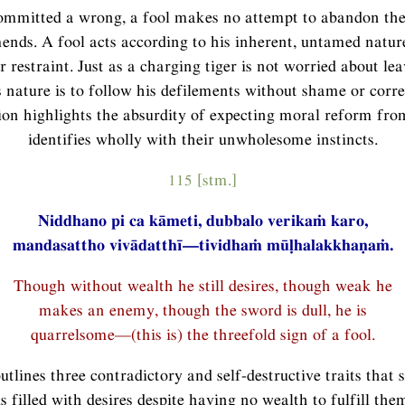
mmitted a wrong, a fool makes no attempt to abandon the
nds. A fool acts according to his inherent, untamed natur
r restraint. Just as a charging tiger is not worried about le
s nature is to follow his defilements without shame or corre
ion highlights the absurdity of expecting moral reform fr
identifies wholly with their unwholesome instincts.
115 [stm.]
Niddhano pi ca kāmeti, dubbalo verikaṁ karo,
mandasattho vivādatthī—tividhaṁ mūḷhalakkhaṇaṁ.
Though without wealth he still desires, though weak he
makes an enemy, though the sword is dull, he is
quarrelsome—(this is) the threefold sign of a fool.
utlines three contradictory and self-destructive traits that s
 is filled with desires despite having no wealth to fulfill the