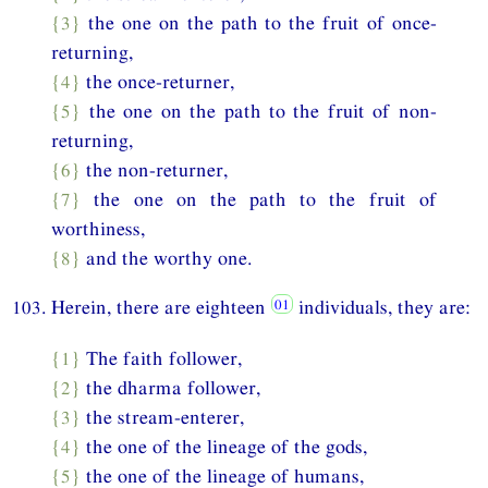
{3}
the one on the path to the fruit of once-
returning,
{4}
the once-returner,
{5}
the one on the path to the fruit of non-
returning,
{6}
the non-returner,
{7}
the one on the path to the fruit of
worthiness,
{8}
and the worthy one.
103. Herein, there are eighteen
individuals, they are:
{1}
The faith follower,
{2}
the dharma follower,
{3}
the stream-enterer,
{4}
the one of the lineage of the gods,
{5}
the one of the lineage of humans,