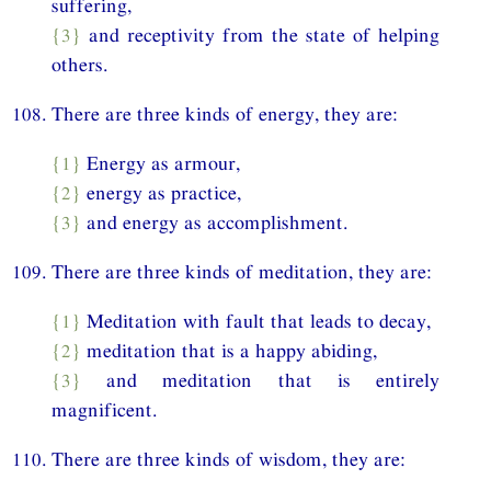
suffering,
{3}
and receptivity from the state of helping
others.
108. There are three kinds of energy, they are:
{1}
Energy as armour,
{2}
energy as practice,
{3}
and energy as accomplishment.
109. There are three kinds of meditation, they are:
{1}
Meditation with fault that leads to decay,
{2}
meditation that is a happy abiding,
{3}
and meditation that is entirely
magnificent.
110. There are three kinds of wisdom, they are: