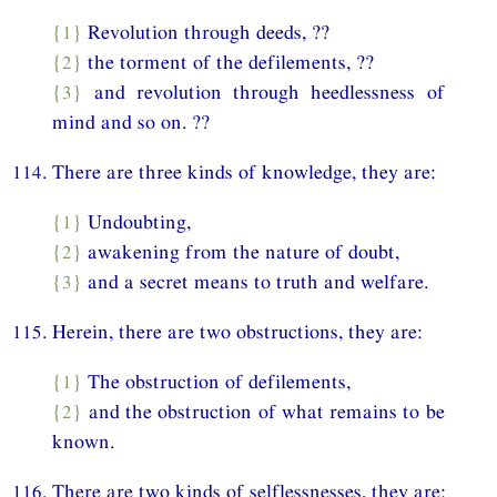
{1}
Revolution through deeds, ??
{2}
the torment of the defilements, ??
{3}
and revolution through heedlessness of
mind and so on. ??
114. There are three kinds of knowledge, they are:
{1}
Undoubting,
{2}
awakening from the nature of doubt,
{3}
and a secret means to truth and welfare.
115. Herein, there are two obstructions, they are:
{1}
The obstruction of defilements,
{2}
and the obstruction of what remains to be
known.
116. There are two kinds of selflessnesses, they are: