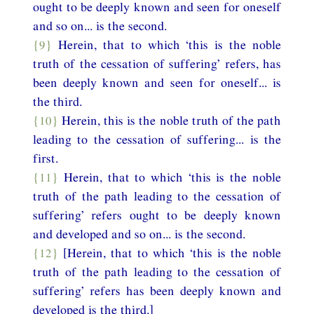
ought to be deeply known and seen for oneself
and so on... is the second.
{9}
Herein, that to which ‘this is the noble
truth of the cessation of suffering’ refers, has
been deeply known and seen for oneself... is
the third.
{10}
Herein, this is the noble truth of the path
leading to the cessation of suffering... is the
first.
{11}
Herein, that to which ‘this is the noble
truth of the path leading to the cessation of
suffering’ refers ought to be deeply known
and developed and so on... is the second.
{12}
[Herein, that to which ‘this is the noble
truth of the path leading to the cessation of
suffering’ refers has been deeply known and
developed is the third.]