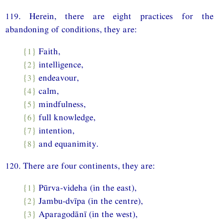
119. Herein, there are eight practices for the
abandoning of conditions, they are:
{1}
Faith,
{2}
intelligence,
{3}
endeavour,
{4}
calm,
{5}
mindfulness,
{6}
full knowledge,
{7}
intention,
{8}
and equanimity.
120. There are four continents, they are:
{1}
Pūrva-videha (in the east),
{2}
Jambu-dvīpa (in the centre),
{3}
Aparagodānī (in the west),