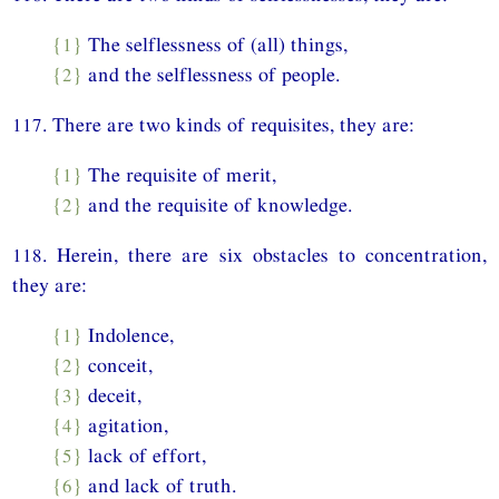
{1}
The selflessness of (all) things,
{2}
and the selflessness of people.
117. There are two kinds of requisites, they are:
{1}
The requisite of merit,
{2}
and the requisite of knowledge.
118. Herein, there are six obstacles to concentration,
they are:
{1}
Indolence,
{2}
conceit,
{3}
deceit,
{4}
agitation,
{5}
lack of effort,
{6}
and lack of truth.