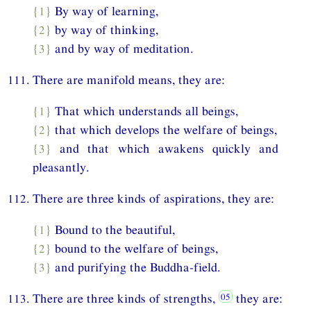
{1}
By way of learning,
{2}
by way of thinking,
{3}
and by way of meditation.
111. There are manifold means, they are:
{1}
That which understands all beings,
{2}
that which develops the welfare of beings,
{3}
and that which awakens quickly and
pleasantly.
112. There are three kinds of aspirations, they are:
{1}
Bound to the beautiful,
{2}
bound to the welfare of beings,
{3}
and purifying the Buddha-field.
113. There are three kinds of strengths,
they are: