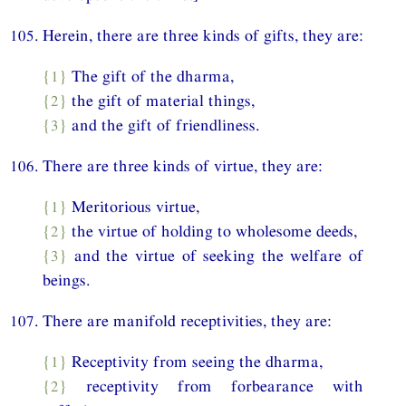
105. Herein, there are three kinds of gifts, they are:
{1}
The gift of the dharma,
{2}
the gift of material things,
{3}
and the gift of friendliness.
106. There are three kinds of virtue, they are:
{1}
Meritorious virtue,
{2}
the virtue of holding to wholesome deeds,
{3}
and the virtue of seeking the welfare of
beings.
107. There are manifold receptivities, they are:
{1}
Receptivity from seeing the dharma,
{2}
receptivity from forbearance with