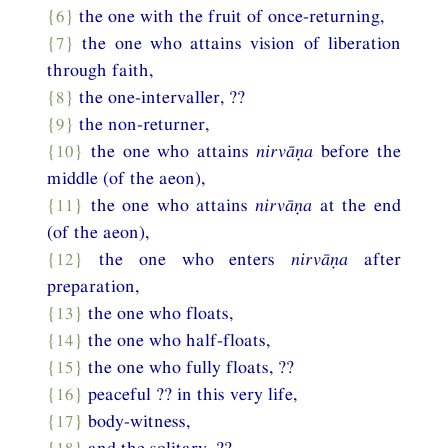
{6}
the one with the fruit of once-returning,
{7}
the one who attains vision of liberation
through faith,
{8}
the one-intervaller, ??
{9}
the non-returner,
{10}
the one who attains
nirvāṇa
before the
middle (of the aeon),
{11}
the one who attains
nirvāṇa
at the end
(of the aeon),
{12}
the one who enters
nirvāṇa
after
preparation,
{13}
the one who floats,
{14}
the one who half-floats,
{15}
the one who fully floats, ??
{16}
peaceful ?? in this very life,
{17}
body-witness,
{18}
and the solitary. ??