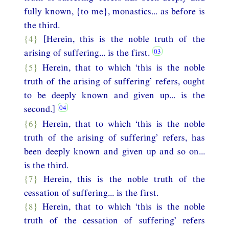
fully known, {to me}, monastics... as before is
the third.
{4}
[Herein, this is the noble truth of the
arising of suffering... is the first.
{5}
Herein, that to which ‘this is the noble
truth of the arising of suffering’ refers, ought
to be deeply known and given up... is the
second.]
{6}
Herein, that to which ‘this is the noble
truth of the arising of suffering’ refers, has
been deeply known and given up and so on...
is the third.
{7}
Herein, this is the noble truth of the
cessation of suffering... is the first.
{8}
Herein, that to which ‘this is the noble
truth of the cessation of suffering’ refers