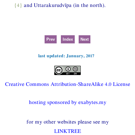
{4}
and Uttarakurudvīpa (in the north).
Prev
Index
Next
last updated: January, 2017
Creative Commons Attribution-ShareAlike 4.0 License
hosting sponsored by exabytes.my
for my other websites please see my
LINKTREE