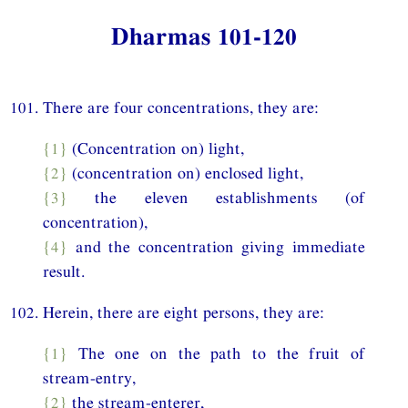
Dharmas 101-120
101. There are four concentrations, they are:
{1}
(Concentration on) light,
{2}
(concentration on) enclosed light,
{3}
the eleven establishments (of
concentration),
{4}
and the concentration giving immediate
result.
102. Herein, there are eight persons, they are:
{1}
The one on the path to the fruit of
stream-entry,
{2}
the stream-enterer,