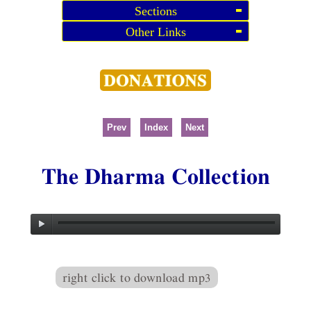
Sections
Other Links
Prev
Index
Next
The Dharma Collection
right click to download mp3