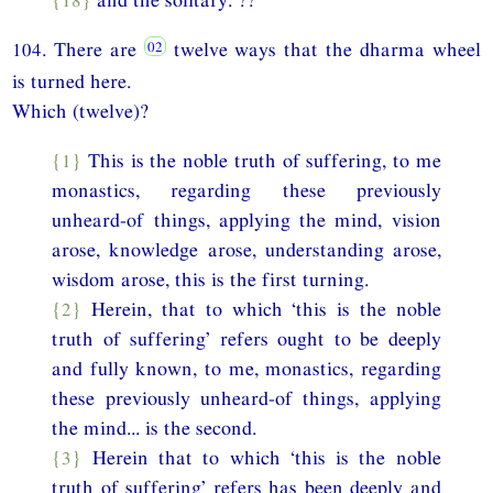
104. There are
twelve ways that the dharma wheel
is turned here.
Which (twelve)?
{1}
This is the noble truth of suffering, to me
monastics, regarding these previously
unheard-of things, applying the mind, vision
arose, knowledge arose, understanding arose,
wisdom arose, this is the first turning.
{2}
Herein, that to which ‘this is the noble
truth of suffering’ refers ought to be deeply
and fully known, to me, monastics, regarding
these previously unheard-of things, applying
the mind... is the second.
{3}
Herein that to which ‘this is the noble
truth of suffering’ refers has been deeply and