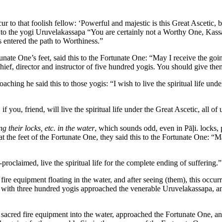
ur to that foolish fellow: ‘Powerful and majestic is this Great Ascetic,
is to the yogi Uruvelakassapa “You are certainly not a Worthy One, Kass
entered the path to Worthiness.”
nate One’s feet, said this to the Fortunate One: “May I receive the goin
 chief, director and instructor of five hundred yogis. You should give t
hing he said this to those yogis: “I wish to live the spiritual life und
you, friend, will live the spiritual life under the Great Ascetic, all of u
ng their locks, etc. in the water
, which sounds odd, even in Pāḷi.
locks, 
t the feet of the Fortunate One, they said this to the Fortunate One: “M
laimed, live the spiritual life for the complete ending of suffering.” 
ire equipment floating in the water, and after seeing (them), this occur
r with three hundred yogis approached the venerable Uruvelakassapa, and
 sacred fire equipment into the water, approached the Fortunate One, and