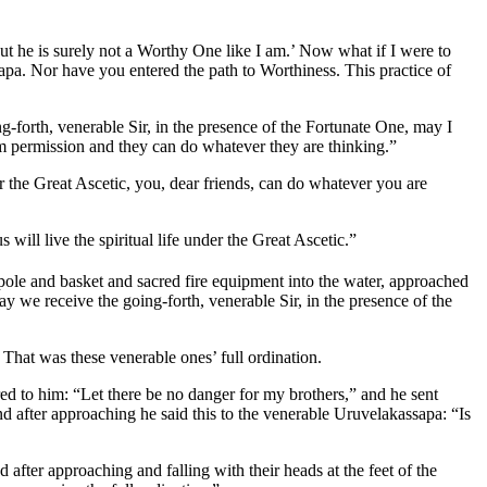
 but he is surely not a Worthy One like I am.’ Now what if I were to
apa. Nor have you entered the path to Worthiness. This practice of
g-forth, venerable Sir, in the presence of the Fortunate One, may I
hem permission and they can do whatever they are thinking.”
er the Great Ascetic, you, dear friends, can do whatever you are
s will live the spiritual life under the Great Ascetic.”
pole and basket and sacred fire equipment into the water, approached
ay we receive the going-forth, venerable Sir, in the presence of the
That was these venerable ones’ full ordination.
red to him: “Let there be no danger for my brothers,” and he sent
 after approaching he said this to the venerable Uruvelakassapa: “Is
 after approaching and falling with their heads at the feet of the