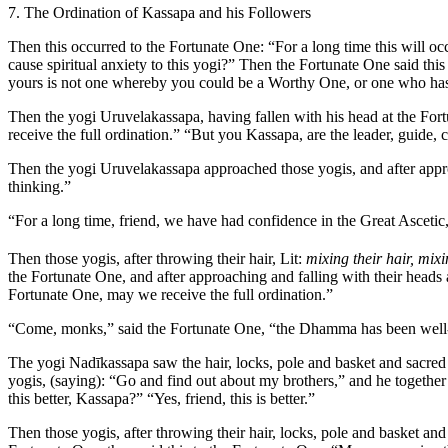
7. The Ordination of Kassapa and his Followers
Then this occurred to the Fortunate One: “For a long time this will occ
cause spiritual anxiety to this yogi?” Then the Fortunate One said th
yours is not one whereby you could be a Worthy One, or one who has 
Then the yogi Uruvelakassapa, having fallen with his head at the Fortu
receive the full ordination.” “But you Kassapa, are the leader, guide,
Then the yogi Uruvelakassapa approached those yogis, and after approac
thinking.”
“For a long time, friend, we have had confidence in the Great Ascetic, if 
Then those yogis, after throwing their hair,
Lit:
mixing their hair, mixi
the Fortunate One, and after approaching and falling with their heads a
Fortunate One, may we receive the full ordination.”
“Come, monks,” said the Fortunate One, “the Dhamma has been well-proc
The yogi Nadīkassapa saw the hair, locks, pole and basket and sacred f
yogis, (saying): “Go and find out about my brothers,” and he togethe
this better, Kassapa?” “Yes, friend, this is better.”
Then those yogis, after throwing their hair, locks, pole and basket and