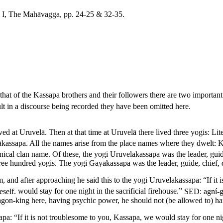
ol I, The Mahāvagga, pp. 24-25 & 32-35.
hat of the Kassapa brothers and their followers there are two important 
sult in a discourse being recorded they have been omitted here.
d at Uruvelā. Then at that time at Uruvelā there lived three yogis:
Lit
ākassapa.
All the names arise from the place names where they dwelt: 
inical clan name.
Of these, the yogi Uruvelakassapa was the leader, guide
three hundred yogis. The yogi Gayākassapa was the leader, guide, chief, 
and after approaching he said this to the yogi Uruvelakassapa: “If it 
eself.
would stay for one night in the sacrificial firehouse.”
SED:
agní-
ragon-king here, having psychic power, he should not (be allowed to) ha
a: “If it is not troublesome to you, Kassapa, we would stay for one nigh