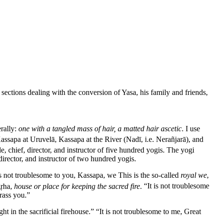
sections dealing with the conversion of Yasa, his family and friends,
erally:
one with a tangled mass of hair, a matted hair ascetic
. I use
Kassapa at
Uruvelā
, Kassapa at the River (
Nadī, i.e. Nerañjarā
), and
, chief, director, and instructor of five hundred yogis. The yogi
director, and instructor of two hundred yogis.
is not troublesome to you, Kassapa, we
This is the so-called
royal we
,
gṛha
,
house or place for keeping the sacred fire
.
“It is not troublesome
rass you.”
t in the sacrificial firehouse.” “It is not troublesome to me, Great