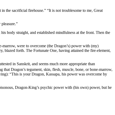
in the sacrificial firehouse.” “It is not troublesome to me, Great
r pleasure.”
 his body straight, and established mindfulness at the front. Then the
bone-marrow, were to overcome (the Dragon’s) power with (my)
, blazed forth. The Fortunate One, having attained the fire-element,
attested in Sanskrit, and seems much more appropriate than
ng that Dragon’s tegument, skin, flesh, muscle, bone, or bone-marrow,
aying): “This is your Dragon, Kassapa, his power was overcome by
 poisonous, Dragon-King’s psychic power with (his own) power, but he