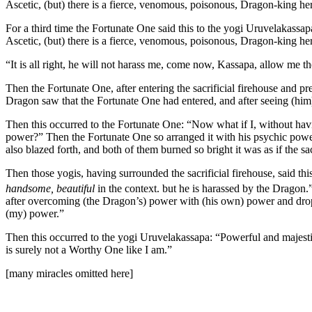
Ascetic, (but) there is a fierce, venomous, poisonous, Dragon-king he
For a third time the Fortunate One said this to the yogi Uruvelakassapa
Ascetic, (but) there is a fierce, venomous, poisonous, Dragon-king he
“It is all right, he will not harass me, come now, Kassapa, allow me th
Then the Fortunate One, after entering the sacrificial firehouse and pr
Dragon saw that the Fortunate One had entered, and after seeing (him
Then this occurred to the Fortunate One: “Now what if I, without ha
power?” Then the Fortunate One so arranged it with his psychic power
also blazed forth, and both of them burned so bright it was as if the s
Then those yogis, having surrounded the sacrificial firehouse, said this
handsome, beautiful
in the context.
but he is harassed by the Dragon.”
after overcoming (the Dragon’s) power with (his own) power and dro
(my) power.”
Then this occurred to the yogi Uruvelakassapa: “Powerful and majesti
is surely not a Worthy One like I am.”
[many miracles omitted here]