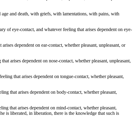
old age and death, with griefs, with lamentations, with pains, with
y of eye-contact, and whatever feeling that arises dependent on eye-
arises dependent on ear-contact, whether pleasant, unpleasant, or
hat arises dependent on nose-contact, whether pleasant, unpleasant,
eling that arises dependent on tongue-contact, whether pleasant,
ing that arises dependent on body-contact, whether pleasant,
ng that arises dependent on mind-contact, whether pleasant,
is liberated, in liberation, there is the knowledge that such is