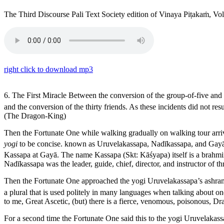
The Third Discourse
Pali Text Society edition of Vinaya Piṭakaṁ, V
right click to download mp3
6. The First Miracle
Between the conversion of the group-of-five and t
and the conversion of the thirty friends. As these incidents did not re
(The Dragon-King)
Then the Fortunate One while walking gradually on walking tour arrive
yogi
to be concise.
known as Uruvelakassapa, Nadīkassapa, and Gay
Kassapa at
Gayā
. The name
Kassapa
(Skt:
Kāśyapa
) itself is a brahm
Nadīkassapa was the leader, guide, chief, director, and instructor of 
Then the Fortunate One approached the yogi Uruvelakassapa’s ashram, 
a plural that is used politely in many languages when talking about on
to me, Great Ascetic, (but) there is a fierce, venomous, poisonous, D
For a second time the Fortunate One said this to the yogi Uruvelakassap