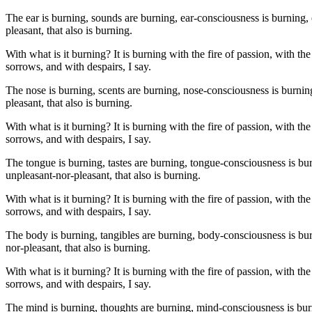
The ear is burning, sounds are burning, ear-consciousness is burning, 
pleasant, that also is burning.
With what is it burning? It is burning with the fire of passion, with the
sorrows, and with despairs, I say.
The nose is burning, scents are burning, nose-consciousness is burnin
pleasant, that also is burning.
With what is it burning? It is burning with the fire of passion, with the
sorrows, and with despairs, I say.
The tongue is burning, tastes are burning, tongue-consciousness is bu
unpleasant-nor-pleasant, that also is burning.
With what is it burning? It is burning with the fire of passion, with the
sorrows, and with despairs, I say.
The body is burning, tangibles are burning, body-consciousness is bur
nor-pleasant, that also is burning.
With what is it burning? It is burning with the fire of passion, with the
sorrows, and with despairs, I say.
The mind is burning, thoughts are burning, mind-consciousness is burn