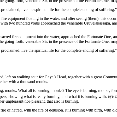
e going-forth, venerable Sir, in the presence of the Fortunate One, may
laimed, live the spiritual life for the complete ending of suffering.” 
ire equipment floating in the water, and after seeing (them), this occur
r with two hundred yogis approached the venerable Uruvelakassapa, and 
 sacred fire equipment into the water, approached the Fortunate One, and
e going-forth, venerable Sir, in the presence of the Fortunate One, may
laimed, live the spiritual life for the complete ending of suffering.” 
iked, left on walking tour for Gayā’s Head, together with a great Com
ether with a thousand monks.
ing, monks. What all is burning, monks? The eye is burning, monks, fo
ippers, showing what is really burning, and what it is burning with.
eye-co
er-unpleasant-nor-pleasant, that also is burning.
 fire of hatred, with the fire of delusion. It is burning with birth, with 