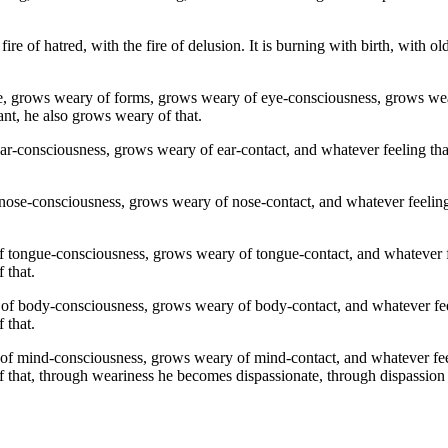
 fire of hatred, with the fire of delusion. It is burning with birth, with 
e, grows weary of forms, grows weary of eye-consciousness, grows wear
ant, he also grows weary of that.
-consciousness, grows weary of ear-contact, and whatever feeling that 
ose-consciousness, grows weary of nose-contact, and whatever feeling t
 tongue-consciousness, grows weary of tongue-contact, and whatever fe
 that.
f body-consciousness, grows weary of body-contact, and whatever feel
 that.
f mind-consciousness, grows weary of mind-contact, and whatever feeli
 that, through weariness he becomes dispassionate, through dispassion he 