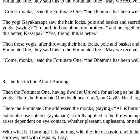
Fortunate One, they said this to the Fortunate One: “May we receive th
“Come, monks,” said the Fortunate One, “the Dhamma has been well-proc
The yogi Gayākassapa saw the hair, locks, pole and basket and sacred f
yogis, (saying): “Go and find out about my brothers,” and he togethe
this better, Kassapa?” “Yes, friend, this is better.”
Then those yogis, after throwing their hair, locks, pole and basket and
Fortunate One, they said this to the Fortunate One: “May we receive th
“Come, monks,” said the Fortunate One, “the Dhamma has been well-proc
8. The Instruction About Burning
Then the Fortunate One, having dwelt at Uruvelā for as long as he l
yogis. There the Fortunate One dwelt near Gayā, on Gayā’s Head tog
There the Fortunate One addressed the monks, (saying): “All is burn
external sense-spheres (
āyatanāni
) skilfully applied to the fire-worsh
arises dependent on eye-contact, whether pleasant, unpleasant, or neith
With what is it burning? It is burning with the fire of passion, with the
sorrows, and with despairs, I say.