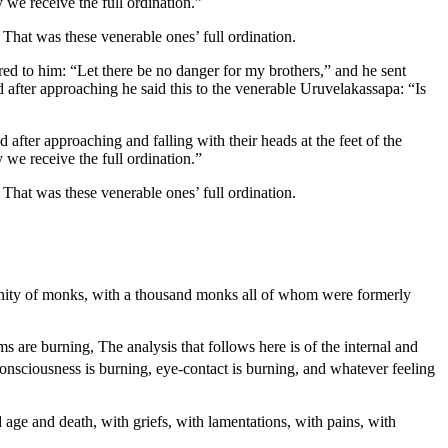
 we receive the full ordination.”
That was these venerable ones’ full ordination.
red to him: “Let there be no danger for my brothers,” and he sent
after approaching he said this to the venerable Uruvelakassapa: “Is
 after approaching and falling with their heads at the feet of the
 we receive the full ordination.”
That was these venerable ones’ full ordination.
munity of monks, with a thousand monks all of whom were formerly
rms are burning,
The analysis that follows here is of the internal and
nsciousness is burning, eye-contact is burning, and whatever feeling
old age and death, with griefs, with lamentations, with pains, with