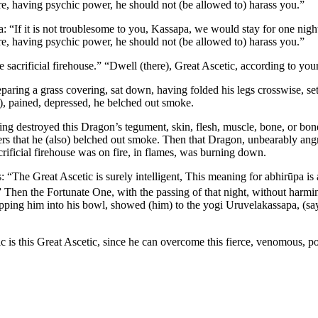
re, having psychic power, he should not (be allowed to) harass you.”
: “If it is not troublesome to you, Kassapa, we would stay for one night 
re, having psychic power, he should not (be allowed to) harass you.”
e sacrificial firehouse.” “Dwell (there), Great Ascetic, according to you
eparing a grass covering, sat down, having folded his legs crosswise, set
), pained, depressed, he belched out smoke.
ving destroyed this Dragon’s tegument, skin, flesh, muscle, bone, or 
s that he (also) belched out smoke. Then that Dragon, unbearably angry
acrificial firehouse was on fire, in flames, was burning down.
: “The Great Ascetic is surely intelligent,
This meaning for
abhirūpa
is 
 Then the Fortunate One, with the passing of that night, without harmi
pping him into his bowl, showed (him) to the yogi Uruvelakassapa, (s
c is this Great Ascetic, since he can overcome this fierce, venomous,