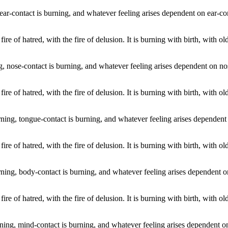
ear-contact is burning, and whatever feeling arises dependent on ear-co
 fire of hatred, with the fire of delusion. It is burning with birth, with 
g, nose-contact is burning, and whatever feeling arises dependent on no
 fire of hatred, with the fire of delusion. It is burning with birth, with 
rning, tongue-contact is burning, and whatever feeling arises dependent 
 fire of hatred, with the fire of delusion. It is burning with birth, with 
ning, body-contact is burning, and whatever feeling arises dependent o
 fire of hatred, with the fire of delusion. It is burning with birth, with 
ing, mind-contact is burning, and whatever feeling arises dependent on