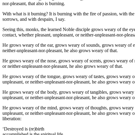
nor-pleasant, that also is burning.
With what is it burning? It is burning with the fire of passion, with the
sorrows, and with despairs, I say.
Seeing this, monks, the learned Noble disciple grows weary of the ey
contact, whether pleasant, unpleasant, or neither-unpleasant-nor-pleas
He grows weary of the ear, grows weary of sounds, grows weary of ear
neither-unpleasant-nor-pleasant, he also grows weary of that.
He grows weary of the nose, grows weary of scents, grows weary of n
or neither-unpleasant-nor-pleasant, he also grows weary of that.
He grows weary of the tongue, grows weary of tastes, grows weary of
unpleasant, or neither-unpleasant-nor-pleasant, he also grows weary of
He grows weary of the body, grows weary of tangibles, grows weary o
unpleasant, or neither-unpleasant-nor-pleasant, he also grows weary of
He grows weary of the mind, grows weary of thoughts, grows weary o
unpleasant, or neither-unpleasant-nor-pleasant, he also grows weary of
liberation:
‘Destroyed is (re)birth
accomplished is the spiritual life