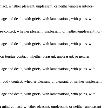
ntact, whether pleasant, unpleasant, or neither-unpleasant-nor-
old age and death, with griefs, with lamentations, with pains, with
se-contact, whether pleasant, unpleasant, or neither-unpleasant-nor-
old age and death, with griefs, with lamentations, with pains, with
on tongue-contact, whether pleasant, unpleasant, or neither-
old age and death, with griefs, with lamentations, with pains, with
n body-contact, whether pleasant, unpleasant, or neither-unpleasant-
old age and death, with griefs, with lamentations, with pains, with
 mind-contact, whether pleasant, unpleasant, or neither-unpleasant-