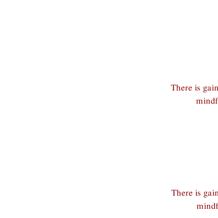
There is gai
mindf
There is gai
mindf