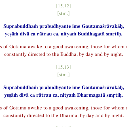
[15.12]
[stm.]
Suprabuddhaṁ prabudhyante ime Gautamaśrāvakāḥ,
yeṣāṁ divā ca rātrau ca, nityaṁ Buddhagatā smṛtiḥ.
es of Gotama awake to a good awakening, those for whom 
constantly directed to the Buddha, by day and by night.
[15.13]
[stm.]
Suprabuddhaṁ prabudhyante ime Gautamaśrāvakāḥ,
yeṣāṁ divā ca rātrau ca, nityaṁ Dharmagatā smṛtiḥ.
es of Gotama awake to a good awakening, those for whom 
constantly directed to the Dharma, by day and by night.