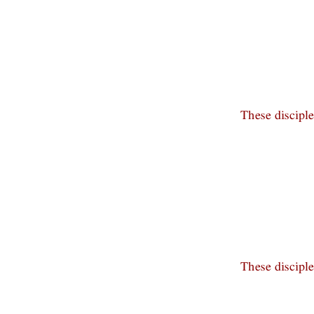
These discipl
These discipl