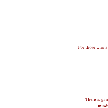
For those who ar
There is ga
mindf