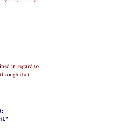
ined in regard to
through that.
ā:
ti.”