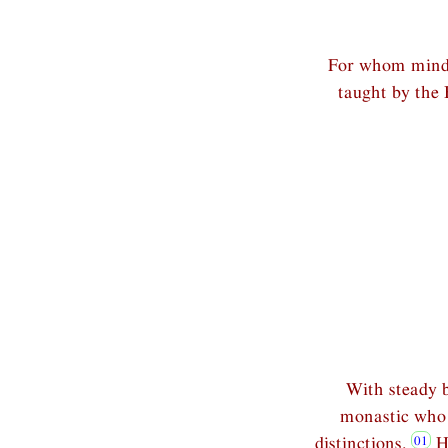
For whom mindfu
taught by the 
With steady b
monastic who i
distinctions.
Ha