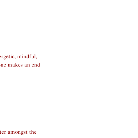
rgetic, mindful,
 one makes an end
tter amongst the