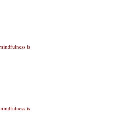
mindfulness is
mindfulness is