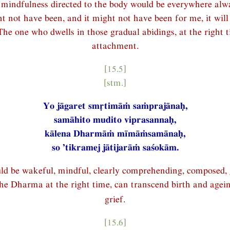
mindfulness directed to the body would be everywhere alwa
t not have been, and it might not have been for me, it will 
The one who dwells in those gradual abidings, at the right t
attachment.
[15.5]
[stm.]
Yo jāgaret smṛtimāṁ saṁprajānaḥ,
samāhito mudito viprasannaḥ,
kālena Dharmāṁ mīmāṁsamānaḥ,
so ’tikramej jātijarāṁ saśokām.
d be wakeful, mindful, clearly comprehending, composed, g
he Dharma at the right time, can transcend birth and agei
grief.
[15.6]