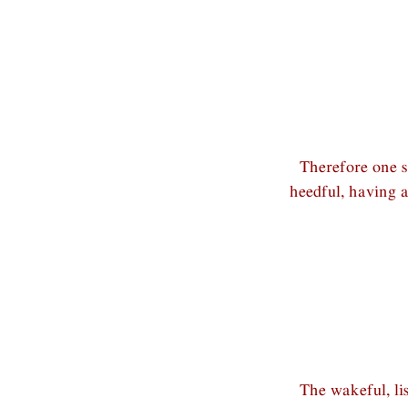
Therefore one s
heedful, having 
The wakeful, li