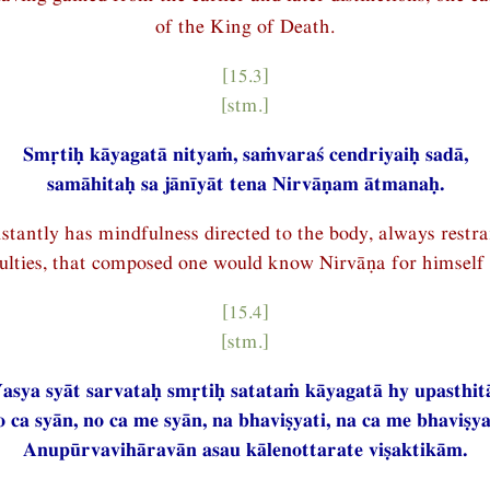
of the King of Death.
[15.3]
[stm.]
Smṛtiḥ kāyagatā nityaṁ, saṁvaraś cendriyaiḥ sadā,
samāhitaḥ sa jānīyāt tena Nirvāṇam ātmanaḥ.
tantly has mindfulness directed to the body, always restra
culties, that composed one would know Nirvāṇa for himself 
[15.4]
[stm.]
asya syāt sarvataḥ smṛtiḥ satataṁ kāyagatā hy upasthit
 ca syān, no ca me syān, na bhaviṣyati, na ca me bhaviṣya
Anupūrvavihāravān asau kālenottarate viṣaktikām.