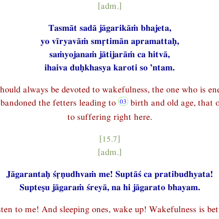
[adm.]
Tasmāt sadā jāgarikāṁ bhajeta,
yo vīryavāṁ smṛtimān apramattaḥ,
saṁyojanaṁ jātijarāṁ ca hitvā,
ihaiva duḥkhasya karoti so ’ntam.
hould always be devoted to wakefulness, the one who is ene
abandoned the fetters leading to
birth and old age, that
to suffering right here.
[15.7]
[adm.]
Jāgarantaḥ śṛṇudhvaṁ me! Suptāś ca pratibudhyata!
Supteṣu jāgaraṁ śreyā, na hi jāgarato bhayam.
sten to me! And sleeping ones, wake up! Wakefulness is be