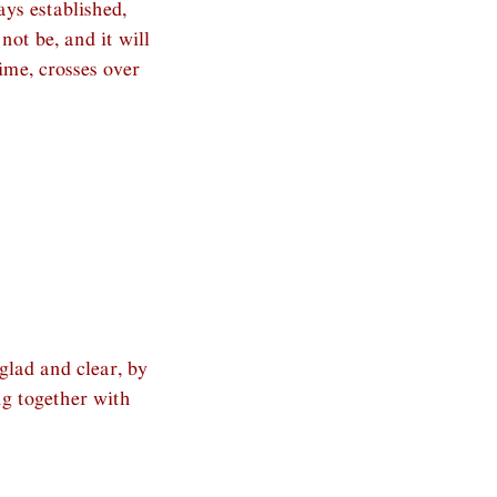
ys established,
not be, and it will
ime, crosses over
lad and clear, by
ng together with