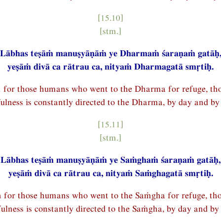
[15.10]
[stm.]
Lābhas teṣāṁ manuṣyāṇāṁ ye Dharmaṁ śaraṇaṁ gatāḥ
yeṣāṁ divā ca rātrau ca, nityaṁ Dharmagatā smṛtiḥ.
n for those humans who went to the Dharma for refuge, t
ulness is constantly directed to the Dharma, by day and by 
[15.11]
[stm.]
Lābhas teṣāṁ manuṣyāṇāṁ ye Saṁghaṁ śaraṇaṁ gatāḥ,
yeṣāṁ divā ca rātrau ca, nityaṁ Saṁghagatā smṛtiḥ.
n for those humans who went to the Saṁgha for refuge, t
ulness is constantly directed to the Saṁgha, by day and by 