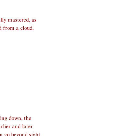
lly mastered, as
d from a cloud.
ying down, the
rlier and later
an go beyond sight