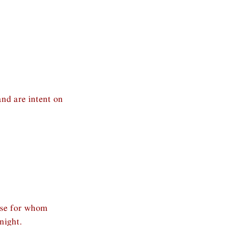
and are intent on
ose for whom
night.