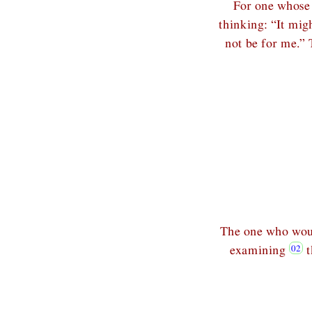
For one whose 
thinking: “It migh
not be for me.” 
The one who woul
examining
t