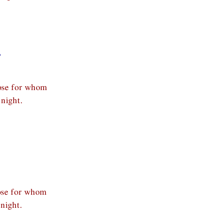
,
hose for whom
night.
hose for whom
night.