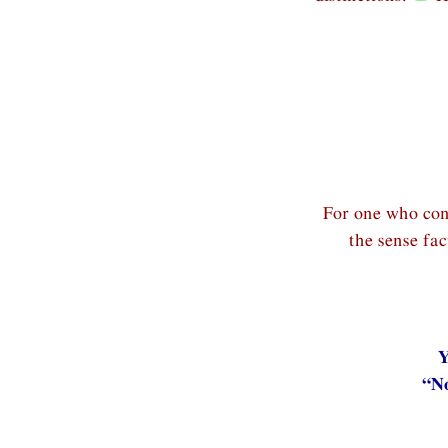
For one who cons
the sense fa
Y
“No