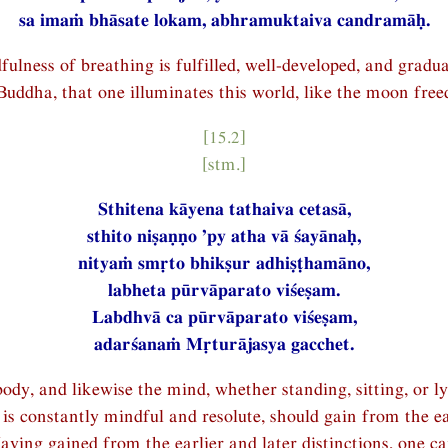
sa imaṁ bhāsate lokam, abhramuktaiva candramāḥ.
lness of breathing is fulfilled, well-developed, and gradua
Buddha, that one illuminates this world, like the moon free
[15.2]
[stm.]
Sthitena kāyena tathaiva cetasā,
sthito niṣaṇṇo ’py atha vā śayānaḥ,
nityaṁ smṛto bhikṣur adhiṣṭhamāno,
labheta pūrvāparato viśeṣam.
Labdhvā ca pūrvāparato viśeṣam,
adarśanaṁ Mṛturājasya gacchet.
ody, and likewise the mind, whether standing, sitting, or l
s constantly mindful and resolute, should gain from the ea
ving gained from the earlier and later distinctions, one c