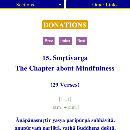
Sections
Other Links
Prev
Index
Next
15. Smṛtivarga
The Chapter about Mindfulness
(29 Verses)
[15.1]
[stm. + sim.]
Ānāpānasmṛtir yasya paripūrṇā subhāvitā,
anupūrvaṁ parijitā, yathā Buddhena deśitā,