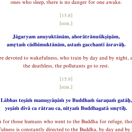
ones who sleep, there is no danger for one awake.
[15.8]
[stm.]
Jāgaryam anuyuktānām, ahorātrānuśikṣiṇām,
amṛtaṁ cādhimuktānām, astaṁ gacchanti āsravāḥ.
e devoted to wakefulness, who train by day and by night, 
the deathless, the pollutants go to rest.
[15.9]
[stm.]
Lābhas teṣāṁ manuṣyāṇāṁ ye Buddhaṁ śaraṇaṁ gatāḥ,
yeṣāṁ divā ca rātrau ca, nityaṁ Buddhagatā smṛtiḥ.
in for those humans who went to the Buddha for refuge, th
ulness is constantly directed to the Buddha, by day and by 