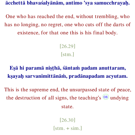
ācchettā bhavaśalyānām, antimo ’sya samucchrayaḥ.
One who has reached the end, without trembling, who
has no longing, no regret, one who cuts off the darts of
existence, for that one this is his final body.
[26.29]
[stm.]
Eṣā hi paramā niṣṭhā, śāntaṁ padam anuttaram,
kṣayaḥ sarvanimittānāṁ, pradānapadam acyutam.
This is the supreme end, the unsurpassed state of peace,
the destruction of all signs, the teaching’s
undying
state.
[26.30]
[stm. + sim.]