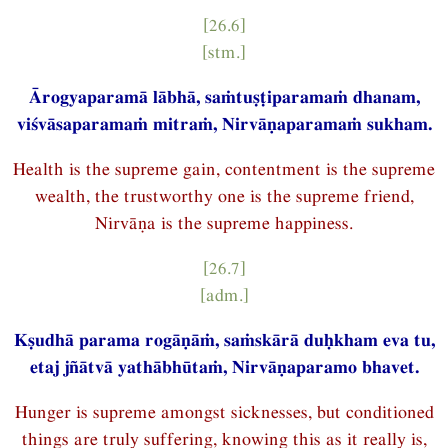
[26.6]
[stm.]
Ārogyaparamā lābhā, saṁtuṣṭiparamaṁ dhanam,
viśvāsaparamaṁ mitraṁ, Nirvāṇaparamaṁ sukham.
Health is the supreme gain, contentment is the supreme
wealth, the trustworthy one is the supreme friend,
Nirvāṇa is the supreme happiness.
[26.7]
[adm.]
Kṣudhā parama rogāṇāṁ, saṁskārā duḥkham eva tu,
etaj jñātvā yathābhūtaṁ, Nirvāṇaparamo bhavet.
Hunger is supreme amongst sicknesses, but conditioned
things are truly suffering, knowing this as it really is,