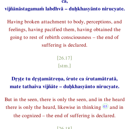
ca,
vijñānāstagamaṁ labdhvā – duḥkhasyānto nirucyate.
Having broken attachment to body, perceptions, and
feelings, having pacified them, having obtained the
going to rest of rebirth consciousness – the end of
suffering is declared.
[26.17]
[stm.]
Dṛṣṭe tu dṛṣṭamātreṇa, śrute ca śrutamātratā,
mate tathaiva vijñāte – duḥkhasyānto nirucyate.
But in the seen, there is only the seen, and in the heard
there is only the heard, likewise in thinking
and in
the cognized – the end of suffering is declared.
[26.18]