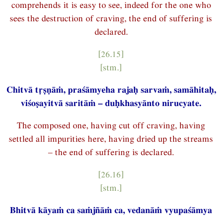
comprehends it is easy to see, indeed for the one who
sees the destruction of craving, the end of suffering is
declared.
[26.15]
[stm.]
Chitvā tṛṣṇāṁ, praśāmyeha rajaḥ sarvaṁ, samāhitaḥ,
viśoṣayitvā saritāṁ – duḥkhasyānto nirucyate.
The composed one, having cut off craving, having
settled all impurities here, having dried up the streams
– the end of suffering is declared.
[26.16]
[stm.]
Bhitvā kāyaṁ ca saṁjñāṁ ca, vedanāṁ vyupaśāmya