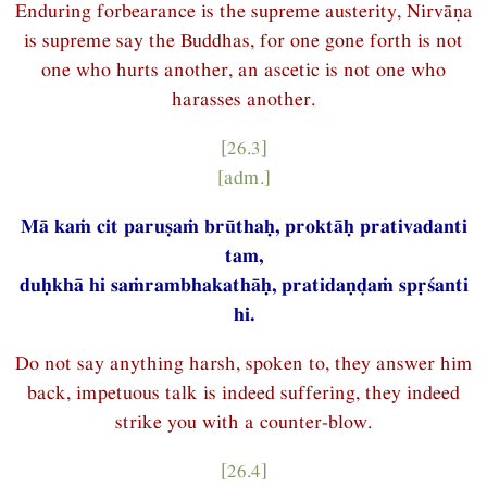
Enduring forbearance is the supreme austerity, Nirvāṇa
is supreme say the Buddhas, for one gone forth is not
one who hurts another, an ascetic is not one who
harasses another.
[26.3]
[adm.]
Mā kaṁ cit paruṣaṁ brūthaḥ, proktāḥ prativadanti
tam,
duḥkhā hi saṁrambhakathāḥ, pratidaṇḍaṁ spṛśanti
hi.
Do not say anything harsh, spoken to, they answer him
back, impetuous talk is indeed suffering, they indeed
strike you with a counter-blow.
[26.4]