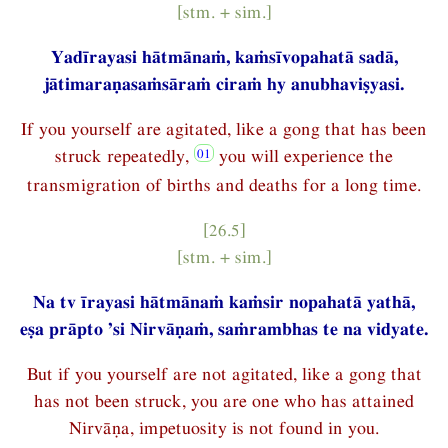
[stm. + sim.]
Yadīrayasi hātmānaṁ, kaṁsīvopahatā sadā,
jātimaraṇasaṁsāraṁ ciraṁ hy anubhaviṣyasi.
If you yourself are agitated, like a gong that has been
struck repeatedly,
you will experience the
transmigration of births and deaths for a long time.
[26.5]
[stm. + sim.]
Na tv īrayasi hātmānaṁ kaṁsir nopahatā yathā,
eṣa prāpto ’si Nirvāṇaṁ, saṁrambhas te na vidyate.
But if you yourself are not agitated, like a gong that
has not been struck, you are one who has attained
Nirvāṇa, impetuosity is not found in you.