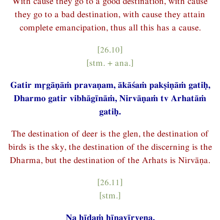
With cause they go to a good destination, with cause
they go to a bad destination, with cause they attain
complete emancipation, thus all this has a cause.
[26.10]
[stm. + ana.]
Gatir mṛgāṇāṁ pravaṇam, ākāśaṁ pakṣiṇāṁ gatiḥ,
Dharmo gatir vibhāgīnāṁ, Nirvāṇaṁ tv Arhatāṁ
gatiḥ.
The destination of deer is the glen, the destination of
birds is the sky, the destination of the discerning is the
Dharma, but the destination of the Arhats is Nirvāṇa.
[26.11]
[stm.]
Na hīdaṁ hīnavīryeṇa,