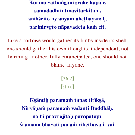
Kurmo yathāṅgāni svake kapāle,
samādadhītātmavitarkitāni,
aniḥśrito hy anyam aheṭhayānaḥ,
parinirvṛto nāpavadeta kaṁ cit.
Like a tortoise would gather its limbs inside its shell,
one should gather his own thoughts, independent, not
harming another, fully emancipated, one should not
blame anyone.
[26.2]
[stm.]
Kṣāntiḥ paramaṁ tapas titīkṣā,
Nirvāṇaṁ paramaṁ vadanti Buddhāḥ,
na hi pravrajitaḥ paropatāpī,
śramaṇo bhavati paraṁ viheṭhayaṁ vai.