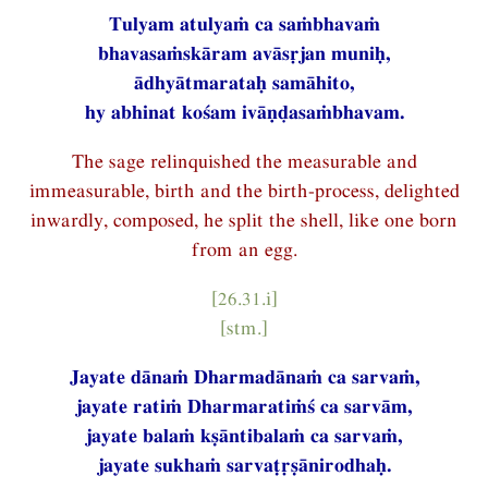
Tulyam atulyaṁ ca saṁbhavaṁ
bhavasaṁskāram avāsṛjan muniḥ,
ādhyātmarataḥ samāhito,
hy abhinat kośam ivāṇḍasaṁbhavam.
The sage relinquished the measurable and
immeasurable, birth and the birth-process, delighted
inwardly, composed, he split the shell, like one born
from an egg.
[26.31.i]
[stm.]
Jayate dānaṁ Dharmadānaṁ ca sarvaṁ,
jayate ratiṁ Dharmaratiṁś ca sarvām,
jayate balaṁ kṣāntibalaṁ ca sarvaṁ,
jayate sukhaṁ sarvaṭṛṣānirodhaḥ.