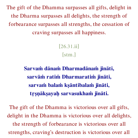
The gift of the Dhamma surpasses all gifts, delight in
the Dharma surpasses all delights, the strength of
forbearance surpasses all strengths, the cessation of
craving surpasses all happiness.
[26.31.ii]
[stm.]
Sarvaṁ dānaṁ Dharmadānaṁ jināti,
sarvāṁ ratiṁ Dharmaratiṁ jināti,
sarvaṁ balaṁ kṣāntibalaṁ jināti,
tṛṣṇākṣayaḥ sarvasukhaṁ jināti.
The gift of the Dhamma is victorious over all gifts,
delight in the Dhamma is victorious over all delights,
the strength of forbearance is victorious over all
strengths, craving’s destruction is victorious over all