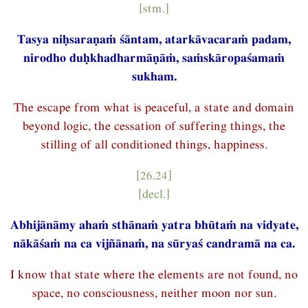
[stm.]
Tasya niḥsaraṇaṁ śāntam, atarkāvacaraṁ padam,
nirodho duḥkhadharmāṇāṁ, saṁskāropaśamaṁ
sukham.
The escape from what is peaceful, a state and domain
beyond logic, the cessation of suffering things, the
stilling of all conditioned things, happiness.
[26.24]
[decl.]
Abhijānāmy ahaṁ sthānaṁ yatra bhūtaṁ na vidyate,
nākāśaṁ na ca vijñānaṁ, na sūryaś candramā na ca.
I know that state where the elements are not found, no
space, no consciousness, neither moon nor sun.