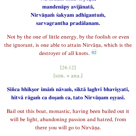
mandenāpy avijānatā,
Nirvāṇaṁ śakyam adhigantuṁ,
sarvagrantha pradālanam.
Not by the one of little energy, by the foolish or even
the ignorant, is one able to attain Nirvāṇa, which is the
destroyer of all knots.
[26.12]
[stm. + ana.]
Siñca bhikṣor imāṁ nāvaṁ, siktā laghvī bhaviṣyati,
hitvā rāgaṁ ca doṣaṁ ca, tato Nirvāṇam eṣyasi.
Bail out this boat, monastic, having been bailed out it
will be light, abandoning passion and hatred, from
there you will go to Nirvāṇa.