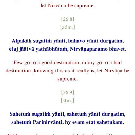
let Nirvāṇa be supreme.
[26.8]
[adm.]
Alpakāḥ sugatiṁ yānti, bahavo yānti durgatim,
etaj jñātvā yathābhūtaṁ, Nirvāṇaparamo bhavet.
Few go to a good destination, many go to a bad
destination, knowing this as it really is, let Nirvāṇa be
supreme.
[26.9]
[stm.]
Sahetuṁ sugatiṁ yānti, sahetuṁ yānti durgatim,
sahetuṁ Parinirvānti, hy evam etat sahetukam.