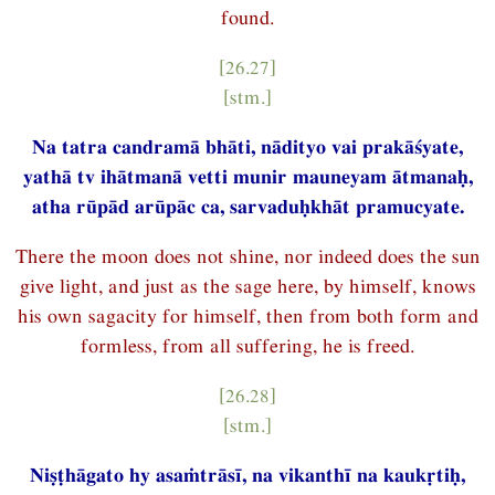
found.
[26.27]
[stm.]
Na tatra candramā bhāti, nādityo vai prakāśyate,
yathā tv ihātmanā vetti munir mauneyam ātmanaḥ,
atha rūpād arūpāc ca, sarvaduḥkhāt pramucyate.
There the moon does not shine, nor indeed does the sun
give light, and just as the sage here, by himself, knows
his own sagacity for himself, then from both form and
formless, from all suffering, he is freed.
[26.28]
[stm.]
Niṣṭhāgato hy asaṁtrāsī, na vikanthī na kaukṛtiḥ,