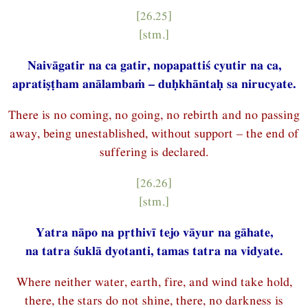
[26.25]
[stm.]
Naivāgatir na ca gatir, nopapattiś cyutir na ca,
apratiṣṭham anālambaṁ – duḥkhāntaḥ sa nirucyate.
There is no coming, no going, no rebirth and no passing
away, being unestablished, without support – the end of
suffering is declared.
[26.26]
[stm.]
Yatra nāpo na pṛthivī tejo vāyur na gāhate,
na tatra śuklā dyotanti, tamas tatra na vidyate.
Where neither water, earth, fire, and wind take hold,
there, the stars do not shine, there, no darkness is