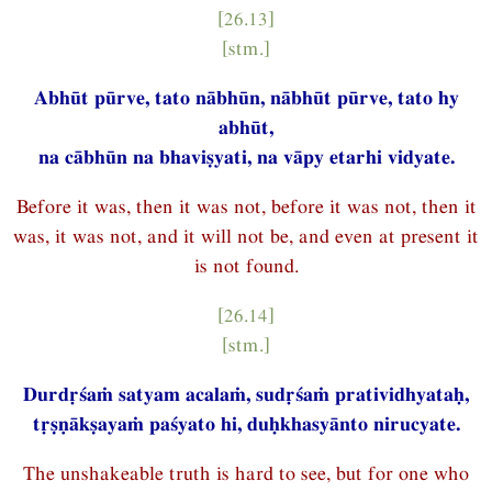
[26.13]
[stm.]
Abhūt pūrve, tato nābhūn, nābhūt pūrve, tato hy
abhūt,
na cābhūn na bhaviṣyati, na vāpy etarhi vidyate.
Before it was, then it was not, before it was not, then it
was, it was not, and it will not be, and even at present it
is not found.
[26.14]
[stm.]
Durdṛśaṁ satyam acalaṁ, sudṛśaṁ pratividhyataḥ,
tṛṣṇākṣayaṁ paśyato hi, duḥkhasyānto nirucyate.
The unshakeable truth is hard to see, but for one who