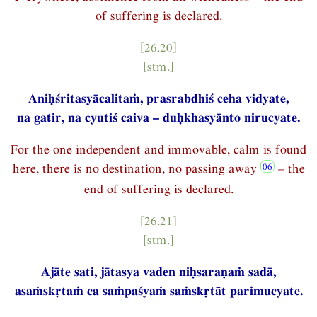
of suffering is declared.
[26.20]
[stm.]
Aniḥśritasyācalitaṁ, prasrabdhiś ceha vidyate,
na gatir, na cyutiś caiva – duḥkhasyānto nirucyate.
For the one independent and immovable, calm is found
here, there is no destination, no passing away
– the
end of suffering is declared.
[26.21]
[stm.]
Ajāte sati, jātasya vaden niḥsaraṇaṁ sadā,
asaṁskṛtaṁ ca saṁpaśyaṁ saṁskṛtāt parimucyate.