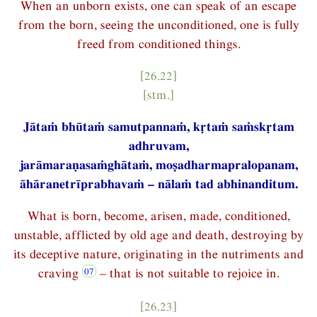
When an unborn exists, one can speak of an escape
from the born, seeing the unconditioned, one is fully
freed from conditioned things.
[26.22]
[stm.]
Jātaṁ bhūtaṁ samutpannaṁ, kṛtaṁ saṁskṛtam
adhruvam,
jarāmaraṇasaṁghātaṁ, moṣadharmapralopanam,
āhāranetrīprabhavaṁ – nālaṁ tad abhinanditum.
What is born, become, arisen, made, conditioned,
unstable, afflicted by old age and death, destroying by
its deceptive nature, originating in the nutriments and
craving
– that is not suitable to rejoice in.
[26.23]