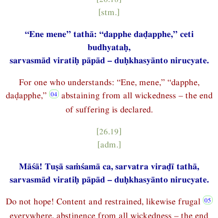
[stm.]
“Ene mene” tathā: “dapphe daḍapphe,” ceti
budhyataḥ,
sarvasmād viratiḥ pāpād – duḥkhasyānto nirucyate.
For one who understands: “Ene, mene,” “dapphe,
daḍapphe,”
abstaining from all wickedness – the end
of suffering is declared.
[26.19]
[adm.]
Māśā! Tuṣā saṁśamā ca, sarvatra viraḍī tathā,
sarvasmād viratiḥ pāpād – duḥkhasyānto nirucyate.
Do not hope! Content and restrained, likewise frugal
everywhere, abstinence from all wickedness – the end