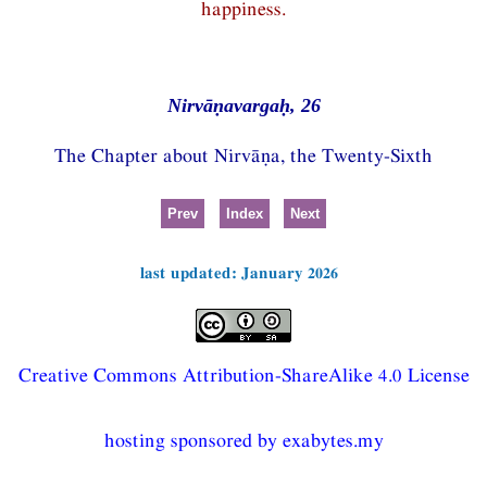
happiness.
Nirvāṇavargaḥ, 26
The Chapter about Nirvāṇa, the Twenty-Sixth
Prev
Index
Next
last updated: January 2026
Creative Commons Attribution-ShareAlike 4.0 License
hosting sponsored by exabytes.my