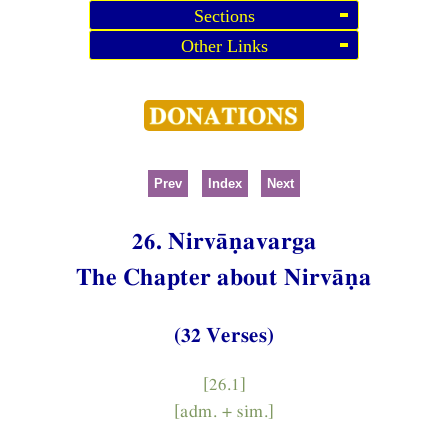
Sections
Other Links
Prev
Index
Next
26. Nirvāṇavarga
The Chapter about Nirvāṇa
(32 Verses)
[26.1]
[adm. + sim.]