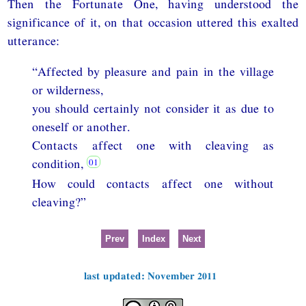
Then the Fortunate One, having understood the
significance of it, on that occasion uttered this exalted
utterance:
“Affected by pleasure and pain in the village
or wilderness,
you should certainly not consider it as due to
oneself or another.
Contacts affect one with cleaving as
condition,
How could contacts affect one without
cleaving?”
Prev
Index
Next
last updated: November 2011