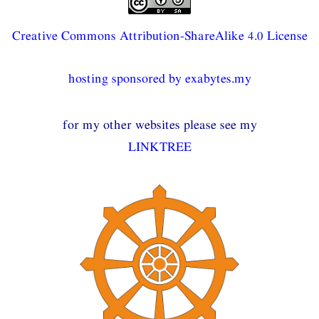
Creative Commons Attribution-ShareAlike 4.0 License
hosting sponsored by exabytes.my
for my other websites please see my
LINKTREE