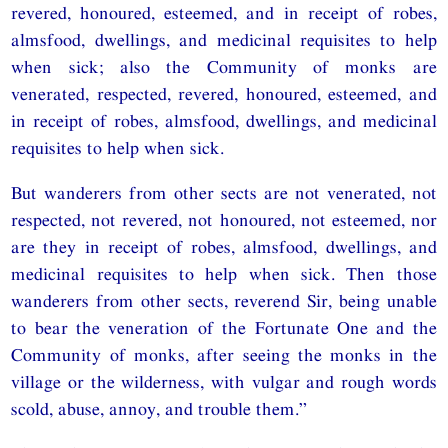
revered, honoured, esteemed, and in receipt of robes,
almsfood, dwellings, and medicinal requisites to help
when sick; also the Community of monks are
venerated, respected, revered, honoured, esteemed, and
in receipt of robes, almsfood, dwellings, and medicinal
requisites to help when sick.
But wanderers from other sects are not venerated, not
respected, not revered, not honoured, not esteemed, nor
are they in receipt of robes, almsfood, dwellings, and
medicinal requisites to help when sick. Then those
wanderers from other sects, reverend Sir, being unable
to bear the veneration of the Fortunate One and the
Community of monks, after seeing the monks in the
village or the wilderness, with vulgar and rough words
scold, abuse, annoy, and trouble them.”