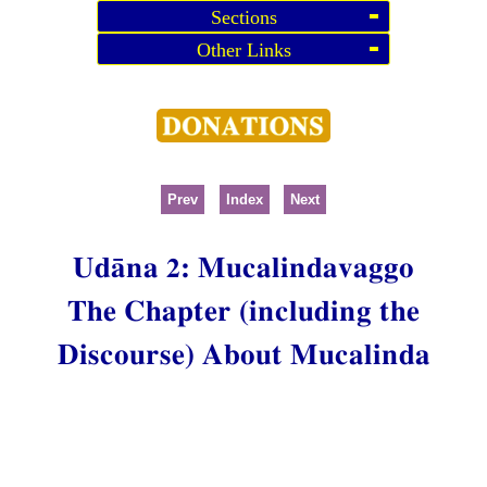
Sections
Other Links
Prev
Index
Next
Udāna 2: Mucalindavaggo
The Chapter (including the
Discourse) About Mucalinda