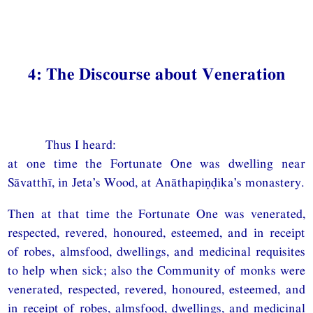
4: The Discourse about Veneration
Thus I heard:
at one time the Fortunate One was dwelling near
Sāvatthī, in Jeta’s Wood, at Anāthapiṇḍika’s monastery.
Then at that time the Fortunate One was venerated,
respected, revered, honoured, esteemed, and in receipt
of robes, almsfood, dwellings, and medicinal requisites
to help when sick; also the Community of monks were
venerated, respected, revered, honoured, esteemed, and
in receipt of robes, almsfood, dwellings, and medicinal