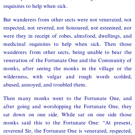
requisites to help when sick.
But wanderers from other sects were not venerated, not
respected, not revered, not honoured, not esteemed, nor
were they in receipt of robes, almsfood, dwellings, and
medicinal requisites to help when sick. Then those
wanderers from other sects, being unable to bear the
veneration of the Fortunate One and the Community of
monks, after seeing the monks in the village or the
wilderness, with vulgar and rough words scolded,
abused, annoyed, and troubled them.
Then many monks went to the Fortunate One, and
after going and worshipping the Fortunate One, they
sat down on one side. While sat on one side those
monks said this to the Fortunate One: “At present,
reverend Sir, the Fortunate One is venerated, respected,