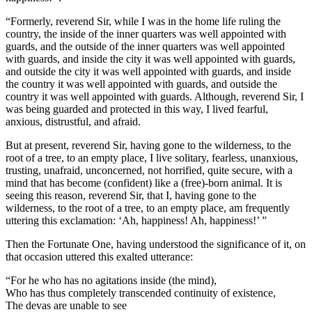
“Formerly, reverend Sir, while I was in the home life ruling the
country, the inside of the inner quarters was well appointed with
guards, and the outside of the inner quarters was well appointed
with guards, and inside the city it was well appointed with guards,
and outside the city it was well appointed with guards, and inside
the country it was well appointed with guards, and outside the
country it was well appointed with guards. Although, reverend Sir, I
was being guarded and protected in this way, I lived fearful,
anxious, distrustful, and afraid.
But at present, reverend Sir, having gone to the wilderness, to the
root of a tree, to an empty place, I live solitary, fearless, unanxious,
trusting, unafraid, unconcerned, not horrified, quite secure, with a
mind that has become (confident) like a (free)-born animal. It is
seeing this reason, reverend Sir, that I, having gone to the
wilderness, to the root of a tree, to an empty place, am frequently
uttering this exclamation: ‘Ah, happiness! Ah, happiness!’ ”
Then the Fortunate One, having understood the significance of it, on
that occasion uttered this exalted utterance:
“For he who has no agitations inside (the mind),
Who has thus completely transcended continuity of existence,
The devas are unable to see