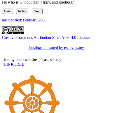
He who is without fear, happy, and griefless.”
Prev
Index
Next
last updated: February 2008
Creative Commons Attribution-ShareAlike 4.0 License
hosting sponsored by exabytes.my
for my other websites please see my
LINKTREE