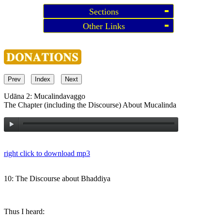
Sections
Other Links
Prev
Index
Next
Udāna 2: Mucalindavaggo
The Chapter (including the Discourse) About Mucalinda
right click to download mp3
10: The Discourse about Bhaddiya
Thus I heard: