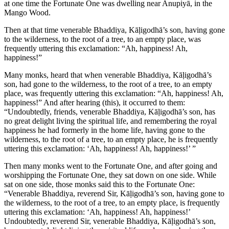
at one time the Fortunate One was dwelling near Anupiyā, in the
Mango Wood.
Then at that time venerable Bhaddiya, Kāḷigodhā’s son, having gone
to the wilderness, to the root of a tree, to an empty place, was
frequently uttering this exclamation: “Ah, happiness! Ah,
happiness!”
Many monks, heard that when venerable Bhaddiya, Kāḷigodhā’s
son, had gone to the wilderness, to the root of a tree, to an empty
place, was frequently uttering this exclamation: “Ah, happiness! Ah,
happiness!” And after hearing (this), it occurred to them:
“Undoubtedly, friends, venerable Bhaddiya, Kāḷigodhā’s son, has
no great delight living the spiritual life, and remembering the royal
happiness he had formerly in the home life, having gone to the
wilderness, to the root of a tree, to an empty place, he is frequently
uttering this exclamation: ‘Ah, happiness! Ah, happiness!’ ”
Then many monks went to the Fortunate One, and after going and
worshipping the Fortunate One, they sat down on one side. While
sat on one side, those monks said this to the Fortunate One:
“Venerable Bhaddiya, reverend Sir, Kāḷigodhā’s son, having gone to
the wilderness, to the root of a tree, to an empty place, is frequently
uttering this exclamation: ‘Ah, happiness! Ah, happiness!’
Undoubtedly, reverend Sir, venerable Bhaddiya, Kāḷigodhā’s son,