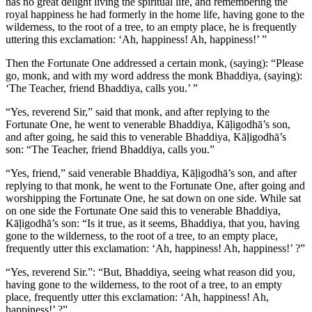
has no great delight living the spiritual life, and remembering the
royal happiness he had formerly in the home life, having gone to the
wilderness, to the root of a tree, to an empty place, he is frequently
uttering this exclamation: ‘Ah, happiness! Ah, happiness!’ ”
Then the Fortunate One addressed a certain monk, (saying): “Please
go, monk, and with my word address the monk Bhaddiya, (saying):
‘The Teacher, friend Bhaddiya, calls you.’ ”
“Yes, reverend Sir,” said that monk, and after replying to the
Fortunate One, he went to venerable Bhaddiya, Kāḷigodhā’s son,
and after going, he said this to venerable Bhaddiya, Kāḷigodhā’s
son: “The Teacher, friend Bhaddiya, calls you.”
“Yes, friend,” said venerable Bhaddiya, Kāḷigodhā’s son, and after
replying to that monk, he went to the Fortunate One, after going and
worshipping the Fortunate One, he sat down on one side. While sat
on one side the Fortunate One said this to venerable Bhaddiya,
Kāḷigodhā’s son: “Is it true, as it seems, Bhaddiya, that you, having
gone to the wilderness, to the root of a tree, to an empty place,
frequently utter this exclamation: ‘Ah, happiness! Ah, happiness!’ ?”
“Yes, reverend Sir.”: “But, Bhaddiya, seeing what reason did you,
having gone to the wilderness, to the root of a tree, to an empty
place, frequently utter this exclamation: ‘Ah, happiness! Ah,
happiness!’ ?”