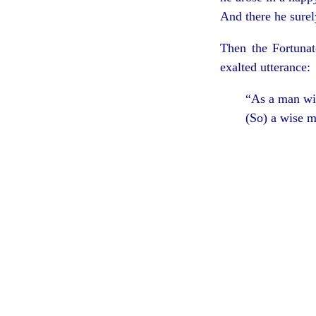
And there he surel
Then the Fortunat
exalted utterance:
“As a man wit
(So) a wise m