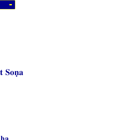
t Soṇa
dha