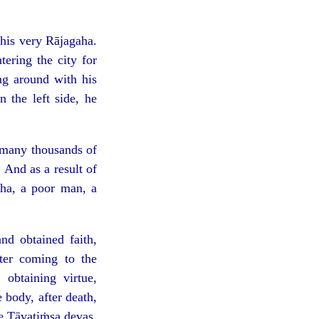
his very Rājagaha.
ering the city for
ng around with his
 the left side, he
r many thousands of
 And as a result of
aha, a poor man, a
d obtained faith,
fter coming to the
obtaining virtue,
e body, after death,
he Tāvatiṁsa devas.