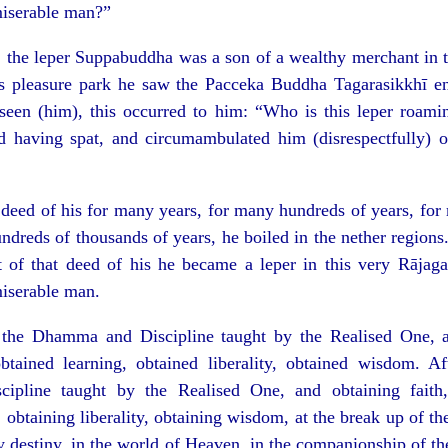
iserable man?”
 the leper Suppabuddha was a son of a wealthy merchant in t
s pleasure park he saw the Pacceka Buddha Tagarasikkhī ent
seen (him), this occurred to him: “Who is this leper roami
d having spat, and circumambulated him (disrespectfully) on
t deed of his for many years, for many hundreds of years, fo
ndreds of thousands of years, he boiled in the nether regions.
t of that deed of his he became a leper in this very Rājag
iserable man.
the Dhamma and Discipline taught by the Realised One, an
obtained learning, obtained liberality, obtained wisdom. A
pline taught by the Realised One, and obtaining faith, 
 obtaining liberality, obtaining wisdom, at the break up of th
y destiny, in the world of Heaven, in the companionship of t