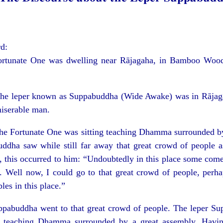
rd:
ortunate One was dwelling near Rājagaha, in Bamboo Wood,
 the leper known as Suppabuddha (Wide Awake) was in Rājag
iserable man.
 the Fortunate One was sitting teaching Dhamma surrounded by
ddha saw while still far away that great crowd of people a
, this occurred to him: “Undoubtedly in this place some come
d. Well now, I could go to that great crowd of people, perh
les in this place.”
ppabuddha went to that great crowd of people. The leper S
 teaching Dhamma surrounded by a great assembly. Having 