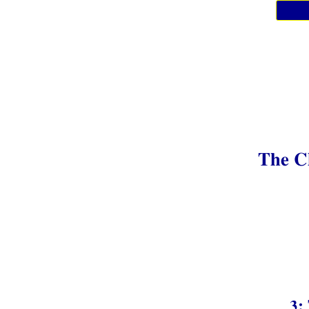
The C
3: