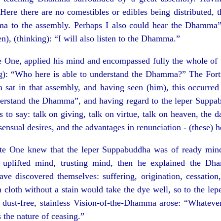
Here there are no comestibles or edibles being distributed, 
a to the assembly. Perhaps I also could hear the Dhamma”
en), (thinking): “I will also listen to the Dhamma.”
e One, applied his mind and encompassed fully the whole of 
ng): “Who here is able to understand the Dhamma?” The For
 sat in that assembly, and having seen (him), this occurred
nderstand the Dhamma”, and having regard to the leper Suppab
is to say: talk on giving, talk on virtue, talk on heaven, the 
sensual desires, and the advantages in renunciation - (these) h
te One knew that the leper Suppabuddha was of ready mind
 uplifted mind, trusting mind, then he explained the Dh
 discovered themselves: suffering, origination, cessation, 
 cloth without a stain would take the dye well, so to the l
e dust-free, stainless Vision-of-the-Dhamma arose: “Whateve
as the nature of ceasing.”