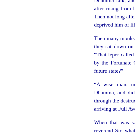
Dhamma talk, and 
after rising from
Then not long aft
deprived him of lif
Then many monks w
they sat down on 
“That leper calle
by the Fortunate 
future state?”
“A wise man, mo
Dhamma, and did 
through the destruc
arriving at Full A
When that was sa
reverend Sir, wha