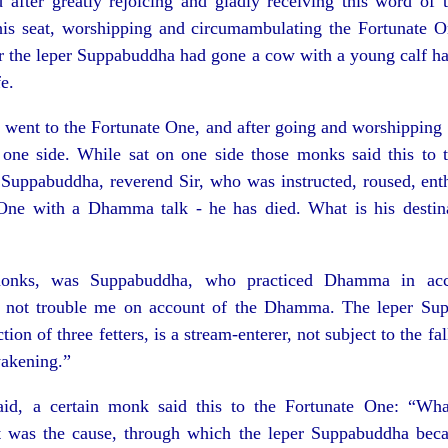
after greatly rejoicing and gladly receiving this word of 
 his seat, worshipping and circumambulating the Fortunate 
er the leper Suppabuddha had gone a cow with a young calf ha
e.
ent to the Fortunate One, and after going and worshipping 
one side. While sat on one side those monks said this to 
d Suppabuddha, reverend Sir, who was instructed, roused, ent
One with a Dhamma talk - he has died. What is his destin
nks, was Suppabuddha, who practiced Dhamma in acc
not trouble me on account of the Dhamma. The leper Su
tion of three fetters, is a stream-enterer, not subject to the fal
wakening.”
id, a certain monk said this to the Fortunate One: “Wha
t was the cause, through which the leper Suppabuddha bec