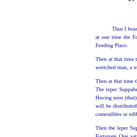
Thus I hea
at one time the F
Feeding Place.
Then at that time
wretched man, a m
Then at that time
The leper Suppabu
Having seen (that)
will be distribute
comestibles or edib
Then the leper Su
Fortunate One sat