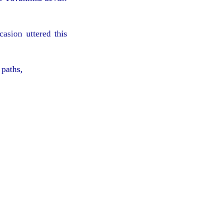
asion uttered this
 paths,