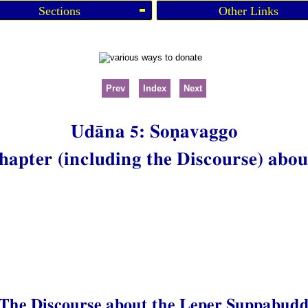
Sections
Other Links
Prev
Index
Next
Udāna 5: Soṇavaggo
hapter (including the Discourse) abou
 The Discourse about the Leper Suppabud