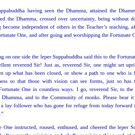
uppabuddha having seen the Dhamma, attained the Dhamm
d the Dhamma, crossed over uncertainty, being without dou
 become independent of others in the Teacher’s teaching, af
ortunate One, and after going and worshipping the Fortunate 
ng on one side the leper Suppabuddha said this to the Fortuna
llent reverend Sir! Just as, reverend Sir, one might set up
en up what has been closed, or show a path to one who is lo
ness so that those with vision can see forms, just so ha
Fortunate One in countless ways. I go, reverend Sir, to the
e Dhamma, and to the Community of monks. Please bear it 
 a lay follower who has gone for refuge from today forward f
.”
e One instructed, roused, enthused, and cheered the leper 