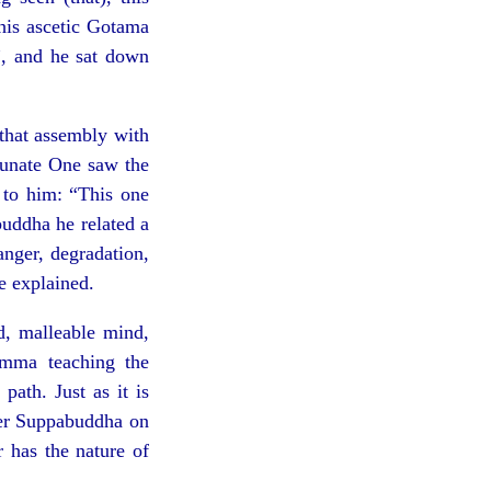
this ascetic Gotama
, and he sat down
that assembly with
tunate One saw the
 to him: “This one
uddha he related a
danger, degradation,
e explained.
, malleable mind,
amma teaching the
path. Just as it is
eper Suppabuddha on
r has the nature of