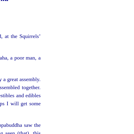
 at the Squirrels’
aha, a poor man, a
 a great assembly.
ssembled together.
stibles and edibles
aps I will get some
uppabuddha saw the
seen (that), this