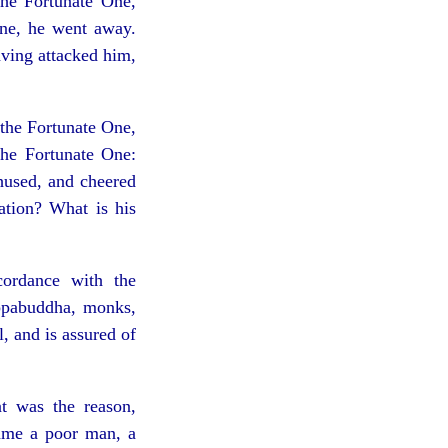
the Fortunate One,
One, he went away.
ving attacked him,
the Fortunate One,
the Fortunate One:
hused, and cheered
ation? What is his
ordance with the
ppabuddha, monks,
l, and is assured of
t was the reason,
ame a poor man, a