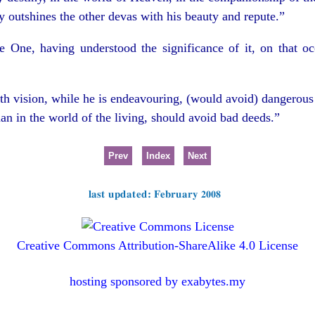
y outshines the other devas with his beauty and repute.”
e One, having understood the significance of it, on that occ
h vision, while he is endeavouring, (would avoid) dangerous
an in the world of the living, should avoid bad deeds.”
Prev
Index
Next
last updated: February 2008
Creative Commons Attribution-ShareAlike 4.0 License
hosting sponsored by exabytes.my