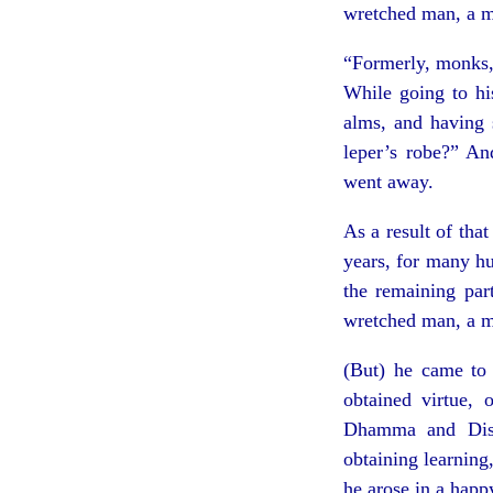
wretched man, a m
“Formerly, monks,
While going to hi
alms, and having 
leper’s robe?” An
went away.
As a result of tha
years, for many hu
the remaining par
wretched man, a m
(But) he came to 
obtained virtue, 
Dhamma and Disci
obtaining learning,
he arose in a happ