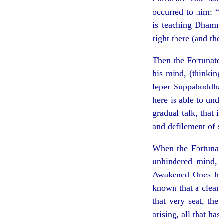
occurred to him: “
is teaching Dhamm
right there (and th
Then the Fortunat
his mind, (thinki
leper Suppabuddha
here is able to u
gradual talk, that 
and defilement of 
When the Fortuna
unhindered mind,
Awakened Ones have
known that a clean
that very seat, th
arising, all that h