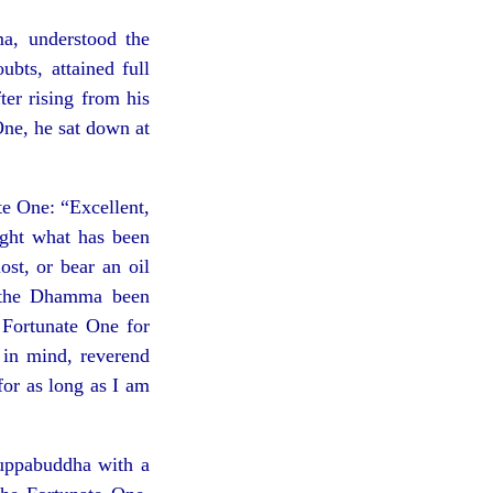
a, understood the
bts, attained full
ter rising from his
One, he sat down at
te One: “Excellent,
right what has been
st, or bear an oil
s the Dhamma been
 Fortunate One for
in mind, reverend
or as long as I am
Suppabuddha with a