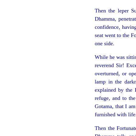
Then the leper S
Dhamma, penetrate
confidence, having
seat went to the F
one side.
While he was sitti
reverend Sir! Exce
overturned, or op
lamp in the dark
explained by the 
refuge, and to th
Gotama, that I am
furnished with life
Then the Fortunat