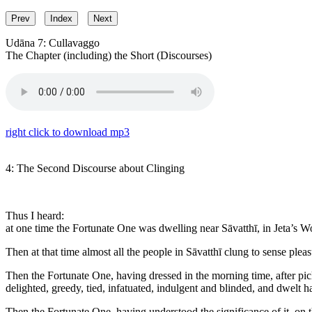
Prev
Index
Next
Udāna 7: Cullavaggo
The Chapter (including) the Short (Discourses)
right click to download mp3
4: The Second Discourse about Clinging
Thus I heard:
at one time the Fortunate One was dwelling near Sāvatthī, in Jeta’s 
Then at that time almost all the people in Sāvatthī clung to sense ple
Then the Fortunate One, having dressed in the morning time, after pic
delighted, greedy, tied, infatuated, indulgent and blinded, and dwelt
Then the Fortunate One, having understood the significance of it, on th