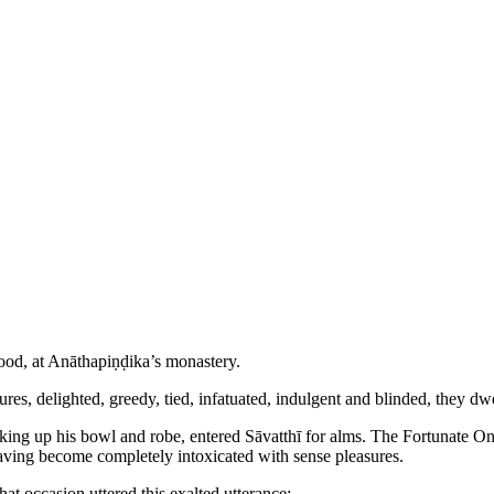
Wood, at Anāthapiṇḍika’s monastery.
asures, delighted, greedy, tied, infatuated, indulgent and blinded, they 
king up his bowl and robe, entered Sāvatthī for alms. The Fortunate One 
 having become completely intoxicated with sense pleasures.
at occasion uttered this exalted utterance: