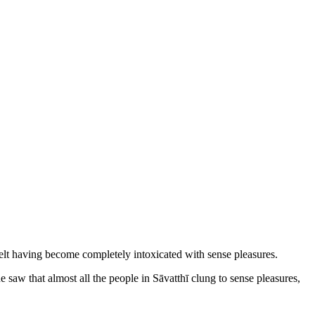
dwelt having become completely intoxicated with sense pleasures.
saw that almost all the people in Sāvatthī clung to sense pleasures,