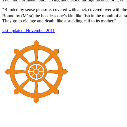
“Blinded by sense pleasure, covered with a net, covered over with the
Bound by (Māra) the heedless one’s kin, like fish in the mouth of a tr
They go to old age and death, like a suckling calf to its mother.”
last updated: November 2011