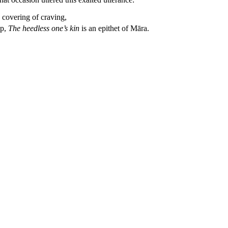
 covering of craving,
ap,
The heedless one’s kin
is an epithet of Māra.