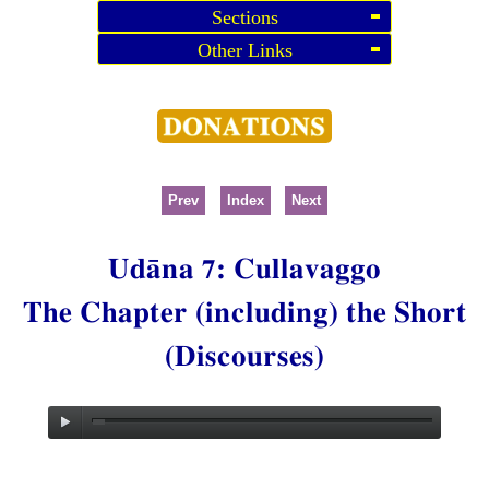
Sections
Other Links
Prev
Index
Next
Udāna 7: Cullavaggo
The Chapter (including) the Short
(Discourses)