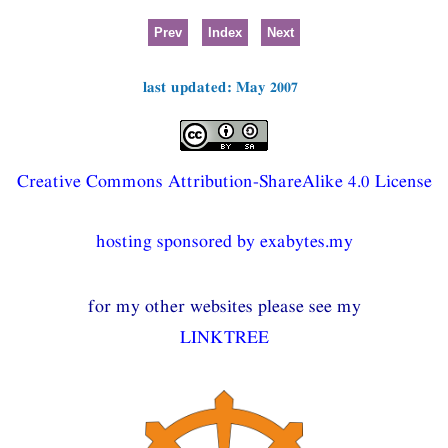
Prev
Index
Next
last updated: May 2007
Creative Commons Attribution-ShareAlike 4.0 License
hosting sponsored by exabytes.my
for my other websites please see my
LINKTREE