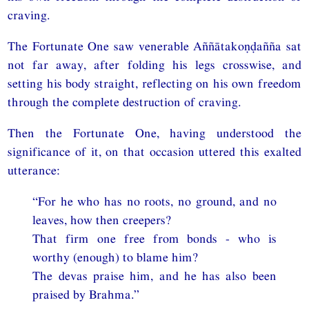
craving.
The Fortunate One saw venerable Aññātakoṇḍañña sat
not far away, after folding his legs crosswise, and
setting his body straight, reflecting on his own freedom
through the complete destruction of craving.
Then the Fortunate One, having understood the
significance of it, on that occasion uttered this exalted
utterance:
“For he who has no roots, no ground, and no
leaves, how then creepers?
That firm one free from bonds - who is
worthy (enough) to blame him?
The devas praise him, and he has also been
praised by Brahma.”