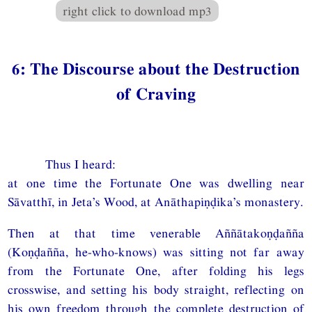
right click to download mp3
6: The Discourse about the Destruction
of Craving
Thus I heard:
at one time the Fortunate One was dwelling near
Sāvatthī, in Jeta’s Wood, at Anāthapiṇḍika’s monastery.
Then at that time venerable Aññātakoṇḍañña
(Koṇḍañña, he-who-knows) was sitting not far away
from the Fortunate One, after folding his legs
crosswise, and setting his body straight, reflecting on
his own freedom through the complete destruction of