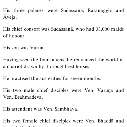
His three palaces were Sudassana, Ratanagghi and
Āveḷa.
His chief consort was Sudassanā, who had 33,000 maids
of honour.
His son was Varuṇa.
Having seen the four omens, he renounced the world in
a chariot drawn by thoroughbred horses.
He practised the austerities for seven months.
His two male chief disciples were Ven. Varuṇa and
Ven. Brahmadeva.
His attendant was Ven. Sambhava.
His two female chief disciples were Ven. Bhaddā and