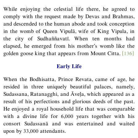
While enjoying the celestial life there, he agreed to
comply with the request made by Devas and Brahmas,
and descended to the human abode and took conception
in the womb of Queen Vipulā, wife of King Vipula, in
the city of Sudhaññavatī. When ten months had
elapsed, he emerged from his mother’s womb like the
golden goose king that appears from Mount Citta.
[136]
Early Life
When the Bodhisatta, Prince Revata, came of age, he
resided in three uniquely beautiful palaces, namely,
Sudassana, Ratanagghi, and Āveḷa, which appeared as a
result of his perfections and glorious deeds of the past.
He enjoyed a royal household life that was comparable
with a divine life for 6,000 years together with his
consort Sudassanā and was entertained and waited
upon by 33,000 attendants.