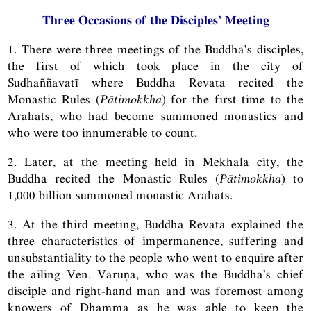
Three Occasions of the Disciples’ Meeting
1. There were three meetings of the Buddha’s disciples,
the first of which took place in the city of
Sudhaññavatī where Buddha Revata recited the
Monastic Rules (
Pātimokkha
) for the first time to the
Arahats, who had become summoned monastics and
who were too innumerable to count.
2. Later, at the meeting held in Mekhala city, the
Buddha recited the Monastic Rules (
Pātimokkha
) to
1,000 billion summoned monastic Arahats.
3. At the third meeting, Buddha Revata explained the
three characteristics of impermanence, suffering and
unsubstantiality to the people who went to enquire after
the ailing Ven. Varuṇa, who was the Buddha’s chief
disciple and right-hand man and was foremost among
knowers of Dhamma as he was able to keep the