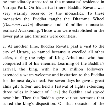
he immediately appeared at the monastics
’
residence in
Varuṇa Park. On his arrival there, Buddha Revata was
very warmly received by the monastics. To these
monastics the Buddha taught the Dhamma Wheel
(
Dhamma-cakka
) discourse and 10 million monastics
realized Awakening. Those who were established in the
lower paths and fruitions were countless.
2. At another time, Buddha Revata paid a visit to the
city of Uttara, so named because it excelled all other
cities, during the reign of King Arindama, who had
conquered all of his enemies. Learning of the Buddha’s
arrival, the king, with his 30 million followers,
extended a warm welcome and invitation to the Buddha
for the next day’s meal. For seven days he gave a great
alms gift (
dāna
) and held a festival of lights extending
three miles in honour of
[137]
the Buddha and stayed
near him. Then the Buddha gave various sermons that
suited the king’s disposition. On that occasion of the