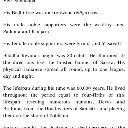
Ven. Subhaddā.
His Bodhi tree was an Ironwood (
Nāga
) tree.
His male noble supporters were the wealthy men
Paduma and Kuñjara.
His female noble supporters were Sirimā and Yasavatī.
Buddha Revata’s height was 80 cubits. He illumined all
the directions like the hoisted banner of Sakka. His
physical radiance spread all round, up to one league,
day and night.
The lifespan during his time was 60,000 years. He lived
throughout the period equal to four-fifths of this
lifespan, rescuing numerous humans, Devas and
Brahmas from the flood-waters of Saṁsāra and placing
them on the shore of Nibbāna.
Having taught the doctrine of deathlessness to the