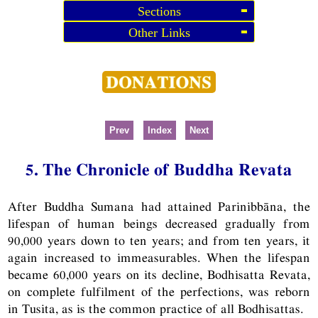
Sections
Other Links
Prev
Index
Next
5. The Chronicle of Buddha Revata
After Buddha Sumana had attained Parinibbāna, the
lifespan of human beings decreased gradually from
90,000 years down to ten years; and from ten years, it
again increased to immeasurables. When the lifespan
became 60,000 years on its decline, Bodhisatta Revata,
on complete fulfilment of the perfections, was reborn
in Tusita, as is the common practice of all Bodhisattas.