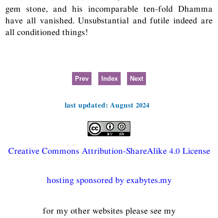
gem stone, and his incomparable ten-fold Dhamma
have all vanished. Unsubstantial and futile indeed are
all conditioned things!
Prev
Index
Next
last updated: August 2024
Creative Commons Attribution-ShareAlike 4.0 License
hosting sponsored by exabytes.my
for my other websites please see my