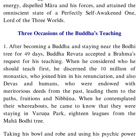
energy, dispelled Māra and his forces, and attained the
omniscient state of a Perfectly Self-Awakened One,
Lord of the Three Worlds.
Three Occasions of the Buddha’s Teaching
1. After becoming a Buddha and staying near the Bodhi
tree for 49 days, Buddha Revata accepted a Brahma’s
request for his teaching. When he considered who he
should teach first, he discerned the 10 million of
monastics, who joined him in his renunciation, and also
Devas and humans, who were endowed with
meritorious deeds from the past, leading them to the
paths, fruitions and Nibbāna. When he contemplated
their whereabouts, he came to know that they were
staying in Varuṇa Park, eighteen leagues from the
Mahā Bodhi tree.
Taking his bowl and robe and using his psychic power