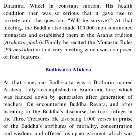
Dhamma Wheel in constant motion. His health
condition then was so serious that it gave rise to
anxiety and the question: “Will he survive?” At that
meeting, the Buddha also made 100,000 men summoned
monastics and established them in the Arahat fruition
(
Arahatta-phala
). Finally he recited the Monastic Rules
(
Pātimokkha
) in that very meeting which was composed
of four features.
Bodhisatta Atideva
At that time, our Bodhisatta was a Brahmin named
Atideva, fully accomplished in Brahminic lore, which
was handed down by generation after generation of
teachers. On encountering Buddha Revata, and after
listening to the Buddha’s discourse, he took refuge in
the Three Treasures. He also sang 1,000 verses in praise
of the Buddha’s attributes of morality, concentration
and wisdom, and offered his upper garment which was