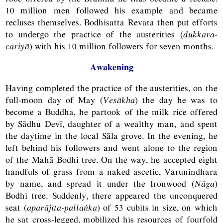
10 million men followed his example and became
recluses themselves. Bodhisatta Revata then put efforts
to undergo the practice of the austerities (
dukkara-
cariyā
) with his 10 million followers for seven months.
Awakening
Having completed the practice of the austerities, on the
full-moon day of May (
Vesākha
) the day he was to
become a Buddha, he partook of the milk rice offered
by Sādhu Devī, daughter of a wealthy man, and spent
the daytime in the local Sāla grove. In the evening, he
left behind his followers and went alone to the region
of the Mahā Bodhi tree. On the way, he accepted eight
handfuls of grass from a naked ascetic, Varunindhara
by name, and spread it under the Ironwood (
Nāga
)
Bodhi tree. Suddenly, there appeared the unconquered
seat (
aparājita-pallaṅka
) of 53 cubits in size, on which
he sat cross-legged, mobilized his resources of fourfold