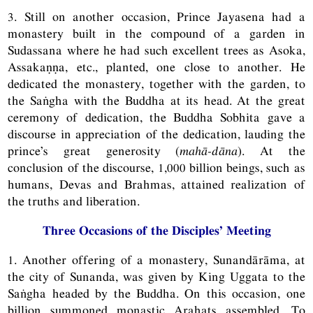
3. Still on another occasion, Prince Jayasena had a
monastery built in the compound of a garden in
Sudassana where he had such excellent trees as Asoka,
Assakaṇṇa, etc., planted, one close to another. He
dedicated the monastery, together with the garden, to
the Saṅgha with the Buddha at its head. At the great
ceremony of dedication, the Buddha Sobhita gave a
discourse in appreciation of the dedication, lauding the
prince’s great generosity (
mahā-dāna
). At the
conclusion of the discourse, 1,000 billion beings, such as
humans, Devas and Brahmas, attained realization of
the truths and liberation.
Three Occasions of the Disciples’ Meeting
1. Another offering of a monastery, Sunandārāma, at
the city of Sunanda, was given by King Uggata to the
Saṅgha headed by the Buddha. On this occasion, one
billion summoned monastic Arahats assembled. To