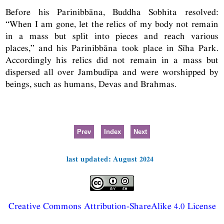
Before his Parinibbāna, Buddha Sobhita resolved:
“When I am gone, let the relics of my body not remain
in a mass but split into pieces and reach various
places,” and his Parinibbāna took place in Sīha Park.
Accordingly his relics did not remain in a mass but
dispersed all over Jambudīpa and were worshipped by
beings, such as humans, Devas and Brahmas.
Prev
Index
Next
last updated: August 2024
Creative Commons Attribution-ShareAlike 4.0 License