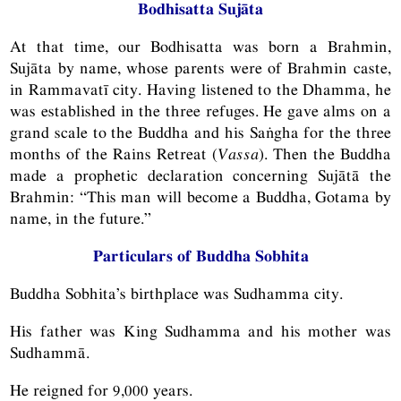
Bodhisatta Sujāta
At that time, our Bodhisatta was born a Brahmin,
Sujāta by name, whose parents were of Brahmin caste,
in Rammavatī city. Having listened to the Dhamma, he
was established in the three refuges. He gave alms on a
grand scale to the Buddha and his Saṅgha for the three
months of the Rains Retreat (
Vassa
). Then the Buddha
made a prophetic declaration concerning Sujātā the
Brahmin: “This man will become a Buddha, Gotama by
name, in the future.”
Particulars of Buddha Sobhita
Buddha Sobhita’s birthplace was Sudhamma city.
His father was King Sudhamma and his mother was
Sudhammā.
He reigned for 9,000 years.