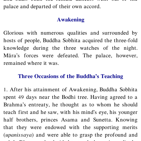
palace and departed of their own accord.
Awakening
Glorious with numerous qualities and surrounded by
hosts of people, Buddha Sobhita acquired the three-fold
knowledge during the three watches of the night.
Māra’s forces were defeated. The palace, however,
remained where it was.
Three Occasions of the Buddha’s Teaching
1. After his attainment of Awakening, Buddha Sobhita
spent 49 days near the Bodhi tree. Having agreed to a
Brahma’s entreaty, he thought as to whom he should
teach first and he saw, with his mind’s eye, his younger
half brothers, princes Asama and Sunetta. Knowing
that they were endowed with the supporting merits
(
upanissaya
) and were able to grasp the profound and