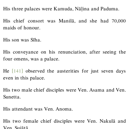
His three palaces were Kamuda, Nāḷina and Paduma.
His chief consort was Manilā, and she had 70,000
maids of honour.
His son was Sīha.
His conveyance on his renunciation, after seeing the
four omens, was a palace.
He
[141]
observed the austerities for just seven days
even in this palace.
His two male chief disciples were Ven. Asama and Ven.
Sunetta.
His attendant was Ven. Anoma.
His two female chief disciples were Ven. Nakulā and
Ven. Sujātā.