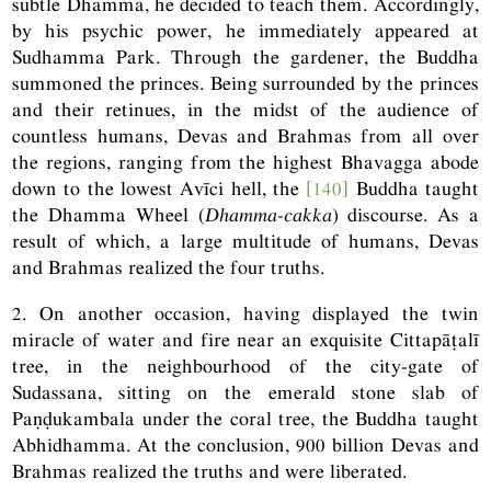
subtle Dhamma, he decided to teach them. Accordingly,
by his psychic power, he immediately appeared at
Sudhamma Park. Through the gardener, the Buddha
summoned the princes. Being surrounded by the princes
and their retinues, in the midst of the audience of
countless humans, Devas and Brahmas from all over
the regions, ranging from the highest Bhavagga abode
down to the lowest Avīci hell, the
[140]
Buddha taught
the Dhamma Wheel (
Dhamma-cakka
) discourse. As a
result of which, a large multitude of humans, Devas
and Brahmas realized the four truths.
2. On another occasion, having displayed the twin
miracle of water and fire near an exquisite Cittapāṭalī
tree, in the neighbourhood of the city-gate of
Sudassana, sitting on the emerald stone slab of
Paṇḍukambala under the coral tree, the Buddha taught
Abhidhamma. At the conclusion, 900 billion Devas and
Brahmas realized the truths and were liberated.