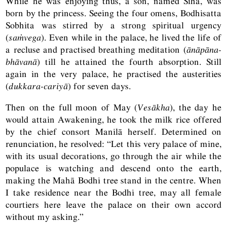
While he was enjoying thus, a son, named Sīha, was
born by the princess. Seeing the four omens, Bodhisatta
Sobhita was stirred by a strong spiritual urgency
(
saṁvega
). Even while in the palace, he lived the life of
a recluse and practised breathing meditation (
ānāpāna-
bhāvanā
) till he attained the fourth absorption. Still
again in the very palace, he practised the austerities
(
dukkara-cariyā
) for seven days.
Then on the full moon of May (
Vesākha
), the day he
would attain Awakening, he took the milk rice offered
by the chief consort Manilā herself. Determined on
renunciation, he resolved: “Let this very palace of mine,
with its usual decorations, go through the air while the
populace is watching and descend onto the earth,
making the Mahā Bodhi tree stand in the centre. When
I take residence near the Bodhi tree, may all female
courtiers here leave the palace on their own accord
without my asking.”