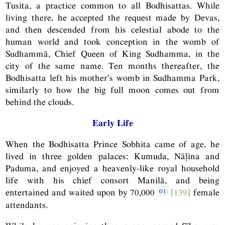
Tusita, a practice common to all Bodhisattas. While
living there, he accepted the request made by Devas,
and then descended from his celestial abode to the
human world and took conception in the womb of
Sudhammā, Chief Queen of King Sudhamma, in the
city of the same name. Ten months thereafter, the
Bodhisatta left his mother’s womb in Sudhamma Park,
similarly to how the big full moon comes out from
behind the clouds.
Early Life
When the Bodhisatta Prince Sobhita came of age, he
lived in three golden palaces: Kumuda, Nāḷina and
Paduma, and enjoyed a heavenly-like royal household
life with his chief consort Manilā, and being
entertained and waited upon by 70,000
[139]
female
attendants.