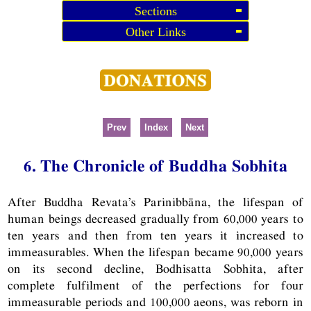
Sections
Other Links
Prev
Index
Next
6. The Chronicle of Buddha Sobhita
After Buddha Revata’s Parinibbāna, the lifespan of
human beings decreased gradually from 60,000 years to
ten years and then from ten years it increased to
immeasurables. When the lifespan became 90,000 years
on its second decline, Bodhisatta Sobhita, after
complete fulfilment of the perfections for four
immeasurable periods and 100,000 aeons, was reborn in