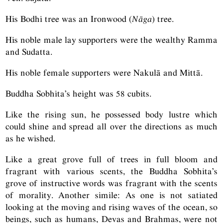
His Bodhi tree was an Ironwood (
Nāga
) tree.
His noble male lay supporters were the wealthy Ramma
and Sudatta.
His noble female supporters were Nakulā and Mittā.
Buddha Sobhita’s height was 58 cubits.
Like the rising sun, he possessed body lustre which
could shine and spread all over the directions as much
as he wished.
Like a great grove full of trees in full bloom and
fragrant with various scents, the Buddha Sobhita’s
grove of instructive words was fragrant with the scents
of morality. Another simile: As one is not satiated
looking at the moving and rising waves of the ocean, so
beings, such as humans, Devas and Brahmas, were not