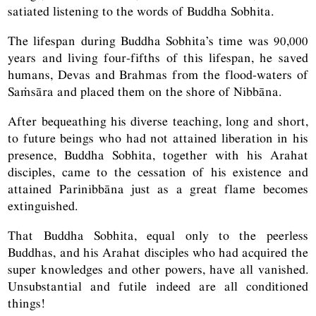
satiated listening to the words of Buddha Sobhita.
The lifespan during Buddha Sobhita’s time was 90,000
years and living four-fifths of this lifespan, he saved
humans, Devas and Brahmas from the flood-waters of
Saṁsāra and placed them on the shore of Nibbāna.
After bequeathing his diverse teaching, long and short,
to future beings who had not attained liberation in his
presence, Buddha Sobhita, together with his Arahat
disciples, came to the cessation of his existence and
attained Parinibbāna just as a great flame becomes
extinguished.
That Buddha Sobhita, equal only to the peerless
Buddhas, and his Arahat disciples who had acquired the
super knowledges and other powers, have all vanished.
Unsubstantial and futile indeed are all conditioned
things!