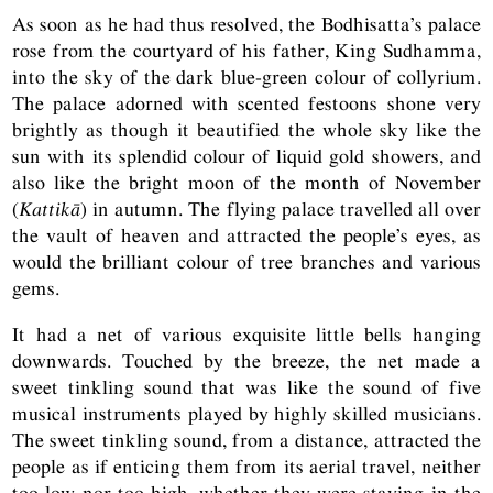
As soon as he had thus resolved, the Bodhisatta’s palace
rose from the courtyard of his father, King Sudhamma,
into the sky of the dark blue-green colour of collyrium.
The palace adorned with scented festoons shone very
brightly as though it beautified the whole sky like the
sun with its splendid colour of liquid gold showers, and
also like the bright moon of the month of November
(
Kattikā
) in autumn. The flying palace travelled all over
the vault of heaven and attracted the people’s eyes, as
would the brilliant colour of tree branches and various
gems.
It had a net of various exquisite little bells hanging
downwards. Touched by the breeze, the net made a
sweet tinkling sound that was like the sound of five
musical instruments played by highly skilled musicians.
The sweet tinkling sound, from a distance, attracted the
people as if enticing them from its aerial travel, neither
too low nor too high, whether they were staying in the