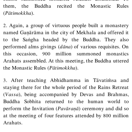
them, the Buddha recited the Monastic Rules
(
Pātimokkha
).
2. Again, a group of virtuous people built a monastery
named Gaṇārāma in the city of Mekhala and offered it
to the Saṅgha headed by the Buddha. They also
performed alms givings (
dāna
) of various requisites. On
this occasion, 900 million summoned monastics
Arahats assembled. At this meeting, the Buddha uttered
the Monastic Rules (
Pātimokkha
).
3. After teaching Abhidhamma in Tāvatiṁsa and
staying there for the whole period of the Rains Retreat
(
Vassa
), being accompanied by Devas and Brahmas,
Buddha Sobhita returned to the human world to
perform the Invitation (
Pavāraṇā
) ceremony and did so
at the meeting of four features attended by 800 million
Arahats.