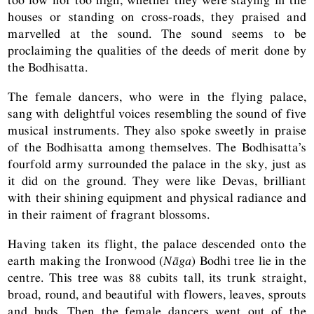
houses or standing on cross-roads, they praised and
marvelled at the sound. The sound seems to be
proclaiming the qualities of the deeds of merit done by
the Bodhisatta.
The female dancers, who were in the flying palace,
sang with delightful voices resembling the sound of five
musical instruments. They also spoke sweetly in praise
of the Bodhisatta among themselves. The Bodhisatta’s
fourfold army surrounded the palace in the sky, just as
it did on the ground. They were like Devas, brilliant
with their shining equipment and physical radiance and
in their raiment of fragrant blossoms.
Having taken its flight, the palace descended onto the
earth making the Ironwood (
Nāga
) Bodhi tree lie in the
centre. This tree was 88 cubits tall, its trunk straight,
broad, round, and beautiful with flowers, leaves, sprouts
and buds. Then the female dancers went out of the