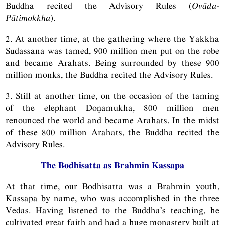
Buddha recited the Advisory Rules (
Ovāda-
Pātimokkha
).
2. At another time, at the gathering where the Yakkha
Sudassana was tamed, 900 million men put on the robe
and became Arahats. Being surrounded by these 900
million monks, the Buddha recited the Advisory Rules.
3. Still at another time, on the occasion of the taming
of the elephant Doṇamukha, 800 million men
renounced the world and became Arahats. In the midst
of these 800 million Arahats, the Buddha recited the
Advisory Rules.
The Bodhisatta as Brahmin Kassapa
At that time, our Bodhisatta was a Brahmin youth,
Kassapa by name, who was accomplished in the three
Vedas. Having listened to the Buddha’s teaching, he
cultivated great faith and had a huge monastery built at