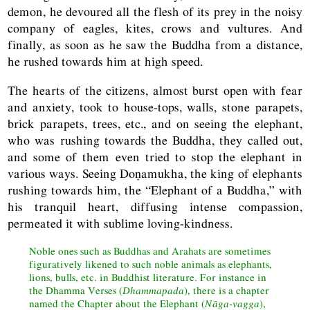
demon, he devoured all the flesh of its prey in the noisy
company of eagles, kites, crows and vultures. And
finally, as soon as he saw the Buddha from a distance,
he rushed towards him at high speed.
The hearts of the citizens, almost burst open with fear
and anxiety, took to house-tops, walls, stone parapets,
brick parapets, trees, etc., and on seeing the elephant,
who was rushing towards the Buddha, they called out,
and some of them even tried to stop the elephant in
various ways. Seeing Doṇamukha, the king of elephants
rushing towards him, the “Elephant of a Buddha,” with
his tranquil heart, diffusing intense compassion,
permeated it with sublime loving-kindness.
Noble ones such as Buddhas and Arahats are sometimes
figuratively likened to such noble animals as elephants,
lions, bulls, etc. in Buddhist literature. For instance in
the Dhamma Verses (
Dhammapada
), there is a chapter
named the Chapter about the Elephant (
Nāga-vagga
),