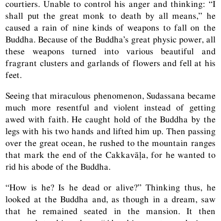
courtiers. Unable to control his anger and thinking: “I
shall put the great monk to death by all means,” he
caused a rain of nine kinds of weapons to fall on the
Buddha. Because of the Buddha’s great physic power, all
these weapons turned into various beautiful and
fragrant clusters and garlands of flowers and fell at his
feet.
Seeing that miraculous phenomenon, Sudassana became
much more resentful and violent instead of getting
awed with faith. He caught hold of the Buddha by the
legs with his two hands and lifted him up. Then passing
over the great ocean, he rushed to the mountain ranges
that mark the end of the Cakkavāḷa, for he wanted to
rid his abode of the Buddha.
“How is he? Is he dead or alive?” Thinking thus, he
looked at the Buddha and, as though in a dream, saw
that he remained seated in the mansion. It then