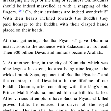
should be indeed marvelled at with a snapping of the
fingers.
Oh, their attributes are indeed wonderful!”
With their hearts inclined towards the Buddha they
paid homage to the Buddha with their clasped hands
placed on their heads.
At that gathering, Buddha Piyadassī gave Dhamma
instructions to the audience with Sudassana at its head.
Then 900 billion Devas and humans became Arahats.
3. At another time, in the city of Kumuda, which was
nine leagues in extent, its area being nine leagues, the
wicked monk Soṇa, opponent of Buddha Piyadassī and
the counterpart of Devadatta in the lifetime of our
Buddha Gotama, after consulting with the king’s son,
Prince Mahā Paduma, incited him to kill his father.
After various attempts to have Buddha Piyadassī killed
proved futile, he enticed the driver of the royal
elephant, Doṇamukha by name, to whom he gave