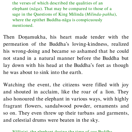
the verses of which described the qualities of an
elephant (
nāga
). That may be compared to those of a
sage in the Questions of King Milinda (
Milinda-pañha
),
where the epithet Buddha
-
nāga is conspicuously
mentioned.
Then Doṇamukha, his heart made tender with the
permeation of the Buddha’s loving-kindness, realized
his wrong-doing and became so ashamed that he could
not stand in a natural manner before the Buddha but
lay down with his head at the Buddha’s feet as though
he was about to sink into the earth.
Watching the event, the citizens were filled with joy
and shouted in acclaim, like the roar of a lion. They
also honoured the elephant in various ways, with highly
fragrant flowers, sandalwood powder, ornaments and
so on. They even threw up their turbans and garments,
and celestial drums were beaten in the sky.
Nāḷāgiri, the elephant during the time of our Buddha