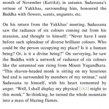
month of November (
Kattikā
), in autumn. Sudassana’s
retinue of Yakkhas, surrounding him, honoured the
Buddha with flowers, scents, unguents, etc.
On his return from the Yakkhas’ meeting, Sudassana
saw the radiance of six colours coming out from his
mansion, and thought to himself: “Never have I seen
before such splendour of diverse brilliant colours. Who
could be the person occupying my place? Is it a human
being? Or, is it a divine being?” On surveying, he saw
the Buddha with a network of radiance of six colours
like the autumnal sun rising from Mount Yugandhara.
“This shaven-headed monk is sitting on my luxurious
bed and is surrounded by members of my retinue,” said
Sudassana to himself, with his heart tormented by
anger. “Well, I shall display my physical
[162]
might to
this monk.” So thinking, he turned the whole mountain
into a mass of blazing flames.