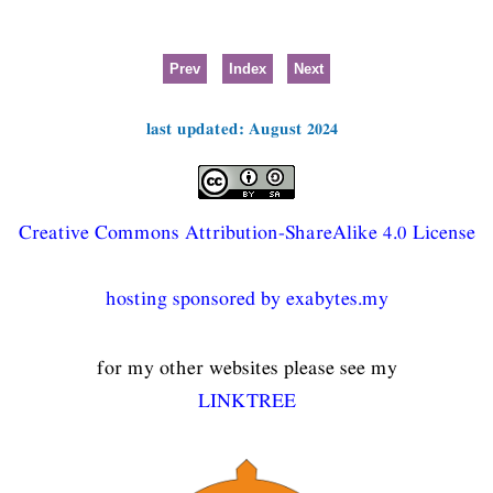
Prev
Index
Next
last updated: August 2024
Creative Commons Attribution-ShareAlike 4.0 License
hosting sponsored by exabytes.my
for my other websites please see my
LINKTREE