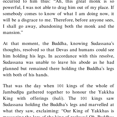
occurred to him thus: “Ah, this great monk is so
powerful, I was not able to drag him out of my place. If
somebody comes to know of what I am doing now, it
will be a disgrace to me. Therefore, before anyone sees,
I shall go away, abandoning both the monk and the
mansion.”
At that moment, the Buddha, knowing Sudassana’s
thoughts, resolved so that Devas and humans could see
him holding his legs. In accordance with this resolve,
Sudassana was unable to leave his abode as he had
planned but remained there holding the Buddha’s legs
with both of his hands.
That was the day when 101 kings of the whole of
Jambudīpa gathered together to honour the Yakkha
King with offerings (
bali
). The 101 kings saw
Sudassana holding the Buddha’s legs and marvelled at
what they saw, exclaiming: “Our King of Yakkhas is
massaging the legs of the king of recluses! Oh, Buddhas