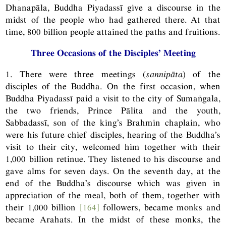
Dhanapāla, Buddha Piyadassī give a discourse in the
midst of the people who had gathered there. At that
time, 800 billion people attained the paths and fruitions.
Three Occasions of the Disciples’ Meeting
1. There were three meetings (
sannipāta
) of the
disciples of the Buddha. On the first occasion, when
Buddha Piyadassī paid a visit to the city of Sumaṅgala,
the two friends, Prince Pālita and the youth,
Sabbadassī, son of the king’s Brahmin chaplain, who
were his future chief disciples, hearing of the Buddha’s
visit to their city, welcomed him together with their
1,000 billion retinue. They listened to his discourse and
gave alms for seven days. On the seventh day, at the
end of the Buddha’s discourse which was given in
appreciation of the meal, both of them, together with
their 1,000 billion
[164]
followers, became monks and
became Arahats. In the midst of these monks, the