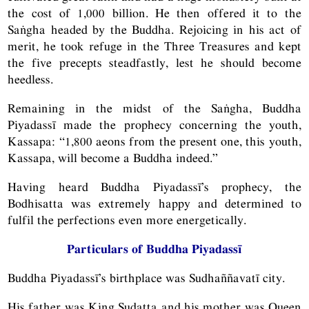
the cost of 1,000 billion. He then offered it to the
Saṅgha headed by the Buddha. Rejoicing in his act of
merit, he took refuge in the Three Treasures and kept
the five precepts steadfastly, lest he should become
heedless.
Remaining in the midst of the Saṅgha, Buddha
Piyadassī made the prophecy concerning the youth,
Kassapa: “1,800 aeons from the present one, this youth,
Kassapa, will become a Buddha indeed.”
Having heard Buddha Piyadassī’s prophecy, the
Bodhisatta was extremely happy and determined to
fulfil the perfections even more energetically.
Particulars of Buddha Piyadassī
Buddha Piyadassī’s birthplace was Sudhaññavatī city.
His father was King Sudatta and his mother was Queen