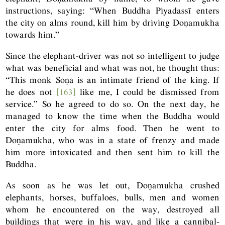
instructions, saying: “When Buddha Piyadassī enters
the city on alms round, kill him by driving Doṇamukha
towards him.”
Since the elephant-driver was not so intelligent to judge
what was beneficial and what was not, he thought thus:
“This monk Soṇa is an intimate friend of the king. If
he does not
[163]
like me, I could be dismissed from
service.” So he agreed to do so. On the next day, he
managed to know the time when the Buddha would
enter the city for alms food. Then he went to
Doṇamukha, who was in a state of frenzy and made
him more intoxicated and then sent him to kill the
Buddha.
As soon as he was let out, Doṇamukha crushed
elephants, horses, buffaloes, bulls, men and women
whom he encountered on the way, destroyed all
buildings that were in his way, and like a cannibal-