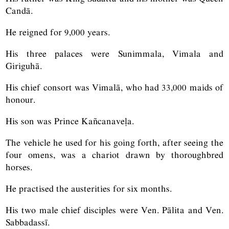
Candā.
He reigned for 9,000 years.
His three palaces were Sunimmala, Vimala and
Giriguhā.
His chief consort was Vimalā, who had 33,000 maids of
honour.
His son was Prince Kañcanaveḷa.
The vehicle he used for his going forth, after seeing the
four omens, was a chariot drawn by thoroughbred
horses.
He practised the austerities for six months.
His two male chief disciples were Ven. Pālita and Ven.
Sabbadassī.