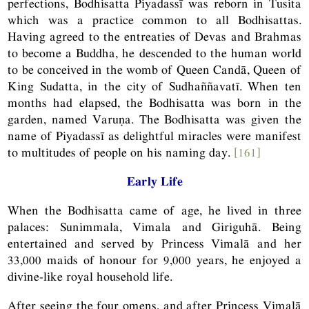
perfections, Bodhisatta Piyadassī was reborn in Tusita
which was a practice common to all Bodhisattas.
Having agreed to the entreaties of Devas and Brahmas
to become a Buddha, he descended to the human world
to be conceived in the womb of Queen Candā, Queen of
King Sudatta, in the city of Sudhaññavatī. When ten
months had elapsed, the Bodhisatta was born in the
garden, named Varuṇa. The Bodhisatta was given the
name of Piyadassī as delightful miracles were manifest
to multitudes of people on his naming day.
[161]
Early Life
When the Bodhisatta came of age, he lived in three
palaces: Sunimmala, Vimala and Giriguhā. Being
entertained and served by Princess Vimalā and her
33,000 maids of honour for 9,000 years, he enjoyed a
divine-like royal household life.
After seeing the four omens, and after Princess Vimalā