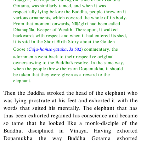
Gotama, was similarly tamed, and when it was
respectfully lying before the Buddha, people threw on it
various ornaments, which covered the whole of its body.
From that moment onwards, Nāḷāgiri had been called
Dhanapāla, Keeper of Wealth. Thereupon, it walked
backwards with respect and when it had entered its shed,
it is said in the Short Birth Story about the Golden
Goose (
Cūḷa-haṁsa-jātaka
,
Ja
502
) commentary, the
adornments went back to their respective original
owners owing to the Buddha’s resolve. In the same way,
when the people threw theirs on Doṇamukha, it should
be taken that they were given as a reward to the
elephant.
Then the Buddha stroked the head of the elephant who
was lying prostrate at his feet and exhorted it with the
words that suited his mentally. The elephant that has
thus been exhorted regained his conscience and became
so tame that he looked like a monk-disciple of the
Buddha, disciplined in Vinaya. Having exhorted
Doṇamukha the way Buddha Gotama exhorted