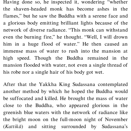
Having done so, he inspected it, wondering “whether
the shaven-headed monk has become ashes in the
flames,” but he saw the Buddha with a serene face and
a glorious body emitting brilliant lights because of the
network of diverse radiance. “This monk can withstand
even the burning fire,” he thought. “Well, I will drown
him in a huge flood of water.” He then caused an
immense mass of water to rush into the mansion at
high speed. Though the Buddha remained in the
mansion flooded with water, not even a single thread of
his robe nor a single hair of his body got wet.
After that the Yakkha King Sudassana contemplated
another method by which he hoped the Buddha would
be suffocated and killed. He brought the mass of water
close to the Buddha, who appeared glorious in the
greenish blue waters with the network of radiance like
the bright moon on the full-moon night of November
(
Kattikā
) and sitting surrounded by Sudassana’s