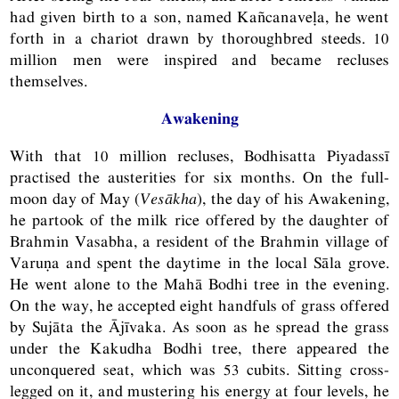
had given birth to a son, named Kañcanaveḷa, he went
forth in a chariot drawn by thoroughbred steeds. 10
million men were inspired and became recluses
themselves.
Awakening
With that 10 million recluses, Bodhisatta Piyadassī
practised the austerities for six months. On the full-
moon day of May (
Vesākha
), the day of his Awakening,
he partook of the milk rice offered by the daughter of
Brahmin Vasabha, a resident of the Brahmin village of
Varuṇa and spent the daytime in the local Sāla grove.
He went alone to the Mahā Bodhi tree in the evening.
On the way, he accepted eight handfuls of grass offered
by Sujāta the Ājīvaka. As soon as he spread the grass
under the Kakudha Bodhi tree, there appeared the
unconquered seat, which was 53 cubits. Sitting cross-
legged on it, and mustering his energy at four levels, he