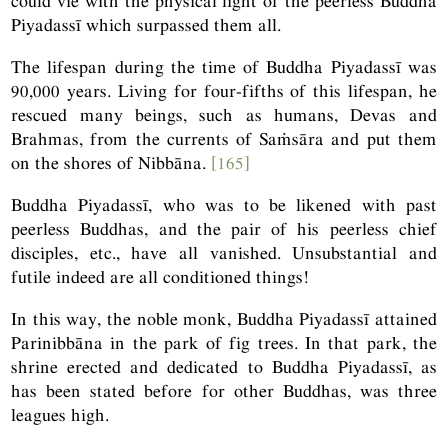
could vie with the physical light of the peerless Buddha
Piyadassī which surpassed them all.
The lifespan during the time of Buddha Piyadassī was
90,000 years. Living for four-fifths of this lifespan, he
rescued many beings, such as humans, Devas and
Brahmas, from the currents of Saṁsāra and put them
on the shores of Nibbāna.
[165]
Buddha Piyadassī, who was to be likened with past
peerless Buddhas, and the pair of his peerless chief
disciples, etc., have all vanished. Unsubstantial and
futile indeed are all conditioned things!
In this way, the noble monk, Buddha Piyadassī attained
Parinibbāna in the park of fig trees. In that park, the
shrine erected and dedicated to Buddha Piyadassī, as
has been stated before for other Buddhas, was three
leagues high.