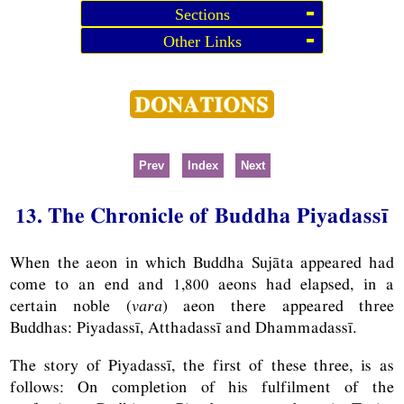
Sections
Other Links
Prev
Index
Next
13. The Chronicle of Buddha Piyadassī
When the aeon in which Buddha Sujāta appeared had
come to an end and 1,800 aeons had elapsed, in a
certain noble (
vara
) aeon there appeared three
Buddhas: Piyadassī, Atthadassī and Dhammadassī.
The story of Piyadassī, the first of these three, is as
follows: On completion of his fulfilment of the