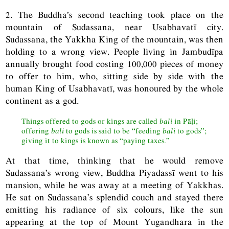
2. The Buddha’s second teaching took place on the
mountain of Sudassana, near Usabhavatī city.
Sudassana, the Yakkha King of the mountain, was then
holding to a wrong view. People living in Jambudīpa
annually brought food costing 100,000 pieces of money
to offer to him, who, sitting side by side with the
human King of Usabhavatī, was honoured by the whole
continent as a god.
Things offered to gods or kings are called
bali
in Pāḷi;
offering
bali
to gods is said to be “feeding
bali
to gods”;
giving it to kings is known as “paying taxes.”
At that time, thinking that he would remove
Sudassana’s wrong view, Buddha Piyadassī went to his
mansion, while he was away at a meeting of Yakkhas.
He sat on Sudassana’s splendid couch and stayed there
emitting his radiance of six colours, like the sun
appearing at the top of Mount Yugandhara in the