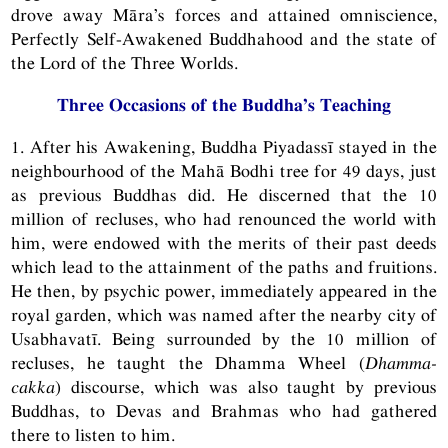
drove away Māra’s forces and attained omniscience,
Perfectly Self-Awakened Buddhahood and the state of
the Lord of the Three Worlds.
Three Occasions of the Buddha’s Teaching
1. After his Awakening, Buddha Piyadassī stayed in the
neighbourhood of the Mahā Bodhi tree for 49 days, just
as previous Buddhas did. He discerned that the 10
million of recluses, who had renounced the world with
him, were endowed with the merits of their past deeds
which lead to the attainment of the paths and fruitions.
He then, by psychic power, immediately appeared in the
royal garden, which was named after the nearby city of
Usabhavatī. Being surrounded by the 10 million of
recluses, he taught the Dhamma Wheel (
Dhamma-
cakka
) discourse, which was also taught by previous
Buddhas, to Devas and Brahmas who had gathered
there to listen to him.