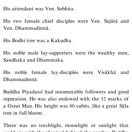
His attendant was Ven. Sobhita.
His two female chief disciples were Ven. Sujātā and
Ven. Dhammadinnā.
His Bodhi tree was a Kakudha.
His noble male lay-supporters were the wealthy men,
Sandhaka and Dhammaka.
His noble female lay-disciples were Visākhā and
Dhammadinnā.
Buddha Piyadassī had innumerable followers and good
reputation. He was also endowed with the 32 marks of
a Great Man. His height was 80 cubits, like a great Sāla
tree in full bloom.
There was no torchlight, moonlight or sunlight that