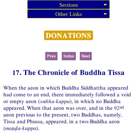
Sections
Other Links
Prev
Index
Next
17. The Chronicle of Buddha Tissa
When the aeon in which Buddha Siddhattha appeared
had come to an end, there immediately followed a void
or empty aeon (
suñña-kappa
), in which no Buddha
nd
appeared. When that aeon was over, and in the 92
aeon previous to the present, two Buddhas, namely,
Tissa and Phussa, appeared, in a two-Buddha aeon
(
maṇḍa-kappa
).