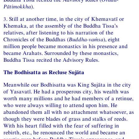
Pātimokkha
).
3. Still at another time, in the city of Khemavatī or
Khemaka, at the assembly of the Buddha Tissa’s
relatives, after listening to his narration of the
Chronicles of the Buddhas (
Buddha-vaṁsa
), eight
million people became monastics in his presence and
became Arahats. Surrounded by these monastics,
Buddha Tissa recited the Advisory Rules.
The Bodhisatta as Recluse Sujāta
Meanwhile our Bodhisatta was King Sujāta in the city
of Yasavatī. He had a prosperous city, his wealth was
worth many millions and he had members of a retinue,
who were always willing to attend upon him. He
abandoned them all with no attachment whatsoever, as
though they were blades of grass and stalks of reeds.
With his heart filled with the fear of suffering in
rebirth, etc., he renounced the world and became an