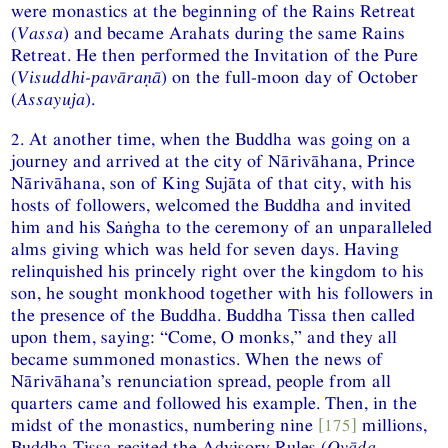
were monastics at the beginning of the Rains Retreat
(
Vassa
) and became Arahats during the same Rains
Retreat. He then performed the Invitation of the Pure
(
Visuddhi-pavāraṇā
) on the full-moon day of October
(
Assayuja
).
2. At another time, when the Buddha was going on a
journey and arrived at the city of Nārivāhana, Prince
Nārivāhana, son of King Sujāta of that city, with his
hosts of followers, welcomed the Buddha and invited
him and his Saṅgha to the ceremony of an unparalleled
alms giving which was held for seven days. Having
relinquished his princely right over the kingdom to his
son, he sought monkhood together with his followers in
the presence of the Buddha. Buddha Tissa then called
upon them, saying: “Come, O monks,” and they all
became summoned monastics. When the news of
Nārivāhana’s renunciation spread, people from all
quarters came and followed his example. Then, in the
midst of the monastics, numbering nine
[175]
millions,
Buddha Tissa recited the Advisory Rules (
Ovāda-