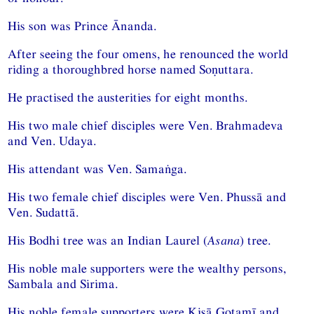
His son was Prince Ānanda.
After seeing the four omens, he renounced the world
riding a thoroughbred horse named Soṇuttara.
He practised the austerities for eight months.
His two male chief disciples were Ven. Brahmadeva
and Ven. Udaya.
His attendant was Ven. Samaṅga.
His two female chief disciples were Ven. Phussā and
Ven. Sudattā.
His Bodhi tree was an Indian Laurel (
Asana
) tree.
His noble male supporters were the wealthy persons,
Sambala and Sirima.
His noble female supporters were Kisā Gotamī and