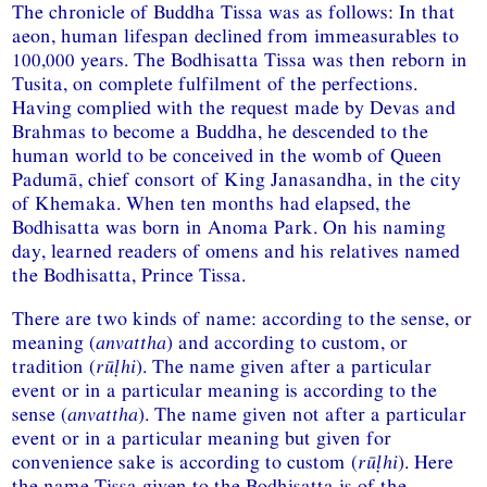
The chronicle of Buddha Tissa was as follows: In that
aeon, human lifespan declined from immeasurables to
100,000 years. The Bodhisatta Tissa was then reborn in
Tusita, on complete fulfilment of the perfections.
Having complied with the request made by Devas and
Brahmas to become a Buddha, he descended to the
human world to be conceived in the womb of Queen
Padumā, chief consort of King Janasandha, in the city
of Khemaka. When ten months had elapsed, the
Bodhisatta was born in Anoma Park. On his naming
day, learned readers of omens and his relatives named
the Bodhisatta, Prince Tissa.
There are two kinds of name: according to the sense, or
meaning (
anvattha
) and according to custom, or
tradition (
rūḷhi
). The name given after a particular
event or in a particular meaning is according to the
sense (
anvattha
). The name given not after a particular
event or in a particular meaning but given for
convenience sake is according to custom (
rūḷhi
). Here
the name Tissa given to the Bodhisatta is of the