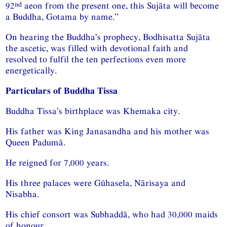
nd
92
aeon from the present one, this Sujāta will become
a Buddha, Gotama by name.”
On hearing the Buddha’s prophecy, Bodhisatta Sujāta
the ascetic, was filled with devotional faith and
resolved to fulfil the ten perfections even more
energetically.
Particulars of Buddha Tissa
Buddha Tissa’s birthplace was Khemaka city.
His father was King Janasandha and his mother was
Queen Padumā.
He reigned for 7,000 years.
His three palaces were Gūhasela, Nārisaya and
Nisabha.
His chief consort was Subhaddā, who had 30,000 maids
of honour.