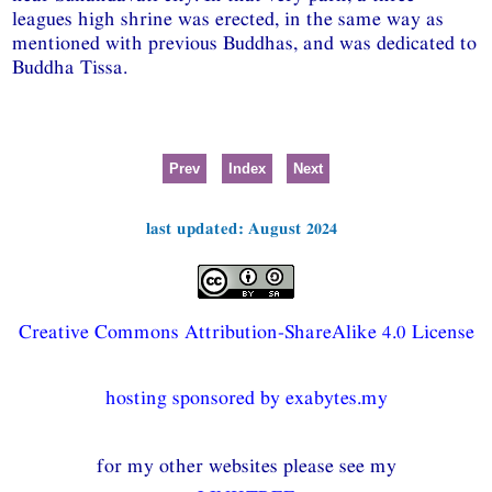
leagues high shrine was erected, in the same way as
mentioned with previous Buddhas, and was dedicated to
Buddha Tissa.
Prev
Index
Next
last updated: August 2024
Creative Commons Attribution-ShareAlike 4.0 License
hosting sponsored by exabytes.my
for my other websites please see my