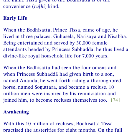
convenience (
rūḷhi
) kind.
Early Life
When the Bodhisatta, Prince Tissa, came of age, he
lived in three palaces: Gūhasela, Nārisaya and Nisabha.
Being entertained and served by 30,000 female
attendants headed by Princess Subhaddā, he thus lived a
divine-like royal household life for 7,000 years.
When the Bodhisatta had seen the four omens and
when Princess Subhaddā had given birth to a son,
named Ānanda, he went forth riding a thoroughbred
horse, named Soṇuttara, and became a recluse. 10
million men were inspired by his renunciation and
joined him, to become recluses themselves too.
[174]
Awakening
With this 10 million of recluses, Bodhisatta Tissa
practised the austerities for eight months. On the full