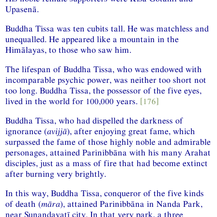
Upasenā.
Buddha Tissa was ten cubits tall. He was matchless and
unequalled. He appeared like a mountain in the
Himālayas, to those who saw him.
The lifespan of Buddha Tissa, who was endowed with
incomparable psychic power, was neither too short not
too long. Buddha Tissa, the possessor of the five eyes,
lived in the world for 100,000 years.
[176]
Buddha Tissa, who had dispelled the darkness of
ignorance (
avijjā
), after enjoying great fame, which
surpassed the fame of those highly noble and admirable
personages, attained Parinibbāna with his many Arahat
disciples, just as a mass of fire that had become extinct
after burning very brightly.
In this way, Buddha Tissa, conqueror of the five kinds
of death (
māra
), attained Parinibbāna in Nanda Park,
near Sunandavatī city. In that very park, a three