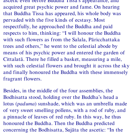
ascetic even before Buddha Tissa’s appearance, and
acquired great psychic power and fame. On hearing
that Buddha Tissa has appeared, his whole body was
pervaded with the five kinds of ecstasy. Most
respectfully, he approached the Buddha and paid
respects to him, thinking: “I will honour the Buddha
with such flowers as from the Salala, Pāricchattaka
trees and others,” he went to the celestial abode by
means of his psychic power and entered the garden of
Cittalatā. There he filled a basket, measuring a mile,
with such celestial flowers and brought it across the sky
and finally honoured the Buddha with these immensely
fragrant flowers.
Besides, in the middle of the four assemblies, the
Bodhisatta stood, holding over the Buddha’s head a
lotus (
paduma
) sunshade, which was an umbrella made
of very sweet smelling pollens, with a rod of ruby, and
a pinnacle of leaves of red ruby. In this way, he thus
honoured the Buddha. Then the Buddha predicted
concerning the Bodhisatta, Sujāta the ascetic: “In the