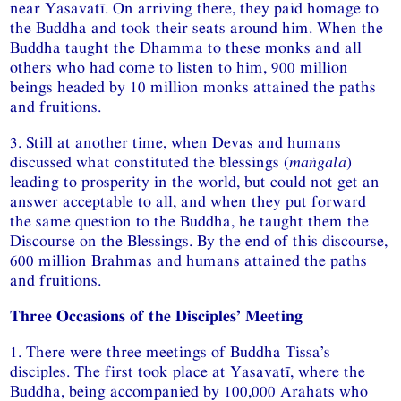
near Yasavatī. On arriving there, they paid homage to
the Buddha and took their seats around him. When the
Buddha taught the Dhamma to these monks and all
others who had come to listen to him, 900 million
beings headed by 10 million monks attained the paths
and fruitions.
3. Still at another time, when Devas and humans
discussed what constituted the blessings (
maṅgala
)
leading to prosperity in the world, but could not get an
answer acceptable to all, and when they put forward
the same question to the Buddha, he taught them the
Discourse on the Blessings. By the end of this discourse,
600 million Brahmas and humans attained the paths
and fruitions.
Three Occasions of the Disciples’ Meeting
1. There were three meetings of Buddha Tissa’s
disciples. The first took place at Yasavatī, where the
Buddha, being accompanied by 100,000 Arahats who