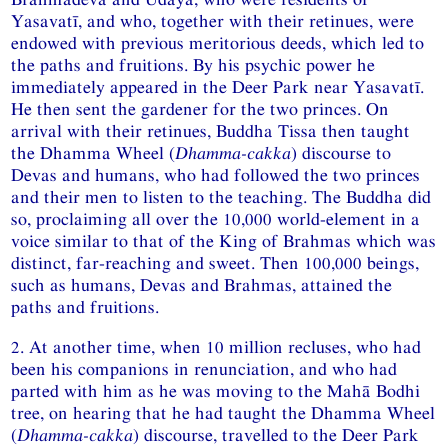
Yasavatī, and who, together with their retinues, were
endowed with previous meritorious deeds, which led to
the paths and fruitions. By his psychic power he
immediately appeared in the Deer Park near Yasavatī.
He then sent the gardener for the two princes. On
arrival with their retinues, Buddha Tissa then taught
the Dhamma Wheel (
Dhamma-cakka
) discourse to
Devas and humans, who had followed the two princes
and their men to listen to the teaching. The Buddha did
so, proclaiming all over the 10,000 world-element in a
voice similar to that of the King of Brahmas which was
distinct, far-reaching and sweet. Then 100,000 beings,
such as humans, Devas and Brahmas, attained the
paths and fruitions.
2. At another time, when 10 million recluses, who had
been his companions in renunciation, and who had
parted with him as he was moving to the Mahā Bodhi
tree, on hearing that he had taught the Dhamma Wheel
(
Dhamma-cakka
) discourse, travelled to the Deer Park