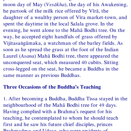
moon day of May (
Vesākha
), the day of his Awakening,
he partook of the milk rice offered by Vīrā, the
daughter of a wealthy person of Vīra market-town, and
spent the daytime in the local Salala grove. In the
evening, he went alone to the Mahā Bodhi tree. On the
way, he accepted eight handfuls of grass offered by
Vijitasaṅgāmaka, a watchman of the barley fields. As
soon as he spread the grass at the foot of the Indian
Laurel (
Asana
) Mahā Bodhi tree, there appeared the
unconquered seat, which measured 40 cubits. Sitting
cross-legged on the seat, he became a Buddha in the
same manner as previous Buddhas.
Three Occasions of the Buddha’s Teaching
1. After becoming a Buddha, Buddha Tissa stayed in the
neighbourhood of the Mahā Bodhi tree for 49 days.
Having complied with a Brahma’s request for his
teaching, he contemplated to whom he should teach
first and he saw his future chief disciples, princes
Brahmadeva and Udaya, who were residents of