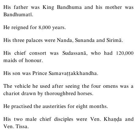
His father was King Bandhuma and his mother was
Bandhumatī.
He reigned for 8,000 years.
His three palaces were Nanda, Sunanda and Sirimā.
His chief consort was Sudassanā, who had 120,000
maids of honour.
His son was Prince Samavaṭṭakkhandha.
The vehicle he used after seeing the four omens was a
chariot drawn by thoroughbred horses.
He practised the austerities for eight months.
His two male chief disciples were Ven. Khaṇḍa and
Ven. Tissa.