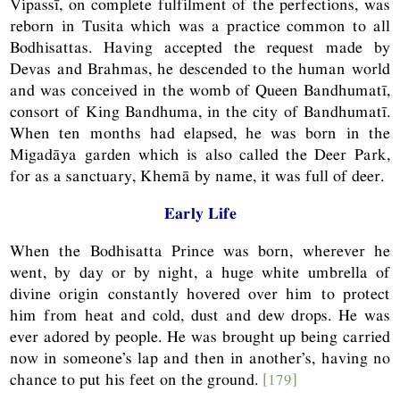
Vipassī, on complete fulfilment of the perfections, was
reborn in Tusita which was a practice common to all
Bodhisattas. Having accepted the request made by
Devas and Brahmas, he descended to the human world
and was conceived in the womb of Queen Bandhumatī,
consort of King Bandhuma, in the city of Bandhumatī.
When ten months had elapsed, he was born in the
Migadāya garden which is also called the Deer Park,
for as a sanctuary, Khemā by name, it was full of deer.
Early Life
When the Bodhisatta Prince was born, wherever he
went, by day or by night, a huge white umbrella of
divine origin constantly hovered over him to protect
him from heat and cold, dust and dew drops. He was
ever adored by people. He was brought up being carried
now in someone’s lap and then in another’s, having no
chance to put his feet on the ground.
[179]