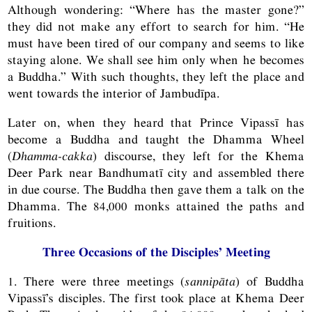
Although wondering: “Where has the master gone?”
they did not make any effort to search for him. “He
must have been tired of our company and seems to like
staying alone. We shall see him only when he becomes
a Buddha.” With such thoughts, they left the place and
went towards the interior of Jambudīpa.
Later on, when they heard that Prince Vipassī has
become a Buddha and taught the Dhamma Wheel
(
Dhamma-cakka
) discourse, they left for the Khema
Deer Park near Bandhumatī city and assembled there
in due course. The Buddha then gave them a talk on the
Dhamma. The 84,000 monks attained the paths and
fruitions.
Three Occasions of the Disciples’ Meeting
1. There were three meetings (
sannipāta
) of Buddha
Vipassī’s disciples. The first took place at Khema Deer