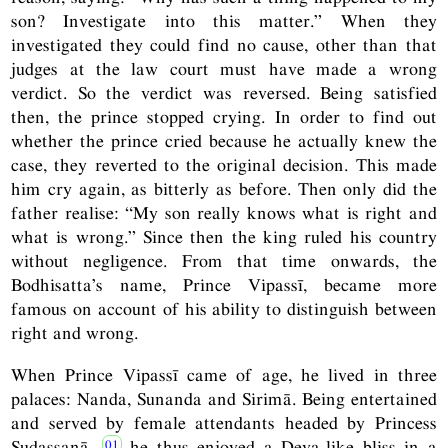
son? Investigate into this matter.” When they
investigated they could find no cause, other than that
judges at the law court must have made a wrong
verdict. So the verdict was reversed. Being satisfied
then, the prince stopped crying. In order to find out
whether the prince cried because he actually knew the
case, they reverted to the original decision. This made
him cry again, as bitterly as before. Then only did the
father realise: “My son really knows what is right and
what is wrong.” Since then the king ruled his country
without negligence. From that time onwards, the
Bodhisatta’s name, Prince Vipassī, became more
famous on account of his ability to distinguish between
right and wrong.
When Prince Vipassī came of age, he lived in three
palaces: Nanda, Sunanda and Sirimā. Being entertained
and served by female attendants headed by Princess
Sudassanā,
he thus enjoyed a Deva-like bliss in a