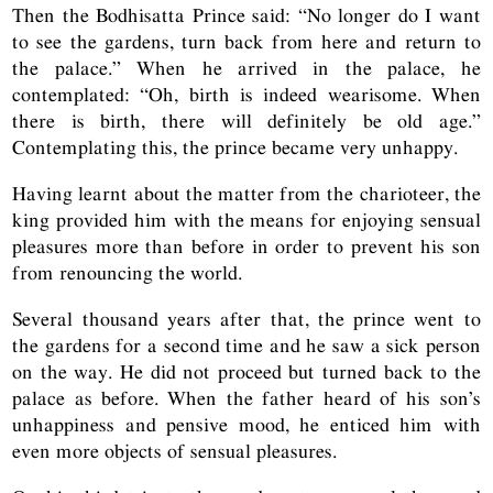
Then the Bodhisatta Prince said: “No longer do I want
to see the gardens, turn back from here and return to
the palace.” When he arrived in the palace, he
contemplated: “Oh, birth is indeed wearisome. When
there is birth, there will definitely be old age.”
Contemplating this, the prince became very unhappy.
Having learnt about the matter from the charioteer, the
king provided him with the means for enjoying sensual
pleasures more than before in order to prevent his son
from renouncing the world.
Several thousand years after that, the prince went to
the gardens for a second time and he saw a sick person
on the way. He did not proceed but turned back to the
palace as before. When the father heard of his son’s
unhappiness and pensive mood, he enticed him with
even more objects of sensual pleasures.