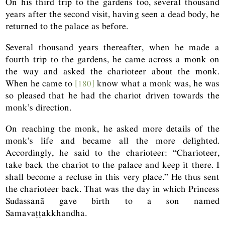
On his third trip to the gardens too, several thousand
years after the second visit, having seen a dead body, he
returned to the palace as before.
Several thousand years thereafter, when he made a
fourth trip to the gardens, he came across a monk on
the way and asked the charioteer about the monk.
When he came to
[180]
know what a monk was, he was
so pleased that he had the chariot driven towards the
monk’s direction.
On reaching the monk, he asked more details of the
monk’s life and became all the more delighted.
Accordingly, he said to the charioteer: “Charioteer,
take back the chariot to the palace and keep it there. I
shall become a recluse in this very place.” He thus sent
the charioteer back. That was the day in which Princess
Sudassanā gave birth to a son named
Samavaṭṭakkhandha.