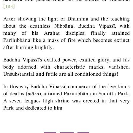
[183]
After showing the light of Dhamma and the teaching
about the deathless Nibbāna, Buddha Vipassī, with
many of his Arahat disciples, finally attained
Parinibbāna like a mass of fire which becomes extinct
after burning brightly.
Buddha Vipassī’s exalted power, exalted glory, and his
body adorned with characteristic marks, vanished.
Unsubstantial and futile are all conditioned things!
In this way Buddha Vipassī, conqueror of the five kinds
of deaths (
māra
), attained Parinibbāna in Sumitta Park.
A seven leagues high shrine was erected in that very
Park and dedicated to him