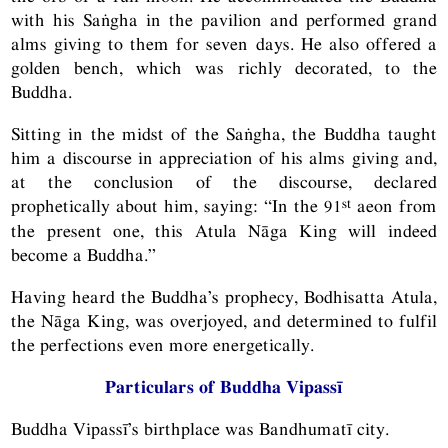
with his Saṅgha in the pavilion and performed grand
alms giving to them for seven days. He also offered a
golden bench, which was richly decorated, to the
Buddha.
Sitting in the midst of the Saṅgha, the Buddha taught
him a discourse in appreciation of his alms giving and,
at the conclusion of the discourse, declared
st
prophetically about him, saying: “In the 91
aeon from
the present one, this Atula Nāga King will indeed
become a Buddha.”
Having heard the Buddha’s prophecy, Bodhisatta Atula,
the Nāga King, was overjoyed, and determined to fulfil
the perfections even more energetically.
Particulars of Buddha Vipassī
Buddha Vipassī’s birthplace was Bandhumatī city.