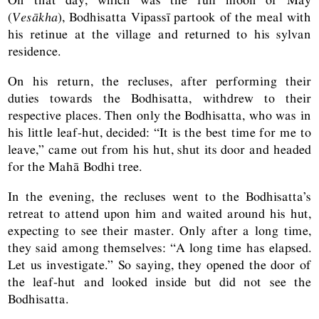
(
Vesākha
), Bodhisatta Vipassī partook of the meal with
his retinue at the village and returned to his sylvan
residence.
On his return, the recluses, after performing their
duties towards the Bodhisatta, withdrew to their
respective places. Then only the Bodhisatta, who was in
his little leaf-hut, decided: “It is the best time for me to
leave,” came out from his hut, shut its door and headed
for the Mahā Bodhi tree.
In the evening, the recluses went to the Bodhisatta’s
retreat to attend upon him and waited around his hut,
expecting to see their master. Only after a long time,
they said among themselves: “A long time has elapsed.
Let us investigate.” So saying, they opened the door of
the leaf-hut and looked inside but did not see the
Bodhisatta.