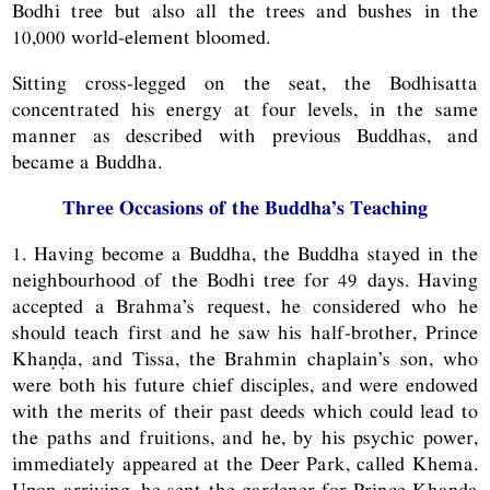
Bodhi tree but also all the trees and bushes in the
10,000 world-element bloomed.
Sitting cross-legged on the seat, the Bodhisatta
concentrated his energy at four levels, in the same
manner as described with previous Buddhas, and
became a Buddha.
Three Occasions of the Buddha’s Teaching
1. Having become a Buddha, the Buddha stayed in the
neighbourhood of the Bodhi tree for 49 days. Having
accepted a Brahma’s request, he considered who he
should teach first and he saw his half-brother, Prince
Khaṇḍa, and Tissa, the Brahmin chaplain’s son, who
were both his future chief disciples, and were endowed
with the merits of their past deeds which could lead to
the paths and fruitions, and he, by his psychic power,
immediately appeared at the Deer Park, called Khema.
Upon arriving, he sent the gardener for Prince Khaṇḍa