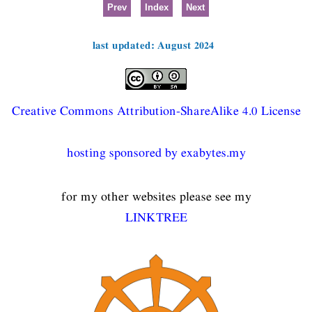
Prev
Index
Next
last updated: August 2024
Creative Commons Attribution-ShareAlike 4.0 License
hosting sponsored by exabytes.my
for my other websites please see my
LINKTREE