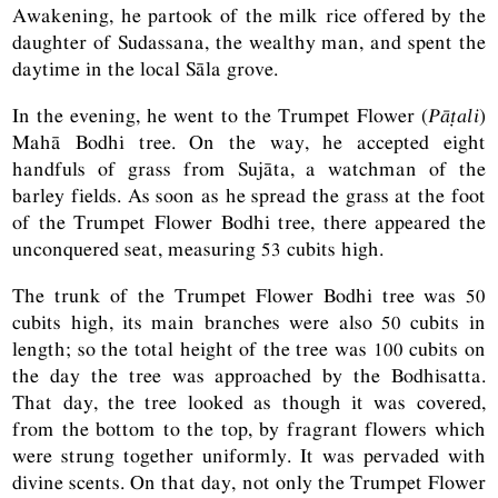
Awakening, he partook of the milk rice offered by the
daughter of Sudassana, the wealthy man, and spent the
daytime in the local Sāla grove.
In the evening, he went to the Trumpet Flower (
Pāṭali
)
Mahā Bodhi tree. On the way, he accepted eight
handfuls of grass from Sujāta, a watchman of the
barley fields. As soon as he spread the grass at the foot
of the Trumpet Flower Bodhi tree, there appeared the
unconquered seat, measuring 53 cubits high.
The trunk of the Trumpet Flower Bodhi tree was 50
cubits high, its main branches were also 50 cubits in
length; so the total height of the tree was 100 cubits on
the day the tree was approached by the Bodhisatta.
That day, the tree looked as though it was covered,
from the bottom to the top, by fragrant flowers which
were strung together uniformly. It was pervaded with
divine scents. On that day, not only the Trumpet Flower