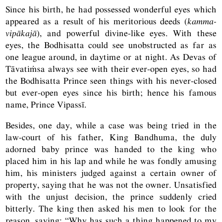
Since his birth, he had possessed wonderful eyes which
appeared as a result of his meritorious deeds (
kamma-
vipākajā
), and powerful divine-like eyes. With these
eyes, the Bodhisatta could see unobstructed as far as
one league around, in daytime or at night. As Devas of
Tāvatiṁsa always see with their ever-open eyes, so had
the Bodhisatta Prince seen things with his never-closed
but ever-open eyes since his birth; hence his famous
name, Prince Vipassī.
Besides, one day, while a case was being tried in the
law-court of his father, King Bandhuma, the duly
adorned baby prince was handed to the king who
placed him in his lap and while he was fondly amusing
him, his ministers judged against a certain owner of
property, saying that he was not the owner. Unsatisfied
with the unjust decision, the prince suddenly cried
bitterly. The king then asked his men to look for the
reason, saying: “Why has such a thing happened to my