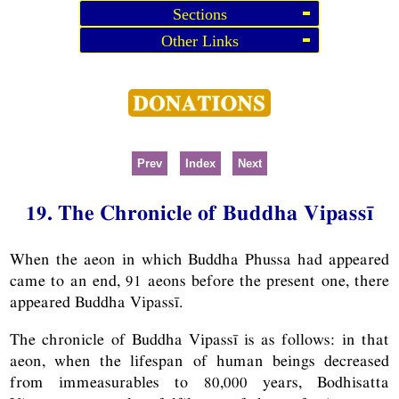
Sections
Other Links
Prev
Index
Next
19. The Chronicle of Buddha Vipassī
When the aeon in which Buddha Phussa had appeared
came to an end, 91 aeons before the present one, there
appeared Buddha Vipassī.
The chronicle of Buddha Vipassī is as follows: in that
aeon, when the lifespan of human beings decreased
from immeasurables to 80,000 years, Bodhisatta