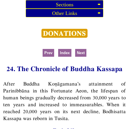
Sections
Other Links
Prev
Index
Next
24. The Chronicle of Buddha Kassapa
After Buddha Koṇāgamana’s attainment of
Parinibbāna in this Fortunate Aeon, the lifespan of
human beings gradually decreased from 30,000 years to
ten years and increased to immeasurables. When it
reached 20,000 years on its next decline, Bodhisatta
Kassapa was reborn in Tusita.