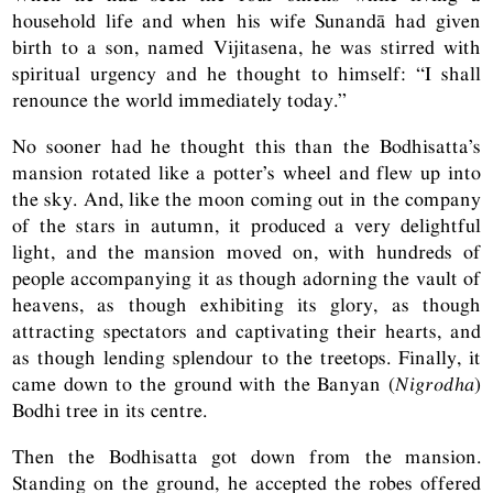
household life and when his wife Sunandā had given
birth to a son, named Vijitasena, he was stirred with
spiritual urgency and he thought to himself: “I shall
renounce the world immediately today.”
No sooner had he thought this than the Bodhisatta’s
mansion rotated like a potter’s wheel and flew up into
the sky. And, like the moon coming out in the company
of the stars in autumn, it produced a very delightful
light, and the mansion moved on, with hundreds of
people accompanying it as though adorning the vault of
heavens, as though exhibiting its glory, as though
attracting spectators and captivating their hearts, and
as though lending splendour to the treetops. Finally, it
came down to the ground with the Banyan (
Nigrodha
)
Bodhi tree in its centre.
Then the Bodhisatta got down from the mansion.
Standing on the ground, he accepted the robes offered