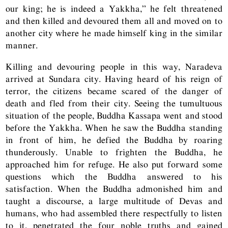
our king; he is indeed a Yakkha,” he felt threatened
and then killed and devoured them all and moved on to
another city where he made himself king in the similar
manner.
Killing and devouring people in this way, Naradeva
arrived at Sundara city. Having heard of his reign of
terror, the citizens became scared of the danger of
death and fled from their city. Seeing the tumultuous
situation of the people, Buddha Kassapa went and stood
before the Yakkha. When he saw the Buddha standing
in front of him, he defied the Buddha by roaring
thunderously. Unable to frighten the Buddha, he
approached him for refuge. He also put forward some
questions which the Buddha answered to his
satisfaction. When the Buddha admonished him and
taught a discourse, a large multitude of Devas and
humans, who had assembled there respectfully to listen
to it, penetrated the four noble truths and gained