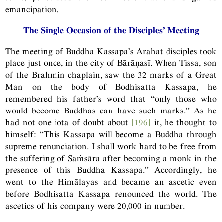
emancipation.
The Single Occasion of the Disciples’ Meeting
The meeting of Buddha Kassapa’s Arahat disciples took
place just once, in the city of Bārāṇasī. When Tissa, son
of the Brahmin chaplain, saw the 32 marks of a Great
Man on the body of Bodhisatta Kassapa, he
remembered his father’s word that “only those who
would become Buddhas can have such marks.” As he
had not one iota of doubt about
[196]
it, he thought to
himself: “This Kassapa will become a Buddha through
supreme renunciation. I shall work hard to be free from
the suffering of Saṁsāra after becoming a monk in the
presence of this Buddha Kassapa.” Accordingly, he
went to the Himālayas and became an ascetic even
before Bodhisatta Kassapa renounced the world. The
ascetics of his company were 20,000 in number.