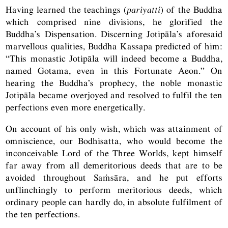
Having learned the teachings (
pariyatti
) of the Buddha
which comprised nine divisions, he glorified the
Buddha’s Dispensation. Discerning Jotipāla’s aforesaid
marvellous qualities, Buddha Kassapa predicted of him:
“This monastic Jotipāla will indeed become a Buddha,
named Gotama, even in this Fortunate Aeon.” On
hearing the Buddha’s prophecy, the noble monastic
Jotipāla became overjoyed and resolved to fulfil the ten
perfections even more energetically.
On account of his only wish, which was attainment of
omniscience, our Bodhisatta, who would become the
inconceivable Lord of the Three Worlds, kept himself
far away from all demeritorious deeds that are to be
avoided throughout Saṁsāra, and he put efforts
unflinchingly to perform meritorious deeds, which
ordinary people can hardly do, in absolute fulfilment of
the ten perfections.