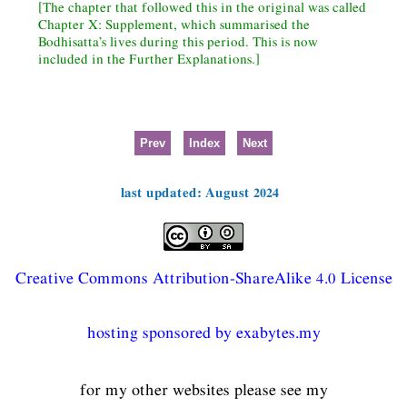
[The chapter that followed this in the original was called
Chapter X: Supplement, which summarised the
Bodhisatta’s lives during this period. This is now
included in the Further Explanations.]
Prev
Index
Next
last updated: August 2024
Creative Commons Attribution-ShareAlike 4.0 License
hosting sponsored by exabytes.my
for my other websites please see my