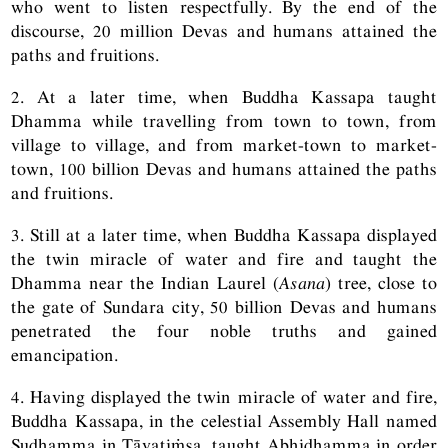
who went to listen respectfully. By the end of the
discourse, 20 million Devas and humans attained the
paths and fruitions.
2. At a later time, when Buddha Kassapa taught
Dhamma while travelling from town to town, from
village to village, and from market-town to market-
town, 100 billion Devas and humans attained the paths
and fruitions.
3. Still at a later time, when Buddha Kassapa displayed
the twin miracle of water and fire and taught the
Dhamma near the Indian Laurel (
Asana
) tree, close to
the gate of Sundara city, 50 billion Devas and humans
penetrated the four noble truths and gained
emancipation.
4. Having displayed the twin miracle of water and fire,
Buddha Kassapa, in the celestial Assembly Hall named
Sudhamma in Tāvatiṁsa, taught Abhidhamma in order