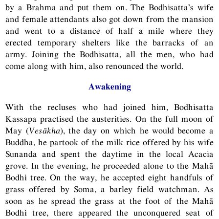
by a Brahma and put them on. The Bodhisatta’s wife
and female attendants also got down from the mansion
and went to a distance of half a mile where they
erected temporary shelters like the barracks of an
army. Joining the Bodhisatta, all the men, who had
come along with him, also renounced the world.
Awakening
With the recluses who had joined him, Bodhisatta
Kassapa practised the austerities. On the full moon of
May (
Vesākha
), the day on which he would become a
Buddha, he partook of the milk rice offered by his wife
Sunanda and spent the daytime in the local Acacia
grove. In the evening, he proceeded alone to the Mahā
Bodhi tree. On the way, he accepted eight handfuls of
grass offered by Soma, a barley field watchman. As
soon as he spread the grass at the foot of the Mahā
Bodhi tree, there appeared the unconquered seat of