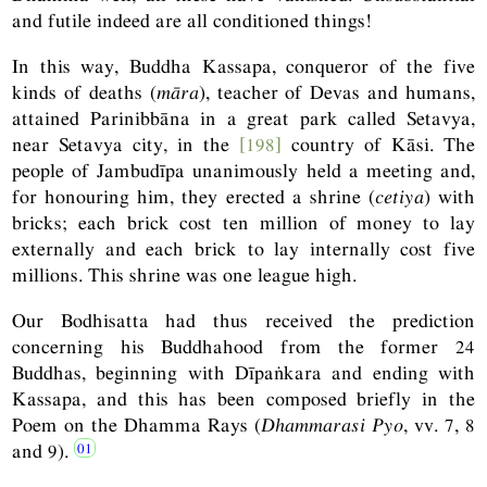
and futile indeed are all conditioned things!
In this way, Buddha Kassapa, conqueror of the five
kinds of deaths (
māra
), teacher of Devas and humans,
attained Parinibbāna in a great park called Setavya,
near Setavya city, in the
[198]
country of Kāsi. The
people of Jambudīpa unanimously held a meeting and,
for honouring him, they erected a shrine (
cetiya
) with
bricks; each brick cost ten million of money to lay
externally and each brick to lay internally cost five
millions. This shrine was one league high.
Our Bodhisatta had thus received the prediction
concerning his Buddhahood from the former 24
Buddhas, beginning with Dīpaṅkara and ending with
Kassapa, and this has been composed briefly in the
Poem on the Dhamma Rays (
Dhammarasi Pyo
, vv. 7, 8
and 9).