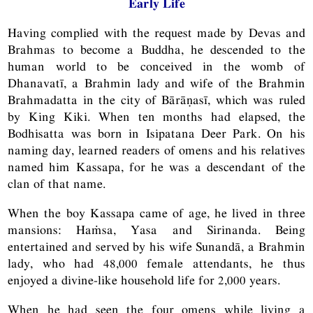
Early Life
Having complied with the request made by Devas and
Brahmas to become a Buddha, he descended to the
human world to be conceived in the womb of
Dhanavatī, a Brahmin lady and wife of the Brahmin
Brahmadatta in the city of Bārāṇasī, which was ruled
by King Kiki. When ten months had elapsed, the
Bodhisatta was born in Isipatana Deer Park. On his
naming day, learned readers of omens and his relatives
named him Kassapa, for he was a descendant of the
clan of that name.
When the boy Kassapa came of age, he lived in three
mansions: Haṁsa, Yasa and Sirinanda. Being
entertained and served by his wife Sunandā, a Brahmin
lady, who had 48,000 female attendants, he thus
enjoyed a divine-like household life for 2,000 years.
When he had seen the four omens while living a