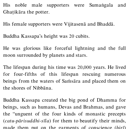
His noble male supporters were Sumaṅgala and
Ghaṭikāra the potter.
His female supporters were Vijitasenā and Bhaddā.
Buddha Kassapa’s height was 20 cubits.
He was glorious like forceful lightning and the full
moon surrounded by planets and stars.
The lifespan during his time was 20,000 years. He lived
for four-fifths of this lifespan rescuing numerous
beings from the waters of Saṁsāra and placed them on
the shores of Nibbāna.
Buddha Kassapa created the big pond of Dhamma for
beings, such as humans, Devas and Brahmas, and gave
the “unguent of the four kinds of monastic precepts
(
catu-pārisuddhi-sīla
) for them to beautify their minds,
made them put on the garments of conscience (
hirī
)