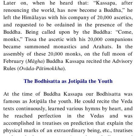
Later on, when he heard that: “Kassapa, after
renouncing the world, has now become a Buddha,” he
left the Himālayas with his company of 20,000 ascetics,
and requested to be ordained in the presence of the
Buddha. Being called upon by the Buddha: “Come,
monks,” Tissa the ascetic with his 20,000 companions
became summoned monastics and Arahats. In the
assembly of these 20,000 monks, on the full moon of
February (
Māgha
) Buddha Kassapa recited the Advisory
Rules (
Ovāda-Pātimokkha
).
The Bodhisatta as Jotipāla the Youth
At the time of Buddha Kassapa our Bodhisatta was
famous as Jotipāla the youth. He could recite the Veda
texts continuously, learned various hymns by heart, and
he reached perfection in the Vedas and was
accomplished in treatises on prediction that explain the
physical marks of an extraordinary being, etc., treatises