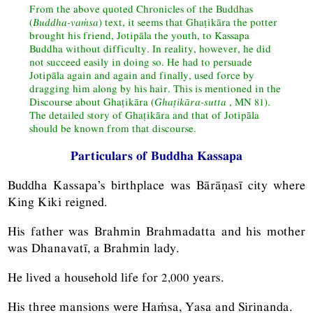
From the above quoted Chronicles of the Buddhas
(
Buddha-vaṁsa
) text, it seems that Ghaṭikāra the potter
brought his friend, Jotipāla the youth, to Kassapa
Buddha without difficulty. In reality, however, he did
not succeed easily in doing so. He had to persuade
Jotipāla again and again and finally, used force by
dragging him along by his hair. This is mentioned in the
Discourse about Ghaṭikāra (
Ghaṭikāra-sutta
,
MN
81).
The detailed story of Ghaṭikāra and that of Jotipāla
should be known from that discourse.
Particulars of Buddha Kassapa
Buddha Kassapa’s birthplace was Bārāṇasī city where
King Kiki reigned.
His father was Brahmin Brahmadatta and his mother
was Dhanavatī, a Brahmin lady.
He lived a household life for 2,000 years.
His three mansions were Haṁsa, Yasa and Sirinanda.