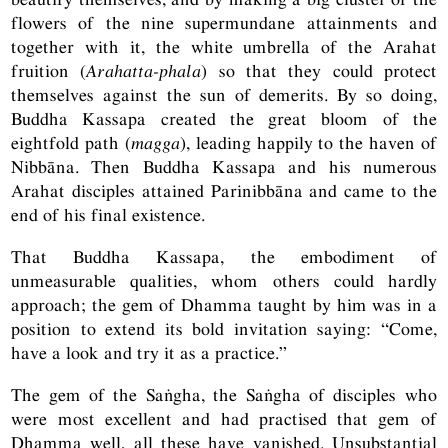
flowers of the nine supermundane attainments and
together with it, the white umbrella of the Arahat
fruition (
Arahatta-phala
) so that they could protect
themselves against the sun of demerits. By so doing,
Buddha Kassapa created the great bloom of the
eightfold path (
magga
), leading happily to the haven of
Nibbāna. Then Buddha Kassapa and his numerous
Arahat disciples attained Parinibbāna and came to the
end of his final existence.
That Buddha Kassapa, the embodiment of
unmeasurable qualities, whom others could hardly
approach; the gem of Dhamma taught by him was in a
position to extend its bold invitation saying: “Come,
have a look and try it as a practice.”
The gem of the Saṅgha, the Saṅgha of disciples who
were most excellent and had practised that gem of
Dhamma well, all these have vanished. Unsubstantial