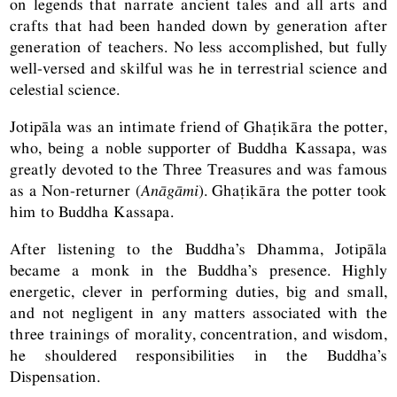
on legends that narrate ancient tales and all arts and
crafts that had been handed down by generation after
generation of teachers. No less accomplished, but fully
well-versed and skilful was he in terrestrial science and
celestial science.
Jotipāla was an intimate friend of Ghaṭikāra the potter,
who, being a noble supporter of Buddha Kassapa, was
greatly devoted to the Three Treasures and was famous
as a Non-returner (
Anāgāmi
). Ghaṭikāra the potter took
him to Buddha Kassapa.
After listening to the Buddha’s Dhamma, Jotipāla
became a monk in the Buddha’s presence. Highly
energetic, clever in performing duties, big and small,
and not negligent in any matters associated with the
three trainings of morality, concentration, and wisdom,
he shouldered responsibilities in the Buddha’s
Dispensation.