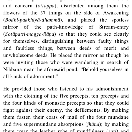
and concern (
ottappa
), distributed among them the
flowers of the 37 things on the side of Awakening
(
Bodhi-pakkhiyā-dhammā
), and placed the spotless
mirror of the path-knowledge of Stream-entry
(
Sotāpatti-magga-ñāṇa
) so that they could see clearly
for themselves, distinguishing between faulty things
and faultless things, between deeds of merit and
unwholesome deeds. He placed the mirror as though he
were inviting those who were wandering in search of
Nibbāna near the aforesaid pond: “Behold yourselves in
all kinds of adornment.”
He provided those who listened to his admonishment
with the clothing of the five precepts, ten precepts and
the four kinds of monastic precepts so that they could
fight against their enemy, the defilements. By making
them fasten their coats of mail of the four mundane
and five supermundane absorptions (
jhāna
); by making
them wear the leather robe of mindfulness (
sati
) and