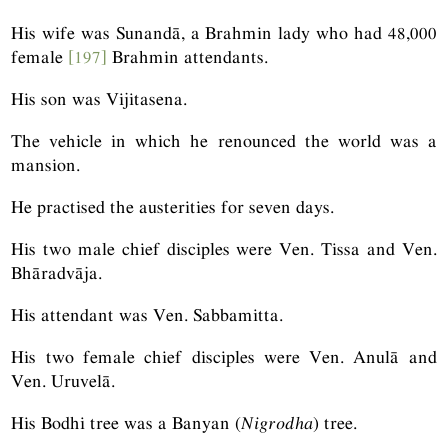
His wife was Sunandā, a Brahmin lady who had 48,000
female
[197]
Brahmin attendants.
His son was Vijitasena.
The vehicle in which he renounced the world was a
mansion.
He practised the austerities for seven days.
His two male chief disciples were Ven. Tissa and Ven.
Bhāradvāja.
His attendant was Ven. Sabbamitta.
His two female chief disciples were Ven. Anulā and
Ven. Uruvelā.
His Bodhi tree was a Banyan (
Nigrodha
) tree.