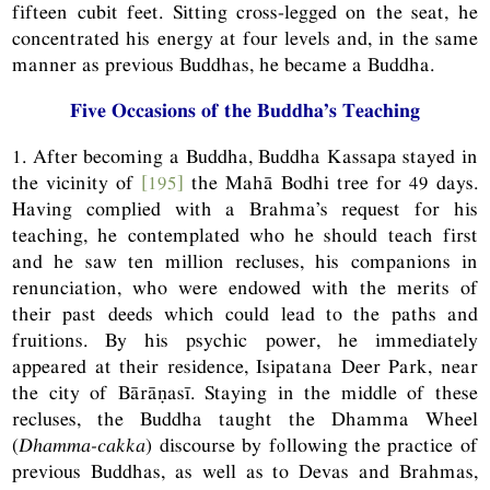
fifteen cubit feet. Sitting cross-legged on the seat, he
concentrated his energy at four levels and, in the same
manner as previous Buddhas, he became a Buddha.
Five Occasions of the Buddha’s Teaching
1. After becoming a Buddha, Buddha Kassapa stayed in
the vicinity of
[195]
the Mahā Bodhi tree for 49 days.
Having complied with a Brahma’s request for his
teaching, he contemplated who he should teach first
and he saw ten million recluses, his companions in
renunciation, who were endowed with the merits of
their past deeds which could lead to the paths and
fruitions. By his psychic power, he immediately
appeared at their residence, Isipatana Deer Park, near
the city of Bārāṇasī. Staying in the middle of these
recluses, the Buddha taught the Dhamma Wheel
(
Dhamma-cakka
) discourse by following the practice of
previous Buddhas, as well as to Devas and Brahmas,