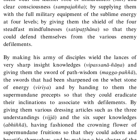
clear consciousness (
sampajañña
); by supplying them
with the full military equipment of the sublime energy
at four levels; by giving them the shield of the four
steadfast mindfulnesses (
satipaṭṭhāna
) so that they
could defend themselves from the various enemy
defilements.
By making his army of disciples wield the lances of
very sharp insight knowledges (
vipassanā-ñāṇa
) and
giving them the sword of path-wisdom (
magga-paññā
),
the swords that had been sharpened on the whet stone
of energy (
viriya
) and by handing to them the
supermundane precepts so that they could eradicate
their inclinations to associate with defilements. By
giving them various dressing articles such as the three
understandings (
vijjā
) and the six super knowledges
(
abhiññā
), having fashioned the crowning flower of
supermundane fruitions so that they could adorn and
beautify themselves, and by making a big cluster of the