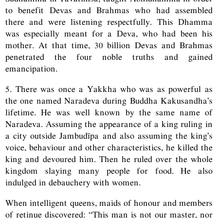
to benefit Devas and Brahmas who had assembled
there and were listening respectfully. This Dhamma
was especially meant for a Deva, who had been his
mother. At that time, 30 billion Devas and Brahmas
penetrated the four noble truths and gained
emancipation.
5. There was once a Yakkha who was as powerful as
the one named Naradeva during Buddha Kakusandha’s
lifetime. He was well known by the same name of
Naradeva. Assuming the appearance of a king ruling in
a city outside Jambudīpa and also assuming the king’s
voice, behaviour and other characteristics, he killed the
king and devoured him. Then he ruled over the whole
kingdom slaying many people for food. He also
indulged in debauchery with women.
When intelligent queens, maids of honour and members
of retinue discovered: “This man is not our master, nor