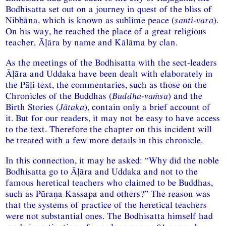
Bodhisatta set out on a journey in quest of the bliss of
Nibbāna, which is known as sublime peace (
santi-vara
).
On his way, he reached the place of a great religious
teacher, Āḷāra by name and Kālāma by clan.
As the meetings of the Bodhisatta with the sect-leaders
Āḷāra and Uddaka have been dealt with elaborately in
the Pāḷi text, the commentaries, such as those on the
Chronicles of the Buddhas (
Buddha-vaṁsa
) and the
Birth Stories (
Jātaka
), contain only a brief account of
it. But for our readers, it may not be easy to have access
to the text. Therefore the chapter on this incident will
be treated with a few more details in this chronicle.
In this connection, it may he asked: “Why did the noble
Bodhisatta go to Āḷāra and Uddaka and not to the
famous heretical teachers who claimed to be Buddhas,
such as Pūraṇa Kassapa and others?” The reason was
that the systems of practice of the heretical teachers
were not substantial ones. The Bodhisatta himself had