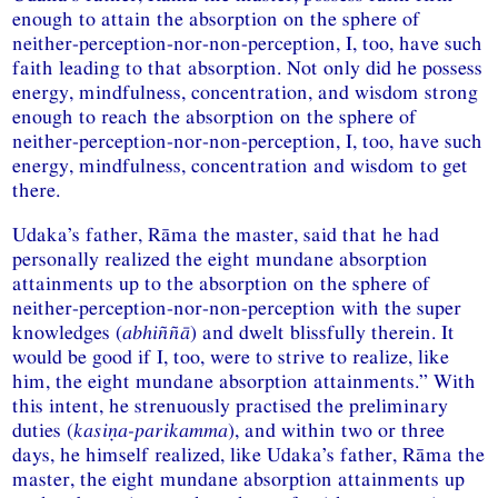
enough to attain the absorption on the sphere of
neither-perception-nor-non-perception, I, too, have such
faith leading to that absorption. Not only did he possess
energy, mindfulness, concentration, and wisdom strong
enough to reach the absorption on the sphere of
neither-perception-nor-non-perception, I, too, have such
energy, mindfulness, concentration and wisdom to get
there.
Udaka’s father, Rāma the master, said that he had
personally realized the eight mundane absorption
attainments up to the absorption on the sphere of
neither-perception-nor-non-perception with the super
knowledges (
abhiññā
) and dwelt blissfully therein. It
would be good if I, too, were to strive to realize, like
him, the eight mundane absorption attainments.” With
this intent, he strenuously practised the preliminary
duties (
kasiṇa-parikamma
), and within two or three
days, he himself realized, like Udaka’s father, Rāma the
master, the eight mundane absorption attainments up