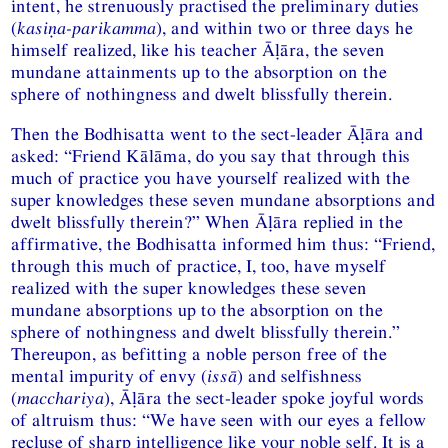
intent, he strenuously practised the preliminary duties
(
kasiṇa-parikamma
), and within two or three days he
himself realized, like his teacher Āḷāra, the seven
mundane attainments up to the absorption on the
sphere of nothingness and dwelt blissfully therein.
Then the Bodhisatta went to the sect-leader Āḷāra and
asked: “Friend Kālāma, do you say that through this
much of practice you have yourself realized with the
super knowledges these seven mundane absorptions and
dwelt blissfully therein?” When Āḷāra replied in the
affirmative, the Bodhisatta informed him thus: “Friend,
through this much of practice, I, too, have myself
realized with the super knowledges these seven
mundane absorptions up to the absorption on the
sphere of nothingness and dwelt blissfully therein.”
Thereupon, as befitting a noble person free of the
mental impurity of envy (
issā
) and selfishness
(
macchariya
), Āḷāra the sect-leader spoke joyful words
of altruism thus: “We have seen with our eyes a fellow
recluse of sharp intelligence like your noble self. It is a