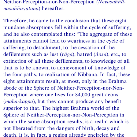
Neither-Perception-nor-Non-Perception
(Nevasaññā-
nāsaññāyatana
) hereafter.
Therefore, he came to the conclusion that these eight
mundane absorptions fell within the cycle of suffering,
and he also contemplated thus: “The aggregate of these
attainments cannot lead to weariness in the cycle of
suffering, to detachment, to the cessation of the
defilements such as lust (
rāga
), hatred (
dosa
), etc., to
extinction of all these defilements, to knowledge of all
that is to be known, to achievement of knowledge of
the four paths, to realization of Nibbāna. In fact, these
eight attainments result, at most, only in the Brahma
abode of the Sphere of Neither-Perception-nor-Non-
Perception where one lives for 84,000 great aeons
(
mahā-kappa
), but they cannot produce any benefit
superior to that. The highest Brahma world of the
Sphere of Neither-Perception-nor-Non-Perception in
which the same absorption results, is a realm which is
not liberated from the dangers of birth, decay and
death. It is, in fact, a region already encircled by the