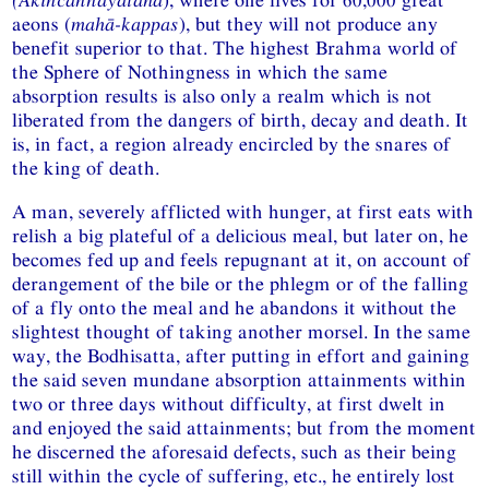
aeons (
mahā-kappas
), but they will not produce any
benefit superior to that. The highest Brahma world of
the Sphere of Nothingness in which the same
absorption results is also only a realm which is not
liberated from the dangers of birth, decay and death. It
is, in fact, a region already encircled by the snares of
the king of death.
A man, severely afflicted with hunger, at first eats with
relish a big plateful of a delicious meal, but later on, he
becomes fed up and feels repugnant at it, on account of
derangement of the bile or the phlegm or of the falling
of a fly onto the meal and he abandons it without the
slightest thought of taking another morsel. In the same
way, the Bodhisatta, after putting in effort and gaining
the said seven mundane absorption attainments within
two or three days without difficulty, at first dwelt in
and enjoyed the said attainments; but from the moment
he discerned the aforesaid defects, such as their being
still within the cycle of suffering, etc., he entirely lost