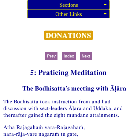
Sections
Other Links
Prev
Index
Next
5: Praticing Meditation
The Bodhisatta’s meeting with Āḷāra
The Bodhisatta took instruction from and had
discussion with sect-leaders Āḷāra and Uddaka, and
thereafter gained the eight mundane attainments.
Atha Rājagahaṁ vara-Rājagahaṁ,
nara-rāja-vare nagaraṁ tu gate,