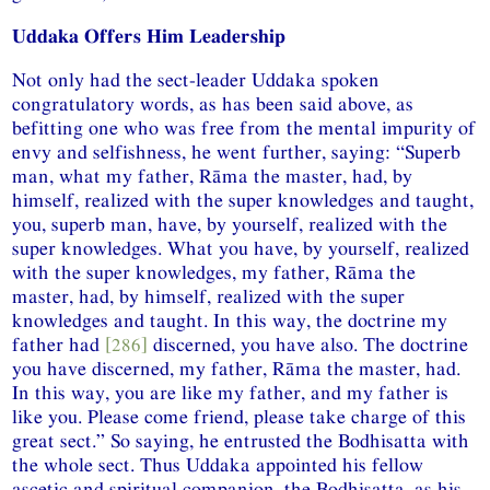
Uddaka Offers Him Leadership
Not only had the sect-leader Uddaka spoken
congratulatory words, as has been said above, as
befitting one who was free from the mental impurity of
envy and selfishness, he went further, saying: “Superb
man, what my father, Rāma the master, had, by
himself, realized with the super knowledges and taught,
you, superb man, have, by yourself, realized with the
super knowledges. What you have, by yourself, realized
with the super knowledges, my father, Rāma the
master, had, by himself, realized with the super
knowledges and taught. In this way, the doctrine my
father had
[286]
discerned, you have also. The doctrine
you have discerned, my father, Rāma the master, had.
In this way, you are like my father, and my father is
like you. Please come friend, please take charge of this
great sect.” So saying, he entrusted the Bodhisatta with
the whole sect. Thus Uddaka appointed his fellow
ascetic and spiritual companion, the Bodhisatta, as his