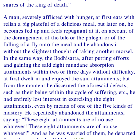
snares of the king of death.”
A man, severely afflicted with hunger, at first eats with
relish a big plateful of a delicious meal, but later on, he
becomes fed up and feels repugnant at it, on account of
the derangement of the bile or the phlegm or of the
falling of a fly onto the meal and he abandons it
without the slightest thought of taking another morsel.
In the same way, the Bodhisatta, after putting efforts
and gaining the said eight mundane absorption
attainments within two or three days without difficulty,
at first dwelt in and enjoyed the said attainments; but
from the moment he discerned the aforesaid defects,
such as their being within the cycle of suffering, etc., he
had entirely lost interest in exercising the eight
attainments, even by means of one of the five kinds of
mastery. He repeatedly abandoned the attainments,
saying: “These eight attainments are of no use
whatever! These eight attainments are of no use
whatever!” And as he was wearied of them, he departed