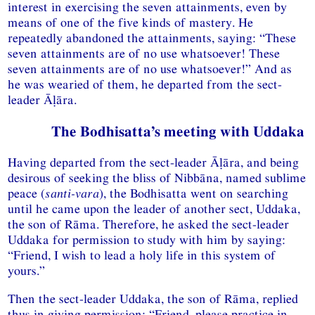
interest in exercising the seven attainments, even by
means of one of the five kinds of mastery. He
repeatedly abandoned the attainments, saying: “These
seven attainments are of no use whatsoever! These
seven attainments are of no use whatsoever!” And as
he was wearied of them, he departed from the sect-
leader Āḷāra.
The Bodhisatta’s meeting with Uddaka
Having departed from the sect-leader Āḷāra, and being
desirous of seeking the bliss of Nibbāna, named sublime
peace (
santi-vara
), the Bodhisatta went on searching
until he came upon the leader of another sect, Uddaka,
the son of Rāma. Therefore, he asked the sect-leader
Uddaka for permission to study with him by saying:
“Friend, I wish to lead a holy life in this system of
yours.”
Then the sect-leader Uddaka, the son of Rāma, replied
thus in giving permission: “Friend, please practice in