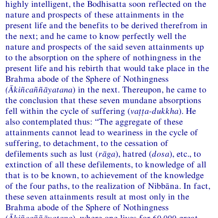
highly intelligent, the Bodhisatta soon reflected on the
nature and prospects of these attainments in the
present life and the benefits to be derived therefrom in
the next; and he came to know perfectly well the
nature and prospects of the said seven attainments up
to the absorption on the sphere of nothingness in the
present life and his rebirth that would take place in the
Brahma abode of the Sphere of Nothingness
(Ākiñcaññāyatana
) in the next. Thereupon, he came to
the conclusion that these seven mundane absorptions
fell within the cycle of suffering (
vaṭṭa-dukkha
). He
also contemplated thus: “The aggregate of these
attainments cannot lead to weariness in the cycle of
suffering, to detachment, to the cessation of
defilements such as lust (
rāga
), hatred (
dosa
), etc., to
extinction of all these defilements, to knowledge of all
that is to be known, to achievement of the knowledge
of the four paths, to the realization of Nibbāna. In fact,
these seven attainments result at most only in the
Brahma abode of the Sphere of Nothingness
(Ākiñcaññāyatana
), where one lives for 60,000 great