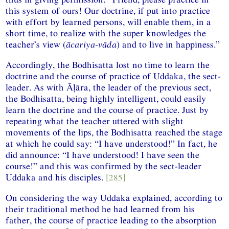
this system of ours! Our doctrine, if put into practice
with effort by learned persons, will enable them, in a
short time, to realize with the super knowledges the
teacher’s view (
ācariya-vāda
) and to live in happiness.”
Accordingly, the Bodhisatta lost no time to learn the
doctrine and the course of practice of Uddaka, the sect-
leader. As with Āḷāra, the leader of the previous sect,
the Bodhisatta, being highly intelligent, could easily
learn the doctrine and the course of practice. Just by
repeating what the teacher uttered with slight
movements of the lips, the Bodhisatta reached the stage
at which he could say: “I have understood!” In fact, he
did announce: “I have understood! I have seen the
course!” and this was confirmed by the sect-leader
Uddaka and his disciples.
[285]
On considering the way Uddaka explained, according to
their traditional method he had learned from his
father, the course of practice leading to the absorption