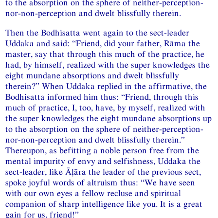
to the absorption on the sphere of neither-perception-
nor-non-perception and dwelt blissfully therein.
Then the Bodhisatta went again to the sect-leader
Uddaka and said: “Friend, did your father, Rāma the
master, say that through this much of the practice, he
had, by himself, realized with the super knowledges the
eight mundane absorptions and dwelt blissfully
therein?” When Uddaka replied in the affirmative, the
Bodhisatta informed him thus: “Friend, through this
much of practice, I, too, have, by myself, realized with
the super knowledges the eight mundane absorptions up
to the absorption on the sphere of neither-perception-
nor-non-perception and dwelt blissfully therein.”
Thereupon, as befitting a noble person free from the
mental impurity of envy and selfishness, Uddaka the
sect-leader, like Āḷāra the leader of the previous sect,
spoke joyful words of altruism thus: “We have seen
with our own eyes a fellow recluse and spiritual
companion of sharp intelligence like you. It is a great
gain for us, friend!”