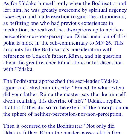
As for Uddaka himself, only when the Bodhisatta had
left him, he was greatly overcome by spiritual urgency
(
saṁvega
) and made exertion to gain the attainments;
as befitting one who had previous experiences in
meditation, he realized the absorptions up to neither-
perception-nor-non-perception. Direct mention of this
point is made in the sub-commentary to MN 26. This
accounts for the Bodhisatta’s consideration with
reference to Udaka’s father, Rāma, and his question
about the great teacher Rāma alone in his discussion
with Uddaka.
The Bodhisatta approached the sect-leader Uddaka
again and asked him directly: “Friend, to what extent
did your father, Rāma the master, say that he himself
dwelt realizing this doctrine of his?” Uddaka replied
that his father did so to the extent of the absorption on
the sphere of neither-perception-nor-non-perception.
Then it occurred to the Bodhisatta: “Not only did
Udaka’s father, Rāma the master, possess faith firm