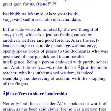
great gain for us, friend!”
Issābhibhūta lokamhi, Āḷāro yo anissukī,
vaṇṇavādī sudhīrassa, aho uḷārachandata.
In the wide world dominated by the evil thought of
envy (
issā
), which is a jealous feeling caused by
another’s welfare and good fortune, Āḷāra the sect-
leader, being a true noble personage without envy,
openly spoke words of praise to the Bodhisatta who was
possessed of sharp, quick and incomparable
intelligence. Being a person endowed with purely honest
and Arahat desire (
chanda
) like that of Āḷāra the noble
teacher, who has unblemished wisdom, is indeed
exemplary and deserving of acclaim with the snapping
of the fingers!
Āḷāra offers to share Leadership
Not only had the sect-leader Āḷāra spoken out words of
praise, as has been said above, for he was a person free