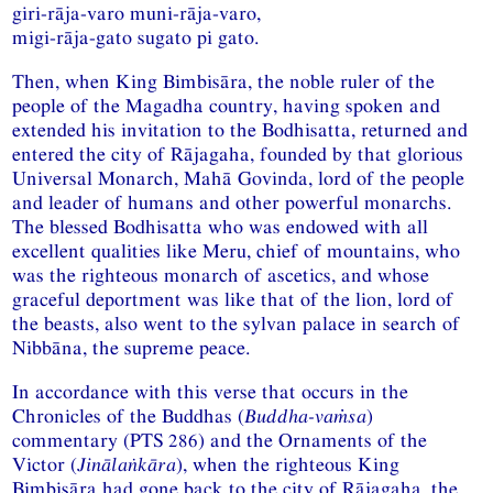
giri-rāja-varo muni-rāja-varo,
migi-rāja-gato sugato pi gato.
Then, when King Bimbisāra, the noble ruler of the
people of the Magadha country, having spoken and
extended his invitation to the Bodhisatta, returned and
entered the city of Rājagaha, founded by that glorious
Universal Monarch, Mahā Govinda, lord of the people
and leader of humans and other powerful monarchs.
The blessed Bodhisatta who was endowed with all
excellent qualities like Meru, chief of mountains, who
was the righteous monarch of ascetics, and whose
graceful deportment was like that of the lion, lord of
the beasts, also went to the sylvan palace in search of
Nibbāna, the supreme peace.
In accordance with this verse that occurs in the
Chronicles of the Buddhas (
Buddha-vaṁsa
)
commentary (PTS 286) and the Ornaments of the
Victor (
Jinālaṅkāra
), when the righteous King
Bimbisāra had gone back to the city of Rājagaha, the