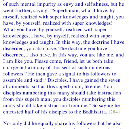
of such mental impurity as envy and selfishness, but he
went further, saying: “Superb man, what I have, by
myself, realized with super knowledges and taught, you
have, by yourself, realized with super knowledges!
What you have, by yourself, realized with super
knowledges, I have, by myself, realized with super
knowledges and taught. In this way, the doctrine I have
discerned, you also have. The doctrine you have
discerned, I also have. In this way, you are like me, and
I am like you. Please come, friend, let us both take
charge in harmony of this sect of such numerous
followers.” He then gave a signal to his followers to
assemble and said: “Disciples, I have gained the seven
attainments, so has this superb man, like me. You
disciples numbering this many should take instruction
from this superb man; you disciples numbering this
many should take instruction from me.” So saying he
entrusted half of his disciples to the Bodhisatta.
[284]
Not only did he equally share his followers but he also