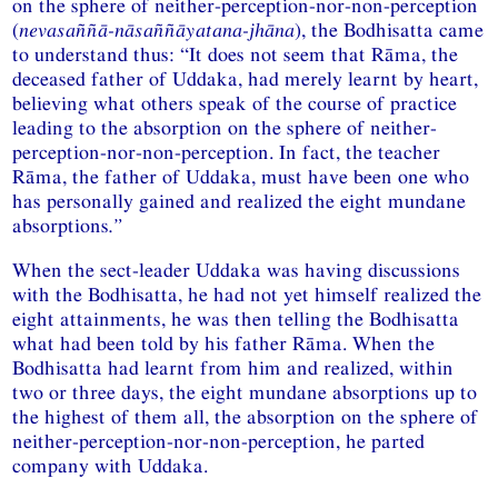
on the sphere of neither-perception-nor-non-perception
(
nevasaññā-nāsaññāyatana-jhāna
), the Bodhisatta came
to understand thus: “It does not seem that Rāma, the
deceased father of Uddaka, had merely learnt by heart,
believing what others speak of the course of practice
leading to the absorption on the sphere of neither-
perception-nor-non-perception. In fact, the teacher
Rāma, the father of Uddaka, must have been one who
has personally gained and realized the eight mundane
absorptions
.”
When the sect-leader Uddaka was having discussions
with the Bodhisatta, he had not yet himself realized the
eight attainments, he was then telling the Bodhisatta
what had been told by his father Rāma. When the
Bodhisatta had learnt from him and realized, within
two or three days, the eight mundane absorptions up to
the highest of them all, the absorption on the sphere of
neither-perception-nor-non-perception, he parted
company with Uddaka.