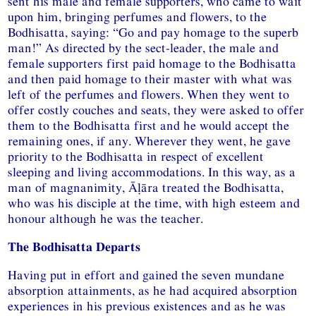
sent his male and female supporters, who came to wait
upon him, bringing perfumes and flowers, to the
Bodhisatta, saying: “Go and pay homage to the superb
man!” As directed by the sect-leader, the male and
female supporters first paid homage to the Bodhisatta
and then paid homage to their master with what was
left of the perfumes and flowers. When they went to
offer costly couches and seats, they were asked to offer
them to the Bodhisatta first and he would accept the
remaining ones, if any. Wherever they went, he gave
priority to the Bodhisatta in respect of excellent
sleeping and living accommodations. In this way, as a
man of magnanimity, Āḷāra treated the Bodhisatta,
who was his disciple at the time, with high esteem and
honour although he was the teacher.
The Bodhisatta Departs
Having put in effort and gained the seven mundane
absorption attainments, as he had acquired absorption
experiences in his previous existences and as he was