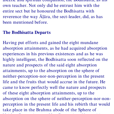
own teacher. Not only did he entrust him with the
entire sect but he honoured the Bodhisatta with
reverence the way Āḷāra, the sect-leader, did, as has
been mentioned before.
The Bodhisatta Departs
Having put efforts and gained the eight mundane
absorption attainments, as he had acquired absorption
experiences in his previous existences and as he was
highly intelligent, the Bodhisatta soon reflected on the
nature and prospects of the said eight absorption
attainments, up to the absorption on the sphere of
neither-perception-nor-non-perception in the present
life and the fruits that would accrue in the future. He
came to know perfectly well the nature and prospects
of these eight absorption attainments, up to the
absorption on the sphere of neither-perception-nor-non-
perception in the present life and his rebirth that would
take place in the Brahma abode of the Sphere of