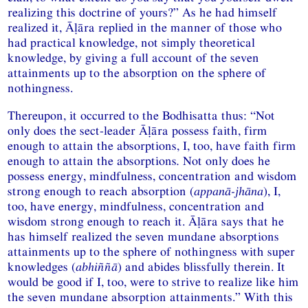
realizing this doctrine of yours?” As he had himself
realized it, Āḷāra replied in the manner of those who
had practical knowledge, not simply theoretical
knowledge, by giving a full account of the seven
attainments up to the absorption on the sphere of
nothingness.
Thereupon, it occurred to the Bodhisatta thus: “Not
only does the sect-leader Āḷāra possess faith, firm
enough to attain the absorptions, I, too, have faith firm
enough to attain the absorptions
.
Not only does he
possess energy, mindfulness, concentration and wisdom
strong enough to reach absorption (
appanā-jhāna
), I,
too, have energy, mindfulness, concentration and
wisdom strong enough to reach it. Āḷāra says that he
has himself realized the seven mundane absorptions
attainments up to the sphere of nothingness with super
knowledges (
abhiññā
) and abides blissfully therein. It
would be good if I, too, were to strive to realize like him
the seven mundane absorption attainments.” With this