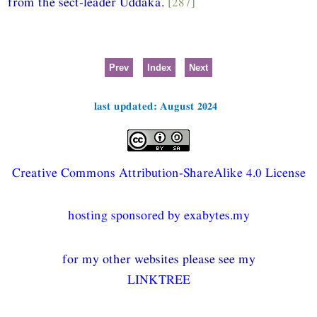
from the sect-leader Uddaka.
[287]
Prev
Index
Next
last updated: August 2024
Creative Commons Attribution-ShareAlike 4.0 License
hosting sponsored by exabytes.my
for my other websites please see my
LINKTREE