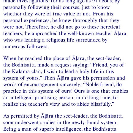
made investigations, for as long ago as 91 aeons, by
personally following their courses, just to know
whether they were of true value or not. From his
personal experiences, he knew thoroughly that they
were not. Therefore, he did not go to these heretical
teachers; he approached the well-known teacher Āḷāra,
who was leading a religious life surrounded by
numerous followers.
When he reached the place of Āḷāra, the sect-leader,
the Bodhisatta made a request saying: “Friend, you of
the Kālāma clan, I wish to lead a holy life in this
system of yours.” Then Āḷāra gave his permission and
words of encouragement sincerely: “Noble friend, do
practice in this system of ours! Ours is one that enables
an intelligent practising person, in no long time, to
realize the teacher’s view and to abide blissfully.”
As permitted by Āḷāra the sect-leader, the Bodhisatta
soon underwent studies in the newly found system.
Being a man of superb intelligence, the Bodhisatta