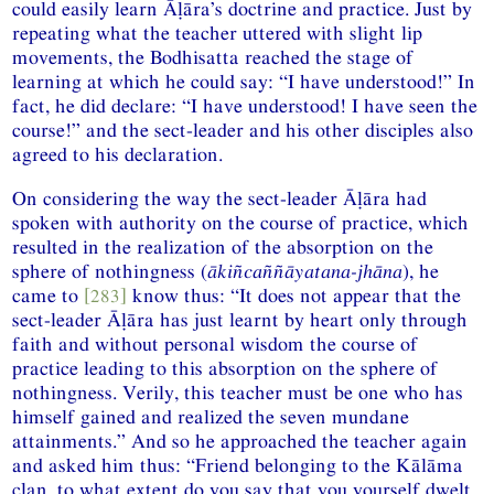
could easily learn Āḷāra’s doctrine and practice. Just by
repeating what the teacher uttered with slight lip
movements, the Bodhisatta reached the stage of
learning at which he could say: “I have understood!” In
fact, he did declare: “I have understood! I have seen the
course!” and the sect-leader and his other disciples also
agreed to his declaration.
On considering the way the sect-leader Āḷāra had
spoken with authority on the course of practice, which
resulted in the realization of the absorption on the
sphere of nothingness (
ākiñcaññāyatana-jhāna
), he
came to
[283]
know thus: “It does not appear that the
sect-leader Āḷāra has just learnt by heart only through
faith and without personal wisdom the course of
practice leading to this absorption on the sphere of
nothingness. Verily, this teacher must be one who has
himself gained and realized the seven mundane
attainments.” And so he approached the teacher again
and asked him thus: “Friend belonging to the Kālāma
clan, to what extent do you say that you yourself dwelt