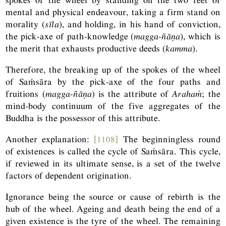
mental and physical endeavour, taking a firm stand on
morality (
sīla
), and holding, in his hand of conviction,
the pick-axe of path-knowledge (
magga-ñāṇa
), which is
the merit that exhausts productive deeds (
kamma
).
Therefore, the breaking up of the spokes of the wheel
of Saṁsāra by the pick-axe of the four paths and
fruitions (
magga-ñāṇa
) is the attribute of
Arahaṁ
; the
mind-body continuum of the five aggregates of the
Buddha is the possessor of this attribute.
Another explanation:
[1108]
The beginningless round
of existences is called the cycle of Saṁsāra. This cycle,
if reviewed in its ultimate sense, is a set of the twelve
factors of dependent origination.
Ignorance being the source or cause of rebirth is the
hub of the wheel. Ageing and death being the end of a
given existence is the tyre of the wheel. The remaining