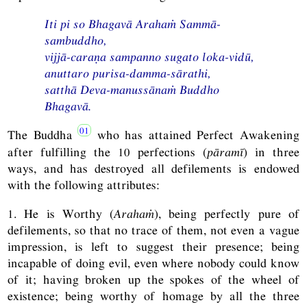
Iti
pi so Bhagavā Arahaṁ Sammā-
sambuddho,
vijjā-caraṇa sampanno sugato loka-vidū,
anuttaro purisa-damma-sārathi,
satthā Deva-manussānaṁ Buddho
Bhagavā.
The Buddha
who has attained Perfect Awakening
after fulfilling the 10 perfections (
pāramī
) in three
ways, and has destroyed all defilements is endowed
with the following attributes:
1. He is Worthy (
Arahaṁ
), being perfectly pure of
defilements, so that no trace of them, not even a vague
impression, is left to suggest their presence; being
incapable of doing evil, even where nobody could know
of it; having broken up the spokes of the wheel of
existence; being worthy of homage by all the three