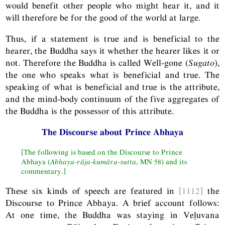
would benefit other people who might hear it, and it
will therefore be for the good of the world at large.
Thus, if a statement is true and is beneficial to the
hearer, the Buddha says it whether the hearer likes it or
not. Therefore the Buddha is called Well-gone (
Sugato
),
the one who speaks what is beneficial and true. The
speaking of what is beneficial and true is the attribute,
and the mind-body continuum of the five aggregates of
the Buddha is the possessor of this attribute.
The Discourse about Prince Abhaya
[The following is based on the Discourse to Prince
Abhaya (
Abhaya-rāja-kumāra-sutta
,
MN
58) and its
commentary.]
These six kinds of speech are featured in
[1112]
the
Discourse to Prince Abhaya. A brief account follows:
At one time, the Buddha was staying in Veḷuvana