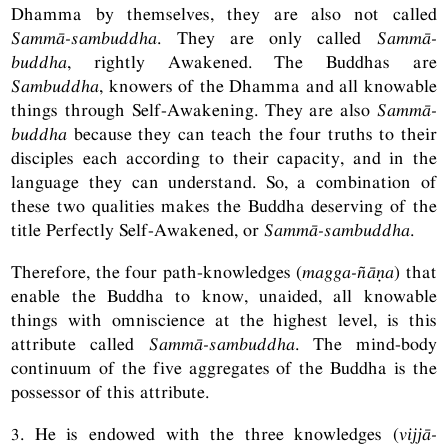
Dhamma by themselves, they are also not called
Sammā-sambuddha
. They are only called
Sammā-
buddha
, rightly Awakened. The Buddhas are
Sambuddha
, knowers of the Dhamma and all knowable
things through Self-Awakening. They are also
Sammā-
buddha
because they can teach the four truths to their
disciples each according to their capacity, and in the
language they can understand. So, a combination of
these two qualities makes the Buddha deserving of the
title Perfectly Self-Awakened, or
Sammā-sambuddha
.
Therefore, the four path-knowledges (
magga-ñāṇa
) that
enable the Buddha to know, unaided, all knowable
things with omniscience at the highest level, is this
attribute called
Sammā-sambuddha
. The mind-body
continuum of the five aggregates of the Buddha is the
possessor of this attribute.
3. He is endowed with the three knowledges (
vijjā-