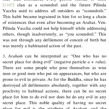
[1107]
clan as a scoundrel and the future Pilinda
Vaccha used to address all outsiders as “scoundrels.”
This habit became ingrained in him for so long a chain
of existences that even after becoming an Arahat, Ven.
Pilinda Vaccha could not help himself while addressing
others, though inadvertently, as “you scoundrel.” This
was not through any defilement of conceit of birth but
was merely a habituated action of the past.
3.
Arahaṁ
can be interpreted as: “One who has no
secret place for doing evil” (negative particle
a + raha
).
There are some people who pose themselves as wise
men or good men who put on appearances, but who are
prone to evil in private. As for the Buddha, since he has
destroyed all defilements absolutely, together with any
proclivity to habitual actions, there can be no secret
place for him to do evil nor does he do any evil in any
secret place. This noble quality of having no secret
place for evil is the attribute of
Arahaṁ
, and the