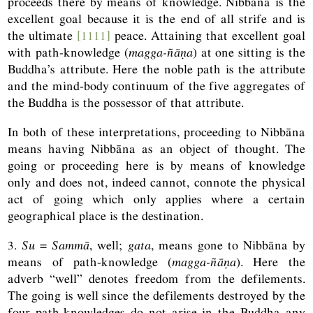
proceeds there by means of knowledge. Nibbāna is the
excellent goal because it is the end of all strife and is
the ultimate
[1111]
peace. Attaining that excellent goal
with path-knowledge (
magga-ñāṇa
) at one sitting is the
Buddha’s attribute. Here the noble path is the attribute
and the mind-body continuum of the five aggregates of
the Buddha is the possessor of that attribute.
In both of these interpretations, proceeding to Nibbāna
means having Nibbāna as an object of thought. The
going or proceeding here is by means of knowledge
only and does not, indeed cannot, connote the physical
act of going which only applies where a certain
geographical place is the destination.
3.
Su
=
Sammā
, well;
gata
, means gone to Nibbāna by
means of path-knowledge (
magga-ñāṇa
). Here the
adverb “well” denotes freedom from the defilements.
The going is well since the defilements destroyed by the
four path-knowledges do not arise in the Buddha any