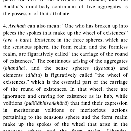
Buddha’s mind-body continuum of five aggregates is
the possessor of that attribute.
4.
Arahaṁ
can also mean: “One who has broken up into
pieces the spokes that make up the wheel of existences”
(
ara + hata
). Existence in the three spheres, which are
the sensuous sphere, the form realm and the formless
realm, are figuratively called “the carriage of the round
of existences.” The continuous arising of the aggregates
(
khandha
), and the sense spheres (
āyatana
) and
elements (
dhātu
) is figuratively called “the wheel of
existences,” which is the essential part of the carriage
of the round of existences. In that wheel, there are
ignorance and craving for existence as its hub, while
volitions (
puññābhisaṅkhārā
) that find their expression
in meritorious volitions or meritorious actions
pertaining to the sensuous sphere and the form realm
make up the spokes of the wheel that arise in the
sensuous sphere and the form realm. Likewise,