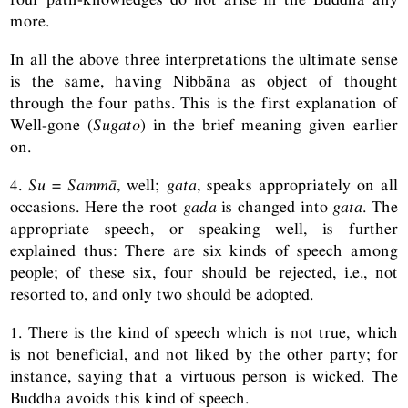
more.
In all the above three interpretations the ultimate sense
is the same, having Nibbāna as object of thought
through the four paths. This is the first explanation of
Well-gone (
Sugato
) in the brief meaning given earlier
on.
4.
Su
=
Sammā
, well;
gata
, speaks appropriately on all
occasions. Here the root
gada
is changed into
gata
. The
appropriate speech, or speaking well, is further
explained thus: There are six kinds of speech among
people; of these six, four should be rejected, i.e., not
resorted to, and only two should be adopted.
1. There is the kind of speech which is not true, which
is not beneficial, and not liked by the other party; for
instance, saying that a virtuous person is wicked. The
Buddha avoids this kind of speech.