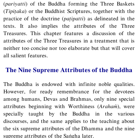
(
pariyatti
) of the Buddha forming the Three Baskets
(
Tipiṭaka
) or the Buddhist Scriptures, together with the
practice of the doctrine (
paṭipatti
) as delineated in the
texts. It also implies the attributes of the Three
Treasures. This chapter features a discussion of the
attributes of the Three Treasures in a treatment that is
neither too concise nor too elaborate but that will cover
all salient features.
The Nine Supreme Attributes of the Buddha
The Buddha is endowed with infinite noble qualities.
However, for ready remembrance for the devotees
among humans, Devas and Brahmas, only nine special
attributes beginning with Worthiness (
Arahaṁ
), were
specially taught by the Buddha in the various
discourses, and the same applies to the teaching about
the six supreme attributes of the Dhamma and the nine
supreme attributes of the Saṅgha later.