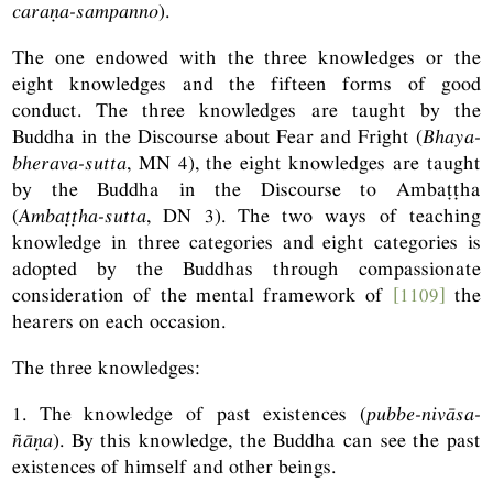
caraṇa-sampanno
).
The one endowed with the three knowledges or the
eight knowledges and the fifteen forms of good
conduct. The three knowledges are taught by the
Buddha in the Discourse about Fear and Fright (
Bhaya-
bherava-sutta
,
MN
4), the eight knowledges are taught
by the Buddha in the Discourse to Ambaṭṭha
(
Ambaṭṭha-sutta
,
DN
3). The two ways of teaching
knowledge in three categories and eight categories is
adopted by the Buddhas through compassionate
consideration of the mental framework of
[1109]
the
hearers on each occasion.
The three knowledges:
1. The knowledge of past existences (
pubbe-nivāsa-
ñāṇa
). By this knowledge, the Buddha can see the past
existences of himself and other beings.