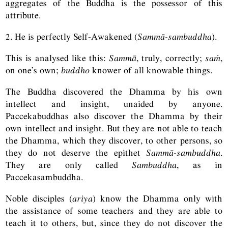
aggregates of the Buddha is the possessor of this
attribute.
2. He is perfectly Self-Awakened (
Sammā-sambuddha
).
This is analysed like this:
Sammā
, truly, correctly;
saṁ
,
on one’s own;
buddho
knower of all knowable things.
The Buddha discovered the Dhamma by his own
intellect and insight, unaided by anyone.
Paccekabuddhas also discover the Dhamma by their
own intellect and insight. But they are not able to teach
the Dhamma, which they discover, to other persons, so
they do not deserve the epithet
Sammā-sambuddha
.
They are only called
Sambuddha
, as in
Paccekasambuddha.
Noble disciples (
ariya
) know the Dhamma only with
the assistance of some teachers and they are able to
teach it to others, but, since they do not discover the