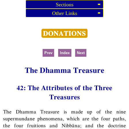
Sections
Other Links
Prev
Index
Next
The Dhamma Treasure
42: The Attributes of the Three
Treasures
The Dhamma Treasure is made up of the nine
supermundane phenomena, which are the four paths,
the four fruitions and Nibbāna; and the doctrine