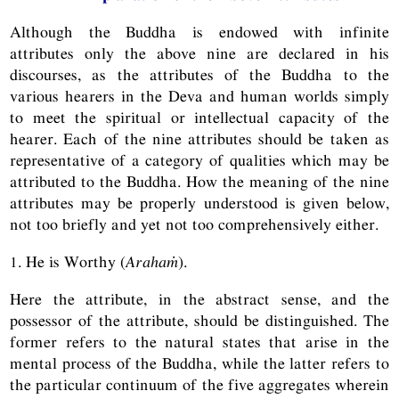
Although the Buddha is endowed with infinite
attributes only the above nine are declared in his
discourses, as the attributes of the Buddha to the
various hearers in the Deva and human worlds simply
to meet the spiritual or intellectual capacity of the
hearer. Each of the nine attributes should be taken as
representative of a category of qualities which may be
attributed to the Buddha. How the meaning of the nine
attributes may be properly understood is given below,
not too briefly and yet not too comprehensively either.
1. He is Worthy (
Arahaṁ
).
Here the attribute, in the abstract sense, and the
possessor of the attribute, should be distinguished. The
former refers to the natural states that arise in the
mental process of the Buddha, while the latter refers to
the particular continuum of the five aggregates wherein