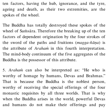
ten factors, having the hub, ignorance, and the tyre,
ageing and death, as their two extremities, are the
spokes of the wheel.
The Buddha has totally destroyed these spokes of the
wheel of Saṁsāra. Therefore the breaking up of the ten
factors of dependent origination by the four strokes of
the sword of the paths and fruitions (
magga-ñāṇa
) is
the attribute of
Arahaṁ
in this fourth interpretation.
The mind-body continuum of the five aggregates of the
Buddha is the possessor of this attribute.
5.
Arahaṁ
can also be interpreted as: “He who is
worthy of homage by humans, Devas and Brahmas.”
That is because the Buddha is the noblest person,
worthy of receiving the special offerings of the four
monastic requisites by all three worlds. That is why
when the Buddha arises in the world, powerful Devas
and humans do not make their offerings and pay