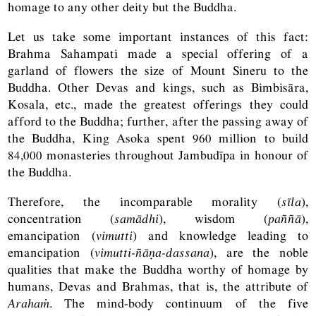
homage to any other deity but the Buddha.
Let us take some important instances of this fact:
Brahma Sahampati made a special offering of a
garland of flowers the size of Mount Sineru to the
Buddha. Other Devas and kings, such as Bimbisāra,
Kosala, etc., made the greatest offerings they could
afford to the Buddha; further, after the passing away of
the Buddha, King Asoka spent 960 million to build
84,000 monasteries throughout Jambudīpa in honour of
the Buddha.
Therefore, the incomparable morality (
sīla
),
concentration (
samādhi
), wisdom (
paññā
),
emancipation (
vimutti
) and knowledge leading to
emancipation (
vimutti-ñāṇa-dassana
), are the noble
qualities that make the Buddha worthy of homage by
humans, Devas and Brahmas, that is, the attribute of
Arahaṁ
. The mind-body continuum of the five