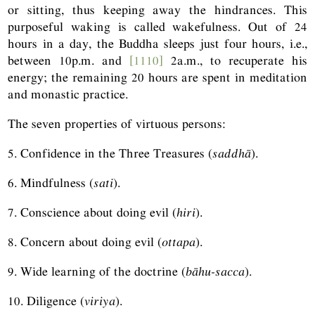
or sitting, thus keeping away the hindrances. This
purposeful waking is called wakefulness. Out of 24
hours in a day, the Buddha sleeps just four hours, i.e.,
between 10p.m. and
[1110]
2a.m., to recuperate his
energy; the remaining 20 hours are spent in meditation
and monastic practice.
The seven properties of virtuous persons:
5. Confidence in the Three Treasures (
saddhā
).
6. Mindfulness (
sati
).
7. Conscience about doing evil (
hiri
).
8. Concern about doing evil (
ottapa
).
9. Wide learning of the doctrine (
bāhu-sacca
).
10. Diligence (
viriya
).