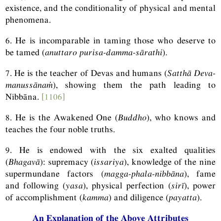
existence, and the conditionality of physical and mental
phenomena.
6. He is incomparable in taming those who deserve to
be tamed (
anuttaro purisa-damma-sārathi
).
7. He is the teacher of Devas and humans (
Satthā Deva-
manussānaṁ
), showing them the path leading to
Nibbāna.
[1106]
8. He is the Awakened One (
Buddho
), who knows and
teaches the four noble truths.
9. He is endowed with the six exalted qualities
(
Bhagavā
): supremacy (
issariya
), knowledge of the nine
supermundane factors (
magga-phala-nibbāna
), fame
and following (
yasa
), physical perfection (
sirī
), power
of accomplishment (
kamma
) and diligence (
payatta
).
An Explanation of the Above Attributes