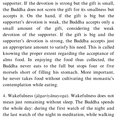
supporter. If the devotion is strong but the gift is small,
the Buddha does not scorn the gift for its smallness but
accepts it. On the hand, if the gift is big but the
supporter’s devotion is weak, the Buddha accepts only a
small amount of the gift, considering the weak
devotion of the supporter. If the gift is big and the
supporter’s devotion is strong, the Buddha accepts just
an appropriate amount to satisfy his need. This is called
knowing the proper extent regarding the acceptance of
alms food. In enjoying the food thus collected, the
Buddha never eats to the full but stops four or five
morsels short of filling his stomach. More important,
he never takes food without cultivating the monastic’s
contemplation while eating.
4. Wakefulness (
jāgariyānuyoga
). Wakefulness does not
mean just remaining without sleep. The Buddha spends
the whole day: during the first watch of the night and
the last watch of the night in meditation, while walking