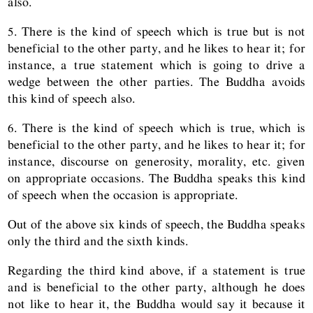
also.
5. There is the kind of speech which is true but is not
beneficial to the other party, and he likes to hear it; for
instance, a true statement which is going to drive a
wedge between the other parties. The Buddha avoids
this kind of speech also.
6. There is the kind of speech which is true, which is
beneficial to the other party, and he likes to hear it; for
instance, discourse on generosity, morality, etc. given
on appropriate occasions. The Buddha speaks this kind
of speech when the occasion is appropriate.
Out of the above six kinds of speech, the Buddha speaks
only the third and the sixth kinds.
Regarding the third kind above, if a statement is true
and is beneficial to the other party, although he does
not like to hear it, the Buddha would say it because it