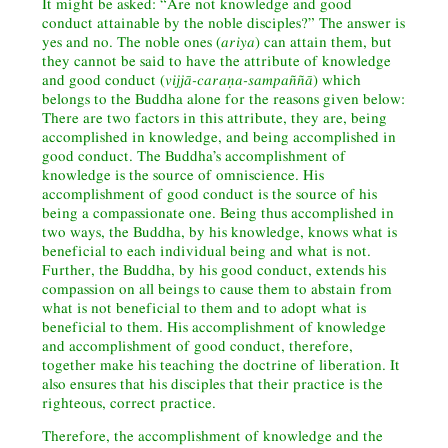
It might be asked: “Are not knowledge and good
conduct attainable by the noble disciples?” The answer is
yes and no. The noble ones (
ariya
) can attain them, but
they cannot be said to have the attribute of knowledge
and good conduct (
vijjā-caraṇa-sampaññā
) which
belongs to the Buddha alone for the reasons given below:
There are two factors in this attribute, they are, being
accomplished in knowledge, and being accomplished in
good conduct. The Buddha’s accomplishment of
knowledge is the source of omniscience. His
accomplishment of good conduct is the source of his
being a compassionate one. Being thus accomplished in
two ways, the Buddha, by his knowledge, knows what is
beneficial to each individual being and what is not.
Further, the Buddha, by his good conduct, extends his
compassion on all beings to cause them to abstain from
what is not beneficial to them and to adopt what is
beneficial to them. His accomplishment of knowledge
and accomplishment of good conduct, therefore,
together make his teaching the doctrine of liberation. It
also ensures that his disciples that their practice is the
righteous, correct practice.
Therefore, the accomplishment of knowledge and the