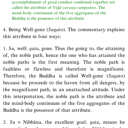
accomplishment of good conduct combined together are
called the attribute of
Vijjā-caraṇa-sampanno
. The
mind-body continuum of the five aggregates of the
Buddha is the possessor of this attribute.
4. Being Well-gone (
Sugato
). The commentary explains
this attribute in four ways:
1.
Su
, well;
gata
, gone. Thus the going to, the attaining
of, the noble path, hence the one who has attained the
noble paths is the first meaning. The noble path is
faultless or flawless and therefore is magnificent.
Therefore, the Buddha is called Well-gone (
Sugato
)
because he proceeds to the haven from all dangers, by
the magnificent path, in an unattached attitude. Under
this interpretation, the noble path is the attribute and
the mind-body continuum of the five aggregates of the
Buddha is the possessor of that attribute.
2.
Su
= Nibbāna, the excellent goal;
gata
, means he