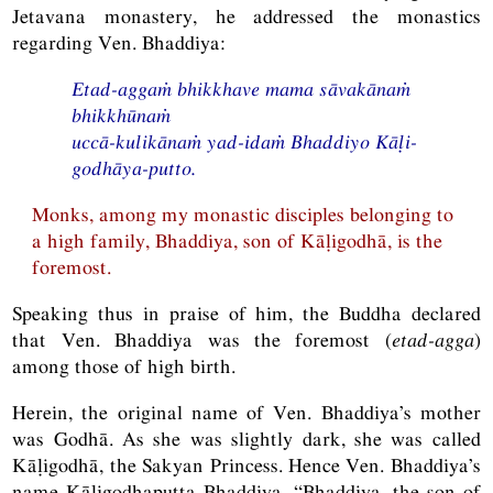
Jetavana monastery, he addressed the monastics
regarding Ven. Bhaddiya:
Etad-aggaṁ bhikkhave mama sāvakānaṁ
bhikkhūnaṁ
uccā-kulikānaṁ yad-idaṁ Bhaddiyo Kāḷi-
godhāya-putto.
Monks, among my monastic disciples belonging to
a high family, Bhaddiya, son of Kāḷigodhā, is the
foremost.
Speaking thus in praise of him, the Buddha declared
that Ven. Bhaddiya was the foremost (
etad-agga
)
among those of high birth.
Herein, the original name of Ven. Bhaddiya’s mother
was Godhā. As she was slightly dark, she was called
Kāḷigodhā, the Sakyan Princess. Hence Ven. Bhaddiya’s
name Kāḷigodhaputta Bhaddiya, “Bhaddiya, the son of