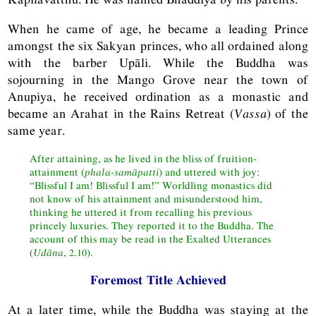
When he came of age, he became a leading Prince
amongst the six Sakyan princes, who all ordained along
with the barber Upāli. While the Buddha was
sojourning in the Mango Grove near the town of
Anupiya, he received ordination as a monastic and
became an Arahat in the Rains Retreat (
Vassa
) of the
same year.
After attaining, as he lived in the bliss of fruition-
attainment (
phala-samāpatti
) and uttered with joy:
“Blissful I am! Blissful I am!” Worldling monastics did
not know of his attainment and misunderstood him,
thinking he uttered it from recalling his previous
princely luxuries. They reported it to the Buddha. The
account of this may be read in the Exalted Utterances
(
Udāna
, 2.10).
Foremost Title Achieved
At a later time, while the Buddha was staying at the