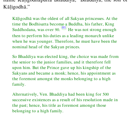
Kāḷigodhā.”
Kāḷigodhā was the oldest of all Sakyan princesses. At the
time the Bodhisatta become a Buddha, his father, King
Suddhodana, was over 90.
He was not strong enough
then to perform his duties as a leading monarch unlike
when he was younger. Therefore, he must have been the
nominal head of the Sakyan princes.
So Bhaddiya was elected king, the choice was made from
the senior to the junior families, and it therefore fell
upon him. But the Prince gave up his kingship of the
Sakyans and became a monk; hence, his appointment as
the foremost amongst the monks belonging to a high
family.
Alternatively, Ven. Bhaddiya had been king for 500
successive existences as a result of his resolution made in
the past; hence, his title as foremost amongst those
belonging to a high family.