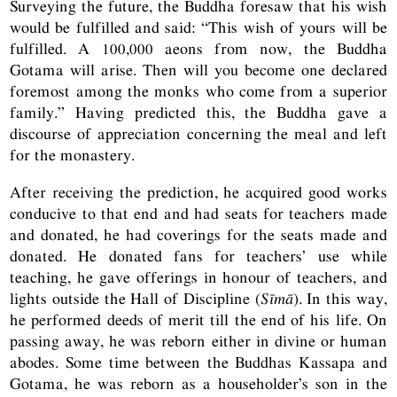
Surveying the future, the Buddha foresaw that his wish
would be fulfilled and said: “This wish of yours will be
fulfilled. A 100,000 aeons from now, the Buddha
Gotama will arise. Then will you become one declared
foremost among the monks who come from a superior
family.” Having predicted this, the Buddha gave a
discourse of appreciation concerning the meal and left
for the monastery.
After receiving the prediction, he acquired good works
conducive to that end and had seats for teachers made
and donated, he had coverings for the seats made and
donated. He donated fans for teachers’ use while
teaching, he gave offerings in honour of teachers, and
lights outside the Hall of Discipline (
Sīmā
). In this way,
he performed deeds of merit till the end of his life. On
passing away, he was reborn either in divine or human
abodes. Some time between the Buddhas Kassapa and
Gotama, he was reborn as a householder’s son in the