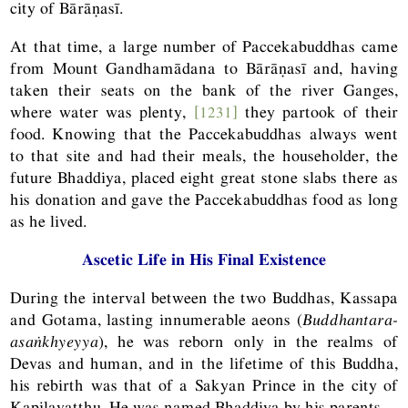
city of Bārāṇasī.
At that time, a large number of Paccekabuddhas came
from Mount Gandhamādana to Bārāṇasī and, having
taken their seats on the bank of the river Ganges,
where water was plenty,
[1231]
they partook of their
food. Knowing that the Paccekabuddhas always went
to that site and had their meals, the householder, the
future Bhaddiya, placed eight great stone slabs there as
his donation and gave the Paccekabuddhas food as long
as he lived.
Ascetic Life in His Final Existence
During the interval between the two Buddhas, Kassapa
and Gotama, lasting innumerable aeons (
Buddhantara-
asaṅkhyeyya
), he was reborn only in the realms of
Devas and human, and in the lifetime of this Buddha,
his rebirth was that of a Sakyan Prince in the city of
Kapilavatthu. He was named Bhaddiya by his parents.