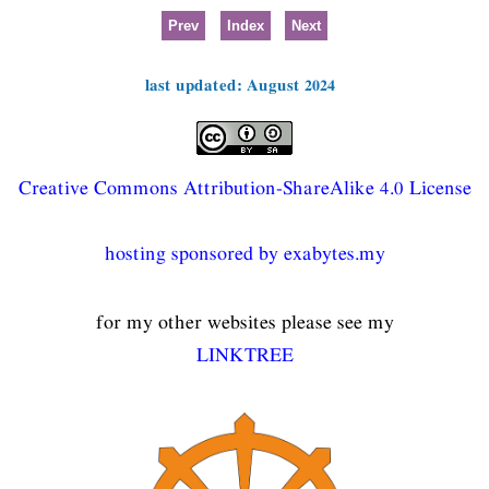
Prev
Index
Next
last updated: August 2024
Creative Commons Attribution-ShareAlike 4.0 License
hosting sponsored by exabytes.my
for my other websites please see my
LINKTREE