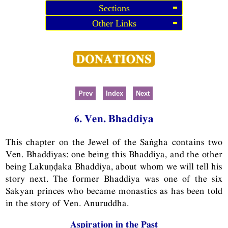
Sections
Other Links
Prev
Index
Next
6. Ven. Bhaddiya
This chapter on the Jewel of the Saṅgha contains two
Ven. Bhaddiyas: one being this Bhaddiya, and the other
being Lakuṇḍaka Bhaddiya, about whom we will tell his
story next. The former Bhaddiya was one of the six
Sakyan princes who became monastics as has been told
in the story of Ven. Anuruddha.
Aspiration in the Past