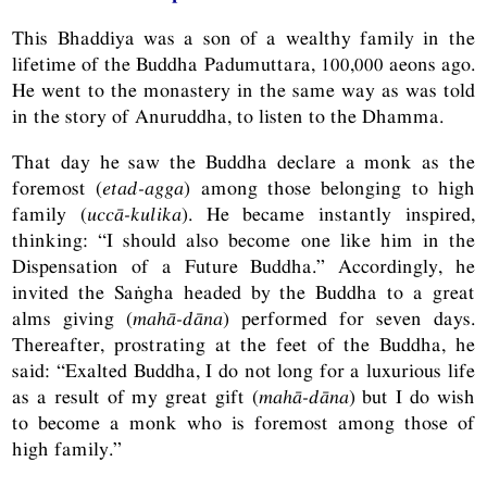
This Bhaddiya was a son of a wealthy family in the
lifetime of the Buddha Padumuttara, 100,000 aeons ago.
He went to the monastery in the same way as was told
in the story of Anuruddha, to listen to the Dhamma.
That day he saw the Buddha declare a monk as the
foremost (
etad-agga
) among those belonging to high
family (
uccā-kulika
). He became instantly inspired,
thinking: “I should also become one like him in the
Dispensation of a Future Buddha.” Accordingly, he
invited the Saṅgha headed by the Buddha to a great
alms giving (
mahā-dāna
) performed for seven days.
Thereafter, prostrating at the feet of the Buddha, he
said: “Exalted Buddha, I do not long for a luxurious life
as a result of my great gift (
mahā-dāna
) but I do wish
to become a monk who is foremost among those of
high family.”