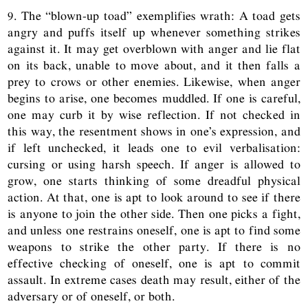
9. The “blown-up toad” exemplifies wrath: A toad gets
angry and puffs itself up whenever something strikes
against it. It may get overblown with anger and lie flat
on its back, unable to move about, and it then falls a
prey to crows or other enemies. Likewise, when anger
begins to arise, one becomes muddled. If one is careful,
one may curb it by wise reflection. If not checked in
this way, the resentment shows in one’s expression, and
if left unchecked, it leads one to evil verbalisation:
cursing or using harsh speech. If anger is allowed to
grow, one starts thinking of some dreadful physical
action. At that, one is apt to look around to see if there
is anyone to join the other side. Then one picks a fight,
and unless one restrains oneself, one is apt to find some
weapons to strike the other party. If there is no
effective checking of oneself, one is apt to commit
assault. In extreme cases death may result, either of the
adversary or of oneself, or both.