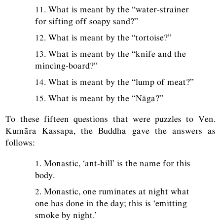
11. What is meant by the “water-strainer
for sifting off soapy sand?”
12. What is meant by the “tortoise?”
13. What is meant by the “knife and the
mincing-board?”
14. What is meant by the “lump of meat?”
15. What is meant by the “Nāga?”
To these fifteen questions that were puzzles to Ven.
Kumāra Kassapa, the Buddha gave the answers as
follows:
1. Monastic, ‘ant-hill’ is the name for this
body.
2. Monastic, one ruminates at night what
one has done in the day; this is ‘emitting
smoke by night.’