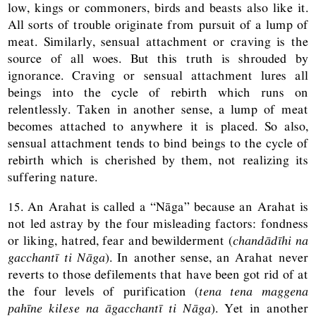
low, kings or commoners, birds and beasts also like it.
All sorts of trouble originate from pursuit of a lump of
meat. Similarly, sensual attachment or craving is the
source of all woes. But this truth is shrouded by
ignorance. Craving or sensual attachment lures all
beings into the cycle of rebirth which runs on
relentlessly. Taken in another sense, a lump of meat
becomes attached to anywhere it is placed. So also,
sensual attachment tends to bind beings to the cycle of
rebirth which is cherished by them, not realizing its
suffering nature.
15. An Arahat is called a “Nāga” because an Arahat is
not led astray by the four misleading factors: fondness
or liking, hatred, fear and bewilderment (
chandādīhi na
gacchantī ti Nāga
). In another sense, an Arahat never
reverts to those defilements that have been got rid of at
the four levels of purification (
tena tena maggena
pahīne kilese na āgacchantī ti Nāga
). Yet in another