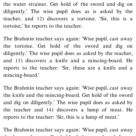
the water strainer. Get hold of the sword and dig on
diligently.’ The wise pupil does as is asked by the
teacher, and 12) discovers a tortoise. ‘Sir, this is a
tortoise,’ he reports to the teacher.
The Brahmin teacher says again: ‘Wise pupil, cast away
the tortoise. Get hold of the sword and dig on
diligently.’ The wise pupil does as asked by the teacher,
and 13) discovers a knife and a mincing-board. He
reports to the teacher: ‘Sir, these are a knife and a
mincing-board.’
The Brahmin teacher says again: ‘Wise pupil, cast away
the knife and the mincing-board. Get hold of the sword
and dig on diligently.’ The wise pupil does as asked by
the teacher and 14) discovers a lump of meat. He
reports to the teacher: ‘Sir, this is a lump of meat.’
The Brahmin teacher says again: ‘Wise pupil, cast away