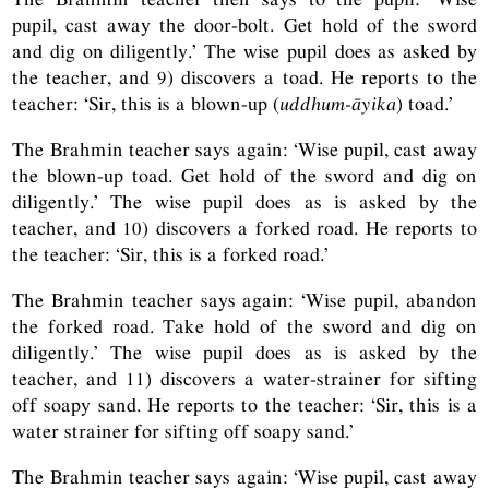
pupil, cast away the door-bolt. Get hold of the sword
and dig on diligently.’ The wise pupil does as asked by
the teacher, and 9) discovers a toad. He reports to the
teacher: ‘Sir, this is a blown-up (
uddhum-āyika
) toad.’
The Brahmin teacher says again: ‘Wise pupil, cast away
the blown-up toad. Get hold of the sword and dig on
diligently.’ The wise pupil does as is asked by the
teacher, and 10) discovers a forked road. He reports to
the teacher: ‘Sir, this is a forked road.’
The Brahmin teacher says again: ‘Wise pupil, abandon
the forked road. Take hold of the sword and dig on
diligently.’ The wise pupil does as is asked by the
teacher, and 11) discovers a water-strainer for sifting
off soapy sand. He reports to the teacher: ‘Sir, this is a
water strainer for sifting off soapy sand.’
The Brahmin teacher says again: ‘Wise pupil, cast away