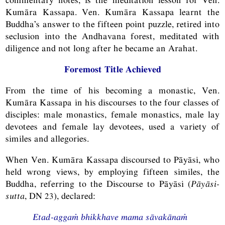
Kumāra Kassapa. Ven. Kumāra Kassapa learnt the
Buddha’s answer to the fifteen point puzzle, retired into
seclusion into the Andhavana forest, meditated with
diligence and not long after he became an Arahat.
Foremost Title Achieved
From the time of his becoming a monastic, Ven.
Kumāra Kassapa in his discourses to the four classes of
disciples: male monastics, female monastics, male lay
devotees and female lay devotees, used a variety of
similes and allegories.
When Ven. Kumāra Kassapa discoursed to Pāyāsi, who
held wrong views, by employing fifteen similes, the
Buddha, referring to the Discourse to Pāyāsi (
Pāyāsi-
sutta
,
DN
23), declared:
Etad-aggaṁ bhikkhave mama sāvakānaṁ