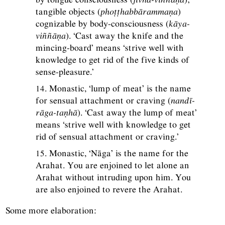
tangible objects (
phoṭṭhabbārammaṇa
)
cognizable by body-consciousness (
kāya-
viññāṇa
). ‘Cast away the knife and the
mincing-board’ means ‘strive well with
knowledge to get rid of the five kinds of
sense-pleasure.’
14. Monastic, ‘lump of meat’ is the name
for sensual attachment or craving (
nandī-
rāga-taṇhā
). ‘Cast away the lump of meat’
means ‘strive well with knowledge to get
rid of sensual attachment or craving.’
15. Monastic, ‘Nāga’ is the name for the
Arahat. You are enjoined to let alone an
Arahat without intruding upon him. You
are also enjoined to revere the Arahat.
Some more elaboration: