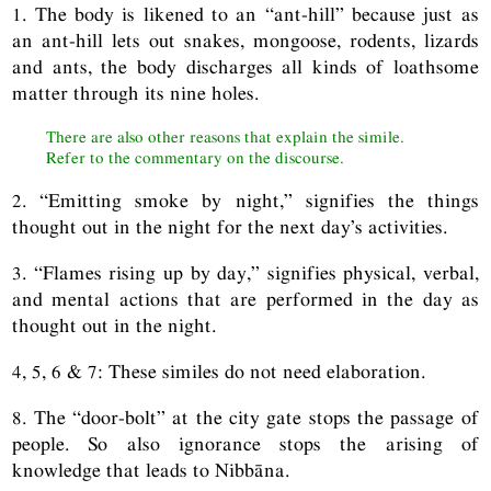
1. The body is likened to an “ant-hill” because just as
an ant-hill lets out snakes, mongoose, rodents, lizards
and ants, the body discharges all kinds of loathsome
matter through its nine holes.
There are also other reasons that explain the simile.
Refer to the commentary on the discourse.
2. “Emitting smoke by night,” signifies the things
thought out in the night for the next day’s activities.
3. “Flames rising up by day,” signifies physical, verbal,
and mental actions that are performed in the day as
thought out in the night.
4, 5, 6 & 7: These similes do not need elaboration.
8. The “door-bolt” at the city gate stops the passage of
people. So also ignorance stops the arising of
knowledge that leads to Nibbāna.