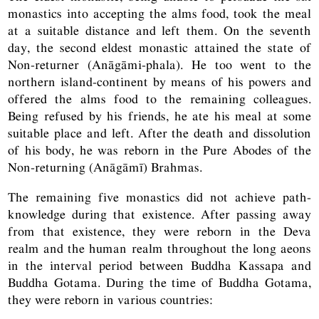
monastics into accepting the alms food, took the meal
at a suitable distance and left them. On the seventh
day, the second eldest monastic attained the state of
Non-returner (Anāgāmi-phala). He too went to the
northern island-continent by means of his powers and
offered the alms food to the remaining colleagues.
Being refused by his friends, he ate his meal at some
suitable place and left. After the death and dissolution
of his body, he was reborn in the Pure Abodes of the
Non-returning (Anāgāmī) Brahmas.
The remaining five monastics did not achieve path-
knowledge during that existence. After passing away
from that existence, they were reborn in the Deva
realm and the human realm throughout the long aeons
in the interval period between Buddha Kassapa and
Buddha Gotama. During the time of Buddha Gotama,
they were reborn in various countries: