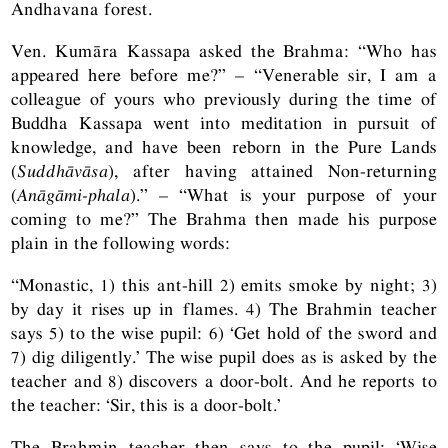
Andhavana forest.
Ven. Kumāra Kassapa asked the Brahma: “Who has
appeared here before me?” – “Venerable sir, I am a
colleague of yours who previously during the time of
Buddha Kassapa went into meditation in pursuit of
knowledge, and have been reborn in the Pure Lands
(
Suddhāvāsa
), after having attained Non-returning
(
Anāgāmi-phala
).” – “What is your purpose of your
coming to me?” The Brahma then made his purpose
plain in the following words:
“Monastic, 1) this ant-hill 2) emits smoke by night; 3)
by day it rises up in flames. 4) The Brahmin teacher
says 5) to the wise pupil: 6) ‘Get hold of the sword and
7) dig diligently.’ The wise pupil does as is asked by the
teacher and 8) discovers a door-bolt. And he reports to
the teacher: ‘Sir, this is a door-bolt.’
The Brahmin teacher then says to the pupil: ‘Wise