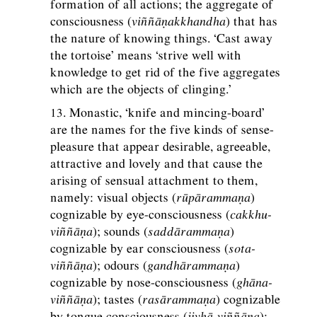
formation of all actions; the aggregate of
consciousness (
viññāṇakkhandha
) that has
the nature of knowing things. ‘Cast away
the tortoise’ means ‘strive well with
knowledge to get rid of the five aggregates
which are the objects of clinging.’
13. Monastic, ‘knife and mincing-board’
are the names for the five kinds of sense-
pleasure that appear desirable, agreeable,
attractive and lovely and that cause the
arising of sensual attachment to them,
namely: visual objects (
rūpārammaṇa
)
cognizable by eye-consciousness (
cakkhu-
viññāṇa
); sounds (
saddārammaṇa
)
cognizable by ear consciousness (
sota-
viññāṇa
); odours (
gandhārammaṇa
)
cognizable by nose-consciousness (
ghāna-
viññāṇa
); tastes (
rasārammaṇa
) cognizable
by tongue consciousness (
jivhā-viññāṇa
);