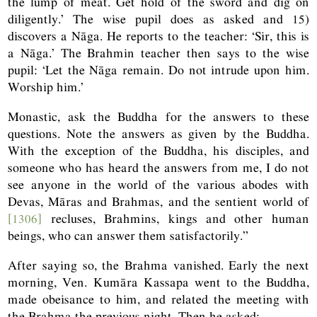
the lump of meat. Get hold of the sword and dig on
diligently.’ The wise pupil does as asked and 15)
discovers a Nāga. He reports to the teacher: ‘Sir, this is
a Nāga.’ The Brahmin teacher then says to the wise
pupil: ‘Let the Nāga remain. Do not intrude upon him.
Worship him.’
Monastic, ask the Buddha for the answers to these
questions. Note the answers as given by the Buddha.
With the exception of the Buddha, his disciples, and
someone who has heard the answers from me, I do not
see anyone in the world of the various abodes with
Devas, Māras and Brahmas, and the sentient world of
[1306]
recluses, Brahmins, kings and other human
beings, who can answer them satisfactorily.”
After saying so, the Brahma vanished. Early the next
morning, Ven. Kumāra Kassapa went to the Buddha,
made obeisance to him, and related the meeting with
the Brahma the previous night. Then he asked: