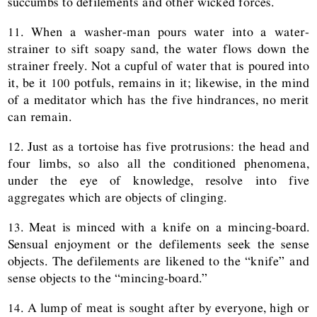
succumbs to defilements and other wicked forces.
11. When a washer-man pours water into a water-
strainer to sift soapy sand, the water flows down the
strainer freely. Not a cupful of water that is poured into
it, be it 100 potfuls, remains in it; likewise, in the mind
of a meditator which has the five hindrances, no merit
can remain.
12. Just as a tortoise has five protrusions: the head and
four limbs, so also all the conditioned phenomena,
under the eye of knowledge, resolve into five
aggregates which are objects of clinging.
13. Meat is minced with a knife on a mincing-board.
Sensual enjoyment or the defilements seek the sense
objects. The defilements are likened to the “knife” and
sense objects to the “mincing-board.”
14. A lump of meat is sought after by everyone, high or