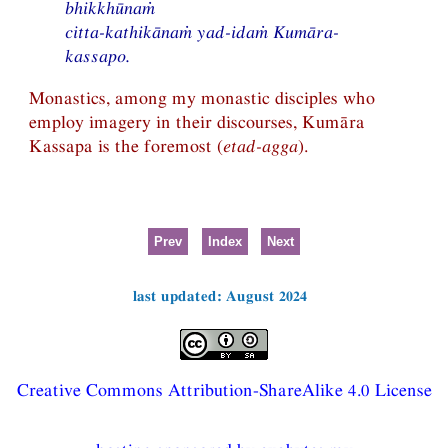
bhikkhūnaṁ
citta-kathikānaṁ yad-idaṁ Kumāra-
kassapo.
Monastics, among my monastic disciples who
employ imagery in their discourses, Kumāra
Kassapa is the foremost (
etad-agga
).
Prev
Index
Next
last updated: August 2024
Creative Commons Attribution-ShareAlike 4.0 License