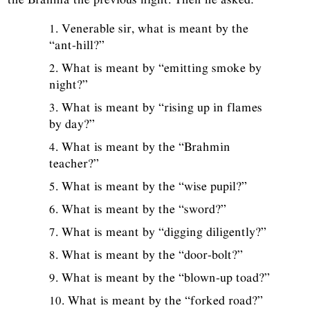
1. Venerable sir, what is meant by the
“ant-hill?”
2. What is meant by “emitting smoke by
night?”
3. What is meant by “rising up in flames
by day?”
4. What is meant by the “Brahmin
teacher?”
5. What is meant by the “wise pupil?”
6. What is meant by the “sword?”
7. What is meant by “digging diligently?”
8. What is meant by the “door-bolt?”
9. What is meant by the “blown-up toad?”
10. What is meant by the “forked road?”