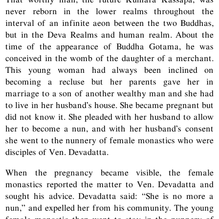
never reborn in the lower realms throughout the
interval of an infinite aeon between the two Buddhas,
but in the Deva Realms and human realm. About the
time of the appearance of Buddha Gotama, he was
conceived in the womb of the daughter of a merchant.
This young woman had always been inclined on
becoming a recluse but her parents gave her in
marriage to a son of another wealthy man and she had
to live in her husband’s house. She became pregnant but
did not know it. She pleaded with her husband to allow
her to become a nun, and with her husband’s consent
she went to the nunnery of female monastics who were
disciples of Ven. Devadatta.
When the pregnancy became visible, the female
monastics reported the matter to Ven. Devadatta and
sought his advice. Devadatta said: “She is no more a
nun,” and expelled her from his community. The young