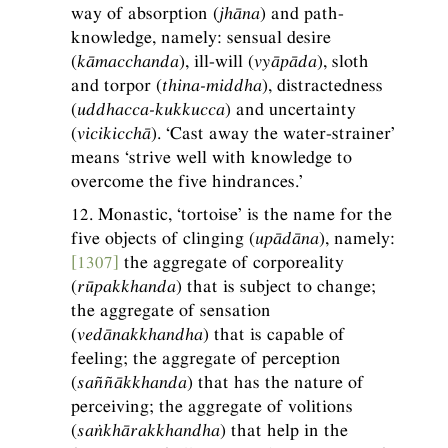
way of absorption (
jhāna
) and path-
knowledge, namely: sensual desire
(
kāmacchanda
), ill-will (
vyāpāda
), sloth
and torpor (
thina-middha
), distractedness
(
uddhacca-kukkucca
) and uncertainty
(
vicikicchā
). ‘Cast away the water-strainer’
means ‘strive well with knowledge to
overcome the five hindrances.’
12. Monastic, ‘tortoise’ is the name for the
five objects of clinging (
upādāna
), namely:
[1307]
the aggregate of corporeality
(
rūpakkhanda
) that is subject to change;
the aggregate of sensation
(
vedānakkhandha
) that is capable of
feeling; the aggregate of perception
(
saññākkhanda
) that has the nature of
perceiving; the aggregate of volitions
(
saṅkhārakkhandha
) that help in the