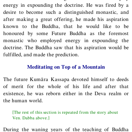
energy in expounding the doctrine. He was fired by a
desire to become such a distinguished monastic, and
after making a great offering, he made his aspiration
known to the Buddha, that he would like to be
honoured by some Future Buddha as the foremost
monastic who employed energy in expounding the
doctrine. The Buddha saw that his aspiration would be
fulfilled, and made the prediction.
Meditating on Top of a Mountain
The future Kumāra Kassapa devoted himself to deeds
of merit for the whole of his life and after that
existence, he was reborn either in the Deva realm or
the human world.
[The rest of this section is repeated from the story about
Ven. Dabba above.]
During the waning years of the teaching of Buddha