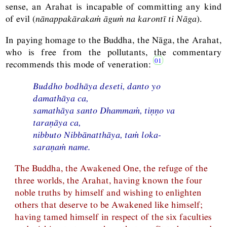
sense, an Arahat is incapable of committing any kind
of evil (
nānappakārakaṁ āguṁ na karontī ti Nāga
).
In paying homage to the Buddha, the Nāga, the Arahat,
who is free from the pollutants, the commentary
recommends this mode of veneration:
Buddho bodhāya deseti, danto yo
damathāya ca,
samathāya santo Dhammaṁ, tiṇṇo va
taraṇāya ca,
nibbuto Nibbānatthāya, taṁ loka-
saraṇaṁ name.
The Buddha, the Awakened One, the refuge of the
three worlds, the Arahat, having known the four
noble truths by himself and wishing to enlighten
others that deserve to be Awakened like himself;
having tamed himself in respect of the six faculties