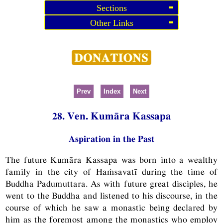
Sections
Other Links
Prev
Index
Next
28. Ven. Kumāra Kassapa
Aspiration in the Past
The future Kumāra Kassapa was born into a wealthy
family in the city of Haṁsavatī during the time of
Buddha Padumuttara. As with future great disciples, he
went to the Buddha and listened to his discourse, in the
course of which he saw a monastic being declared by
him as the foremost among the monastics who employ