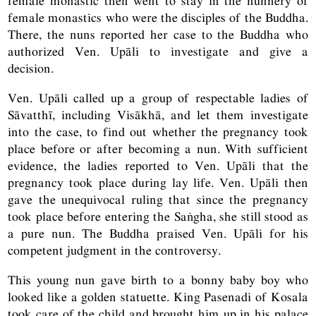
female monastic then went to stay in the nunnery of
female monastics who were the disciples of the Buddha.
There, the nuns reported her case to the Buddha who
authorized Ven. Upāli to investigate and give a
decision.
Ven. Upāli called up a group of respectable ladies of
Sāvatthī, including Visākhā, and let them investigate
into the case, to find out whether the pregnancy took
place before or after becoming a nun. With sufficient
evidence, the ladies reported to Ven. Upāli that the
pregnancy took place during lay life. Ven. Upāli then
gave the unequivocal ruling that since the pregnancy
took place before entering the Saṅgha, she still stood as
a pure nun. The Buddha praised Ven. Upāli for his
competent judgment in the controversy.
This young nun gave birth to a bonny baby boy who
looked like a golden statuette. King Pasenadi of Kosala
took care of the child and brought him up in his palace