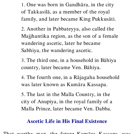
1. One was born in Gandhāra, in the city
of Takkasilā, as a member of the royal
family, and later became King Pukkusāti.
2. Another in Pabbateyya, also called the
Majjhantika region, as the son of a female
wandering ascetic, later he became
Sabhiya, the wandering ascetic.
3. The third one, in a household in Bāhiya
country, later became Ven. Bāhiya.
4. The fourth one, in a Rājagaha household
was later known as Kumāra Kassapa.
5. The last in the Malla Country, in the
city of Anupiya, in the royal family of a
Malla Prince, later became Ven. Dabba.
Ascetic Life in His Final Existence
That worthy man, the future Kumāra Kassapa, was