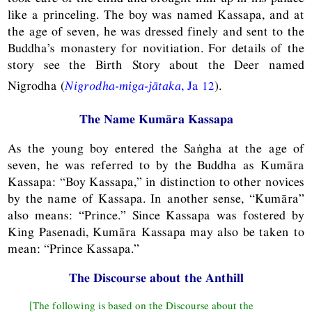
like a princeling. The boy was named Kassapa, and at
the age of seven, he was dressed finely and sent to the
Buddha’s monastery for novitiation. For details of the
story see the Birth Story about the Deer named
Nigrodha (
Nigrodha-miga-jātaka
,
Ja
12
).
The Name Kumāra Kassapa
As the young boy entered the Saṅgha at the age of
seven, he was referred to by the Buddha as Kumāra
Kassapa: “Boy Kassapa,” in distinction to other novices
by the name of Kassapa. In another sense, “Kumāra”
also means: “Prince.” Since Kassapa was fostered by
King Pasenadi, Kumāra Kassapa may also be taken to
mean: “Prince Kassapa.”
The Discourse about the Anthill
[The following is based on the Discourse about the