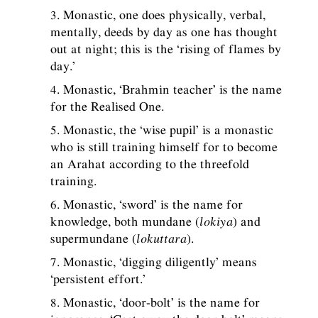
3. Monastic, one does physically, verbal,
mentally, deeds by day as one has thought
out at night; this is the ‘rising of flames by
day.’
4. Monastic, ‘Brahmin teacher’ is the name
for the Realised One.
5. Monastic, the ‘wise pupil’ is a monastic
who is still training himself for to become
an Arahat according to the threefold
training.
6. Monastic, ‘sword’ is the name for
knowledge, both mundane (
lokiya
) and
supermundane (
lokuttara
).
7. Monastic, ‘digging diligently’ means
‘persistent effort.’
8. Monastic, ‘door-bolt’ is the name for