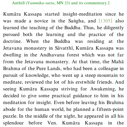
Anthill (
Vammika-sutta
,
MN
23) and its commentary.]
Kumāra Kassapa started insight-meditation since he
was made a novice in the Saṅgha, and
[1305]
also
learned the teaching of the Buddha. Thus, he diligently
pursued both the learning and the practice of the
doctrine. When the Buddha was residing at the
Jetavana monastery in Sāvatthī, Kumāra Kassapa was
dwelling in the Andhavana forest which was not far
from the Jetavana monastery. At that time, the Mahā
Brahma of the Pure Lands, who had been a colleague in
pursuit of knowledge, who went up a steep mountain to
meditate, reviewed the lot of his erstwhile friends. And
seeing Kumāra Kassapa striving for Awakening, he
decided to give some practical guidance to him in his
meditation for insight. Even before leaving his Brahma
abode for the human world, he planned a fifteen-point
puzzle. In the middle of the night, he appeared in all his
splendour before Ven. Kumāra Kassapa in the