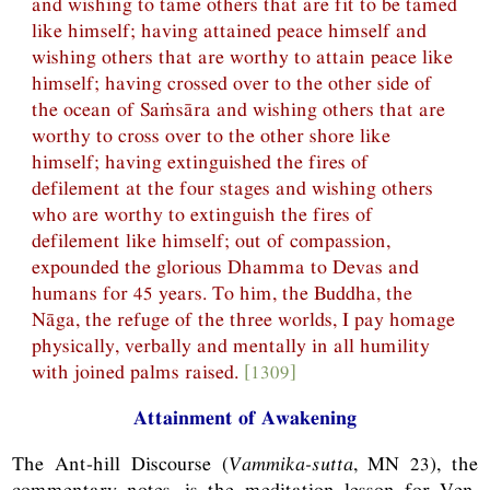
and wishing to tame others that are fit to be tamed
like himself; having attained peace himself and
wishing others that are worthy to attain peace like
himself; having crossed over to the other side of
the ocean of Saṁsāra and wishing others that are
worthy to cross over to the other shore like
himself; having extinguished the fires of
defilement at the four stages and wishing others
who are worthy to extinguish the fires of
defilement like himself; out of compassion,
expounded the glorious Dhamma to Devas and
humans for 45 years. To him, the Buddha, the
Nāga, the refuge of the three worlds, I pay homage
physically, verbally and mentally in all humility
with joined palms raised.
[1309]
Attainment of Awakening
The Ant-hill Discourse (
Vammika-sutta
,
MN
23), the
commentary notes, is the meditation lesson for Ven.