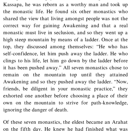
Kassapa, he was reborn as a worthy man and took up
the monastic life. He found six other monastics who
shared the view that living amongst people was not the
correct way for gaining Awakening and that a real
monastic must live in seclusion, and so they went up a
high steep mountain by means of a ladder. Once at the
top, they discussed among themselves: “He who has
self-confidence, let him push away the ladder. He who
clings to his life, let him go down by the ladder before
it has been pushed away.” All seven monastics chose to
remain on the mountain top until they attained
Awakening and so they pushed away the ladder. “Now,
friends, be diligent in your monastic practice,” they
exhorted one another before choosing a place of their
own on the mountain to strive for path-knowledge,
ignoring the danger of death.
Of these seven monastics, the eldest became an Arahat
on the fifth day. He knew he had finished what was