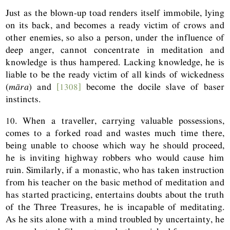
Just as the blown-up toad renders itself immobile, lying
on its back, and becomes a ready victim of crows and
other enemies, so also a person, under the influence of
deep anger, cannot concentrate in meditation and
knowledge is thus hampered. Lacking knowledge, he is
liable to be the ready victim of all kinds of wickedness
(
māra
) and
[1308]
become the docile slave of baser
instincts.
10. When a traveller, carrying valuable possessions,
comes to a forked road and wastes much time there,
being unable to choose which way he should proceed,
he is inviting highway robbers who would cause him
ruin. Similarly, if a monastic, who has taken instruction
from his teacher on the basic method of meditation and
has started practicing, entertains doubts about the truth
of the Three Treasures, he is incapable of meditating.
As he sits alone with a mind troubled by uncertainty, he