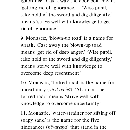
ignorance. ‘Cast away the door-bolt’ means
‘getting rid of ignorance.’ – ‘Wise pupil,
take hold of the sword and dig diligently,’
means ‘strive well with knowledge to get
rid of ignorance.’
9. Monastic, ‘blown-up toad’ is a name for
wrath. ‘Cast away the blown-up toad’
means ‘get rid of deep anger.’ ‘Wise pupil,
take hold of the sword and dig diligently,’
means ‘strive well with knowledge to
overcome deep resentment.’
10. Monastic, ‘forked road’ is the name for
uncertainty (
vicikicchā
). ‘Abandon the
forked road’ means ‘strive well with
knowledge to overcome uncertainty.’
11. Monastic, ‘water-strainer for sifting off
soapy sand’ is the name for the five
hindrances (
nīvaraṇa
) that stand in the