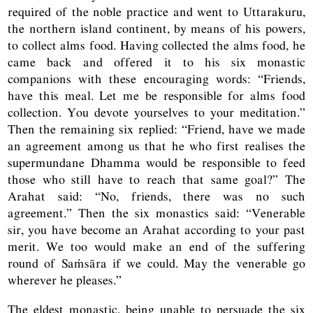
required of the noble practice and went to Uttarakuru,
the northern island continent, by means of his powers,
to collect alms food. Having collected the alms food, he
came back and offered it to his six monastic
companions with these encouraging words: “Friends,
have this meal. Let me be responsible for alms food
collection. You devote yourselves to your meditation.”
Then the remaining six replied: “Friend, have we made
an agreement among us that he who first realises the
supermundane Dhamma would be responsible to feed
those who still have to reach that same goal?” The
Arahat said: “No, friends, there was no such
agreement.” Then the six monastics said: “Venerable
sir, you have become an Arahat according to your past
merit. We too would make an end of the suffering
round of Saṁsāra if we could. May the venerable go
wherever he pleases.”
The eldest monastic, being unable to persuade the six