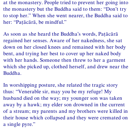
at the monastery. People tried to prevent her going into
the monastery but the Buddha said to them: “Don’t try
to stop her.” When she went nearer, the Buddha said to
her: “Paṭācārā, be mindful.”
As soon as she heard the Buddha’s words, Paṭācārā
regained her senses. Aware of her nakedness, she sat
down on her closed knees and remained with her body
bent, and trying her best to cover up her naked body
with her hands. Someone then threw to her a garment
which she picked up, clothed herself, and drew near the
Buddha.
In worshipping posture, she related the tragic story
thus: “Venerable sir, may you be my refuge! My
husband died on the way; my younger son was taken
away by a hawk; my elder son drowned in the current
of a stream; my parents and my brothers were killed in
their house which collapsed and they were cremated on
a single pyre.”