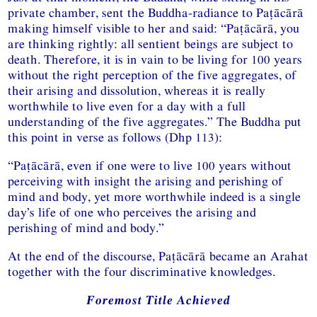
private chamber, sent the Buddha-radiance to Paṭācārā
making himself visible to her and said: “Paṭācārā, you
are thinking rightly: all sentient beings are subject to
death. Therefore, it is in vain to be living for 100 years
without the right perception of the five aggregates, of
their arising and dissolution, whereas it is really
worthwhile to live even for a day with a full
understanding of the five aggregates.” The Buddha put
this point in verse as follows (Dhp 113):
“Paṭācārā, even if one were to live 100 years without
perceiving with insight the arising and perishing of
mind and body, yet more worthwhile indeed is a single
day’s life of one who perceives the arising and
perishing of mind and body.”
At the end of the discourse, Paṭācārā became an Arahat
together with the four discriminative knowledges.
Foremost Title Achieved