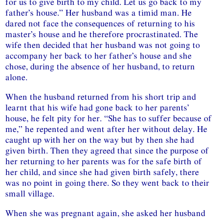
for us to give birth to my child. Let us go back to my
father’s house.” Her husband was a timid man. He
dared not face the consequences of returning to his
master’s house and he therefore procrastinated. The
wife then decided that her husband was not going to
accompany her back to her father’s house and she
chose, during the absence of her husband, to return
alone.
When the husband returned from his short trip and
learnt that his wife had gone back to her parents’
house, he felt pity for her. “She has to suffer because of
me,” he repented and went after her without delay. He
caught up with her on the way but by then she had
given birth. Then they agreed that since the purpose of
her returning to her parents was for the safe birth of
her child, and since she had given birth safely, there
was no point in going there. So they went back to their
small village.
When she was pregnant again, she asked her husband