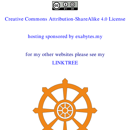
Creative Commons Attribution-ShareAlike 4.0 License
hosting sponsored by exabytes.my
for my other websites please see my
LINKTREE