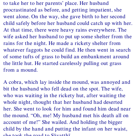
to take her to her parents’ place. Her husband
procrastinated as before, and getting impatient, she
went alone. On the way, she gave birth to her second
child safely before her husband could catch up with her.
At that time, there were heavy rains everywhere. The
wife asked her husband to put up some shelter from the
rains for the night. He made a rickety shelter from
whatever faggots he could find. He then went in search
of some tufts of grass to build an embankment around
the little hut. He started carelessly pulling out grass
from a mound.
A cobra, which lay inside the mound, was annoyed and
bit the husband who fell dead on the spot. The wife,
who was waiting in the rickety hut, after waiting the
whole night, thought that her husband had deserted
her. She went to look for him and found him dead near
the mound. “Oh, me! My husband met his death all on
account of me!” She wailed. And holding the bigger
child by the hand and putting the infant on her waist,
she took the road to Sāvatthī.