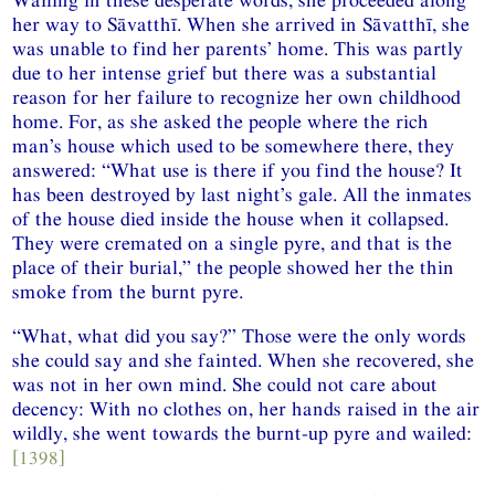
her way to Sāvatthī. When she arrived in Sāvatthī, she
was unable to find her parents’ home. This was partly
due to her intense grief but there was a substantial
reason for her failure to recognize her own childhood
home. For, as she asked the people where the rich
man’s house which used to be somewhere there, they
answered: “What use is there if you find the house? It
has been destroyed by last night’s gale. All the inmates
of the house died inside the house when it collapsed.
They were cremated on a single pyre, and that is the
place of their burial,” the people showed her the thin
smoke from the burnt pyre.
“What, what did you say?” Those were the only words
she could say and she fainted. When she recovered, she
was not in her own mind. She could not care about
decency: With no clothes on, her hands raised in the air
wildly, she went towards the burnt-up pyre and wailed:
[1398]