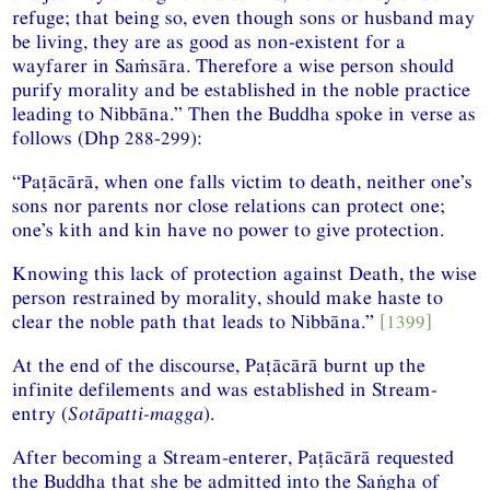
refuge; that being so, even though sons or husband may
be living, they are as good as non-existent for a
wayfarer in Saṁsāra. Therefore a wise person should
purify morality and be established in the noble practice
leading to Nibbāna.” Then the Buddha spoke in verse as
follows (Dhp 288-299):
“Paṭācārā, when one falls victim to death, neither one’s
sons nor parents nor close relations can protect one;
one’s kith and kin have no power to give protection.
Knowing this lack of protection against Death, the wise
person restrained by morality, should make haste to
clear the noble path that leads to Nibbāna.”
[1399]
At the end of the discourse, Paṭācārā burnt up the
infinite defilements and was established in Stream-
entry (
Sotāpatti-magga
).
After becoming a Stream-enterer, Paṭācārā requested
the Buddha that she be admitted into the Saṅgha of