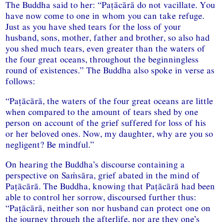
The Buddha said to her: “Paṭācārā do not vacillate. You
have now come to one in whom you can take refuge.
Just as you have shed tears for the loss of your
husband, sons, mother, father and brother, so also had
you shed much tears, even greater than the waters of
the four great oceans, throughout the beginningless
round of existences.” The Buddha also spoke in verse as
follows:
“Paṭācārā, the waters of the four great oceans are little
when compared to the amount of tears shed by one
person on account of the grief suffered for loss of his
or her beloved ones. Now, my daughter, why are you so
negligent? Be mindful.”
On hearing the Buddha’s discourse containing a
perspective on Saṁsāra, grief abated in the mind of
Paṭācārā. The Buddha, knowing that Paṭācārā had been
able to control her sorrow, discoursed further thus:
“Paṭācārā, neither son nor husband can protect one on
the journey through the afterlife, nor are they one’s