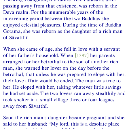
passing away from that existence, was reborn in the
Deva realm. For the innumerable years of the
intervening period between the two Buddhas she
enjoyed celestial pleasures. During the time of Buddha
Gotama, she was reborn as the daughter of a rich man
of Sāvatthī.
When she came of age, she fell in love with a servant
of her father’s household. When
[1397]
her parents
arranged for her betrothal to the son of another rich
man, she warned her lover on the day before the
betrothal, that unless he was prepared to elope with her,
their love affair would be ended. The man was true to
her. He eloped with her, taking whatever little savings
he had set aside. The two lovers ran away stealthily and
took shelter in a small village three or four leagues
away from Sāvatthī.
Soon the rich man’s daughter became pregnant and she
said to her husband: “My lord, this is a desolate place