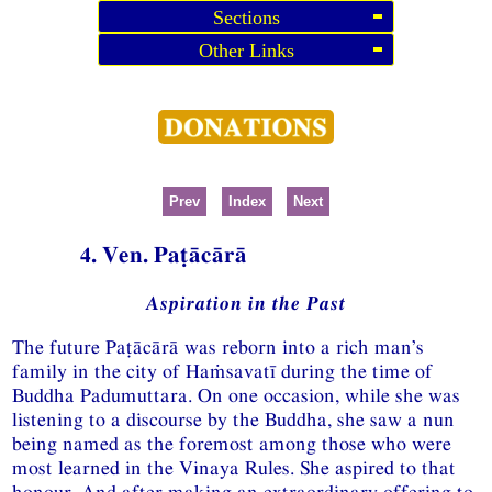
Sections
Other Links
Prev
Index
Next
4. Ven. Paṭācārā
Aspiration in the Past
The future Paṭācārā was reborn into a rich man’s
family in the city of Haṁsavatī during the time of
Buddha Padumuttara. On one occasion, while she was
listening to a discourse by the Buddha, she saw a nun
being named as the foremost among those who were
most learned in the Vinaya Rules. She aspired to that
honour. And after making an extraordinary offering to