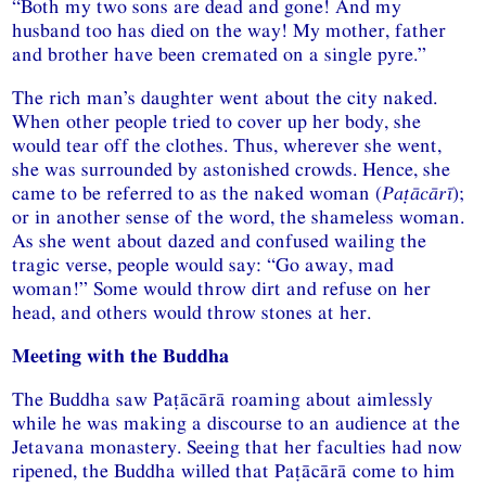
“Both my two sons are dead and gone! And my
husband too has died on the way! My mother, father
and brother have been cremated on a single pyre.”
The rich man’s daughter went about the city naked.
When other people tried to cover up her body, she
would tear off the clothes. Thus, wherever she went,
she was surrounded by astonished crowds. Hence, she
came to be referred to as the naked woman (
Paṭācārī
);
or in another sense of the word, the shameless woman.
As she went about dazed and confused wailing the
tragic verse, people would say: “Go away, mad
woman!” Some would throw dirt and refuse on her
head, and others would throw stones at her.
Meeting with the Buddha
The Buddha saw Paṭācārā roaming about aimlessly
while he was making a discourse to an audience at the
Jetavana monastery. Seeing that her faculties had now
ripened, the Buddha willed that Paṭācārā come to him