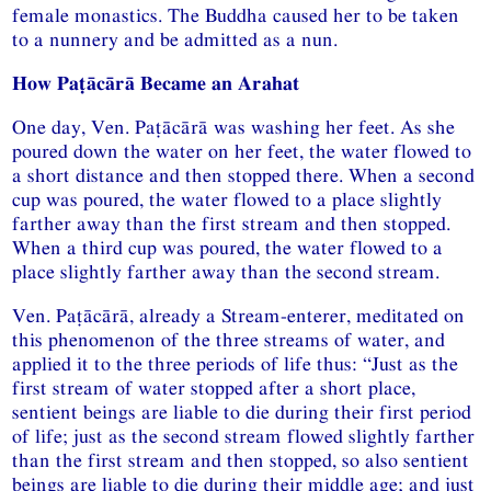
female monastics. The Buddha caused her to be taken
to a nunnery and be admitted as a nun.
How Paṭācārā Became an Arahat
One day, Ven. Paṭācārā was washing her feet. As she
poured down the water on her feet, the water flowed to
a short distance and then stopped there. When a second
cup was poured, the water flowed to a place slightly
farther away than the first stream and then stopped.
When a third cup was poured, the water flowed to a
place slightly farther away than the second stream.
Ven. Paṭācārā, already a Stream-enterer, meditated on
this phenomenon of the three streams of water, and
applied it to the three periods of life thus: “Just as the
first stream of water stopped after a short place,
sentient beings are liable to die during their first period
of life; just as the second stream flowed slightly farther
than the first stream and then stopped, so also sentient
beings are liable to die during their middle age; and just