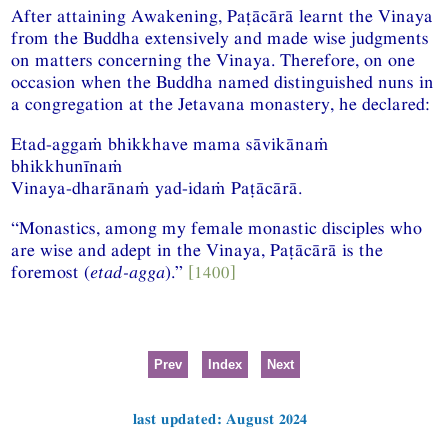
After attaining Awakening, Paṭācārā learnt the Vinaya
from the Buddha extensively and made wise judgments
on matters concerning the Vinaya. Therefore, on one
occasion when the Buddha named distinguished nuns in
a congregation at the Jetavana monastery, he declared:
Etad-aggaṁ bhikkhave mama sāvikānaṁ
bhikkhunīnaṁ
Vinaya-dharānaṁ yad-idaṁ Paṭācārā.
“Monastics, among my female monastic disciples who
are wise and adept in the Vinaya, Paṭācārā is the
foremost (
etad-agga
).”
[1400]
Prev
Index
Next
last updated: August 2024