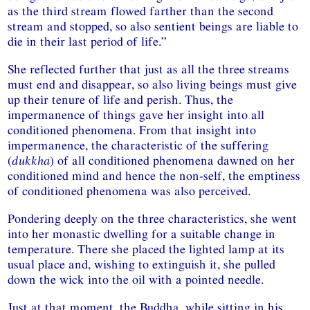
as the third stream flowed farther than the second
stream and stopped, so also sentient beings are liable to
die in their last period of life.”
She reflected further that just as all the three streams
must end and disappear, so also living beings must give
up their tenure of life and perish. Thus, the
impermanence of things gave her insight into all
conditioned phenomena. From that insight into
impermanence, the characteristic of the suffering
(
dukkha
) of all conditioned phenomena dawned on her
conditioned mind and hence the non-self, the emptiness
of conditioned phenomena was also perceived.
Pondering deeply on the three characteristics, she went
into her monastic dwelling for a suitable change in
temperature. There she placed the lighted lamp at its
usual place and, wishing to extinguish it, she pulled
down the wick into the oil with a pointed needle.
Just at that moment, the Buddha, while sitting in his