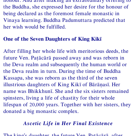
the Buddha, she expressed her desire for the honour of
being declared as the foremost female monastic in
Vinaya learning. Buddha Padumuttara predicted that
her wish would be fulfilled.
One of the Seven Daughters of King Kikī
After filling her whole life with meritorious deeds, the
future Ven. Paṭācārā passed away and was reborn in
the Deva realm and subsequently the human world or
the Deva realm in turn. During the time of Buddha
Kassapa, she was reborn as the third of the seven
illustrious daughters of King Kikī of Bārāṇasī. Her
name was Bhikkhunī. She and the six sisters remained
spinsters, living a life of chastity for their whole
lifespan of 20,000 years. Together with her sisters, they
donated a big monastic complex.
Ascetic Life in Her Final Existence
The king’s daughter, the future Ven. Paṭācārā, after