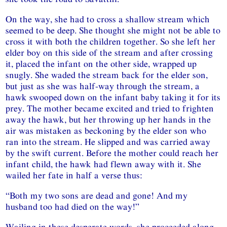
On the way, she had to cross a shallow stream which
seemed to be deep. She thought she might not be able to
cross it with both the children together. So she left her
elder boy on this side of the stream and after crossing
it, placed the infant on the other side, wrapped up
snugly. She waded the stream back for the elder son,
but just as she was half-way through the stream, a
hawk swooped down on the infant baby taking it for its
prey. The mother became excited and tried to frighten
away the hawk, but her throwing up her hands in the
air was mistaken as beckoning by the elder son who
ran into the stream. He slipped and was carried away
by the swift current. Before the mother could reach her
infant child, the hawk had flewn away with it. She
wailed her fate in half a verse thus:
“Both my two sons are dead and gone! And my
husband too had died on the way!”
Wailing in these desperate words, she proceeded along