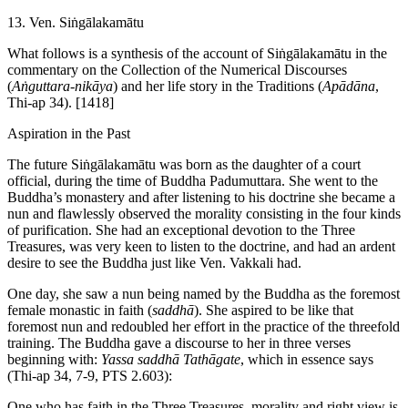
13. Ven. Siṅgālakamātu
What follows is a synthesis of the account of Siṅgālakamātu in the
commentary on the Collection of the Numerical Discourses
(
Aṅguttara-nikāya
) and her life story in the Traditions (
Apādāna
,
Thi-ap 34).
[1418]
Aspiration in the Past
The future Siṅgālakamātu was born as the daughter of a court
official, during the time of Buddha Padumuttara. She went to the
Buddha’s monastery and after listening to his doctrine she became a
nun and flawlessly observed the morality consisting in the four kinds
of purification. She had an exceptional devotion to the Three
Treasures, was very keen to listen to the doctrine, and had an ardent
desire to see the Buddha just like Ven. Vakkali had.
One day, she saw a nun being named by the Buddha as the foremost
female monastic in faith (
saddhā
). She aspired to be like that
foremost nun and redoubled her effort in the practice of the threefold
training. The Buddha gave a discourse to her in three verses
beginning with:
Yassa
saddhā
Tathāgate
, which in essence says
(Thi-ap 34, 7-9, PTS 2.603):
One who has faith in the Three Treasures, morality and right view is