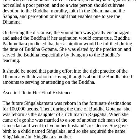
not called a poor person, and so a wise person should cultivate
devotion to the Buddha, morality, faith in the Dhamma and the
Saṅgha, and perception or insight that enables one to see the
Dhamma.
On hearing the discourse, the young nun was greatly encouraged
and asked the Buddha if her aspiration would come true. Buddha
Padumuttara predicted that her aspiration would be fulfilled during
the time of Buddha Gotama. She was elated by the prediction and
served the Buddha respectfully by living up to the Buddha’s
teaching.
It should be noted that putting effort into the right practice of the
Dhamma with devotion or loving thoughts about the Buddha itself
amounts to serving or attending on the Buddha.
Ascetic Life in Her Final Existence
The future Siṅgālakamātu was reborn in the fortunate destinations
for 100,000 aeons. Then, during the time of Buddha Gotama, she
was reborn as the daughter of a rich man in Rājagaha. When she
came of age she was married to a son of another rich man of the
same clan and went to live in her husband’s residence. She gave
birth to a child named Siṅgālaka, and so she acquired the name
Siṅgālakamātu, Siṅgālaka’s mother.