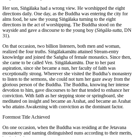
Her son, Siṅgālaka had a wrong view. He worshipped the eight
directions daily. One day, as the Buddha was entering the city for
alms food, he saw the young Siṅgālaka turning to the eight
directions in the act of worshipping. The Buddha stood on the
wayside and gave a discourse to the young boy (
Siṅgāla-sutta
, DN
31).
On that occasion, two billion listeners, both men and woman,
realized the four truths. Siṅgālakamātu attained Stream-entry
knowledge and joined the Saṅgha of female monastics. Since then,
she came to be called Ven. Siṅgālakamātu. Due to her past
aspiration, since she became a nun, her faculty of faith was
exceptionally strong. Wherever she visited the Buddha’s monastery
to listen to the sermons, she could not turn her gaze away from the
glorious person of the Buddha. The Buddha, knowing her intense
devotion to him, gave discourses to her that tended to enhance her
conviction. With faith as her stepping stone or springboard, she
meditated on insight and became an Arahat, and became an Arahat
who attains Awakening with conviction as the dominant factor.
Foremost Title Achieved
On one occasion, when the Buddha was residing at the Jetavana
monastery and naming distinguished nuns according to their merits,