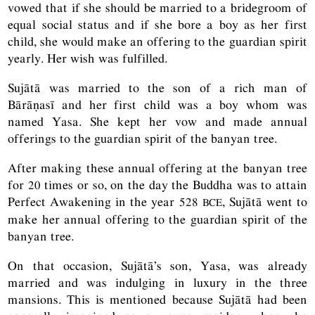
vowed that if she should be married to a bridegroom of
equal social status and if she bore a boy as her first
child, she would make an offering to the guardian spirit
yearly. Her wish was fulfilled.
Sujātā was married to the son of a rich man of
Bārāṇasī and her first child was a boy whom was
named Yasa. She kept her vow and made annual
offerings to the guardian spirit of the banyan tree.
After making these annual offering at the banyan tree
for 20 times or so, on the day the Buddha was to attain
Perfect Awakening in the year 528
, Sujātā went to
BCE
make her annual offering to the guardian spirit of the
banyan tree.
On that occasion, Sujātā’s son, Yasa, was already
married and was indulging in luxury in the three
mansions. This is mentioned because Sujātā had been