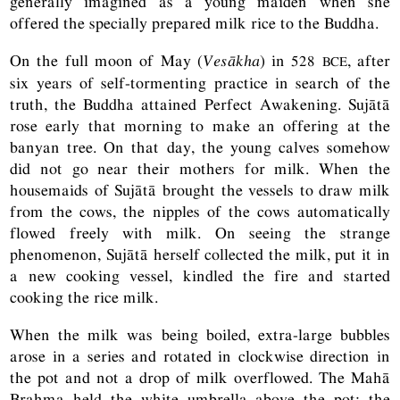
generally imagined as a young maiden when she
offered the specially prepared milk rice to the Buddha.
On the full moon of May (
Vesākha
) in 528
, after
BCE
six years of self-tormenting practice in search of the
truth, the Buddha attained Perfect Awakening. Sujātā
rose early that morning to make an offering at the
banyan tree. On that day, the young calves somehow
did not go near their mothers for milk. When the
housemaids of Sujātā brought the vessels to draw milk
from the cows, the nipples of the cows automatically
flowed freely with milk. On seeing the strange
phenomenon, Sujātā herself collected the milk, put it in
a new cooking vessel, kindled the fire and started
cooking the rice milk.
When the milk was being boiled, extra-large bubbles
arose in a series and rotated in clockwise direction in
the pot and not a drop of milk overflowed. The Mahā
Brahma held the white umbrella above the pot; the