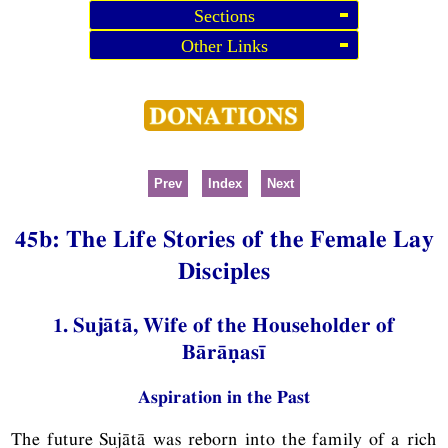
Sections
Other Links
Prev
Index
Next
45b: The Life Stories of the Female Lay
Disciples
1. Sujātā, Wife of the Householder of
Bārāṇasī
Aspiration in the Past
The future Sujātā was reborn into the family of a rich