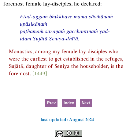
foremost female lay-disciples, he declared:
Etad-aggaṁ bhikkhave mama sāvikānaṁ
upāsikānaṁ
paṭhamaṁ saraṇaṁ gacchantīnaṁ yad-
idaṁ Sujātā Seniya-dhītā.
Monastics, among my female lay-disciples who
were the earliest to get established in the refuges,
Sujātā, daughter of Seniya the householder, is the
foremost.
[1449]
Prev
Index
Next
last updated: August 2024