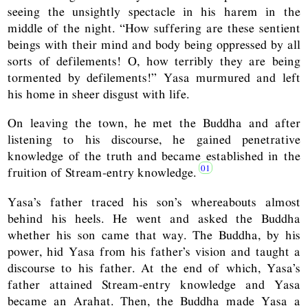
seeing the unsightly spectacle in his harem in the
middle of the night. “How suffering are these sentient
beings with their mind and body being oppressed by all
sorts of defilements! O, how terribly they are being
tormented by defilements!” Yasa murmured and left
his home in sheer disgust with life.
On leaving the town, he met the Buddha and after
listening to his discourse, he gained penetrative
knowledge of the truth and became established in the
fruition of Stream-entry knowledge.
Yasa’s father traced his son’s whereabouts almost
behind his heels. He went and asked the Buddha
whether his son came that way. The Buddha, by his
power, hid Yasa from his father’s vision and taught a
discourse to his father. At the end of which, Yasa’s
father attained Stream-entry knowledge and Yasa
became an Arahat. Then, the Buddha made Yasa a