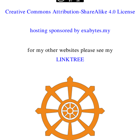
Creative Commons Attribution-ShareAlike 4.0 License
hosting sponsored by exabytes.my
for my other websites please see my
LINKTREE