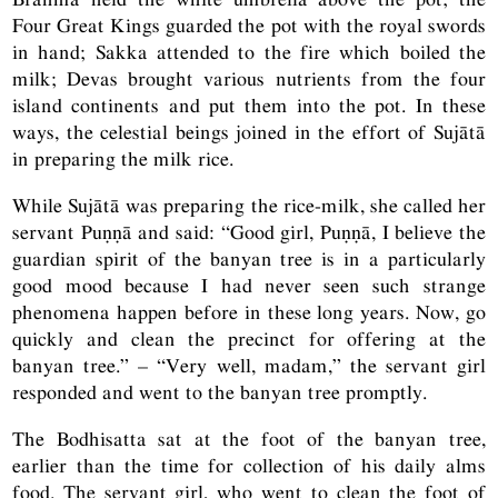
Four Great Kings guarded the pot with the royal swords
in hand; Sakka attended to the fire which boiled the
milk; Devas brought various nutrients from the four
island continents and put them into the pot. In these
ways, the celestial beings joined in the effort of Sujātā
in preparing the milk rice.
While Sujātā was preparing the rice-milk, she called her
servant Puṇṇā and said: “Good girl, Puṇṇā, I believe the
guardian spirit of the banyan tree is in a particularly
good mood because I had never seen such strange
phenomena happen before in these long years. Now, go
quickly and clean the precinct for offering at the
banyan tree.” – “Very well, madam,” the servant girl
responded and went to the banyan tree promptly.
The Bodhisatta sat at the foot of the banyan tree,
earlier than the time for collection of his daily alms
food. The servant girl, who went to clean the foot of