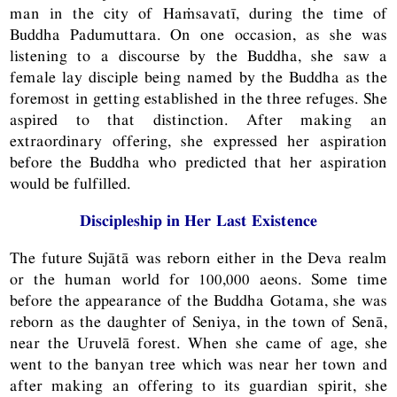
man in the city of Haṁsavatī, during the time of
Buddha Padumuttara. On one occasion, as she was
listening to a discourse by the Buddha, she saw a
female lay disciple being named by the Buddha as the
foremost in getting established in the three refuges. She
aspired to that distinction. After making an
extraordinary offering, she expressed her aspiration
before the Buddha who predicted that her aspiration
would be fulfilled.
Discipleship in Her Last Existence
The future Sujātā was reborn either in the Deva realm
or the human world for 100,000 aeons. Some time
before the appearance of the Buddha Gotama, she was
reborn as the daughter of Seniya, in the town of Senā,
near the Uruvelā forest. When she came of age, she
went to the banyan tree which was near her town and
after making an offering to its guardian spirit, she