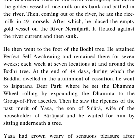
the golden vessel of rice-milk on its bank and bathed in
the river. Then, coming out of the river, he ate the rice-
milk in 49 morsels. After which, he placed the empty
gold vessel on the River Nerañjarā. It floated against
the river current and then sank.
He then went to the foot of the Bodhi tree. He attained
Perfect Self-Awakening and remained there for seven
weeks; each week at seven locations at and around the
Bodhi tree. At the end of 49 days, during which the
Buddha dwelled in the attainment of cessation, he went
to Isipatana Deer Park where he set the Dhamma
Wheel rolling by expounding the Dhamma to the
Group-of-Five ascetics. Then he saw the ripeness of the
past merit of Yasa, the son of Sujātā, wife of the
householder of Bārāṇasī and he waited for him by
sitting underneath a tree.
Yasa had grown weary of sensuous pleasure after