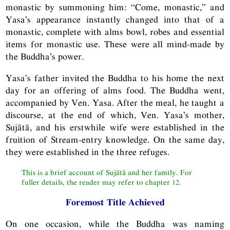
monastic by summoning him: “Come, monastic,” and
Yasa’s appearance instantly changed into that of a
monastic, complete with alms bowl, robes and essential
items for monastic use. These were all mind-made by
the Buddha’s power.
Yasa’s father invited the Buddha to his home the next
day for an offering of alms food. The Buddha went,
accompanied by Ven. Yasa. After the meal, he taught a
discourse, at the end of which, Ven. Yasa’s mother,
Sujātā, and his erstwhile wife were established in the
fruition of Stream-entry knowledge. On the same day,
they were established in the three refuges.
This is a brief account of Sujātā and her family. For
fuller details, the reader may refer to chapter 12.
Foremost Title Achieved
On one occasion, while the Buddha was naming