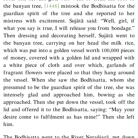
the banyan tree,
[1448]
mistook the Bodhisatta for the
guardian spirit of the tree and she reported to her
mistress with excitement. Sujātā said: “Well, girl, if
what you say is true, I will release you from bondage.”
Then dressing and decorating herself, Sujātā went to
the banyan tree, carrying on her head the milk rice,
which was put into a golden vessel worth 100,000 pieces
of money, covered with a golden lid and wrapped with
a white piece of cloth and over which, garlands of
fragrant flowers were placed so that they hang around
the vessel. When she saw the Bodhisatta, whom she
presumed to be the guardian spirit of the tree, she was
intensely glad and approached him, bowing as she
approached. Then she put down the vessel, took off the
lid and offered it to the Bodhisatta, saying: “May your
desire come to fulfilment as has mine!” Then she left
him.
The Bodhisatta went to the River Nerañjarā, put down