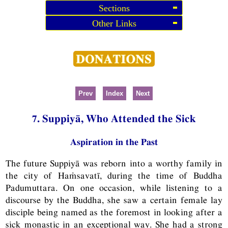
Sections
Other Links
Prev
Index
Next
7. Suppiyā, Who Attended the Sick
Aspiration in the Past
The future Suppiyā was reborn into a worthy family in
the city of Haṁsavatī, during the time of Buddha
Padumuttara. On one occasion, while listening to a
discourse by the Buddha, she saw a certain female lay
disciple being named as the foremost in looking after a
sick monastic in an exceptional way. She had a strong