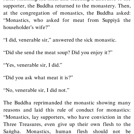
supporter, the Buddha returned to the monastery. Then,
at the congregation of monastics, the Buddha asked:
“Monastics, who asked for meat from Suppiyā the
householder’s wife?”
“I did, venerable sir,” answered the sick monastic.
“Did she send the meat soup? Did you enjoy it?”
“Yes, venerable sir, I did.”
“Did you ask what meat it is?”
“No, venerable sir, I did not.”
The Buddha reprimanded the monastic showing many
reasons and laid this rule of conduct for monastics:
“Monastics, lay supporters, who have conviction in the
Three Treasures, even give up their own flesh to the
Saṅgha. Monastics, human flesh should not be