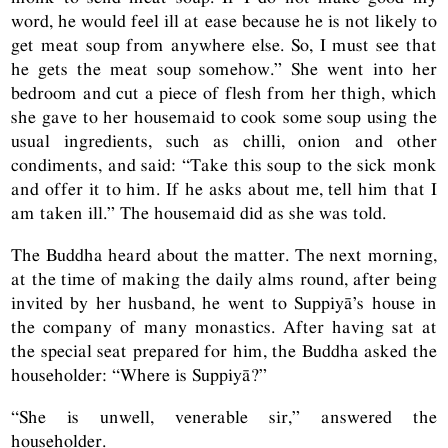
word, he would feel ill at ease because he is not likely to
get meat soup from anywhere else. So, I must see that
he gets the meat soup somehow.” She went into her
bedroom and cut a piece of flesh from her thigh, which
she gave to her housemaid to cook some soup using the
usual ingredients, such as chilli, onion and other
condiments, and said: “Take this soup to the sick monk
and offer it to him. If he asks about me, tell him that I
am taken ill.” The housemaid did as she was told.
The Buddha heard about the matter. The next morning,
at the time of making the daily alms round, after being
invited by her husband, he went to Suppiyā’s house in
the company of many monastics. After having sat at
the special seat prepared for him, the Buddha asked the
householder: “Where is Suppiyā?”
“She is unwell, venerable sir,” answered the
householder.