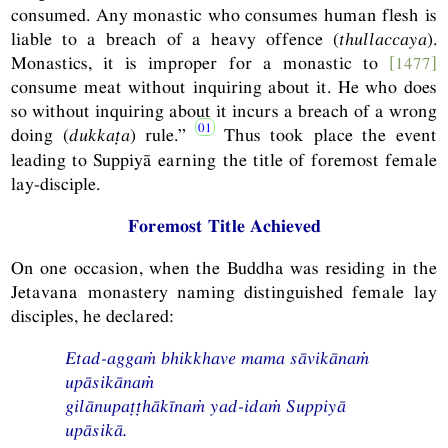
consumed. Any monastic who consumes human flesh is
liable to a breach of a heavy offence (
thullaccaya
).
Monastics, it is improper for a monastic to
[1477]
consume meat without inquiring about it. He who does
so without inquiring about it incurs a breach of a wrong
doing (
dukkaṭa
) rule.”
Thus took place the event
leading to Suppiyā earning the title of foremost female
lay-disciple.
Foremost Title Achieved
On one occasion, when the Buddha was residing in the
Jetavana monastery naming distinguished female lay
disciples, he declared:
Etad-aggaṁ bhikkhave mama sāvikānaṁ
upāsikānaṁ
gilānupaṭṭhākīnaṁ yad-idaṁ Suppiyā
upāsikā.