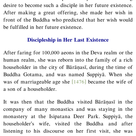
desire to become such a disciple in her future existence.
After making a great offering, she made her wish in
front of the Buddha who predicted that her wish would
be fulfilled in her future existence.
Discipleship in Her Last Existence
After faring for 100,000 aeons in the Deva realm or the
human realm, she was reborn into the family of a rich
householder in the city of Bārāṇasī, during the time of
Buddha Gotama, and was named Suppiyā. When she
was of marriageable age she
[1476]
became the wife of
a son of a householder.
It was then that the Buddha visited Bārāṇasī in the
company of many monastics and was staying in the
monastery at the Isipatana Deer Park. Suppiyā, the
householder’s wife, visited the Buddha and after
listening to his discourse on her first visit, she was