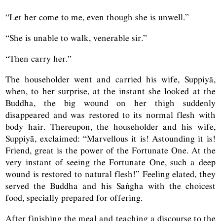
“Let her come to me, even though she is unwell.”
“She is unable to walk, venerable sir.”
“Then carry her.”
The householder went and carried his wife, Suppiyā,
when, to her surprise, at the instant she looked at the
Buddha, the big wound on her thigh suddenly
disappeared and was restored to its normal flesh with
body hair. Thereupon, the householder and his wife,
Suppiyā, exclaimed: “Marvellous it is! Astounding it is!
Friend, great is the power of the Fortunate One. At the
very instant of seeing the Fortunate One, such a deep
wound is restored to natural flesh!” Feeling elated, they
served the Buddha and his Saṅgha with the choicest
food, specially prepared for offering.
After finishing the meal and teaching a discourse to the