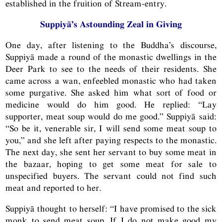
established in the fruition of Stream-entry.
Suppiyā’s Astounding Zeal in Giving
One day, after listening to the Buddha’s discourse,
Suppiyā made a round of the monastic dwellings in the
Deer Park to see to the needs of their residents. She
came across a wan, enfeebled monastic who had taken
some purgative. She asked him what sort of food or
medicine would do him good. He replied: “Lay
supporter, meat soup would do me good.” Suppiyā said:
“So be it, venerable sir, I will send some meat soup to
you,” and she left after paying respects to the monastic.
The next day, she sent her servant to buy some meat in
the bazaar, hoping to get some meat for sale to
unspecified buyers. The servant could not find such
meat and reported to her.
Suppiyā thought to herself: “I have promised to the sick
monk to send meat soup. If I do not make good my