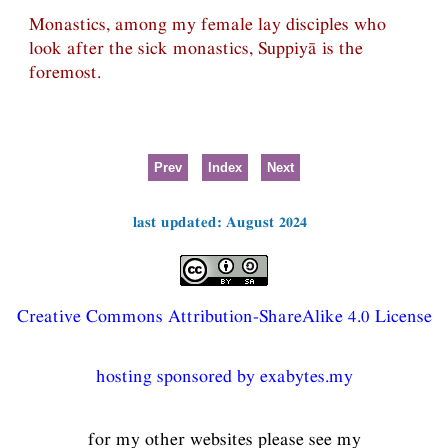
Monastics, among my female lay disciples who
look after the sick monastics, Suppiyā is the
foremost.
Prev
Index
Next
last updated: August 2024
Creative Commons Attribution-ShareAlike 4.0 License
hosting sponsored by exabytes.my
for my other websites please see my