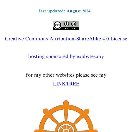
last updated: August 2024
Creative Commons Attribution-ShareAlike 4.0 License
hosting sponsored by exabytes.my
for my other websites please see my
LINKTREE