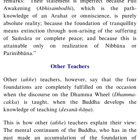
remarks: “Their statement is imperfect because Full
Awakening (
Abhisambodhi
), which is the path-
knowledge of an Arahat or omniscience, is purely
absolute reality; because the foundation of tranquillity
means extinction through non-arising of the suffering
of Saṁsāra or complete peace; and because this is
attainable only on realization of Nibbāna or
Parinibbāna.”
Other Teachers
Other (
aññe
) teachers, however, say that the four
foundations are completely fulfilled on the occasion
when the discourse on the Dhamma Wheel (
Dhamma-
cakka
) is taught, when the Buddha develops the
knowledge of teaching (
desanā-ñāṇa
).
This is how other (
aññe
) teachers explain their view:
The mental continuum of the Buddha, who has in the
past made an accumulation of the foundation of