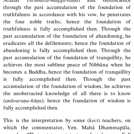
through the past accumulation of the foundation of
truthfulness in accordance with his vow, he penetrates
the four noble truths; hence the foundation of
truthfulness is fully accomplished then. Through the
past accumulation of the foundation of abandoning, he
eradicates all the defilements; hence the foundation of
abandoning is fully accomplished then. Through the
past accumulation of the foundation of tranquillity, he
achieves the most sublime peace of Nibbāna when he
becomes a Buddha, hence the foundation of tranquillity
is fully accomplished then. Through the past
accumulation of the foundation of wisdom, he achieves
the unobstructed knowledge of all there is to know
(
anāvaraṇa-ñāṇa
); hence the foundation of wisdom is
fully accomplished then.
This is the interpretation by some (
keci
) teachers, on
which the commentator, Ven. Mahā Dhammapāla,