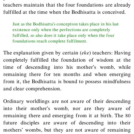
teachers maintain that the four foundations are already
fulfilled at the time when the Bodhisatta is conceived.
Just as the Bodhisatta’s conception takes place in his last
existence only when the perfections are completely
fulfilled, so also does it take place only when the four
foundations reach complete fulfilment.
The explanation given by certain (
eke
) teachers: Having
completely fulfilled the foundation of wisdom at the
time of descending into his mother’s womb, while
remaining there for ten months and when emerging
from it, the Bodhisatta is bound to possess mindfulness
and clear comprehension.
Ordinary worldlings are not aware of their descending
into their mother’s womb, nor are they aware of
remaining there and emerging from it at birth. The 80
future disciples are aware of descending into their
mothers’ wombs, but they are not aware of remaining