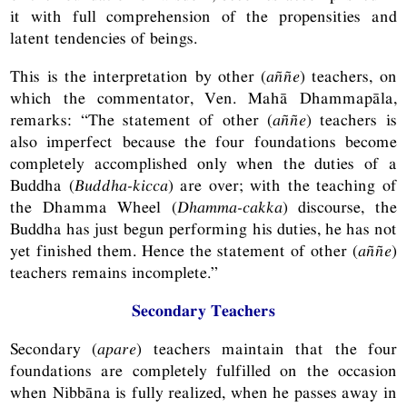
it with full comprehension of the propensities and
latent tendencies of beings.
This is the interpretation by other (
aññe
) teachers, on
which the commentator, Ven. Mahā Dhammapāla,
remarks: “The statement of other (
aññe
) teachers is
also imperfect because the four foundations become
completely accomplished only when the duties of a
Buddha (
Buddha-kicca
) are over; with the teaching of
the Dhamma Wheel (
Dhamma-cakka
) discourse, the
Buddha has just begun performing his duties, he has not
yet finished them. Hence the statement of other (
aññe
)
teachers remains incomplete.”
Secondary Teachers
Secondary (
apare
) teachers maintain that the four
foundations are completely fulfilled on the occasion
when Nibbāna is fully realized, when he passes away in