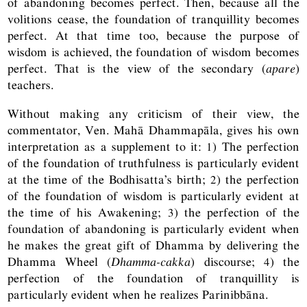
of abandoning becomes perfect. Then, because all the
volitions cease, the foundation of tranquillity becomes
perfect. At that time too, because the purpose of
wisdom is achieved, the foundation of wisdom becomes
perfect. That is the view of the secondary (
apare
)
teachers.
Without making any criticism of their view, the
commentator, Ven. Mahā Dhammapāla, gives his own
interpretation as a supplement to it: 1) The perfection
of the foundation of truthfulness is particularly evident
at the time of the Bodhisatta’s birth; 2) the perfection
of the foundation of wisdom is particularly evident at
the time of his Awakening; 3) the perfection of the
foundation of abandoning is particularly evident when
he makes the great gift of Dhamma by delivering the
Dhamma Wheel (
Dhamma-cakka
) discourse; 4) the
perfection of the foundation of tranquillity is
particularly evident when he realizes Parinibbāna.