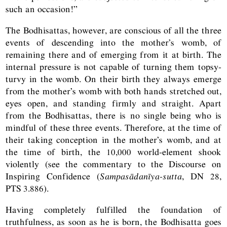
such an occasion!”
The Bodhisattas, however, are conscious of all the three
events of descending into the mother’s womb, of
remaining there and of emerging from it at birth. The
internal pressure is not capable of turning them topsy-
turvy in the womb. On their birth they always emerge
from the mother’s womb with both hands stretched out,
eyes open, and standing firmly and straight. Apart
from the Bodhisattas, there is no single being who is
mindful of these three events. Therefore, at the time of
their taking conception in the mother’s womb, and at
the time of birth, the 10,000 world-element shook
violently (see the commentary to the Discourse on
Inspiring Confidence (
Sampasādanīya-sutta
,
DN
28,
PTS
3.886).
Having completely fulfilled the foundation of
truthfulness, as soon as he is born, the Bodhisatta goes