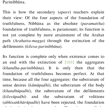
Parinibbāna.
This is how the secondary (
apare
) teachers explain
their view: Of the four aspects of the foundation of
truthfulness, Nibbāna as the absolute (
paramattha
)
foundation of truthfulness, is paramount; its function is
not yet complete by mere attainment of the Arahat
path (
Arahatta-magga
) through the extinction of the
defilements (
kilesa-parinibbāna
).
Its function is complete only when existence comes to
an end with the extinction of
[103]
the aggregates
(
khandha-parinibbāna
). It is only then that the
foundation of truthfulness becomes perfect. At that
time, because all the four aggregates: the substratum of
sense desires (
kāmūpadhi
), the substratum of the body
(
khandhūpadhi
), the substratum of the defilements
(
kilesūpadhi
) and the substratum of volitions
(
abhisaṅkhārūpadhi
) have been rejected, the foundation