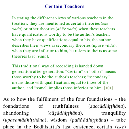
Certain Teachers
In stating the different views of various teachers in the
treatises, they are mentioned as certain theories (
eke
vāda
) or other theories (
aññe
vāda
) when these teachers
have qualifications worthy to be the author’s teacher;
when they have qualifications equal to his, the author
describes their views as secondary theories (
apare vāda
);
when they are inferior to him, he refers to theirs as some
theories (
keci vāda
).
This traditional way of recording is handed down
generation after generation: “Certain” or “other” means
those worthy to be the author’s teachers; “secondary”
means those with qualifications equal to those of the
author, and “some” implies those inferior to him.
[101]
As to how the fulfilment of the four foundations – the
foundations of truthfulness (
saccādhiṭṭhāna
),
abandoning (
cāgādhiṭṭhāna
), tranquillity
(
upasamādhiṭṭhāna
), wisdom (
paññādhiṭṭhāna
) – take
place in the Bodhisatta’s last existence, certain (
eke
)