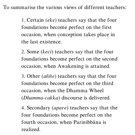
To summarise the various views of different teachers:
1. Certain (
eke
) teachers say that the four
foundations become perfect on the first
occasion, when conception takes place in
the last existence.
2. Some (
keci
) teachers say that the four
foundations become perfect on the second
occasion, when Awakening is attained.
3. Other (
aññe
) teachers say that the four
foundations become perfect on the third
occasion, when the Dhamma Wheel
(
Dhamma-cakka
) discourse is delivered.
4. Secondary (
apare
) teachers say that the
four foundations become perfect on the
fourth occasion, when Parinibbāna is
realized.