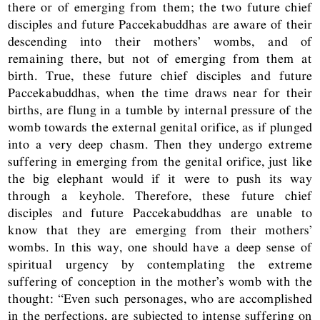
there or of emerging from them; the two future chief
disciples and future Paccekabuddhas are aware of their
descending into their mothers’ wombs, and of
remaining there, but not of emerging from them at
birth. True, these future chief disciples and future
Paccekabuddhas, when the time draws near for their
births, are flung in a tumble by internal pressure of the
womb towards the external genital orifice, as if plunged
into a very deep chasm. Then they undergo extreme
suffering in emerging from the genital orifice, just like
the big elephant would if it were to push its way
through a keyhole. Therefore, these future chief
disciples and future Paccekabuddhas are unable to
know that they are emerging from their mothers’
wombs. In this way, one should have a deep sense of
spiritual urgency by contemplating the extreme
suffering of conception in the mother’s womb with the
thought: “Even such personages, who are accomplished
in the perfections, are subjected to intense suffering on