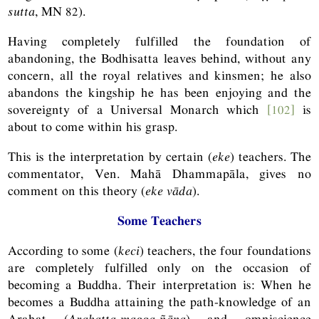
sutta
,
MN
82).
Having completely fulfilled the foundation of
abandoning, the Bodhisatta leaves behind, without any
concern, all the royal relatives and kinsmen; he also
abandons the kingship he has been enjoying and the
sovereignty of a Universal Monarch which
[102]
is
about to come within his grasp.
This is the interpretation by certain (
eke
) teachers. The
commentator, Ven. Mahā Dhammapāla, gives no
comment on this theory (
eke vāda
).
Some Teachers
According to some (
keci
) teachers, the four foundations
are completely fulfilled only on the occasion of
becoming a Buddha. Their interpretation is: When he
becomes a Buddha attaining the path-knowledge of an
Arahat (
Arahatta-magga-ñāṇa
) and omniscience