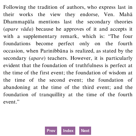
Following the tradition of authors, who express last in
their works the view they endorse, Ven. Mahā
Dhammapāla mentions last the secondary theories
(
apare vāda
) because he approves of it and accepts it
with a supplementary remark, which is: “The four
foundations become perfect only on the fourth
occasion, when Parinibbāna is realized, as stated by the
secondary (
apare
) teachers. However, it is particularly
evident that the foundation of truthfulness is perfect at
the time of the first event; the foundation of wisdom at
the time of the second event; the foundation of
abandoning at the time of the third event; and the
foundation of tranquillity at the time of the fourth
event.”
Prev
Index
Next