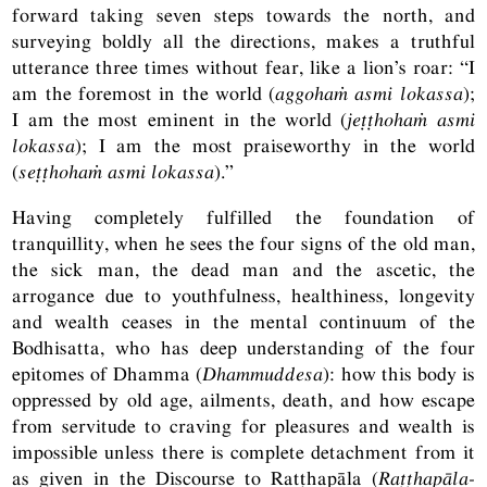
forward taking seven steps towards the north, and
surveying boldly all the directions, makes a truthful
utterance three times without fear, like a lion’s roar: “I
am the foremost in the world (
aggohaṁ asmi lokassa
);
I am the most eminent in the world (
jeṭṭhohaṁ asmi
lokassa
); I am the most praiseworthy in the world
(
seṭṭhohaṁ asmi lokassa
).”
Having completely fulfilled the foundation of
tranquillity, when he sees the four signs of the old man,
the sick man, the dead man and the ascetic, the
arrogance due to youthfulness, healthiness, longevity
and wealth ceases in the mental continuum of the
Bodhisatta, who has deep understanding of the four
epitomes of Dhamma (
Dhammuddesa
): how this body is
oppressed by old age, ailments, death, and how escape
from servitude to craving for pleasures and wealth is
impossible unless there is complete detachment from it
as given in the Discourse to Ratṭhapāla (
Raṭṭhapāla-