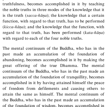
truthfulness, becomes accomplished in it by teaching
the noble truths in three modes of the knowledge that it
is the truth (
sacca-ñāṇa
); the knowledge that a certain
function, with regard to that truth, has to be performed
(
kicca-ñāṇa
); and the knowledge that the function, with
regard to that truth, has been performed (
kata-ñāṇa
)
with regard to each of the four noble truths.
The mental continuum of the Buddha, who has in the
past made an accumulation of the foundation of
abandoning, becomes accomplished in it by making the
great offering of the true Dhamma. The mental
continuum of the Buddha, who has in the past made an
accumulation of the foundation of tranquillity, becomes
accomplished in it by having attained himself the peace
of freedom from defilements and causing others to
attain the same as himself. The mental continuum of
the Buddha, who has in the past made an accumulation
of the foundation of wisdom, becomes accomplished in