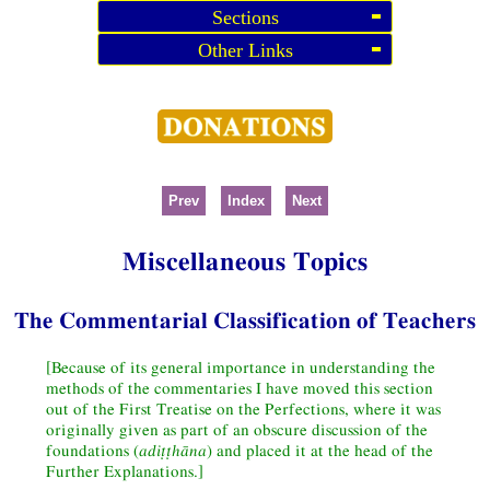
Sections
Other Links
Prev
Index
Next
Miscellaneous Topics
The Commentarial Classification of Teachers
[Because of its general importance in understanding the
methods of the commentaries I have moved this section
out of the First Treatise on the Perfections, where it was
originally given as part of an obscure discussion of the
foundations (
adiṭṭhāna
) and placed it at the head of the
Further Explanations.]