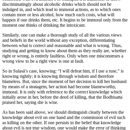
discriminatingly about alcoholic drinks which should not be
indulged in, and which lead to immoral actions, as to which ones
contain more or less alcohol, how much each costs, what will
happen if one drinks them, etc. It begins to be immoral only from the
moment one thinks of drinking the intoxicant.
Similarly, one can make a thorough study of all the various views
and beliefs in the world without any exception, differentiating
between what is correct and reasonable and what is wrong. Thus,
studying and getting to know about them as they really are, whether
right or wrong, is entirely faultless. Only when one misconstrues a
wrong view to be a right view is one at fault.
So in Sulasā’s case, knowing: “I will defeat him, if I use a ruse,” is
knowing rightly; it is knowing through wisdom and therefore
blameless. But, since the moment of her decision to kill her husband
by means of a stratagem, her action had become blameworthy,
immoral. It is only with reference to the correct knowledge which
initially arose in her, before the deed of killing, that the Bodhisatta
praised her, saying she is wise.
As has been said above, we should distinguish clearly between the
knowledge about evil on one hand and the commission of evil such
as killing on the other. If one persists in the belief that knowledge
about evil is not true wisdom, one would make the error of thinking