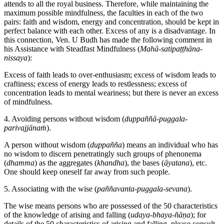
attends to all the royal business. Therefore, while maintaining the
maximum possible mindfulness, the faculties in each of the two
pairs: faith and wisdom, energy and concentration, should be kept in
perfect balance with each other. Excess of any is a disadvantage. In
this connection, Ven. U Budh has made the following comment in
his Assistance with Steadfast Mindfulness (
Mahā-satipaṭṭhāna-
nissaya
):
Excess of faith leads to over-enthusiasm; excess of wisdom leads to
craftiness; excess of energy leads to restlessness; excess of
concentration leads to mental weariness; but there is never an excess
of mindfulness.
4. Avoiding persons without wisdom (
duppaññā-puggala-
parivajjānaṁ
).
A person without wisdom (
duppañña
) means an individual who has
no wisdom to discern penetratingly such groups of phenonema
(
dhamma
) as the aggregates (
khandha
), the bases (
āyatana
), etc.
One should keep oneself far away from such people.
5. Associating with the wise (
paññavanta-puggala-sevana
).
The wise means persons who are possessed of the 50 characteristics
of the knowledge of arising and falling (
udaya-bhaya-ñāṇa
); for
details of the 50 characteristics of arising and falling, please consult