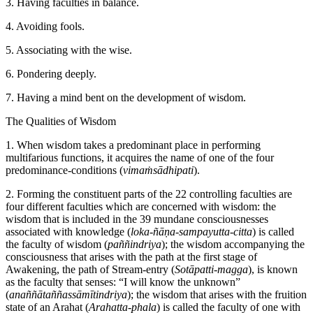
3. Having faculties in balance.
4. Avoiding fools.
5. Associating with the wise.
6. Pondering deeply.
7. Having a mind bent on the development of wisdom.
The Qualities of Wisdom
1. When wisdom takes a predominant place in performing
multifarious functions, it acquires the name of one of the four
predominance-conditions (
vimaṁsādhipati
).
2. Forming the constituent parts of the 22 controlling faculties are
four different faculties which are concerned with wisdom: the
wisdom that is included in the 39 mundane consciousnesses
associated with knowledge (
loka-ñāṇa-sampayutta-citta
) is called
the faculty of wisdom (
paññindriya
); the wisdom accompanying the
consciousness that arises with the path at the first stage of
Awakening, the path of Stream-entry (
Sotāpatti-magga
), is known
as the faculty that senses: “I will know the unknown”
(
anaññātaññassāmītindriya
); the wisdom that arises with the fruition
state of an Arahat (
Arahatta-phala
) is called the faculty of one with