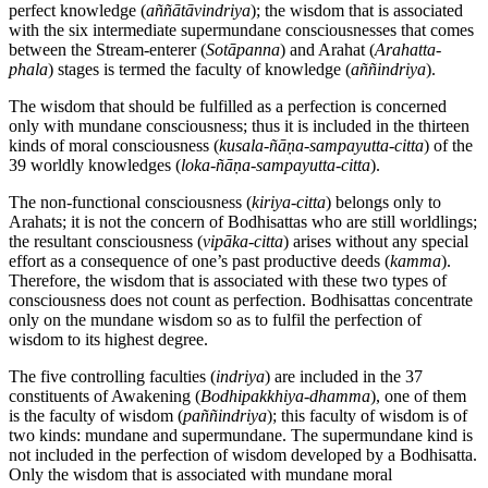
perfect knowledge (
aññātāvindriya
); the wisdom that is associated
with the six intermediate supermundane consciousnesses that comes
between the Stream-enterer (
Sotāpanna
) and Arahat (
Arahatta-
phala
) stages is termed the faculty of knowledge (
aññindriya
).
The wisdom that should be fulfilled as a perfection is concerned
only with mundane consciousness; thus it is included in the thirteen
kinds of moral consciousness (
kusala-ñāṇa-sampayutta-citta
) of the
39 worldly knowledges (
loka-ñāṇa-sampayutta-citta
).
The non-functional consciousness (
kiriya-citta
) belongs only to
Arahats; it is not the concern of Bodhisattas who are still worldlings;
the resultant consciousness (
vipāka-citta
) arises without any special
effort as a consequence of one’s past productive deeds (
kamma
).
Therefore, the wisdom that is associated with these two types of
consciousness does not count as perfection. Bodhisattas concentrate
only on the mundane wisdom so as to fulfil the perfection of
wisdom to its highest degree.
The five controlling faculties (
indriya
) are included in the 37
constituents of Awakening (
Bodhipakkhiya-dhamma
), one of them
is the faculty of wisdom (
paññindriya
); this faculty of wisdom is of
two kinds: mundane and supermundane. The supermundane kind is
not included in the perfection of wisdom developed by a Bodhisatta.
Only the wisdom that is associated with mundane moral