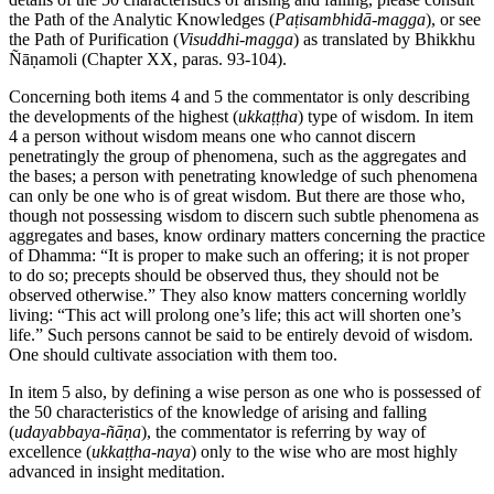
the Path of the Analytic Knowledges (
Paṭisambhidā-magga
), or see
the Path of Purification (
Visuddhi-magga
) as translated by Bhikkhu
Ñāṇamoli (Chapter XX, paras. 93-104).
Concerning both items 4 and 5 the commentator is only describing
the developments of the highest (
ukkaṭṭha
) type of wisdom. In item
4 a person without wisdom means one who cannot discern
penetratingly the group of phenomena, such as the aggregates and
the bases; a person with penetrating knowledge of such phenomena
can only be one who is of great wisdom. But there are those who,
though not possessing wisdom to discern such subtle phenomena as
aggregates and bases, know ordinary matters concerning the practice
of Dhamma: “It is proper to make such an offering; it is not proper
to do so; precepts should be observed thus, they should not be
observed otherwise.” They also know matters concerning worldly
living: “This act will prolong one’s life; this act will shorten one’s
life.” Such persons cannot be said to be entirely devoid of wisdom.
One should cultivate association with them too.
In item 5 also, by defining a wise person as one who is possessed of
the 50 characteristics of the knowledge of arising and falling
(
udayabbaya-ñāṇa
), the commentator is referring by way of
excellence (
ukkaṭṭha-naya
) only to the wise who are most highly
advanced in insight meditation.