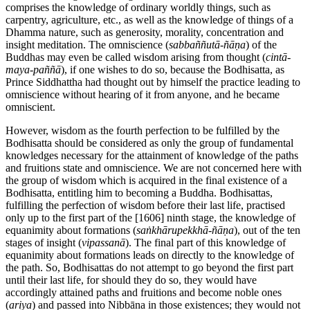
comprises the knowledge of ordinary worldly things, such as
carpentry, agriculture, etc., as well as the knowledge of things of a
Dhamma nature, such as generosity, morality, concentration and
insight meditation. The omniscience (
sabbaññutā-ñāṇa
) of the
Buddhas may even be called wisdom arising from thought (
cintā-
maya-paññā
), if one wishes to do so, because the Bodhisatta, as
Prince Siddhattha had thought out by himself the practice leading to
omniscience without hearing of it from anyone, and he became
omniscient.
However, wisdom as the fourth perfection to be fulfilled by the
Bodhisatta should be considered as only the group of fundamental
knowledges necessary for the attainment of knowledge of the paths
and fruitions state and omniscience. We are not concerned here with
the group of wisdom which is acquired in the final existence of a
Bodhisatta, entitling him to becoming a Buddha. Bodhisattas,
fulfilling the perfection of wisdom before their last life, practised
only up to the first part of the
[1606]
ninth stage, the knowledge of
equanimity about formations (
saṅkhārupekkhā-ñāṇa
), out of the ten
stages of insight (
vipassanā
). The final part of this knowledge of
equanimity about formations leads on directly to the knowledge of
the path. So, Bodhisattas do not attempt to go beyond the first part
until their last life, for should they do so, they would have
accordingly attained paths and fruitions and become noble ones
(
ariya
) and passed into Nibbāna in those existences; they would not