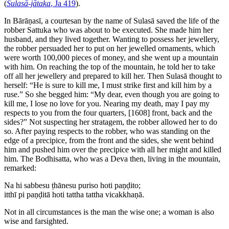
(
Sulasā-jātaka
, Ja 419
).
In Bārāṇasī, a courtesan by the name of Sulasā saved the life of the
robber Sattuka who was about to be executed. She made him her
husband, and they lived together. Wanting to possess her jewellery,
the robber persuaded her to put on her jewelled ornaments, which
were worth 100,000 pieces of money, and she went up a mountain
with him. On reaching the top of the mountain, he told her to take
off all her jewellery and prepared to kill her. Then Sulasā thought to
herself: “He is sure to kill me, I must strike first and kill him by a
ruse.” So she begged him: “My dear, even though you are going to
kill me, I lose no love for you. Nearing my death, may I pay my
respects to you from the four quarters,
[1608]
front, back and the
sides?” Not suspecting her stratagem, the robber allowed her to do
so. After paying respects to the robber, who was standing on the
edge of a precipice, from the front and the sides, she went behind
him and pushed him over the precipice with all her might and killed
him. The Bodhisatta, who was a Deva then, living in the mountain,
remarked:
Na hi sabbesu ṭhānesu puriso hoti paṇḍito;
itthī pi paṇḍitā hoti tattha tattha vicakkhaṇā.
Not in all circumstances is the man the wise one; a woman is also
wise and farsighted.