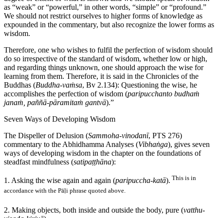
as “weak” or “powerful,” in other words, “simple” or “profound.”
We should not restrict ourselves to higher forms of knowledge as
expounded in the commentary, but also recognize the lower forms as
wisdom.
Therefore, one who wishes to fulfil the perfection of wisdom should
do so irrespective of the standard of wisdom, whether low or high,
and regarding things unknown, one should approach the wise for
learning from them. Therefore, it is said in the Chronicles of the
Buddhas (
Buddha-vaṁsa
, Bv 2.134): Questioning the wise, he
accomplishes the perfection of wisdom (
paripucchanto budhaṁ
janaṁ, paññā-pāramitaṁ gantvā
).”
Seven Ways of Developing Wisdom
The Dispeller of Delusion (
Sammoha-vinodanī
, PTS 276)
commentary to the Abhidhamma Analyses (
Vibhaṅga
), gives seven
ways of developing wisdom in the chapter on the foundations of
steadfast mindfulness (
satipaṭṭhāna
):
This is in
1. Asking the wise again and again (
paripuccha-katā
).
accordance with the Pāḷi phrase quoted above.
2. Making objects, both inside and outside the body, pure (
vatthu-