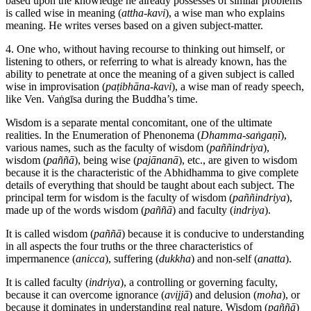
based upon the knowledge he already possesses of similar problems
is called wise in meaning (
attha-kavi
), a wise man who explains
meaning. He writes verses based on a given subject-matter.
4. One who, without having recourse to thinking out himself, or
listening to others, or referring to what is already known, has the
ability to penetrate at once the meaning of a given subject is called
wise in improvisation (
paṭibhāna-kavi
), a wise man of ready speech,
like Ven. Vaṅgīsa during the Buddha’s time.
Wisdom is a separate mental concomitant, one of the ultimate
realities. In the Enumeration of Phenonema (
Dhamma-saṅgaṇī
),
various names, such as the faculty of wisdom (
paññindriya
),
wisdom (
paññā
), being wise (
pajānanā
), etc., are given to wisdom
because it is the characteristic of the Abhidhamma to give complete
details of everything that should be taught about each subject. The
principal term for wisdom is the faculty of wisdom (
paññindriya
),
made up of the words wisdom (
paññā
) and faculty (
indriya
).
It is called wisdom (
paññā
) because it is conducive to understanding
in all aspects the four truths or the three characteristics of
impermanence (
anicca
), suffering (
dukkha
) and non-self (
anatta
).
It is called faculty (
indriya
), a controlling or governing faculty,
because it can overcome ignorance (
avijjā
) and delusion (
moha
), or
because it dominates in understanding real nature. Wisdom (
paññā
)