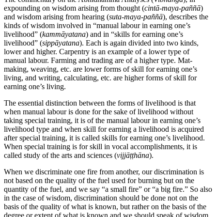
expounding on wisdom arising from thought (
cintā-maya-paññā
)
and wisdom arising from hearing (
suta-maya-paññā
), describes the
kinds of wisdom involved in “manual labour in earning one’s
livelihood” (
kammāyatana
) and in “skills for earning one’s
livelihood” (
sippāyatana
). Each is again divided into two kinds,
lower and higher. Carpentry is an example of a lower type of
manual labour. Farming and trading are of a higher type. Mat-
making, weaving, etc. are lower forms of skill for earning one’s
living, and writing, calculating, etc. are higher forms of skill for
earning one’s living.
The essential distinction between the forms of livelihood is that
when manual labour is done for the sake of livelihood without
taking special training, it is of the manual labour in earning one’s
livelihood type and when skill for earning a livelihood is acquired
after special training, it is called skills for earning one’s livelihood.
When special training is for skill in vocal accomplishments, it is
called study of the arts and sciences (
vijjāṭṭhāna
).
When we discriminate one fire from another, our discrimination is
not based on the quality of the fuel used for burning but on the
quantity of the fuel, and we say “a small fire” or “a big fire.” So also
in the case of wisdom, discrimination should be done not on the
basis of the quality of what is known, but rather on the basis of the
degree or extent of what is known and we should speak of wisdom