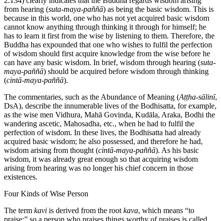
2.134) clearly indicates that the Buddha regards wisdom arising
from hearing (
suta-maya-paññā
) as being the basic wisdom. This is
because in this world, one who has not yet acquired basic wisdom
cannot know anything through thinking it through for himself; he
has to learn it first from the wise by listening to them. Therefore, the
Buddha has expounded that one who wishes to fulfil the perfection
of wisdom should first acquire knowledge from the wise before he
can have any basic wisdom. In brief, wisdom through hearing (
suta-
maya-paññā
) should be acquired before wisdom through thinking
(
cintā-maya-paññā
).
The commentaries, such as the Abundance of Meaning (
Aṭṭha-sālinī
,
DsA), describe the innumerable lives of the Bodhisatta, for example,
as the wise men Vidhura, Mahā Govinda, Kudāla, Araka, Bodhi the
wandering ascetic, Mahosadha, etc., when he had to fulfil the
perfection of wisdom. In these lives, the Bodhisatta had already
acquired basic wisdom; he also possessed, and therefore he had,
wisdom arising from thought (
cintā-maya-paññā
). As his basic
wisdom, it was already great enough so that acquiring wisdom
arising from hearing was no longer his chief concern in those
existences.
Four Kinds of Wise Person
The term
kavi
is derived from the root
kava
, which means “to
praise;” so a person who praises things worthy of praises is called