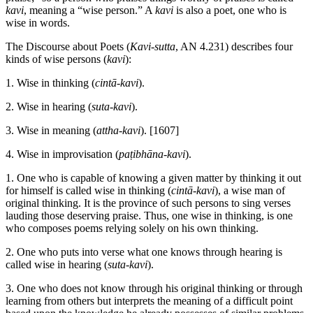
kavi
, meaning a “wise person.” A
kavi
is also a poet, one who is
wise in words.
The Discourse about Poets (
Kavi-sutta
, AN 4.231) describes four
kinds of wise persons (
kavi
):
1. Wise in thinking (
cintā-kavi
).
2. Wise in hearing (
suta-kavi
).
3. Wise in meaning (
attha-kavi
).
[1607]
4. Wise in improvisation (
paṭibhāna-kavi
).
1. One who is capable of knowing a given matter by thinking it out
for himself is called wise in thinking (
cintā-kavi
), a wise man of
original thinking. It is the province of such persons to sing verses
lauding those deserving praise. Thus, one wise in thinking, is one
who composes poems relying solely on his own thinking.
2. One who puts into verse what one knows through hearing is
called wise in hearing (
suta-kavi
).
3. One who does not know through his original thinking or through
learning from others but interprets the meaning of a difficult point