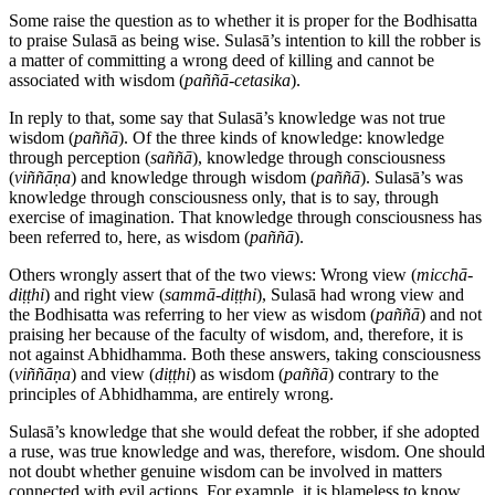
Some raise the question as to whether it is proper for the Bodhisatta
to praise Sulasā as being wise. Sulasā’s intention to kill the robber is
a matter of committing a wrong deed of killing and cannot be
associated with wisdom (
paññā-cetasika
).
In reply to that, some say that Sulasā’s knowledge was not true
wisdom (
paññā
). Of the three kinds of knowledge: knowledge
through perception (
saññā
), knowledge through consciousness
(
viññāṇa
) and knowledge through wisdom (
paññā
). Sulasā’s was
knowledge through consciousness only, that is to say, through
exercise of imagination. That knowledge through consciousness has
been referred to, here, as wisdom (
paññā
).
Others wrongly assert that of the two views: Wrong view (
micchā-
diṭṭhi
) and right view (
sammā-diṭṭhi
), Sulasā had wrong view and
the Bodhisatta was referring to her view as wisdom (
paññā
) and not
praising her because of the faculty of wisdom, and, therefore, it is
not against Abhidhamma. Both these answers, taking consciousness
(
viññāṇa
) and view (
diṭṭhi
) as wisdom (
paññā
) contrary to the
principles of Abhidhamma, are entirely wrong.
Sulasā’s knowledge that she would defeat the robber, if she adopted
a ruse, was true knowledge and was, therefore, wisdom. One should
not doubt whether genuine wisdom can be involved in matters
connected with evil actions. For example, it is blameless to know