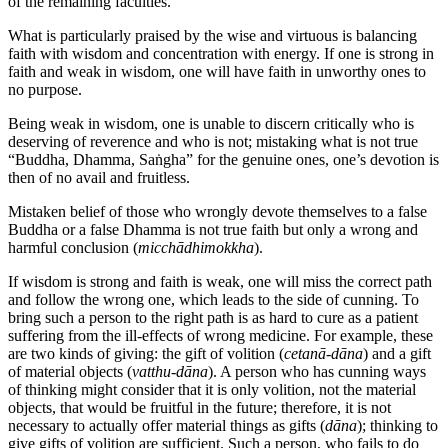
of the remaining faculties.
What is particularly praised by the wise and virtuous is balancing
faith with wisdom and concentration with energy. If one is strong in
faith and weak in wisdom, one will have faith in unworthy ones to
no purpose.
Being weak in wisdom, one is unable to discern critically who is
deserving of reverence and who is not; mistaking what is not true
“Buddha, Dhamma, Saṅgha” for the genuine ones, one’s devotion is
then of no avail and fruitless.
Mistaken belief of those who wrongly devote themselves to a false
Buddha or a false Dhamma is not true faith but only a wrong and
harmful conclusion (
micchādhimokkha
).
If wisdom is strong and faith is weak, one will miss the correct path
and follow the wrong one, which leads to the side of cunning. To
bring such a person to the right path is as hard to cure as a patient
suffering from the ill-effects of wrong medicine. For example, these
are two kinds of giving: the gift of volition (
cetanā-dāna
) and a gift
of material objects (
vatthu-dāna
). A person who has cunning ways
of thinking might consider that it is only volition, not the material
objects, that would be fruitful in the future; therefore, it is not
necessary to actually offer material things as gifts (
dāna
); thinking to
give gifts of volition are sufficient. Such a person, who fails to do