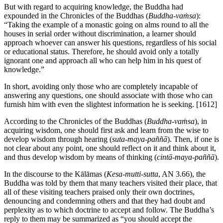
But with regard to acquiring knowledge, the Buddha had
expounded in the Chronicles of the Buddhas (
Buddha-vaṁsa
):
“Taking the example of a monastic going on alms round to all the
houses in serial order without discrimination, a learner should
approach whoever can answer his questions, regardless of his social
or educational status. Therefore, he should avoid only a totally
ignorant one and approach all who can help him in his quest of
knowledge.”
In short, avoiding only those who are completely incapable of
answering any questions, one should associate with those who can
furnish him with even the slightest information he is seeking.
[1612]
According to the Chronicles of the Buddhas (
Buddha-vaṁsa
), in
acquiring wisdom, one should first ask and learn from the wise to
develop wisdom through hearing (
suta-maya-paññā
). Then, if one is
not clear about any point, one should reflect on it and think about it,
and thus develop wisdom by means of thinking (
cintā-maya-paññā
).
In the discourse to the Kālāmas (
Kesa-mutti-sutta
, AN 3.66), the
Buddha was told by them that many teachers visited their place, that
all of these visiting teachers praised only their own doctrines,
denouncing and condemning others and that they had doubt and
perplexity as to which doctrine to accept and follow. The Buddha’s
reply to them may be summarized as “you should accept the