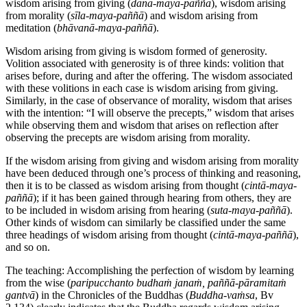
wisdom arising from giving (
dāna-maya-paññā
), wisdom arising
from morality (
sīla-maya-paññā
) and wisdom arising from
meditation (
bhāvanā-maya-paññā
).
Wisdom arising from giving is wisdom formed of generosity.
Volition associated with generosity is of three kinds: volition that
arises before, during and after the offering. The wisdom associated
with these volitions in each case is wisdom arising from giving.
Similarly, in the case of observance of morality, wisdom that arises
with the intention: “I will observe the precepts,” wisdom that arises
while observing them and wisdom that arises on reflection after
observing the precepts are wisdom arising from morality.
If the wisdom arising from giving and wisdom arising from morality
have been deduced through one’s process of thinking and reasoning,
then it is to be classed as wisdom arising from thought (
cintā-maya-
paññā
); if it has been gained through hearing from others, they are
to be included in wisdom arising from hearing (
suta-maya-paññā
).
Other kinds of wisdom can similarly be classified under the same
three headings of wisdom arising from thought (
cintā-maya-paññā
),
and so on.
The teaching: Accomplishing the perfection of wisdom by learning
from the wise (
paripucchanto budhaṁ janaṁ, paññā-pāramitaṁ
gantvā
) in the Chronicles of the Buddhas (
Buddha-vaṁsa
, Bv