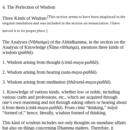
4. The Perfection of Wisdom
[This section seems to have been misplaced in the
Three Kinds of Wisdom
original translation and was included in the section on renunciation. I have
moved it to its proper place.]
The Analyses (
Vibhaṅga
) of the Abhidhamma, in the section on the
Analysis of Knowledge (
Ñāṇa-vibhaṅga
), mentions three kinds of
wisdom (
paññā
):
1. Wisdom arising from thought (
cintā-maya-paññā
).
2. Wisdom arising from hearing (
suta-maya-paññā
).
3. Wisdom arising from meditation (
bhāvanā-maya-paññā
).
1. Knowledge of various kinds, whether low or noble, including
various crafts and professions, etc., which are acquired through
one’s own reasoning and not through asking others or hearing about
it from them (
cintā-maya-paññā
). From
cinta
“thinking,”
māyā
“formed of,” hence, literally, wisdom formed of thinking.
This kind of wisdom includes not only thoughts on mundane affairs
but also on things concerning Dhamma matters. Therefore, it