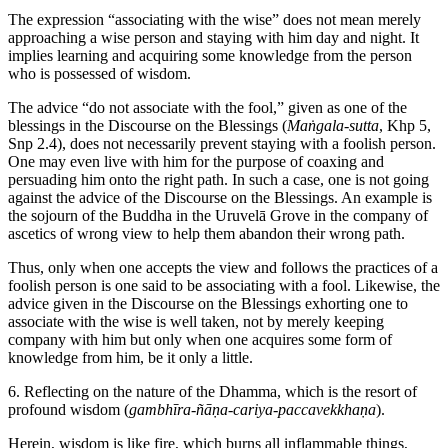
The expression “associating with the wise” does not mean merely
approaching a wise person and staying with him day and night. It
implies learning and acquiring some knowledge from the person
who is possessed of wisdom.
The advice “do not associate with the fool,” given as one of the
blessings in the Discourse on the Blessings (
Maṅgala-sutta
, Khp 5,
Snp 2.4), does not necessarily prevent staying with a foolish person.
One may even live with him for the purpose of coaxing and
persuading him onto the right path. In such a case, one is not going
against the advice of the Discourse on the Blessings. An example is
the sojourn of the Buddha in the Uruvelā Grove in the company of
ascetics of wrong view to help them abandon their wrong path.
Thus, only when one accepts the view and follows the practices of a
foolish person is one said to be associating with a fool. Likewise, the
advice given in the Discourse on the Blessings exhorting one to
associate with the wise is well taken, not by merely keeping
company with him but only when one acquires some form of
knowledge from him, be it only a little.
6. Reflecting on the nature of the Dhamma, which is the resort of
profound wisdom (
gambhīra-ñāṇa-cariya-paccavekkhaṇa
).
Herein, wisdom is like fire, which burns all inflammable things,