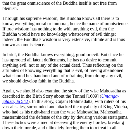
that the great omniscience of the Buddha itself is not free from
blemish.
Through his supreme wisdom, the Buddha knows all there is to
know, everything moral or immoral, hence the name of omniscience.
If true wisdom has nothing to do with anything evil, then the
Buddha would have no knowledge whatsoever of evil things;
indeed, the Buddha’s wisdom is very extensive, infinite and is thus
known as omniscience.
In brief, the Buddha knows everything, good or evil. But since he
has uprooted all latent defilements, he has no desire to commit
anything evil, not to say of the actual deed. Thus reflecting on the
attributes of knowing everything that is evil, of having abandoned
what should be abandoned and of refraining from doing any evil,
we should develop faith in the Buddha.
Again, we should also examine the story of the wise Mahosadha as
described in the Birth Story about the Tunnel
[1609]
(
Umaṅga-
jātaka
, Ja 542
). In this story, Cūḷanī Brahmadatta, with rulers of his
vassal states, surrounded and attacked the royal city of King Videha,
who had as his right-hand man the wise Mahosadha. Mahosadha
masterminded the defense of the city by devising various stratagems.
These tactics were aimed at deceiving the enemy hordes, breaking
down their morale, and ultimately forcing them to retreat in all