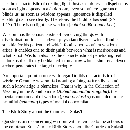
has the characteristic of creating light. Just as darkness is dispelled as
soon as light appears in a dark room, even so, where ignorance
blinds us, as soon as wisdom appears, ignorance is dispelled
enabling us to see clearly. Therefore, the Buddha has said (SN
1.13): There is no light like wisdom (
natthi paññāsamā ābhā
).
Wisdom has the characteristic of perceiving things with
discrimination. Just as a clever physician discerns which food is
suitable for his patient and which food is not, so when wisdom
arises, it enables one to distinguish between what is meritorious and
what is not. Wisdom also has the characteristic of penetrating real
nature as it is. It may be likened to an arrow which, shot by a clever
archer, penetrates the target unerringly.
An important point to note with regard to this characteristic of
wisdom: Genuine wisdom is knowing a thing as it really is, and
such a knowledge is blameless. That is why in the Collection of
Meaning in the Abhidhamma (
Abhidhammattha-saṅgaha
), the
mental concomitant of wisdom (
paññā-cetasika
) is included in the
beautiful (
sobhaṇa
) types of mental concomitants.
The Birth Story about the Courtesan Sulasā
Questions arise concerning wisdom with reference to the actions of
the courtesan Sulasā in the Birth Story about the Courtesan Sulasā