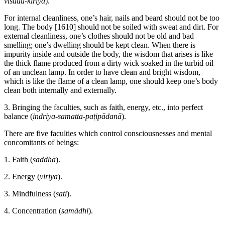
visada-kiriyā
).
For internal cleanliness, one’s hair, nails and beard should not be too
long. The body
[1610]
should not be soiled with sweat and dirt. For
external cleanliness, one’s clothes should not be old and bad
smelling; one’s dwelling should be kept clean. When there is
impurity inside and outside the body, the wisdom that arises is like
the thick flame produced from a dirty wick soaked in the turbid oil
of an unclean lamp. In order to have clean and bright wisdom,
which is like the flame of a clean lamp, one should keep one’s body
clean both internally and externally.
3. Bringing the faculties, such as faith, energy, etc., into perfect
balance (
indriya-samatta-paṭipādanā
).
There are five faculties which control consciousnesses and mental
concomitants of beings:
1. Faith (
saddhā
).
2. Energy (
viriya
).
3. Mindfulness (
sati
).
4. Concentration (
samādhi
).