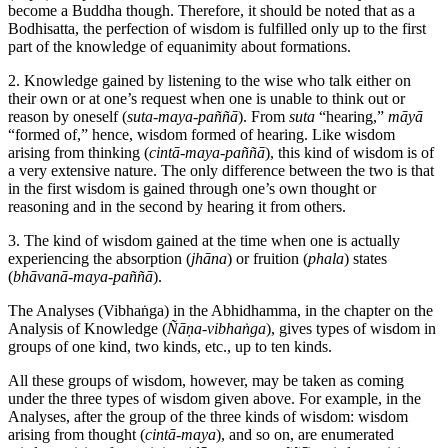
become a Buddha though. Therefore, it should be noted that as a
Bodhisatta, the perfection of wisdom is fulfilled only up to the first
part of the knowledge of equanimity about formations.
2. Knowledge gained by listening to the wise who talk either on
their own or at one’s request when one is unable to think out or
reason by oneself (
suta-maya-paññā
). From
suta
“hearing,”
māyā
“formed of,” hence, wisdom formed of hearing. Like wisdom
arising from thinking (
cintā-maya-paññā
), this kind of wisdom is of
a very extensive nature. The only difference between the two is that
in the first wisdom is gained through one’s own thought or
reasoning and in the second by hearing it from others.
3. The kind of wisdom gained at the time when one is actually
experiencing the absorption (
jhāna
) or fruition (
phala
) states
(
bhāvanā-maya-paññā
).
The Analyses (Vibhaṅga) in the Abhidhamma, in the chapter on the
Analysis of Knowledge (
Ñāṇa-vibhaṅga
), gives types of wisdom in
groups of one kind, two kinds, etc., up to ten kinds.
All these groups of wisdom, however, may be taken as coming
under the three types of wisdom given above. For example, in the
Analyses, after the group of the three kinds of wisdom: wisdom
arising from thought (
cintā-maya
), and so on, are enumerated