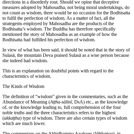
directions in a disorderly rout. Should we opine that deceptive
measures adopted by Mahosadha, not being moral undertakings, do
not count as wisdom, there would be no occasion for the Bodhisatta
to fulfil the perfection of wisdom. As a matter of fact, all the
strategems employed by Mahosadha are the products of the
Bodhisatta’s wisdom. The Buddha has therefore specifically
mentioned the story of Mahosadha as an example of how the
Bodhisatta had fulfilled his perfection of wisdom.
In view of what has been said, it should be noted that in the story of
Sulasā, the mountain Deva praised Sulasā as a wise person because
she indeed had wisdom.
This is an explanation on doubtful points with regard to the
characteristics of wisdom.
The Kinds of Wisdom
The definition of “wisdom” given in the commentaries, such as the
Abundance of Meaning (
Aṭṭha-sālinī
, DsA) etc., as the knowledge
of, or the knowledge leading to, full comprehension of the four
noble truths and the three characteristics refers to the highest
(
ukkaṭṭha
) type of wisdom. There are also certain types of wisdom
which are much lower.
The commentary on the Abhidhamma Analyses (
Vibhaṅga
), in