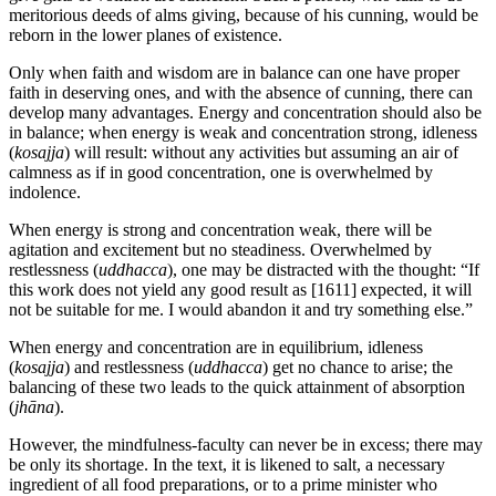
meritorious deeds of alms giving, because of his cunning, would be
reborn in the lower planes of existence.
Only when faith and wisdom are in balance can one have proper
faith in deserving ones, and with the absence of cunning, there can
develop many advantages. Energy and concentration should also be
in balance; when energy is weak and concentration strong, idleness
(
kosajja
) will result: without any activities but assuming an air of
calmness as if in good concentration, one is overwhelmed by
indolence.
When energy is strong and concentration weak, there will be
agitation and excitement but no steadiness. Overwhelmed by
restlessness (
uddhacca
), one may be distracted with the thought: “If
this work does not yield any good result as
[1611]
expected, it will
not be suitable for me. I would abandon it and try something else.”
When energy and concentration are in equilibrium, idleness
(
kosajja
) and restlessness (
uddhacca
) get no chance to arise; the
balancing of these two leads to the quick attainment of absorption
(
jhāna
).
However, the mindfulness-faculty can never be in excess; there may
be only its shortage. In the text, it is likened to salt, a necessary
ingredient of all food preparations, or to a prime minister who