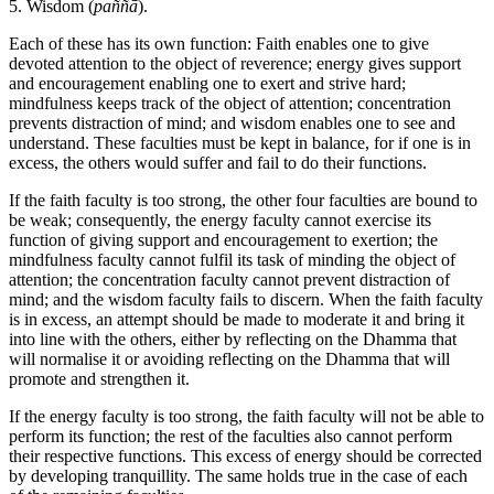
5. Wisdom (
paññā
).
Each of these has its own function: Faith enables one to give
devoted attention to the object of reverence; energy gives support
and encouragement enabling one to exert and strive hard;
mindfulness keeps track of the object of attention; concentration
prevents distraction of mind; and wisdom enables one to see and
understand. These faculties must be kept in balance, for if one is in
excess, the others would suffer and fail to do their functions.
If the faith faculty is too strong, the other four faculties are bound to
be weak; consequently, the energy faculty cannot exercise its
function of giving support and encouragement to exertion; the
mindfulness faculty cannot fulfil its task of minding the object of
attention; the concentration faculty cannot prevent distraction of
mind; and the wisdom faculty fails to discern. When the faith faculty
is in excess, an attempt should be made to moderate it and bring it
into line with the others, either by reflecting on the Dhamma that
will normalise it or avoiding reflecting on the Dhamma that will
promote and strengthen it.
If the energy faculty is too strong, the faith faculty will not be able to
perform its function; the rest of the faculties also cannot perform
their respective functions. This excess of energy should be corrected
by developing tranquillity. The same holds true in the case of each