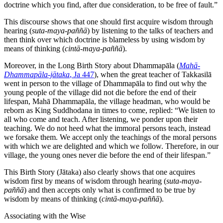
doctrine which you find, after due consideration, to be free of fault.”
This discourse shows that one should first acquire wisdom through
hearing (
suta-maya-paññā
) by listening to the talks of teachers and
then think over which doctrine is blameless by using wisdom by
means of thinking (
cintā-maya-paññā
).
Moreover, in the Long Birth Story about Dhammapāla (
Mahā-
Dhammapāla-jātaka
, Ja 447
), when the great teacher of Takkasilā
went in person to the village of Dhammapāla to find out why the
young people of the village did not die before the end of their
lifespan, Mahā Dhammapāla, the village headman, who would be
reborn as King Suddhodana in times to come, replied: “We listen to
all who come and teach. After listening, we ponder upon their
teaching. We do not heed what the immoral persons teach, instead
we forsake them. We accept only the teachings of the moral persons
with which we are delighted and which we follow. Therefore, in our
village, the young ones never die before the end of their lifespan.”
This Birth Story (Jātaka) also clearly shows that one acquires
wisdom first by means of wisdom through hearing (
suta-maya-
paññā
) and then accepts only what is confirmed to be true by
wisdom by means of thinking (
cintā-maya-paññā
).
Associating with the Wise