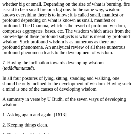
whether big or small. Depending on the size of what is burning, fire
is said to be a small fire or a big one. In the same way, wisdom
knows everything there is to know; it is called small, manifest or
profound depending on what is known as small, manifest or
profound. The Dhamma, which is the resort of profound wisdom,
comprises aggregates, bases, etc. The wisdom which arises from the
knowledge of these profound subjects is what is meant by profound
wisdom. Such profound wisdom is as numerous as there are
profound phenomena. An analytical review of all these numerous
profound phenomena leads to the development of wisdom.
7. Having the inclination towards developing wisdom
(
tadādhimuttatā
).
In all four postures of lying, sitting, standing and walking, one
should be only inclined to the development of wisdom. Having such
a mind is one of the causes of developing wisdom.
A summary in verse by U Budh, of the seven ways of developing
wisdom:
1. Asking again and again.
[1613]
2. Keeping things clean.